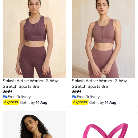
Splash Active Women 2-Way
Splash Active Women 2-Way
Stretch Sports Bra
Stretch Sports Bra


69
69
Free Delivery
Free Delivery
Free Delivery
Free Delivery
Get it by
14 Aug
Get it by
14 Aug