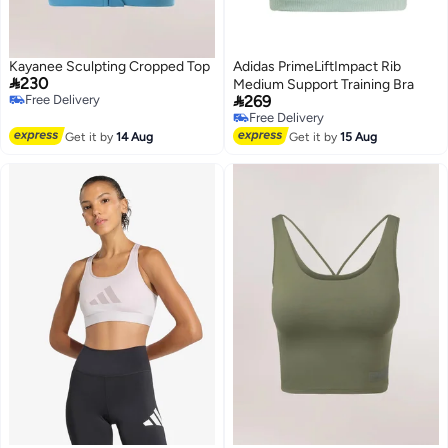
Kayanee Sculpting Cropped Top
Adidas PrimeLiftImpact Rib

230
Medium Support Training Bra

Free Delivery
269
Free Delivery
Free Delivery
Free Delivery
Get it by
14 Aug
Get it by
15 Aug