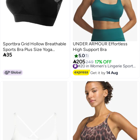
Sportbra Grid Hollow Breathable
UNDER ARMOUR Effortless
Sports Bra Plus Size Yoga
High Support Bra

35
Running Sports Underwear For
5.0
1
Women

205
249
17% OFF
#20 in Women's Lingerie Sports Bras
4
Free Delivery
#20 in Women's Lingerie Sports Bras
Get it by
14 Aug