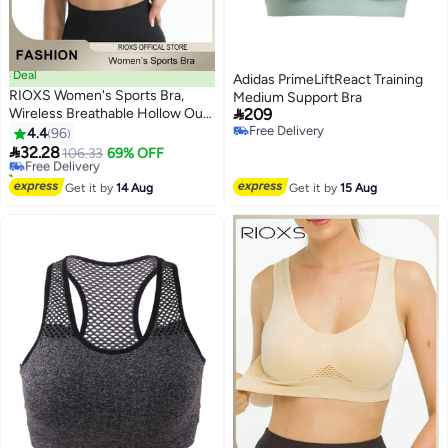
Deal
Adidas PrimeLiftReact Training
RIOXS Women's Sports Bra,
Medium Support Bra

Wireless Breathable Hollow Out
209
#11 in Women's Lingerie Sports Bras
Mesh Lingerie for Ladies, Soild
Free Delivery
4.4
96
Lowest price in 30 days
8
Free Delivery
Color Seamless Padded Yoga

32.28
Free Delivery
106.33
69% OFF
Fitness Bra, Everyday Bras
10+ sold recently
Comfortable Underwear for
#11 in Women's Lingerie Sports Bras
Get it by
14 Aug
Get it by
15 Aug
Sport or Daily Wear, Black