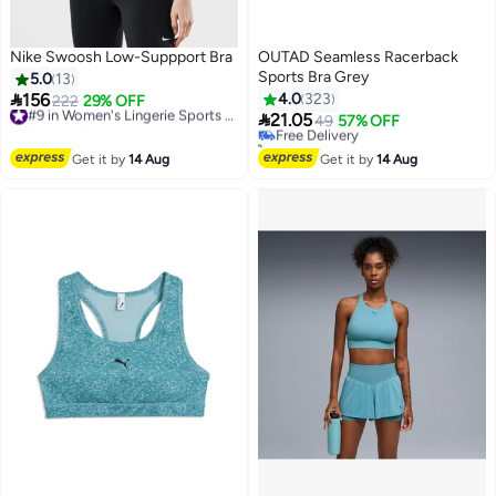
Nike Swoosh Low-Suppport Bra
OUTAD Seamless Racerback
Sports Bra Grey
5.0
13
#13 in Women's Lingerie Sports Bras

156
4.0
323
222
29% OFF
#9 in Women's Lingerie Sports Bras
Lowest price in 30 days

Free Delivery
21.05
Free Delivery
49
57% OFF
4
#9 in Women's Lingerie Sports Bras
10+ sold recently
#13 in Women's Lingerie Sports Bras
Get it by
14 Aug
Get it by
14 Aug