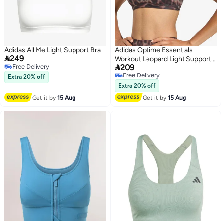
Adidas All Me Light Support Bra
Adidas Optime Essentials

249
Workout Leopard Light Support

Free Delivery
209
Bra
Free Delivery
Free Delivery
Extra 20% off
Free Delivery
Extra 20% off
Get it by
15 Aug
Get it by
15 Aug