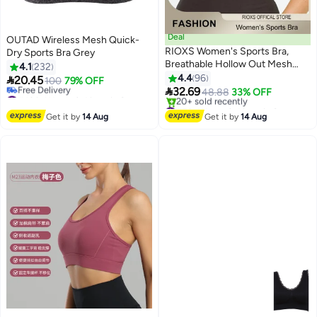
Deal
OUTAD Wireless Mesh Quick-
RIOXS Women's Sports Bra,
Dry Sports Bra Grey
Breathable Hollow Out Mesh
4.1
232
Lingerie For Women, Soild Color
4.4
96

20.45
100
79% OFF
7
8
Everyday Bras, Ladies Running

32.69
#43 in Women's Lingerie Sports Bras
48.88
33% OFF
Yoga Fitness Bra, Woman
Lowest price in 30 days
#5 in Women's Lingerie Sports Bras
Free Delivery
Comfortable Underwear,
Free Delivery
Get it by
14 Aug
Get it by
14 Aug
#43 in Women's Lingerie Sports Bras
20+ sold recently
Seamless Bra For Sport Or Daily
#5 in Women's Lingerie Sports Bras
Wear