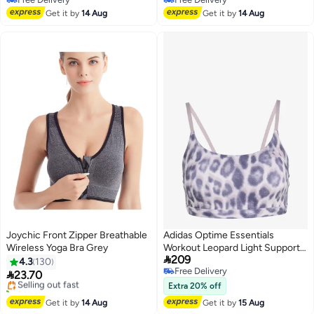
Free Delivery
Free Delivery
Get it by
14 Aug
Get it by
14 Aug
Joychic Front Zipper Breathable
Adidas Optime Essentials
Wireless Yoga Bra Grey
Workout Leopard Light Support
#4 in Women's Lingerie Sports Bras

209
Bra
4.3
130
Free Delivery
Free Delivery

23.70
Selling out fast
2
Free Delivery
20+ sold recently
Extra 20% off
#4 in Women's Lingerie Sports Bras
Get it by
14 Aug
Get it by
15 Aug