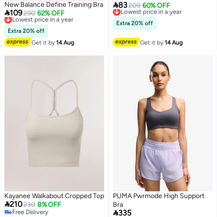

New Balance Define Training Bra
83
Lowest price in a year
209
60% OFF

109
Lowest price in a year
290
62% OFF
Free Delivery
Free Delivery
Lowest price in a year
Extra 20% off
Lowest price in a year
Extra 20% off
Get it by
14 Aug
Get it by
14 Aug
Kayanee Walkabout Cropped Top
PUMA Pwrmode High Support

210
230
8% OFF
Bra

Free Delivery
335