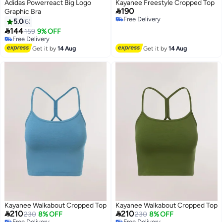
Adidas Powerreact Big Logo
Kayanee Freestyle Cropped Top

190
Graphic Bra
Free Delivery
5.0
6
Free Delivery

144
159
9% OFF
4
Free Delivery
Free Delivery
Get it by
14 Aug
Get it by
14 Aug
Kayanee Walkabout Cropped Top
Kayanee Walkabout Cropped Top


210
210
230
8% OFF
230
8% OFF
Free Delivery
Free Delivery