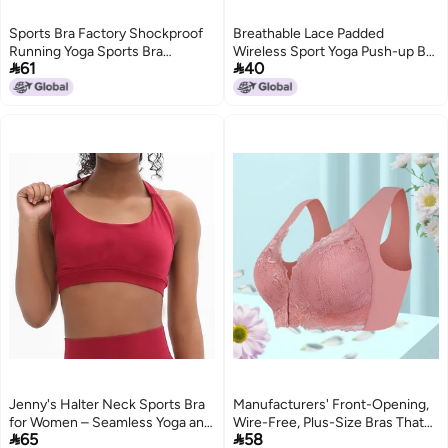
Sports Bra Factory Shockproof
Breathable Lace Padded
Running Yoga Sports Bra
Wireless Sport Yoga Push-up Bra


61
40
Women'S Fitness Wear Large
Vest Underwear Black
Bust Minimizing Bra
Jenny's Halter Neck Sports Bra
Manufacturers' Front-Opening,
for Women – Seamless Yoga and
Wire-Free, Plus-Size Bras That


65
58
Fitness Top with Chest Pad
Make Large Busts Appear