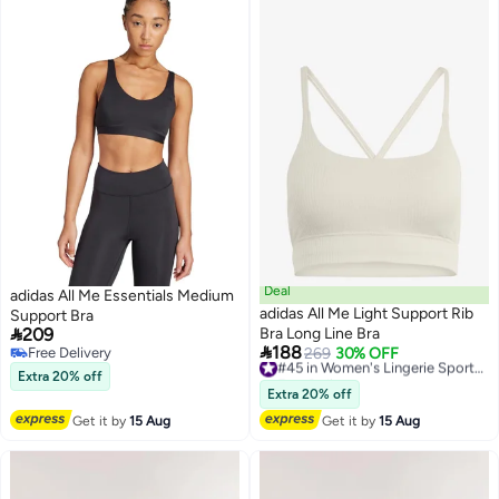
Deal
adidas All Me Essentials Medium
adidas All Me Light Support Rib
Support Bra

209
Bra Long Line Bra

188
Free Delivery
269
30% OFF
#45 in Women's Lingerie Sports Bras
Free Delivery
Free Delivery
Extra 20% off
#45 in Women's Lingerie Sports Bras
Extra 20% off
Get it by
15 Aug
Get it by
15 Aug