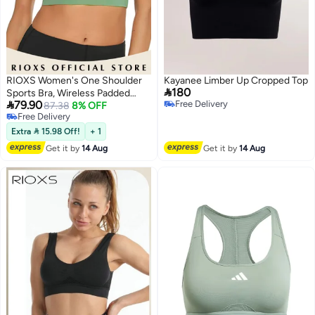
RIOXS Women's One Shoulder
Kayanee Limber Up Cropped Top

180
Sports Bra, Wireless Padded

79.90
Free Delivery
Yoga Bras for Ladies, Breathable
87.38
8% OFF
Free Delivery
Free Delivery
Halter Style Medium Support
4
Free Delivery
Workout Bra, Asymmetrical One
Extra  15.98 Off!
+ 1
Shoulder Workout Crop Tank
Get it by
14 Aug
Get it by
14 Aug
Tops for Jogging Yoga, Cycling,
Bowling, Tenis and More, Green