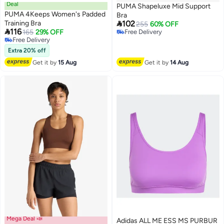
Deal
PUMA Shapeluxe Mid Support
PUMA 4Keeps Women's Padded
Bra

Training Bra
102
255
60% OFF

116
165
29% OFF
Free Delivery
3
Free Delivery
Free Delivery
Free Delivery
Extra 20% off
Get it by
15 Aug
Get it by
14 Aug
Mega Deal 📣
Adidas ALL ME ESS MS PURBUR