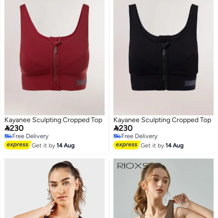
Kayanee Sculpting Cropped Top
Kayanee Sculpting Cropped Top


230
230
Free Delivery
Free Delivery
Free Delivery
Free Delivery
Get it by
14 Aug
Get it by
14 Aug