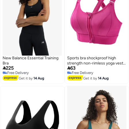
New Balance Essential Training
Sports bra shockproof high
Bra
strength non-rimless yoga vest


225
63
front zipper adjustable sports
Free Delivery
Free Delivery
cross back underwear
2
Free Delivery
Free Delivery
Get it by
14 Aug
Get it by
14 Aug