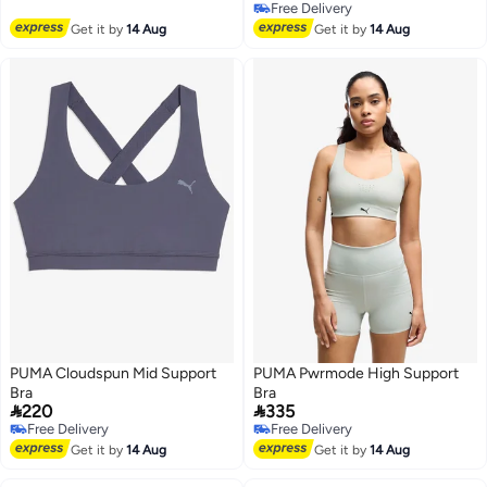
Free Delivery
Free Delivery
3
Free Delivery
Get it by
14 Aug
Get it by
14 Aug
PUMA Cloudspun Mid Support
PUMA Pwrmode High Support
Bra
Bra


220
335
Free Delivery
Free Delivery
4
3
Free Delivery
Free Delivery
Get it by
14 Aug
Get it by
14 Aug