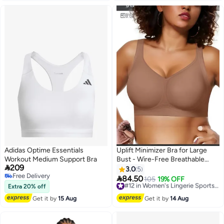
Adidas Optime Essentials
Uplift Minimizer Bra for Large
Workout Medium Support Bra
Bust - Wire-Free Breathable

209
Anti-Sagging Sports Bra,
3.0
5
Free Delivery
Provides Full Coverage Support

84.50
105
19% OFF
#12 in Women's Lingerie Sports Bras
6
Free Delivery
& Lift with Side & Back
Extra 20% off
Free Delivery
Smoothing
#12 in Women's Lingerie Sports Bras
Get it by
15 Aug
Get it by
14 Aug