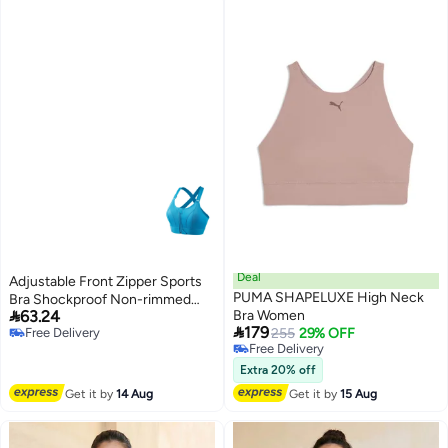
Deal
Adjustable Front Zipper Sports
PUMA SHAPELUXE High Neck
Bra Shockproof Non-rimmed

63.24
Bra Women
Vest Yoga Sports Cross Beauty

179
Free Delivery
255
29% OFF
Back Underwear For Women
Free Delivery
Free Delivery
Free Delivery
Extra 20% off
Get it by
14 Aug
Get it by
15 Aug