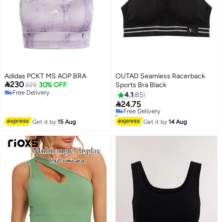
Adidas PCKT MS AOP BRA
OUTAD Seamless Racerback

230
329
30% OFF
Sports Bra Black
#23 in Women's Lingerie Sports Bras
Free Delivery
4.1
85
Lowest price in 7 days
Free Delivery

24.75
Free Delivery
20+ sold recently
#23 in Women's Lingerie Sports Bras
Get it by
15 Aug
Get it by
14 Aug