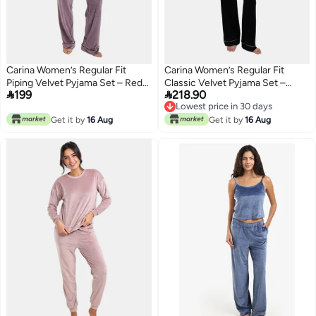
Carina Women’s Regular Fit
Carina Women’s Regular Fit
Piping Velvet Pyjama Set – Red
Classic Velvet Pyjama Set –


199
218.90
Brique
Black
Lowest price in 30 days
Lowest price in 30 days
Get it by
16 Aug
Get it by
16 Aug