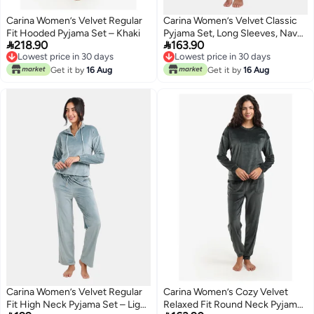
Carina Women’s Velvet Regular
Carina Women’s Velvet Classic
Fit Hooded Pyjama Set – Khaki
Pyjama Set, Long Sleeves, Navy


218.90
163.90
Blue, 2 Pieces
Lowest price in 30 days
Lowest price in 30 days
Lowest price in 30 days
Lowest price in 30 days
Get it by
16 Aug
Get it by
16 Aug
Carina Women’s Velvet Regular
Carina Women’s Cozy Velvet
Fit High Neck Pyjama Set – Light
Relaxed Fit Round Neck Pyjama