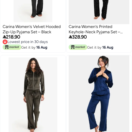
Carina Women’s Velvet Hooded
Carina Women’s Printed
Zip-Up Pyjama Set – Black
Keyhole-Neck Pyjama Set –


218.90
328.90
Black
Lowest price in 30 days
Lowest price in 30 days
Get it by
16 Aug
Get it by
16 Aug