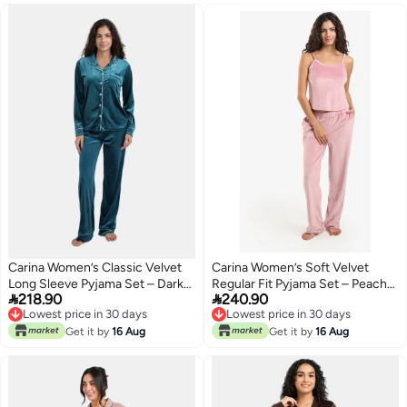
Carina Women’s Classic Velvet
Carina Women’s Soft Velvet
Long Sleeve Pyjama Set – Dark
Regular Fit Pyjama Set – Peach


218.90
240.90
Aqua
Skin
Lowest price in 30 days
Lowest price in 30 days
Lowest price in 30 days
Lowest price in 30 days
Get it by
16 Aug
Get it by
16 Aug