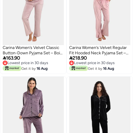
Carina Women’s Velvet Classic
Carina Women’s Velvet Regular
Button-Down Pyjama Set – Bois
Fit Hooded Neck Pyjama Set –


163.90
218.90
De Rose
Rose
Lowest price in 30 days
Lowest price in 30 days
Lowest price in 30 days
Lowest price in 30 days
Get it by
16 Aug
Get it by
16 Aug