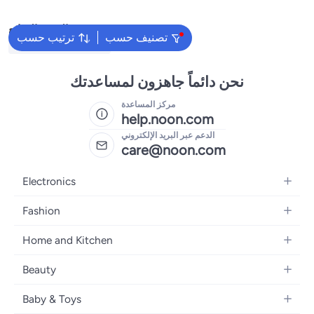
البحث الشائع
ترتيب حسب
تصنيف حسب
Traditional Underdress
نحن دائماً جاهزون لمساعدتك
مركز المساعدة
help.noon.com
الدعم عبر البريد الإلكتروني
care@noon.com
Electronics
Mobiles
Fashion
Tablets
Men's Sneakers
Home and Kitchen
Laptops
Women's Sneakers
Large Appliances
Televisions
Beauty
Watches
Small Appliances
Headphones
Fragrances
Backpacks
Baby & Toys
Storage
Gaming Consoles