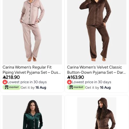
Carina Women’s Regular Fit
Carina Women’s Velvet Classic
Piping Velvet Pyjama Set – Dusty
Button-Down Pyjama Set – Dark


218.90
163.90
Pink
Brown
Lowest price in 30 days
Lowest price in 30 days
Lowest price in 30 days
Lowest price in 30 days
Get it by
16 Aug
Get it by
16 Aug