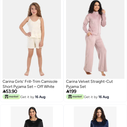
Carina Girls’ Frill-Trim Camisole
Carina Velvet Straight-Cut
Short Pyjama Set – Off White
Pyjama Set


53.90
199
Get it by
16 Aug
Get it by
16 Aug