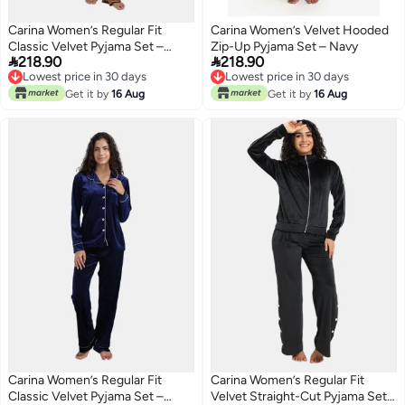
Carina Women’s Regular Fit
Carina Women’s Velvet Hooded
Classic Velvet Pyjama Set –
Zip-Up Pyjama Set – Navy


218.90
218.90
Golden Yellow
Lowest price in 30 days
Lowest price in 30 days
Lowest price in 30 days
Lowest price in 30 days
Get it by
16 Aug
Get it by
16 Aug
Carina Women’s Regular Fit
Carina Women’s Regular Fit
Classic Velvet Pyjama Set –
Velvet Straight-Cut Pyjama Set –