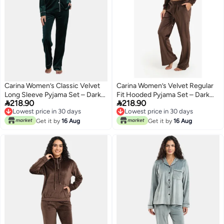
Carina Women’s Classic Velvet
Carina Women’s Velvet Regular
Long Sleeve Pyjama Set – Dark
Fit Hooded Pyjama Set – Dark


218.90
218.90
Teal
Brown
Lowest price in 30 days
Lowest price in 30 days
Lowest price in 30 days
Lowest price in 30 days
Get it by
16 Aug
Get it by
16 Aug