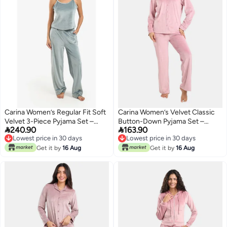
Carina Women’s Regular Fit Soft
Carina Women’s Velvet Classic
Velvet 3-Piece Pyjama Set –
Button-Down Pyjama Set –


240.90
163.90
Light Mint
Peach Skin
Lowest price in 30 days
Lowest price in 30 days
Lowest price in 30 days
Lowest price in 30 days
Get it by
16 Aug
Get it by
16 Aug