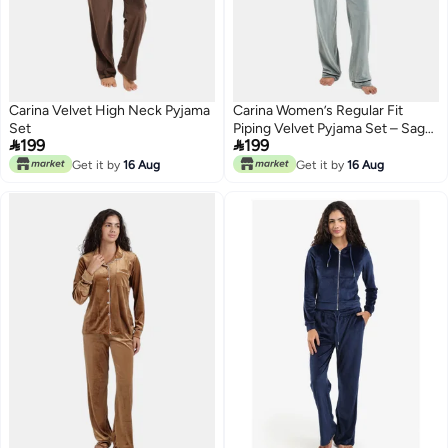
Carina Velvet High Neck Pyjama
Carina Women’s Regular Fit
Set
Piping Velvet Pyjama Set – Sage


199
199
Green
Get it by
16 Aug
Get it by
16 Aug