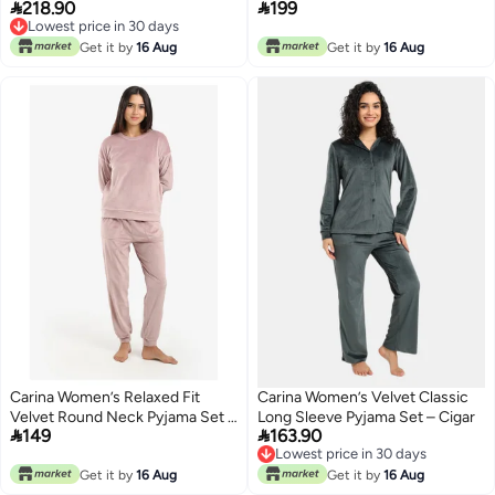


218.90
199
Navy
Black
Lowest price in 30 days
Lowest price in 30 days
Get it by
16 Aug
Get it by
16 Aug
Carina Women’s Relaxed Fit
Carina Women’s Velvet Classic
Velvet Round Neck Pyjama Set –
Long Sleeve Pyjama Set – Cigar


149
163.90
Red Brique
Lowest price in 30 days
Lowest price in 30 days
Get it by
16 Aug
Get it by
16 Aug