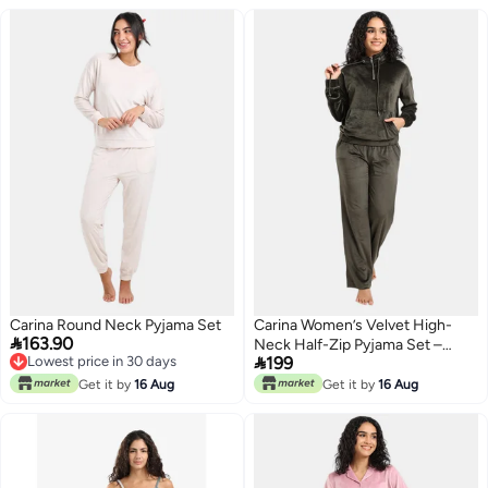
Carina Round Neck Pyjama Set
Carina Women’s Velvet High-

163.90
Neck Half-Zip Pyjama Set –

Lowest price in 30 days
199
Khaki
Lowest price in 30 days
Get it by
16 Aug
Get it by
16 Aug