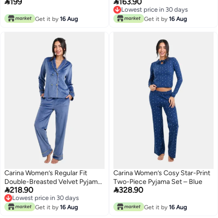


199
163.90
Mint
Set – Cigar
Lowest price in 30 days
Lowest price in 30 days
Get it by
16 Aug
Get it by
16 Aug
Carina Women’s Regular Fit
Carina Women’s Cosy Star-Print
Double-Breasted Velvet Pyjama
Two-Piece Pyjama Set – Blue


218.90
328.90
Set – Dark Indigo
Lowest price in 30 days
Lowest price in 30 days
Get it by
16 Aug
Get it by
16 Aug