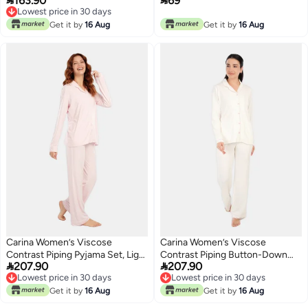


163.90
69
Grey
Lowest price in 30 days
Lowest price in 30 days
Get it by
16 Aug
Get it by
16 Aug
Carina Women’s Viscose
Carina Women’s Viscose
Contrast Piping Pyjama Set, Light
Contrast Piping Button-Down


207.90
207.90
Pink, 2XL
Pyjama Set – Off White
Lowest price in 30 days
Lowest price in 30 days
Lowest price in 30 days
Lowest price in 30 days
Get it by
16 Aug
Get it by
16 Aug