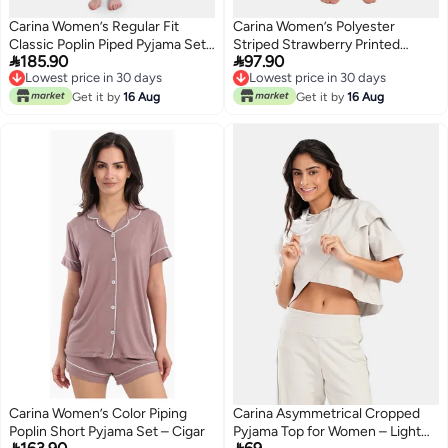
Carina Women’s Regular Fit
Carina Women’s Polyester
Classic Poplin Piped Pyjama Set
Striped Strawberry Printed


185.90
97.90
– Light Blue
Pyjama Pants – Multicolor
Lowest price in 30 days
Lowest price in 30 days
Lowest price in 30 days
Lowest price in 30 days
Get it by
16 Aug
Get it by
16 Aug
Carina Women’s Color Piping
Carina Asymmetrical Cropped
Poplin Short Pyjama Set – Cigar
Pyjama Top for Women – Light