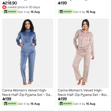


218.90
199
Aqua
Khaki
Lowest price in 30 days
Lowest price in 30 days
Get it by
16 Aug
Get it by
16 Aug
Carina Women’s Velvet High-
Carina Women’s Velvet High-
Neck Half-Zip Pyjama Set – Dark
Neck Half-Zip Pyjama Set – Bois


199
199
Indigo
De Rose
Get it by
16 Aug
Get it by
16 Aug