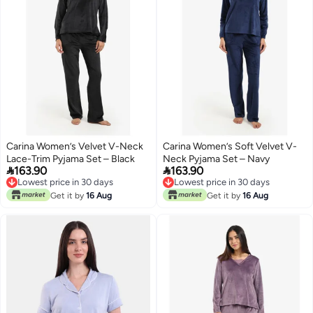
Carina Women’s Velvet V-Neck
Carina Women’s Soft Velvet V-
Lace-Trim Pyjama Set – Black
Neck Pyjama Set – Navy


163.90
163.90
Lowest price in 30 days
Lowest price in 30 days
Lowest price in 30 days
Lowest price in 30 days
Get it by
16 Aug
Get it by
16 Aug