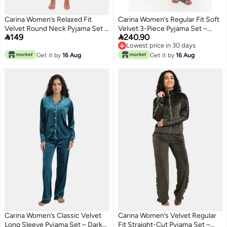
Carina Women’s Relaxed Fit
Carina Women’s Regular Fit Soft
Velvet Round Neck Pyjama Set –
Velvet 3-Piece Pyjama Set –


149
240.90
Bois De Rose
Dark Indigo
Lowest price in 30 days
Lowest price in 30 days
Get it by
16 Aug
Get it by
16 Aug
Carina Women’s Classic Velvet
Carina Women’s Velvet Regular
Long Sleeve Pyjama Set – Dark
Fit Straight-Cut Pyjama Set –