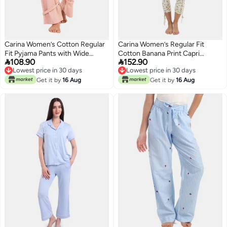
Carina Women’s Cotton Regular
Carina Women’s Regular Fit
Fit Pyjama Pants with Wide
Cotton Banana Print Capri


108.90
152.90
Elastic Waist – Peach Skin
Pyjama Set – Multicolour
Lowest price in 30 days
Lowest price in 30 days
Lowest price in 30 days
Lowest price in 30 days
Get it by
16 Aug
Get it by
16 Aug