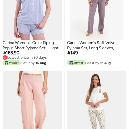
Carina Women’s Color Piping
Carina Women’s Soft Velvet
Poplin Short Pyjama Set – Light
Pyjama Set, Long Sleeves,


163.90
149
Lilac
Mauve, 2 Pieces
Lowest price in 30 days
Lowest price in 30 days
Get it by
16 Aug
Get it by
16 Aug