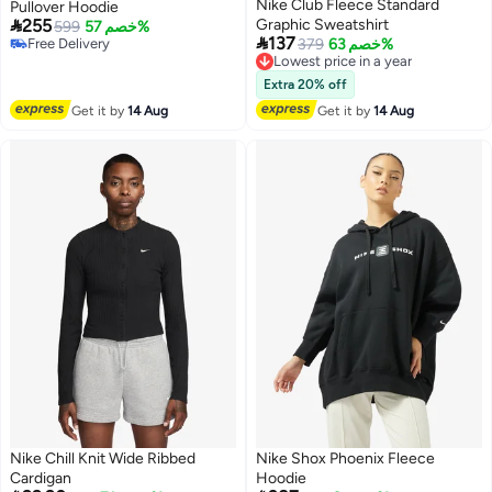
Nike Club Fleece Standard
Pullover Hoodie

255
Graphic Sweatshirt
599
خصم 57%

137
Free Delivery
379
خصم 63%
Lowest price in a year
Free Delivery
Free Delivery
Lowest price in a year
Extra 20% off
Get it by
14 Aug
Get it by
14 Aug
Nike Chill Knit Wide Ribbed
Nike Shox Phoenix Fleece
Cardigan
Hoodie