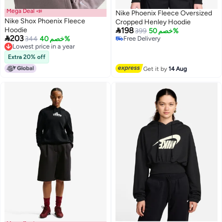
Mega Deal 📣
Nike Phoenix Fleece Oversized
Nike Shox Phoenix Fleece
Cropped Henley Hoodie

Hoodie
198
399
خصم 50%

203
344
خصم 40%
Free Delivery
2
3
Lowest price in a year
Free Delivery
Lowest price in a year
Extra 20% off
Get it by
14 Aug