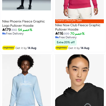
Grand Lifestyle Sale
Nike Phoenix Fleece Graphic
Nike Nsw Club Fleece Graphic
Logo Pullover Hoodie

179
Pullover Hoodie
390
خصم 54%

116
Free Delivery
399
خصم 70%
Free Delivery
Free Delivery
Free Delivery
Extra 20% off
Get it by
14 Aug
Get it by
14 Aug