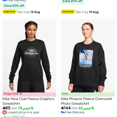
Free Delivery
Lowest price in a year
Extra 20% off
Free Delivery
Extra 20% off
Get it by
14 Aug
Get it by
14 Aug
Mega Deal 📣
Deal
Nike Nsw Club Fleece Graphics
Nike Phoenix Fleece Oversized
Sweatshirt
Photo Sweatshirt


85
144
369
خصم 76%
399
خصم 63%
Lowest price in a year
2
Free Delivery
Free Delivery
Free Delivery