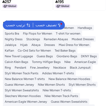


257
195
2
2
البحث الشائع
ترتيب حسب
تصنيف حسب
Shorts for Women
Tops
Swimwear for Women
Handbags
Sports Bra
Flip Flops for Women
T-shirt for women
Nighty Dress
Stockings
Ramadan Abayas
Modest Dresses
Jalabiya
Hijab
Abaya
Dresses
Maxi Dress for Women
Kaftan
Co-Ord Sets for Women
Ted Baker Bags
New Travel Luggage
Guess Bags
Giordano Bags
DKNY Bags
Calvin Klein Bags
Tommy Hilfiger Bags
Nike
American Eagle
Ring
Pendant
Fine Jewellery
Necklace
Black Jumpsuit
Styli Women Track Pants
Adidas Women T-shirts
New Balance Women T-shirts
New Balance Women Hoodies
Guess Women Jersey
Nike Women Shorts
Styli Women Shorts
Styli Women Sweatshirts
Nike Women T-shirts
Skechers Women Hoodies
Nike Women Track Pants
American Eagle Women Jersey
Guess Women Sweatshirts