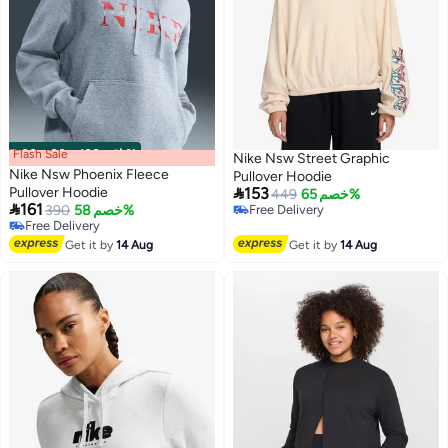
Flash Sale
00
m
:
00
s
·
باقي 100%
Nike Nsw Street Graphic
Nike Nsw Phoenix Fleece
Pullover Hoodie

Pullover Hoodie
153
449
خصم 65%

161
390
خصم 58%
Free Delivery
2
Free Delivery
Free Delivery
Free Delivery
Get it by
14 Aug
Get it by
14 Aug