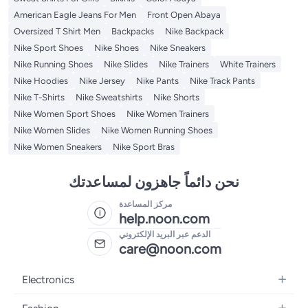
American Eagle Jeans For Men
Front Open Abaya
Oversized T Shirt Men
Backpacks
Nike Backpack
Nike Sport Shoes
Nike Shoes
Nike Sneakers
Nike Running Shoes
Nike Slides
Nike Trainers
White Trainers
Nike Hoodies
Nike Jersey
Nike Pants
Nike Track Pants
Nike T-Shirts
Nike Sweatshirts
Nike Shorts
Nike Women Sport Shoes
Nike Women Trainers
Nike Women Slides
Nike Women Running Shoes
Nike Women Sneakers
Nike Sport Bras
نحن دائماً جاهزون لمساعدتك
مركز المساعدة
help.noon.com
الدعم عبر البريد الإلكتروني
care@noon.com
Electronics
Mobiles