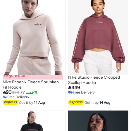
Mega Deal 📣
Nike Studio Fleece Cropped
Nike Phoenix Fleece Shrunken
Scallop Hoodie

Fit Hoodie
449

90
399
خصم 77%
Free Delivery
3
Free Delivery
Free Delivery
Free Delivery
Get it by
14 Aug
Get it by
14 Aug