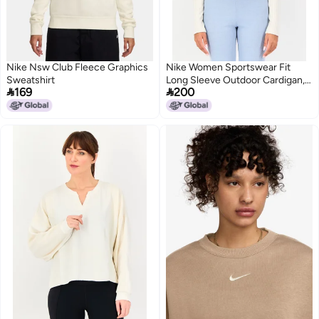
Nike Nsw Club Fleece Graphics
Nike Women Sportswear Fit
Sweatshirt
Long Sleeve Outdoor Cardigan,


169
200
Light Grey