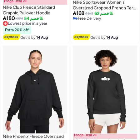
Mega Deal 📣
Nike Sportswear Women's
Nike Club Fleece Standard
Oversized Cropped French Terry

Graphic Pullover Hoodie
168
Pullover Hoodie
450
خصم 62%

180
399
خصم 54%
Free Delivery
Lowest price in a year
2
Free Delivery
Free Delivery
Lowest price in a year
Extra 20% off
Get it by
14 Aug
Get it by
14 Aug
Mega Deal 📣
Nike Phoenix Fleece Oversized