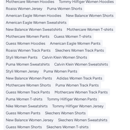
Mothercare Women Hoodies
Tommy Hilfiger Women Hoodies
Roaiss Women Jersey
Puma Women Shorts
American Eagle Women Hoodies
New Balance Women Shorts
American Eagle Women Sweatshirts
New Balance Women Sweatshirts
Mothercare Women T-shirts
Mothercare Women Pants
Guess Women T-shirts
Guess Women Hoodies
American Eagle Women Pants
Roaiss Women Track Pants
Skechers Women Track Pants
Styli Women Pants
Calvin Klein Women Shorts
Puma Women Sweatshirts
Calvin Klein Women Sweatshirts
Styli Women Jersey
Puma Women Pants
New Balance Women Pants
Adidas Women Track Pants
Mothercare Women Shorts
Puma Women Track Pants
Guess Women Track Pants
Mothercare Women Track Pants
Puma Women T-shirts
Tommy Hilfiger Women Pants
Nike Women Sweatshirts
Tommy Hilfiger Women Jersey
Guess Women Pants
Skechers Women Shorts
New Balance Women Jersey
Skechers Women Sweatshirts
Guess Women Shorts
Skechers Women T-shirts