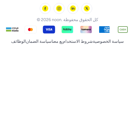
noon Minutes
noon Supermall
© 2026 noon. كل الحقوق محفوظة
الوظائف
سياسة الضمان
بِع معنا
شروط الاستخدام
سياسة الخصوصية