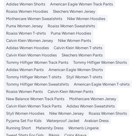
Adidas Women Shorts
American Eagle Women Track Pants
Roaiss Women Hoodies
Skechers Women Jersey
Mothercare Women Sweatshirts
Nike Women Hoodies
Puma Women Jersey
Roaiss Women Sweatshirts
Roaiss Women T-shirts
Puma Women Hoodies
Calvin Klein Women Jersey
Nike Women Pants
Adidas Women Hoodies
Calvin Klein Women T-shirts
Calvin Klein Women Hoodies
Skechers Women Pants
Tommy Hilfiger Women Track Pants
Tommy Hilfiger Women Shorts
Adidas Women Pants
American Eagle Women Shorts
Tommy Hilfiger Women T-shirts
Styli Women T-shirts
Tommy Hilfiger Women Sweatshirts
American Eagle Women T-shirts
Roaiss Women Pants
Calvin Klein Women Pants
New Balance Women Track Pants
Mothercare Women Jersey
Calvin Klein Women Track Pants
Adidas Women Sweatshirts
Styli Women Hoodies
Nike Women Jersey
Roaiss Women Shorts
Pyjama Set For Kids
Waterproof Jacket
Arabian Dress
Running Short
Maternity Dress
Women’s Lingerie
Sweat Shirts For Girls
Bikinis
Color Abaya