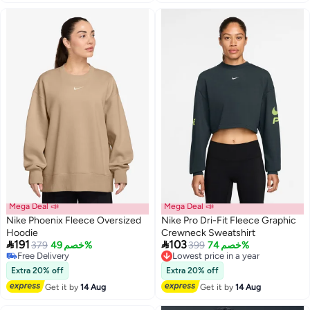
Mega Deal 📣
Mega Deal 📣
Nike Phoenix Fleece Oversized
Nike Pro Dri-Fit Fleece Graphic
Hoodie
Crewneck Sweatshirt


191
103
379
خصم 49%
399
خصم 74%
Lowest price in a year
Free Delivery
Free Delivery
Free Delivery
Lowest price in a year
Extra 20% off
Extra 20% off
Get it by
14 Aug
Get it by
14 Aug