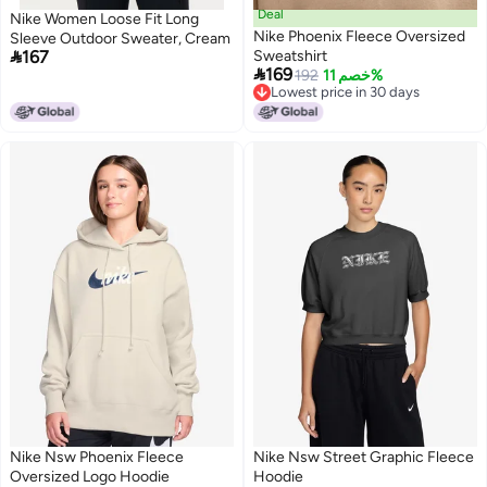
Deal
Nike Women Loose Fit Long
Nike Phoenix Fleece Oversized
Sleeve Outdoor Sweater, Cream

167
Sweatshirt

169
192
خصم 11%
Lowest price in 30 days
Lowest price in 30 days
Nike Nsw Phoenix Fleece
Nike Nsw Street Graphic Fleece
Oversized Logo Hoodie
Hoodie