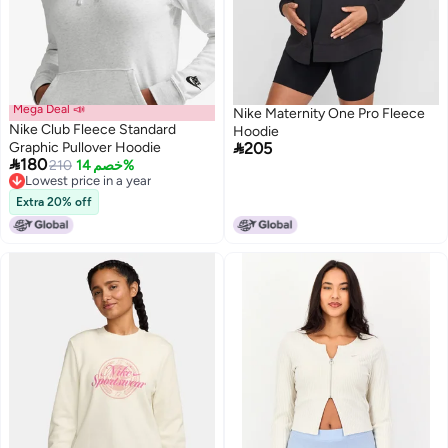
Mega Deal 📣
Nike Maternity One Pro Fleece
Nike Club Fleece Standard
Hoodie

Graphic Pullover Hoodie
205

180
210
خصم 14%
2
Lowest price in a year
Lowest price in a year
Extra 20% off