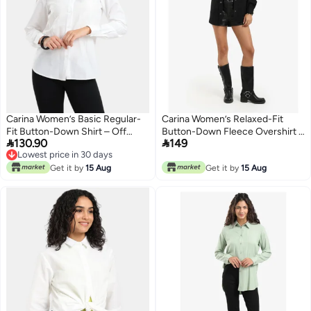
Carina Women’s Basic Regular-
Carina Women’s Relaxed-Fit
Fit Button-Down Shirt – Off
Button-Down Fleece Overshirt –


130.90
149
White
Black
Lowest price in 30 days
Lowest price in 30 days
Get it by
15 Aug
Get it by
15 Aug