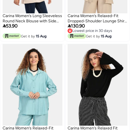
Carina Women’s Long Sleeveless
Carina Women’s Relaxed-Fit
Round Neck Blouse with Side
Dropped-Shoulder Lounge Shirt


53.90
130.90
Slits - Beige
– Medium Beige
Lowest price in 30 days
Lowest price in 30 days
Get it by
15 Aug
Get it by
15 Aug
Carina Women’s Relaxed-Fit
Carina Women’s Relaxed Fit