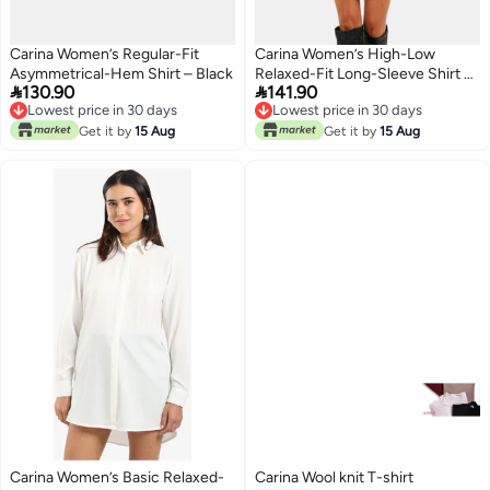
Carina Women’s Regular-Fit
Carina Women’s High-Low
Asymmetrical-Hem Shirt – Black
Relaxed-Fit Long-Sleeve Shirt –


130.90
141.90
Off White
Lowest price in 30 days
Lowest price in 30 days
Lowest price in 30 days
Lowest price in 30 days
Get it by
15 Aug
Get it by
15 Aug
Carina Women’s Basic Relaxed-
Carina Wool knit T-shirt