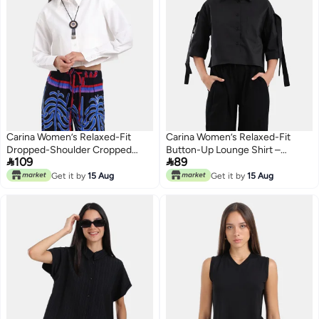
Carina Women’s Relaxed-Fit
Carina Women’s Relaxed-Fit
Dropped-Shoulder Cropped
Button-Up Lounge Shirt –


109
89
Shirt – Off White
Pistachio Green
Get it by
15 Aug
Get it by
15 Aug