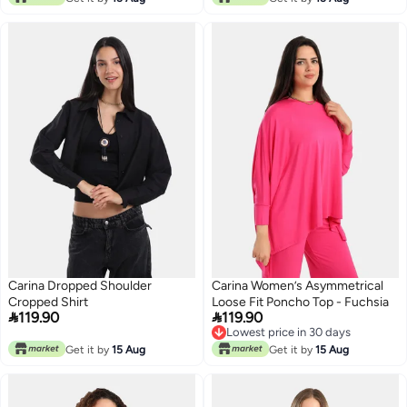
Carina Dropped Shoulder
Carina Women’s Asymmetrical
Cropped Shirt
Loose Fit Poncho Top - Fuchsia


119.90
119.90
Lowest price in 30 days
Lowest price in 30 days
Get it by
15 Aug
Get it by
15 Aug