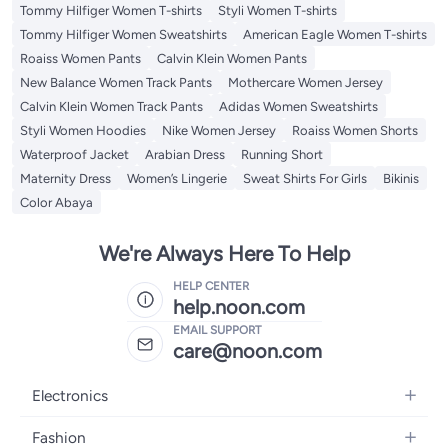
Tommy Hilfiger Women T-shirts
Styli Women T-shirts
Tommy Hilfiger Women Sweatshirts
American Eagle Women T-shirts
Roaiss Women Pants
Calvin Klein Women Pants
New Balance Women Track Pants
Mothercare Women Jersey
Calvin Klein Women Track Pants
Adidas Women Sweatshirts
Styli Women Hoodies
Nike Women Jersey
Roaiss Women Shorts
Waterproof Jacket
Arabian Dress
Running Short
Maternity Dress
Women’s Lingerie
Sweat Shirts For Girls
Bikinis
Color Abaya
We're Always Here To Help
HELP CENTER
help.noon.com
EMAIL SUPPORT
care@noon.com
Electronics
Mobiles
Fashion