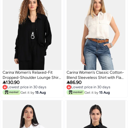
Carina Women’s Relaxed-Fit
Carina Women’s Classic Cotton-
Dropped-Shoulder Lounge Shirt
Blend Sleeveless Shirt with Flap


130.90
86.90
– Black
Pockets – Off White
Lowest price in 30 days
Lowest price in 30 days
Lowest price in 30 days
Lowest price in 30 days
Get it by
15 Aug
Get it by
15 Aug