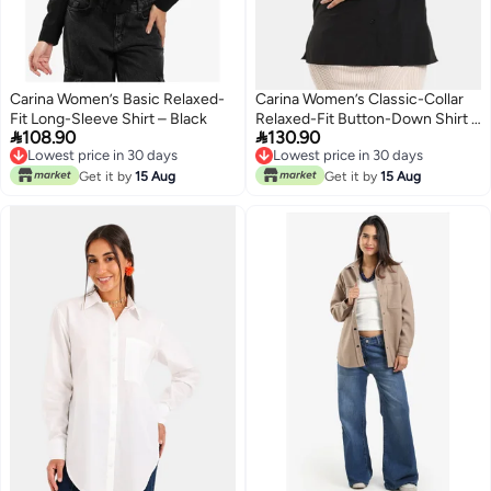
Carina Women’s Basic Relaxed-
Carina Women’s Classic-Collar
Fit Long-Sleeve Shirt – Black
Relaxed-Fit Button-Down Shirt –


108.90
130.90
Black
Lowest price in 30 days
Lowest price in 30 days
Lowest price in 30 days
Lowest price in 30 days
Get it by
15 Aug
Get it by
15 Aug