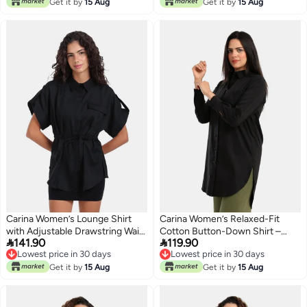
Get it by
15 Aug
Get it by
15 Aug
Carina Women’s Lounge Shirt
Carina Women’s Relaxed-Fit
with Adjustable Drawstring Waist
Cotton Button-Down Shirt –


141.90
119.90
– Black
Black
Lowest price in 30 days
Lowest price in 30 days
Lowest price in 30 days
Lowest price in 30 days
Get it by
15 Aug
Get it by
15 Aug