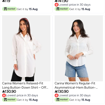


119
141.90
Off White
Lowest price in 30 days
Lowest price in 30 days
Get it by
15 Aug
Get it by
15 Aug
Carina Women’s Relaxed-Fit
Carina Women’s Regular-Fit
Long Button-Down Shirt – Off
Asymmetrical-Hem Button-


130.90
130.90
White
Down Shirt – Off White
Lowest price in 30 days
Lowest price in 30 days
Lowest price in 30 days
Lowest price in 30 days
Get it by
15 Aug
Get it by
15 Aug