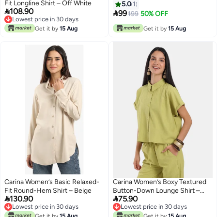
Fit Longline Shirt – Off White
5.0
1

108.90

99
199
50% OFF
Lowest price in 30 days
10
Lowest price in 30 days
Get it by
15 Aug
Get it by
15 Aug
Carina Women’s Basic Relaxed-
Carina Women’s Boxy Textured
Fit Round-Hem Shirt – Beige
Button-Down Lounge Shirt –


130.90
75.90
Pistachio Green
Lowest price in 30 days
Lowest price in 30 days
Lowest price in 30 days
Lowest price in 30 days
Get it by
15 Aug
Get it by
15 Aug