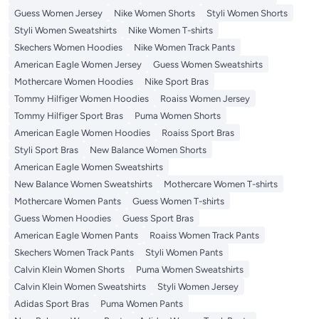
Guess Women Jersey
Nike Women Shorts
Styli Women Shorts
Styli Women Sweatshirts
Nike Women T-shirts
Skechers Women Hoodies
Nike Women Track Pants
American Eagle Women Jersey
Guess Women Sweatshirts
Mothercare Women Hoodies
Nike Sport Bras
Tommy Hilfiger Women Hoodies
Roaiss Women Jersey
Tommy Hilfiger Sport Bras
Puma Women Shorts
American Eagle Women Hoodies
Roaiss Sport Bras
Styli Sport Bras
New Balance Women Shorts
American Eagle Women Sweatshirts
New Balance Women Sweatshirts
Mothercare Women T-shirts
Mothercare Women Pants
Guess Women T-shirts
Guess Women Hoodies
Guess Sport Bras
American Eagle Women Pants
Roaiss Women Track Pants
Skechers Women Track Pants
Styli Women Pants
Calvin Klein Women Shorts
Puma Women Sweatshirts
Calvin Klein Women Sweatshirts
Styli Women Jersey
Adidas Sport Bras
Puma Women Pants