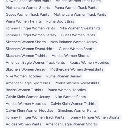
New Balance Women Pants
Adidas Women Track Pants
Mothercare Women Shorts
Puma Women Track Pants
Guess Women Track Pants
Mothercare Women Track Pants
Puma Women T-shirts
Puma Sport Bras
Tommy Hilfiger Women Pants
Nike Women Sweatshirts
Tommy Hilfiger Women Jersey
Guess Women Pants
Skechers Women Shorts
New Balance Women Jersey
Skechers Women Sweatshirts
Guess Women Shorts
Skechers Women T-shirts
Adidas Women Shorts
American Eagle Women Track Pants
Roaiss Women Hoodies
Skechers Women Jersey
Mothercare Women Sweatshirts
Nike Women Hoodies
Puma Women Jersey
American Eagle Sport Bras
Roaiss Women Sweatshirts
Roaiss Women T-shirts
Puma Women Hoodies
Calvin Klein Women Jersey
Nike Women Pants
Adidas Women Hoodies
Calvin Klein Women T-shirts
Calvin Klein Women Hoodies
Skechers Women Pants
Tommy Hilfiger Women Track Pants
Tommy Hilfiger Women Shorts
Adidas Women Pants
American Eagle Women Shorts