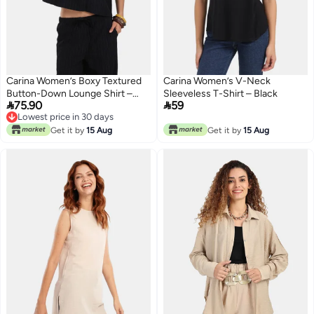
Carina Women’s Boxy Textured
Carina Women’s V-Neck
Button-Down Lounge Shirt –
Sleeveless T-Shirt – Black


75.90
59
Black
Lowest price in 30 days
Lowest price in 30 days
Get it by
15 Aug
Get it by
15 Aug