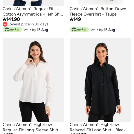
Carina Women’s Regular Fit
Carina Women’s Button-Down
Cotton Asymmetrical-Hem Shirt
Fleece Overshirt – Taupe


141.90
149
– Off White
Lowest price in 30 days
Lowest price in 30 days
Get it by
15 Aug
Get it by
15 Aug
Carina Women’s High-Low
Carina Women’s High-Low
Regular-Fit Long-Sleeve Shirt –
Relaxed-Fit Long Shirt – Black