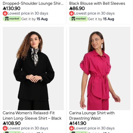
Dropped-Shoulder Lounge Shirt
Black Blouse with Bell Sleeves


130.90
86.90
– Light Mint
Lowest price in 30 days
Lowest price in 30 days
Lowest price in 30 days
Lowest price in 30 days
Get it by
15 Aug
Get it by
15 Aug
Carina Women’s Relaxed-Fit
Carina Lounge Shirt with
Linen Long-Sleeve Shirt – Black
Drawstring Waist


108.90
141.90
Lowest price in 30 days
Lowest price in 30 days
Lowest price in 30 days
Lowest price in 30 days