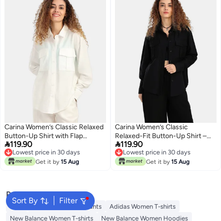
Carina Women’s Classic Relaxed
Carina Women’s Classic
Button-Up Shirt with Flap
Relaxed-Fit Button-Up Shirt –


119.90
119.90
Pockets – Off White
Black
Lowest price in 30 days
Lowest price in 30 days
Lowest price in 30 days
Lowest price in 30 days
Get it by
15 Aug
Get it by
15 Aug
Popular Searches
Sort By
Filter
Tops
Styli Women Track Pants
Adidas Women T-shirts
New Balance Women T-shirts
New Balance Women Hoodies