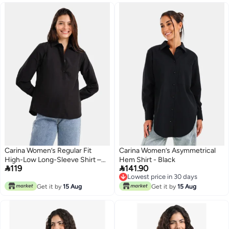
Carina Women’s Regular Fit
Carina Women’s Asymmetrical
High-Low Long-Sleeve Shirt –
Hem Shirt - Black


119
141.90
Black
Lowest price in 30 days
Lowest price in 30 days
Get it by
15 Aug
Get it by
15 Aug