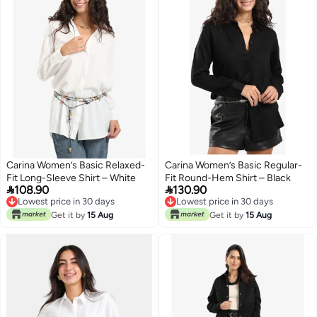
Carina Women’s Basic Relaxed-
Carina Women’s Basic Regular-
Fit Long-Sleeve Shirt – White
Fit Round-Hem Shirt – Black


108.90
130.90
Lowest price in 30 days
Lowest price in 30 days
Lowest price in 30 days
Lowest price in 30 days
Get it by
15 Aug
Get it by
15 Aug