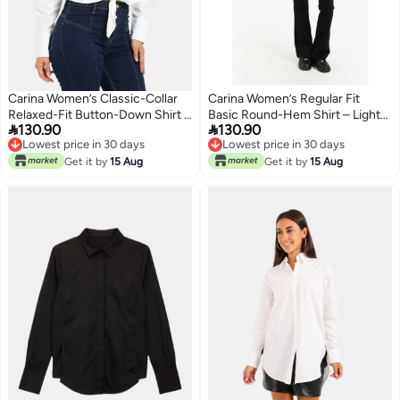
Carina Women’s Classic-Collar
Carina Women’s Regular Fit
Relaxed-Fit Button-Down Shirt –
Basic Round-Hem Shirt – Light


130.90
130.90
Off White
Mint
Lowest price in 30 days
Lowest price in 30 days
Lowest price in 30 days
Lowest price in 30 days
Get it by
15 Aug
Get it by
15 Aug