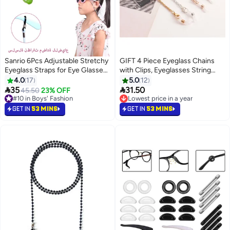
Sanrio 6Pcs Adjustable Stretchy
GIFT 4 Piece Eyeglass Chains
Eyeglass Straps for Eye Glasses
with Clips, Eyeglasses String
Anti-slip Retainer Cord for Boys
Holder Strap Eyewear Metal
4.0
17
5.0
12
Girls Adult
Chain, Face Mask Lanyard


35
31.50
45.50
23% OFF
Adjustable Hanging Chain
#10 in Boys' Fashion
Lowest price in a year
#10 in Boys' Fashion
Lowest price in a year
GET IN
53 MINS
GET IN
53 MINS