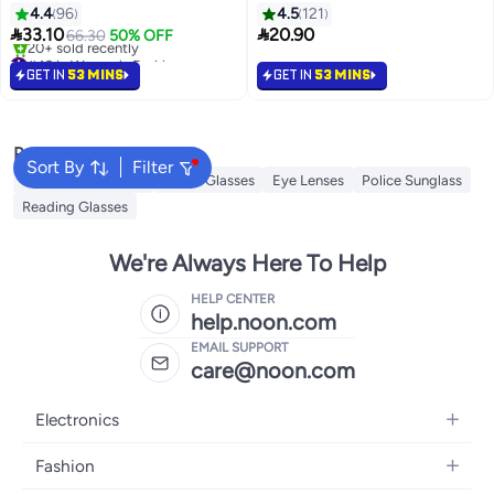
Glasses Strap, Men's Tow Sports
4.4
96
4.5
121
Glasses Strap, Sunglasses Strap,


33.10
20.90
66.30
50% OFF
Kid's Glasses Strap, Ladies
#43 in Women's Fashion
Glasses Strap, Free 20 Pairs
Lowest price in 30 days
GET IN
53 MINS
GET IN
53 MINS
20+ sold recently
Glasses Nose Bridge Support
#43 in Women's Fashion
Popular Searches
Sort By
Filter
Sunglasses Women
Smart Glasses
Eye Lenses
Police Sunglass
Reading Glasses
We're Always Here To Help
HELP CENTER
help.noon.com
EMAIL SUPPORT
care@noon.com
Electronics
Mobiles
Fashion
Tablets