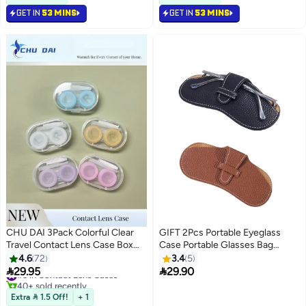
screen
GET IN
53 MINS
GET IN
53 MINS
CHU DAI 3Pack Colorful Clear
GIFT 2Pcs Portable Eyeglass
Travel Contact Lens Case Box
Case Portable Glasses Bag
Holder Soak Storage Container
Creative Glasses Box Anti-
4.6
72
3.4
5
Bulk(Random Color)
Stress Sun Glasses Storage Bag


29.95
29.90
#3 in Contact Lens Cases
Men & Women Myopia Glasses
40+ sold recently
#3 in Contact Lens Cases
Protective Cover, Ultra-Fine
Extra  1.5 Off!
+ 1