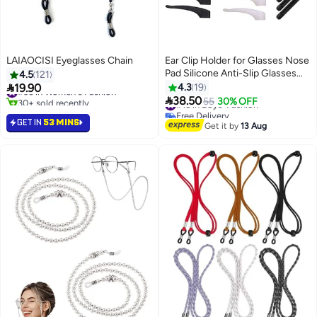
LAIAOCISI Eyeglasses Chain
Ear Clip Holder for Glasses Nose
Pad Silicone Anti-Slip Glasses
4.5
121
Glasses Temple Tip Sleeve

19.90
4.3
19
#36 in Women's Fashion
Holder Extender for Adult And

30+ sold recently
38.50
#16 in Boys' Fashion
55
30% OFF
#36 in Women's Fashion
Children Glasses Sunglasses, 14
Free Delivery
GET IN
53 MINS
#16 in Boys' Fashion
Pairs
Get it by
13 Aug