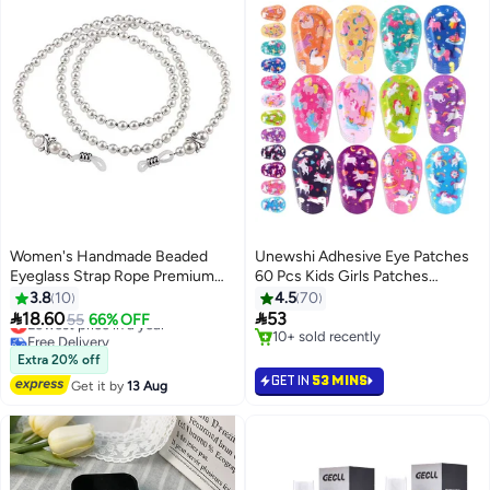
Women's Handmade Beaded
Unewshi Adhesive Eye Patches
Eyeglass Strap Rope Premium
60 Pcs Kids Girls Patches
Glasses Holder Chains Eyewear
Toddler Bulk Patch Fabric
3.8
10
4.5
70
Retainer for Women Men and
Breathable Fun Cute Designs


18.60
53
Lowest price in a year
55
66% OFF
Kids
Cotton Bandages For Light
Free Delivery
10+ sold recently
Lowest price in a year
Blocking 12 Styles
10+ sold recently
Extra 20% off
GET IN
53 MINS
Get it by
13 Aug