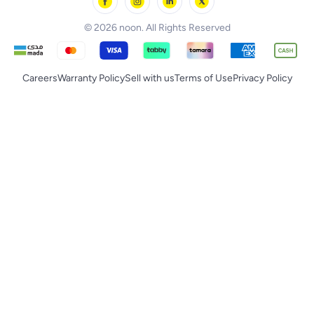
noon Supermall
© 2026 noon. All Rights Reserved
Careers
Warranty Policy
Sell with us
Terms of Use
Privacy Policy