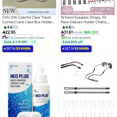
CHU DAI Colorful Clear Travel
Al Kanzi Eyeglass Straps, 10-
Contact Lens Case Box Holder
Pack Glasses Holder Chains,
Soak Storage Container
Premium Durable for Secure
4.6
72
4.6
6
Bulk(Random Color)
Attachment, Universal Eyewear


22.95
31.61
#14 in Women's Fashion
49.99
36% OFF
Retainer for Women, Men and
#1 in Contact Lens Cases
20+ sold recently
Only 9 left in stock
#14 in Women's Fashion
Kids, Multicolor
Extra  1.15 Off!
+ 1
Extra 20% off
90+ sold recently
GET IN
53 MINS
GET IN
53 MINS
#1 in Contact Lens Cases