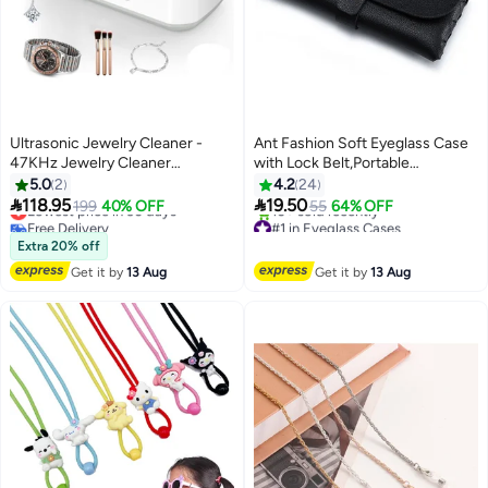
Ultrasonic Jewelry Cleaner -
Ant Fashion Soft Eyeglass Case
47KHz Jewelry Cleaner
with Lock Belt,Portable
Ultrasonic Machine with 3 Timer
Lightweight Sunglasses Bag, PU
5.0
2
4.2
24
Modes, Portable Ultrasonic
Leather Eyeglass Case (Black)


118.95
19.50
Lowest price in 30 days
199
40% OFF
55
64% OFF
Cleaner Machine for Jewelry,
Free Delivery
#1 in Eyeglass Cases
Lowest price in 30 days
Free Delivery
Eyeglasses, Rings, Watches,
Extra 20% off
10+ sold recently
Dentures, Retainer, Razors
Get it by
13 Aug
Get it by
13 Aug
#1 in Eyeglass Cases