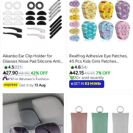
Aikanbo Ear Clip Holder for
Realfrog Adhesive Eye Patches,
Glasses Nose Pad Silicone Anti-
45 Pcs Kids Girls Patches
Slip Glasses Glasses Temple Tip
Toddler, Bulk, Patch Fabric
4.5
221
4.6
54
Sleeve Holder Extender for Adult
Breathable, Fun Cute Designs


27.90
42.15
48.90
42% OFF
45.55
7% OFF
And Children Glasses
Cotton Bandages, for Light
#30 in Women's Fashion
20+ sold recently
Free Delivery
Sunglasses, 14 Pairs
Blocking 9 Styles
20+ sold recently
GET IN
53 MINS
Get it by
13 Aug
50+ sold recently
#30 in Women's Fashion