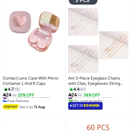
Contact Lens Case With Mirror
Ant 3-Piece Eyeglass Chains
Container L And R Caps
with Clips, Eyeglasses String
Holder Strap Eyewear Metal
4.7
15
4.4
41
Chain, Face Mask Lanyard


24
24
#7 in Contact Lens Cases
#39 in Women's Fashion
32
25% OFF
39
38% OFF
Adjustable Hanging Chain
Free Delivery
20+ sold recently
#7 in Contact Lens Cases
#39 in Women's Fashion
GET IN
53 MINS
Get it by
13 Aug