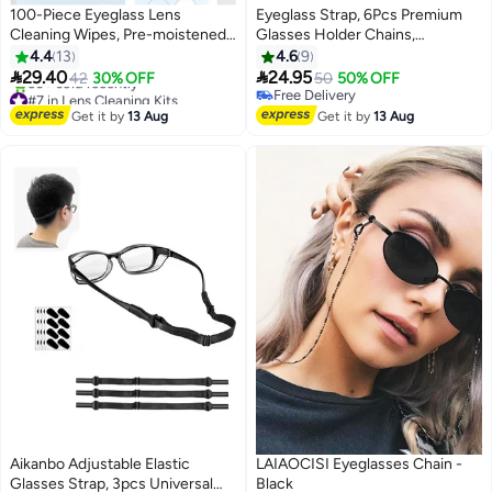
100-Piece Eyeglass Lens
Eyeglass Strap, 6Pcs Premium
Cleaning Wipes, Pre-moistened
Glasses Holder Chains,
Individually Wrapped Sracth-
Multicolor Eyewear Retainer for
4.4
13
4.6
9
Free, Streak-Free Eye Glasses
Women Men and Kids


29.40
24.95
42
30% OFF
50
50% OFF
Cleaner Wipes for Sunglass,
#7 in Lens Cleaning Kits
Free Delivery
Free Delivery
Camera Lens, Goggles
Free Delivery
Get it by
13 Aug
Get it by
13 Aug
50+ sold recently
#7 in Lens Cleaning Kits
Aikanbo Adjustable Elastic
LAIAOCISI Eyeglasses Chain -
Glasses Strap, 3pcs Universal
Black