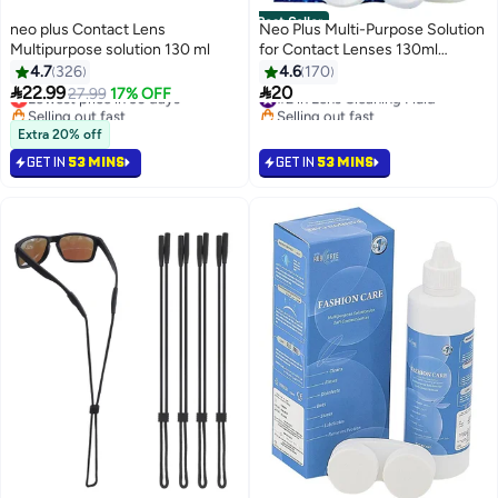
Best Seller
neo plus Contact Lens
Neo Plus Multi-Purpose Solution
Multipurpose solution 130 ml
for Contact Lenses 130ml
Disinfect - Clean - Store -
4.7
326
4.6
170
Contains lens case.


22.99
20
Lowest price in 30 days
#2 in Lens Cleaning Fluid
27.99
17% OFF
Selling out fast
Selling out fast
Lowest price in 30 days
#2 in Lens Cleaning Fluid
Extra 20% off
GET IN
53 MINS
GET IN
53 MINS