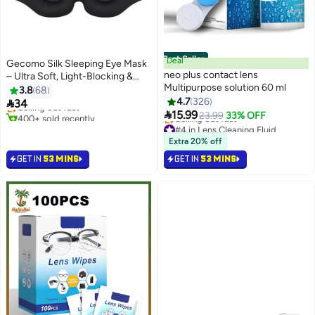
Best Seller
Deal
Gecomo Silk Sleeping Eye Mask
neo plus contact lens
– Ultra Soft, Light-Blocking &
Multipurpose solution 60 ml
Adjustable for Deep Sleep,
3.8
68
Travel & Naps
4.7
326

34
Selling out fast

15.99
400+ sold recently
23.99
33% OFF
Selling out fast
#4 in Lens Cleaning Fluid
Lowest price in 30 days
Extra 20% off
Selling out fast
GET IN
53 MINS
GET IN
53 MINS
#4 in Lens Cleaning Fluid