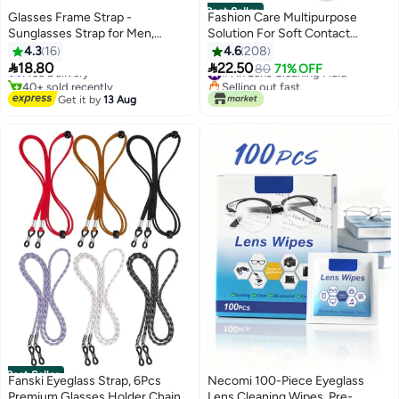
Best Seller
Glasses Frame Strap -
Fashion Care Multipurpose
Sunglasses Strap for Men,
Solution For Soft Contact
#17 in Women's Fashion
Women, and Children - Neck
Lenses
4.3
16
4.6
208
Lowest price in a year
Glasses Frame - Glasses Rope


18.80
22.50
Free Delivery
#1 in Lens Cleaning Fluid
80
71% OFF
Hanger -4 pieces (black).
40+ sold recently
Selling out fast
#17 in Women's Fashion
#1 in Lens Cleaning Fluid
Get it by
13 Aug
Best Seller
Fanski Eyeglass Strap, 6Pcs
Necomi 100-Piece Eyeglass
Premium Glasses Holder Chains,
Lens Cleaning Wipes, Pre-