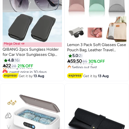
Mega Deal 📣
Lemon 3 Pack Soft Glasses Case
QIBANG 2pcs Sunglass Holder
Pouch Bag, Leather Travel
for Car Visor Sunglasses Clip
Sunglass Case Squeeze Top
5.0
2
Magnetic Leather Glasses
4.8
16
Eyeglass Case With Hanging

59.50
Free Delivery
85
30% OFF
Eyeglass Holder Truck Car

22
Loop
Selling out fast
28
21% OFF
Interior Accessories Universal
Lowest price in 30 days
Free Delivery
Free Delivery
for Woman Man -Grey
Get it by
13 Aug
Get it by
13 Aug
Selling out fast
Lowest price in 30 days