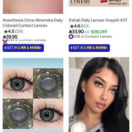
Anesthesia Once Almendra Daily
Dahab Daily Lenses Grayish #37
Colored Contact Lenses
4.6
863

4.5
228
33.90
49
30% OFF
#44 in Contact Lenses

39.95
#38 in Contact Lenses
Lowest price in a year
#38 in Contact Lenses
#44 in Contact Lenses
GET IN
1 HR 4 MINS
GET IN
1 HR 4 MINS