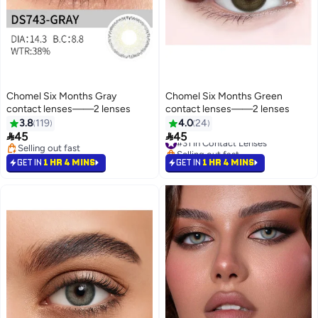
Chomel Six Months Gray
Chomel Six Months Green
contact lenses——2 lenses
contact lenses——2 lenses
3.8
119
4.0
24
#31 in Contact Lenses


45
45
Selling out fast
Selling out fast
#31 in Contact Lenses
Selling out fast
GET IN
1 HR 4 MINS
GET IN
1 HR 4 MINS