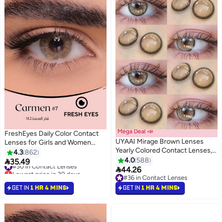
Mega Deal 📣
FreshEyes Daily Color Contact
UYAAI Mirage Brown Lenses
Lenses for Girls and Women
Yearly Colored Contact Lenses,
Natural and Calm Colors Eye
4.3
862
Unisex Cosmetic Contact
Expansion Diameter 14.2
4.0
588
#30 in Contact Lenses

35.49
Lenses, Natural Fashion Lenses,
Lowest price in 30 days

Carmen
44.26
#30 in Contact Lenses
42% Soft Contact Lenses
#36 in Contact Lenses
#36 in Contact Lenses
GET IN
1 HR 4 MINS
GET IN
1 HR 4 MINS