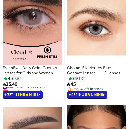
FreshEyes Daily Color Contact
Chomel Six Months Blue
Lenses for Girls and Women
Contact Lenses——2 Lenses
Natural and Calm Colors Eye
4.3
862
3.9
112
Expansion Diameter 14.2 Cloud
#42 in Contact Lenses


35.49
45
Lowest price in 30 days
Only 4 left in stock
#42 in Contact Lenses
Only 4 left in stock
GET IN
1 HR 4 MINS
GET IN
1 HR 4 MINS