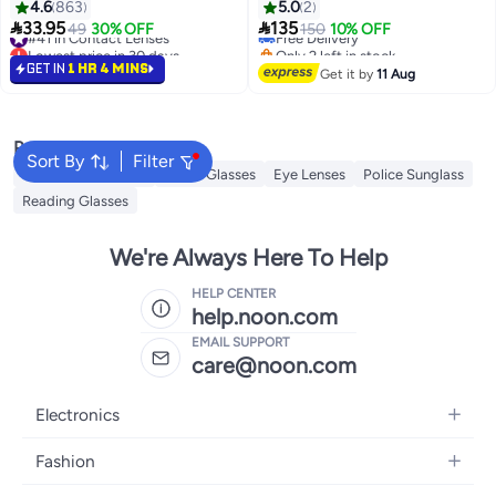
4.6
863
5.0
2
#41 in Contact Lenses
Free Delivery


33.95
135
49
30% OFF
150
10% OFF
Lowest price in 30 days
Only 2 left in stock
#41 in Contact Lenses
Free Delivery
GET IN
1 HR 4 MINS
Get it by
11 Aug
Popular Searches
Sort By
Filter
Sunglasses Women
Smart Glasses
Eye Lenses
Police Sunglass
Reading Glasses
We're Always Here To Help
HELP CENTER
help.noon.com
EMAIL SUPPORT
care@noon.com
Electronics
Mobiles
Fashion
Tablets