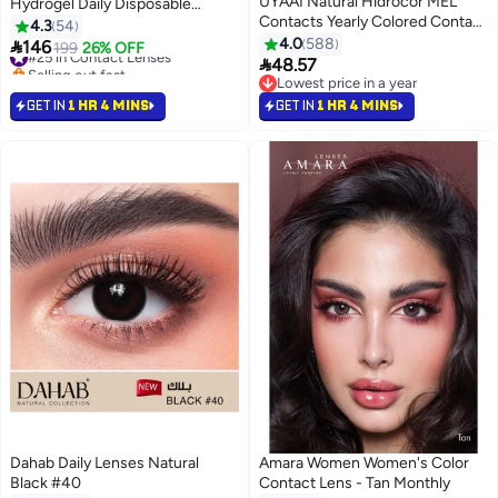
UYAAI Natural Hidrocor MEL
Hydrogel Daily Disposable
Contacts Yearly Colored Contact
Prescribed Contact Lenses
4.3
54
Lenses, Unisex Cosmetic
4.0
588
#25 in Contact Lenses

146
199
26% OFF
Contact Lenses, Natural Fashion
Selling out fast

48.57
#25 in Contact Lenses
Lenses, 42% Water Soft Lenses
Lowest price in a year
Lowest price in a year
GET IN
1 HR 4 MINS
GET IN
1 HR 4 MINS
Dahab Daily Lenses Natural
Amara Women Women's Color
Black #40
Contact Lens - Tan Monthly