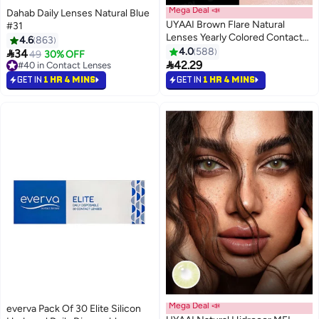
Mega Deal 📣
Dahab Daily Lenses Natural Blue
UYAAI Brown Flare Natural
#31
Lenses Yearly Colored Contact
4.6
863
Lenses, Unisex Cosmetic
4.0
588

34
49
30% OFF
Contact Lenses, Hot Sale

42.29
#40 in Contact Lenses
Fashion Lenses, With Case
#40 in Contact Lenses
GET IN
1 HR 4 MINS
GET IN
1 HR 4 MINS
Mega Deal 📣
everva Pack Of 30 Elite Silicon