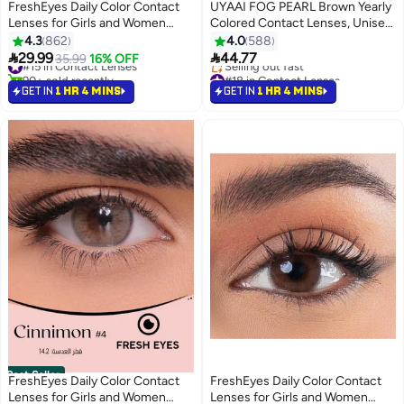
FreshEyes Daily Color Contact
UYAAI FOG PEARL Brown Yearly
Lenses for Girls and Women
Colored Contact Lenses, Unisex
Natural and Calm Colors Eye
Cosmetic Contact Lenses,
4.3
862
4.0
588
Expansion Diameter 14.2 Sandy
Natural Fashion Lenses, 42%
#15 in Contact Lenses


29.99
44.77
35.99
16% OFF
90+ sold recently
#18 in Contact Lenses
Water
#15 in Contact Lenses
Lowest price in a year
GET IN
1 HR 4 MINS
GET IN
1 HR 4 MINS
Selling out fast
#18 in Contact Lenses
Best Seller
FreshEyes Daily Color Contact
FreshEyes Daily Color Contact
Lenses for Girls and Women
Lenses for Girls and Women
#7 in Contact Lenses