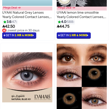
Mega Deal 📣
Mega Deal 📣
UYAAI Natural Grey Lenses
UYAAI lemon lime smoothie
Yearly Colored Contact Lenses,
Yearly Colored Contact Lenses,
Unisex Cosmetic Contact
Unisex Cosmetic Contact
3.6
47
4.0
588
Lenses, Hot Sale Fashion
Lenses, Natural Fashion Lenses,


42.50
44.75
Lenses, 42% Water
42% Soft Lenses
Lowest price in 30 days
Lowest price in 30 days
GET IN
1 HR 4 MINS
GET IN
1 HR 4 MINS