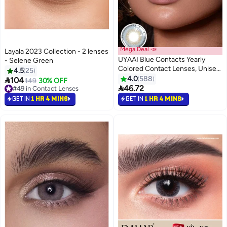
Mega Deal 📣
Layala 2023 Collection - 2 lenses
UYAAI Blue Contacts Yearly
- Selene Green
Colored Contact Lenses, Unisex
4.5
25
Cosmetic Contact Lenses,
4.0
588

104
149
30% OFF
Natural Fashion Lenses, 42%

46.72
#49 in Contact Lenses
Water
#49 in Contact Lenses
GET IN
1 HR 4 MINS
GET IN
1 HR 4 MINS