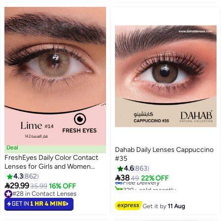
Deal
Dahab Daily Lenses Cappuccino
FreshEyes Daily Color Contact
#35
#9 in Contact Lenses
Lenses for Girls and Women
4.6
863
Lowest price in 7 days
Natural and Calm Colors Eye
4.3
862
Free Delivery

38
49
22% OFF
Expansion Diameter 14.2 Lime
320+ sold recently

29.99
35.99
16% OFF
#9 in Contact Lenses
#28 in Contact Lenses
#28 in Contact Lenses
GET IN
1 HR 4 MINS
Get it by
11 Aug