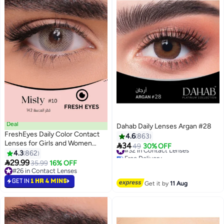
Deal
Dahab Daily Lenses Argan #28
FreshEyes Daily Color Contact
4.6
863
Lenses for Girls and Women
#32 in Contact Lenses

34
49
30% OFF
Natural and Calm Colors Eye
Free Delivery
4.3
862
#32 in Contact Lenses
Expansion Diameter 14.2 Misty

29.99
35.99
16% OFF
#26 in Contact Lenses
#26 in Contact Lenses
GET IN
1 HR 4 MINS
Get it by
11 Aug