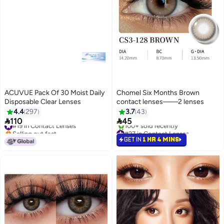
ACUVUE Pack Of 30 Moist Daily
Chomel Six Months Brown
Disposable Clear Lenses
contact lenses——2 lenses
4.4
297
3.7
43
#19 in Contact Lenses


110
45
Selling out fast
#27 in Contact Lenses
#19 in Contact Lenses
Selling out fast
GET IN
1 HR 4 MINS
100+ sold recently
#27 in Contact Lenses