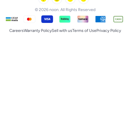
© 2026 noon. All Rights Reserved
Careers
Warranty Policy
Sell with us
Terms of Use
Privacy Policy