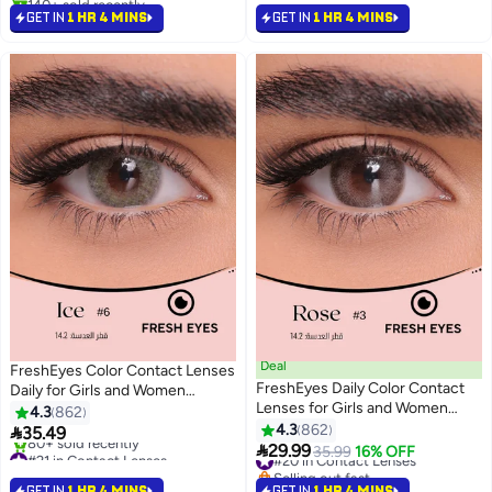
#8 in Contact Lenses
GET IN
1 HR 4 MINS
GET IN
1 HR 4 MINS
Deal
FreshEyes Color Contact Lenses
FreshEyes Daily Color Contact
Daily for Girls and Women
Lenses for Girls and Women
Natural and Calm Colors Eye
4.3
862
Natural and Calm Colors Eye
Expansion Diameter
4.3
862

35.49
Expansion Diameter Rose
#21 in Contact Lenses
#20 in Contact Lenses

29.99
35.99
16% OFF
Selling out fast
Selling out fast
80+ sold recently
#20 in Contact Lenses
GET IN
1 HR 4 MINS
GET IN
1 HR 4 MINS