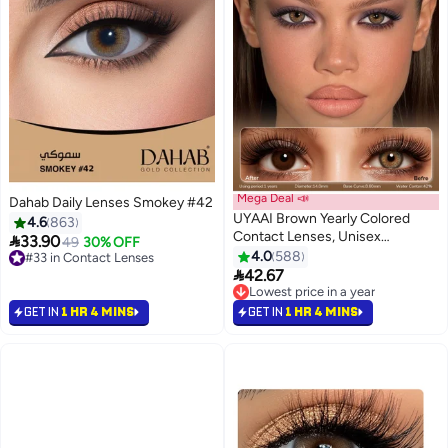
Mega Deal 📣
Dahab Daily Lenses Smokey #42
UYAAI Brown Yearly Colored
4.6
863
Contact Lenses, Unisex

33.90
49
30% OFF
Cosmetic Contact Lenses,
4.0
588
#33 in Contact Lenses
Natural Fashion Lenses, 42%

#33 in Contact Lenses
42.67
Soft Lenses
Lowest price in a year
Lowest price in a year
GET IN
1 HR 4 MINS
GET IN
1 HR 4 MINS