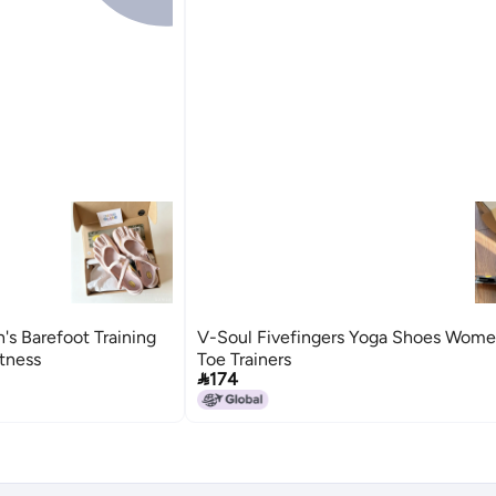
s Barefoot Training
V-Soul Fivefingers Yoga Shoes Women
itness
Toe Trainers

174