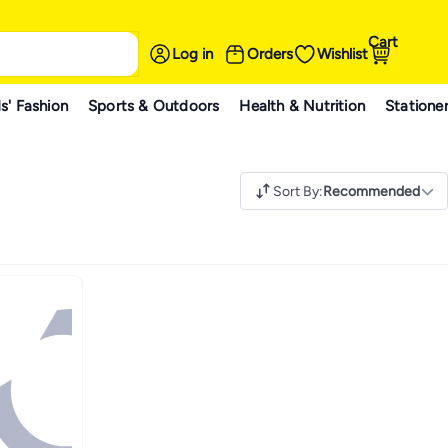
Cart
Log in
Orders
Wishlist
s' Fashion
Sports & Outdoors
Health & Nutrition
Statione
Sort By
:
Recommended