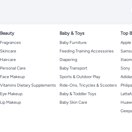
Beauty
Baby & Toys
Top B
Fragrances
Baby Furniture
Apple
Skincare
Feeding Training Accessories
Sams
Haircare
Diapering
Xiaom
Personal Care
Baby Transport
Sony
Face Makeup
Sports & Outdoor Play
Adida
Vitamins Dietary Supplements
Ride-Ons, Tricycles & Scooters
Philip
Eye Makeup
Baby & Toddler Toys
Lattaf
Lip Makeup
Baby Skin Care
Huaw
Geep