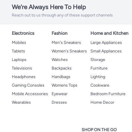
We're Always Here To Help
Reach out to us through any of these support channels
Electronics
Fashion
Home and Kitchen
Mobiles
Men's Sneakers
Large Appliances
Tablets
Women's Sneakers
Small Appliances
Laptops
Watches
Storage
Televisions
Backpacks
Furniture
Headphones
Handbags
Lighting
Gaming Consoles
Womens Tops
Cookware
Mobile Accessories
Eyewear
Bedroom Furniture
Wearables
Dresses
Home Decor
SHOP ON THE GO