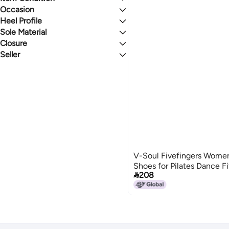
Occasion
New
Heel Profile
Sport
Sole Material
Flat
Closure
Rubber
Seller
Velcro
Sapphire & Sand
V-Soul Fivefingers Women'
Shoes for Pilates Dance F

208