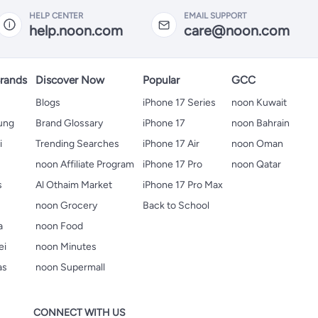
HELP CENTER
EMAIL SUPPORT
help.noon.com
care@noon.com
rands
Discover Now
Popular
GCC
Blogs
iPhone 17 Series
noon Kuwait
ung
Brand Glossary
iPhone 17
noon Bahrain
i
Trending Searches
iPhone 17 Air
noon Oman
noon Affiliate Program
iPhone 17 Pro
noon Qatar
s
Al Othaim Market
iPhone 17 Pro Max
s
noon Grocery
Back to School
a
noon Food
ei
noon Minutes
as
noon Supermall
CONNECT WITH US