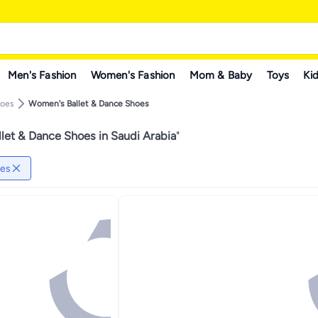
Men's Fashion
Women's Fashion
Mom & Baby
Toys
Kid
hoes
Women's Ballet & Dance Shoes
let & Dance Shoes in Saudi Arabia
"
oes