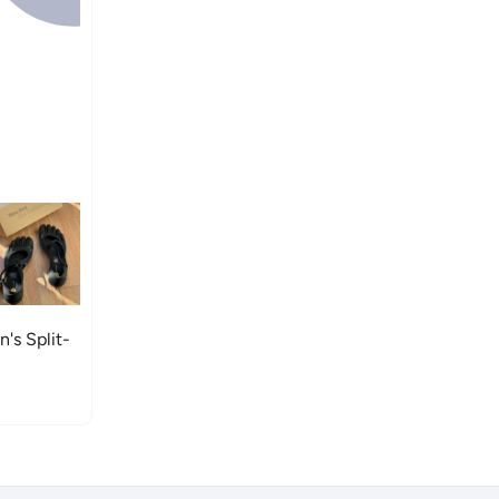
's Split-