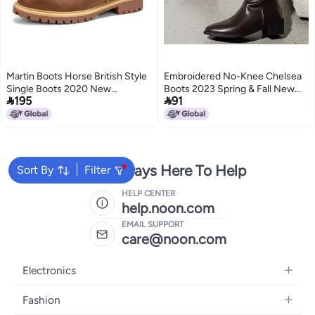
Martin Boots Horse British Style
Embroidered No-Knee Chelsea
Single Boots 2020 New
Boots 2023 Spring & Fall New


195
91
Fashionable Interior Height
Style Pointed Toe Thick Heel
Increasing Head Layer Cowhide
Mid-Calf Knight Boots Leather
2
2
Boots Workwear Shoes Trendy
Boots High Heels
We're Always Here To Help
Sort By
Filter
HELP CENTER
help.noon.com
EMAIL SUPPORT
care@noon.com
Electronics
Mobiles
Fashion