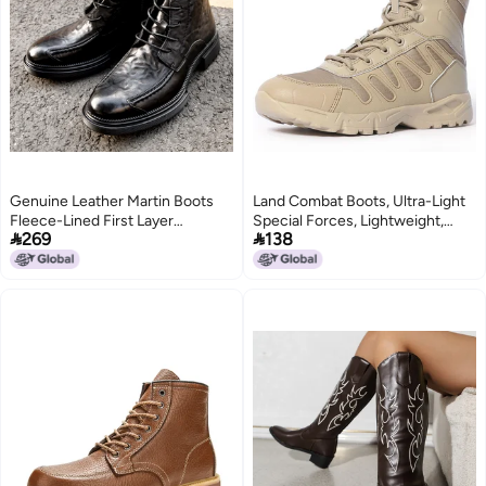
Genuine Leather Martin Boots
Land Combat Boots, Ultra-Light
Fleece-Lined First Layer
Special Forces, Lightweight,


269
138
Cowhide Fashionable Versatile
Wear-Resistant, Shock-
Wear-Resistant Breathable
Absorbing Security Shoes,
Zipper Style Thick Sole Round
Military Fans, Outdoor
Toe
Mountaineering Military Training
Tactical Boots