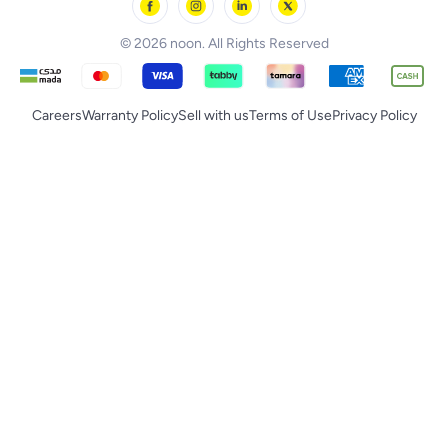
noon Supermall
© 2026 noon. All Rights Reserved
Careers
Warranty Policy
Sell with us
Terms of Use
Privacy Policy