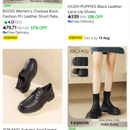
Deal
HUSH PUPPIES Black Leather
RIOXS Women's Chelsea Boot,
Lace-Up Shoes

Fashion PU Leather Short Patent
339
399
15% OFF
Leather Boots, Elastic Low Flat
Free Delivery
4.0
121
11
Free Delivery
Boots, Waterproof Ankle Garden

79.71
187.82
57% OFF
Shoes, Rain Boots For Wpmen,
Free Delivery
Anti Slip Slip On Boots, Ladies
Free Delivery
Get it by
13 Aug
Stylish Lightlight Chelsea
Booties, Women's Rain Footwear
Deal
AOKANG Autumn And Spring