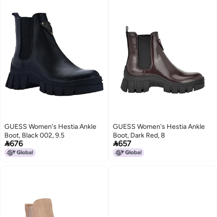
GUESS Women's Hestia Ankle
GUESS Women's Hestia Ankle
Boot, Black 002, 9.5
Boot, Dark Red, 8


676
657