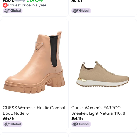


976
721
Waterproof Insulated Boot -
1,248
21% OFF
Suede, 5.5 Medium
Lowest price in a year
Wheat
Lowest price in a year
GUESS Women's Hestia Combat
Guess Women's FARROO
Boot, Nude, 6
Sneaker, Light Natural 110, 8


675
415