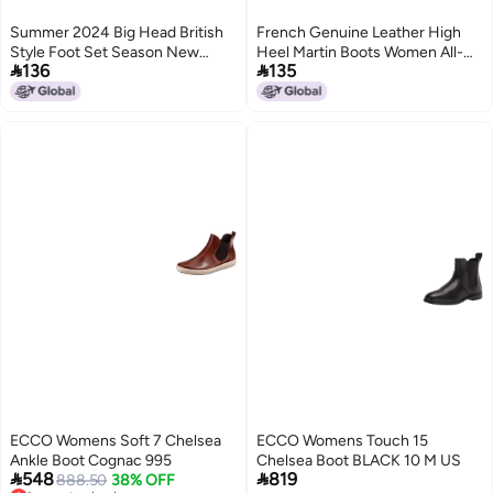
Summer 2024 Big Head British
French Genuine Leather High
Style Foot Set Season New
Heel Martin Boots Women All-


136
135
Fashion All-Match Round Head
Match Low Tube Chelsea Boots
Fashion Martin Boots 24458-B
Retro Fashion Knight Thin Boots
ECCO Womens Soft 7 Chelsea
ECCO Womens Touch 15
Ankle Boot Cognac 995
Chelsea Boot BLACK 10 M US


548
819
888.50
38% OFF