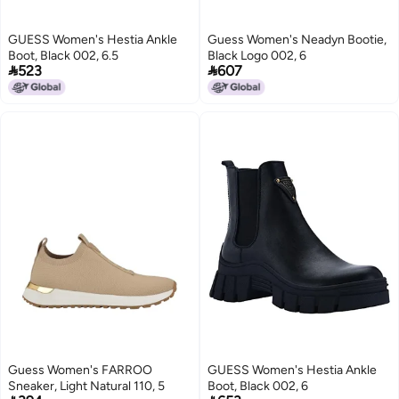
GUESS Women's Hestia Ankle
Guess Women's Neadyn Bootie,
Boot, Black 002, 6.5
Black Logo 002, 6


523
607
Guess Women's FARROO
GUESS Women's Hestia Ankle
Sneaker, Light Natural 110, 5
Boot, Black 002, 6