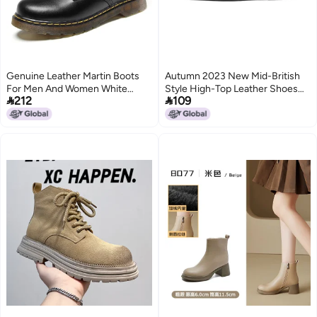
Genuine Leather Martin Boots
Autumn 2023 New Mid-British
For Men And Women White
Style High-Top Leather Shoes


212
109
High-Top Outdoor Shoes With
Set Feet Joker Short Boots
Anti-Slip And Wear-Resistant
Workwear Black Leather Boots
5
Couple'S Shoes
Tide 7511-R