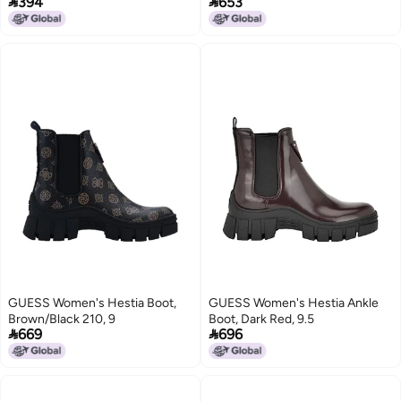


394
653
GUESS Women's Hestia Boot,
GUESS Women's Hestia Ankle
Brown/Black 210, 9
Boot, Dark Red, 9.5


669
696