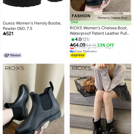
Deal
Guess Women's Hensly Bootie,
RIOXS Women's Chelsea Boot,
Pewter 060, 7.5

521
Waterproof Patent Leather Pull
On Ankle Boots, Trendy
4.0
121
11
Lightweight Elastic Low Flat

64.09
Lowest price in 7 days
84.15
23% OFF
Boots, Ankle Garden Shoes,
Free Delivery
Anti-slip Rain Boots for Laides,
Lowest price in 7 days
Trendy Dressy Boots, Suitable
for Fishing, Boating, Farms,
Hiking, Black