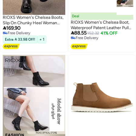
Deal
RIOXS Women's Chelsea Boots,
RIOXS Women's Chelsea Boot,
Slip On Chunky Heel Woman

169.90
Waterproof Patent Leather Pull
Booties, 4cm Heeled Ankle

88.55
Free Delivery
On Ankle Boots, Trendy
152.32
41% OFF
Boots, Stylish Round-toe Pull-On
Free Delivery
Free Delivery
Lightweight Elastic Low Flat
Lug Ankle Boots for Women,
Extra  33.98 Off!
+ 1
Free Delivery
Boots, Ankle Garden Shoes,
Booties for Night out/ Work/
Anti-slip Rain Boots for Laides,
Office/ Company/ Weekend/
Trendy Dressy Boots, Suitable
Trip/ Vacation/ Travel, Classic
for Fishing, Boating, Farms,
Black Booties Womens Footwear
Hiking, Black