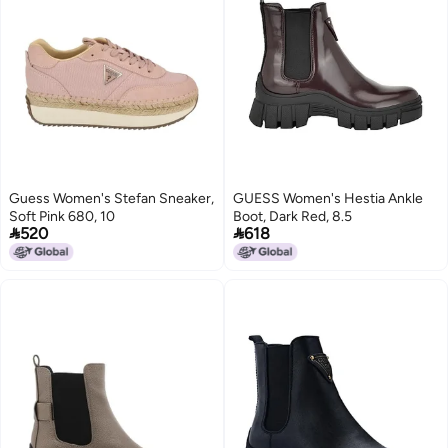
Guess Women's Stefan Sneaker,
GUESS Women's Hestia Ankle
Soft Pink 680, 10
Boot, Dark Red, 8.5


520
618