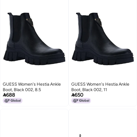
GUESS Women's Hestia Ankle
GUESS Women's Hestia Ankle
Boot, Black 002, 8.5
Boot, Black 002, 11


688
650