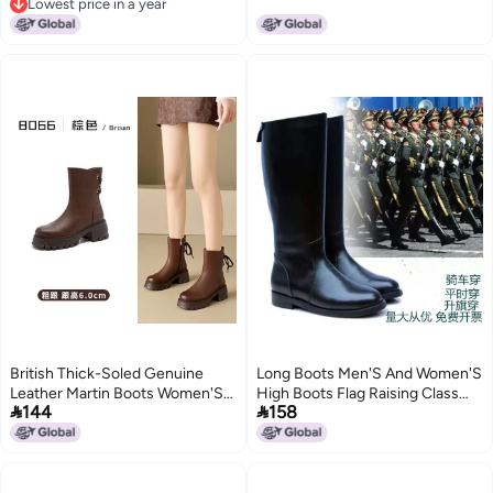
Lowest price in a year
Lowest price in a year
British Thick-Soled Genuine
Long Boots Men'S And Women'S
Leather Martin Boots Women'S
High Boots Flag Raising Class


144
158
All-Match Retro Slimming Mid-
Boots Honor Guard British Tide
Height Boots Round Toe High
Horse Boots Cotton
Heel Knight Chelsea Boots
Performance Boots