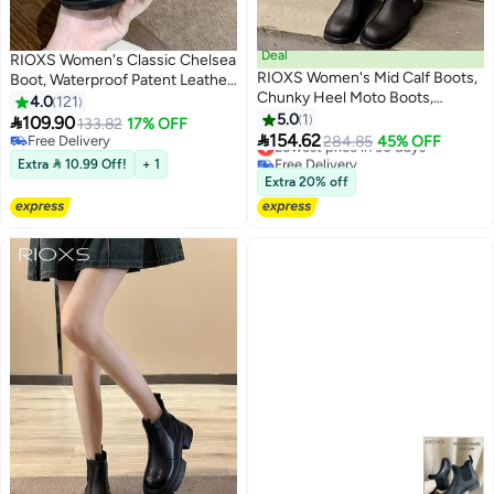
Deal
RIOXS Women's Classic Chelsea
RIOXS Women's Mid Calf Boots,
Boot, Waterproof Patent Leather
Chunky Heel Moto Boots,
Pull On Ankle Boots, Trendy
4.0
121
Fashion Buckle Square Toe
Lightweight Elastic Low Flat
5.0
1

109.90
133.82
17% OFF
11
Boots, Ladies Wide Calf Biker

Boots, Ankle Garden Shoes,
154.62
Free Delivery
Lowest price in 30 days
284.85
45% OFF
Boots, Soild Black Motorcycle
Anti-slip Rain Boots for Laides,
Free Delivery
Free Delivery
Extra  10.99 Off!
+ 1
Booties, Comfortable Boots for
Lowest price in 30 days
Trendy Dressy Boots, Suitable
Extra 20% off
Dates/ Countryside Outings/
for Fishing, Boating, Farms,
Parties
Hiking, Black