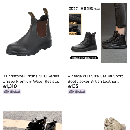
Blundstone Original 500 Series
Vintage Plus Size Casual Short
Unisex Premium Water Resistant
Boots Joker British Leather


1,310
135
Leather Chelsea Boots for Men
Martin Boots Round Head Thick
and Women with Shock
Heel Thick Bottom Chelsea
Absorption and Cushioned
Boots
Midsole, Stout Brown, 8.5 US
Men / 10.5 US Women / 7.5 AU