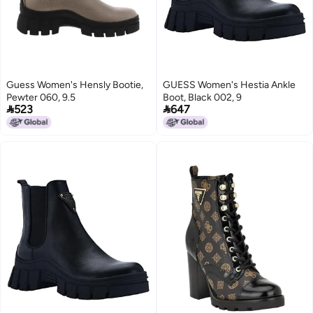
Guess Women's Hensly Bootie,
GUESS Women's Hestia Ankle
Pewter 060, 9.5
Boot, Black 002, 9


523
647