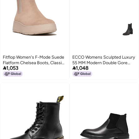
Fitflop Women's F-Mode Suede
ECCO Womens Sculpted Luxury
Flatform Chelsea Boots, Classic
55 MM Modern Double Gore


1,053
1,048
Beige, 5 UK
Chelsea Boot BLACK 775