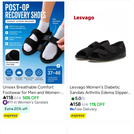
Unisex Breathable Comfort
Lesvago Women's Diabetic
Footwear for Men and Women-
Sandals Arthritis Edema Slippers

118
Medical Shoes
#11 in Women's Sandals
274
56% OFF
Open Toe Adjustable Extra Wide
5.0
1
Free Delivery
Width Shoes for Swollen Feet

158
178
11% OFF
4
#11 in Women's Sandals
Arthritis Elderly
Extra 20% off
Free Delivery
Free Delivery