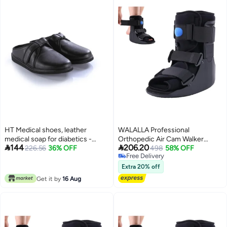
HT Medical shoes, leather
WALALLA Professional
medical soap for diabetics -
Orthopedic Air Cam Walker


144
206.20
leather soap slippers 43, black
226.56
36% OFF
Shoes for Foot Fracture & Injury
498
58% OFF
Free Delivery
for unisex
Recovery - Lightweight
Free Delivery
Inflatable Walking Shoes with
Extra 20% off
Adjustable Support for Broken
Get it by
16 Aug
Foot, Ankle Sprains, Achilles
Injuries, Post-Surgery
Rehabilitation Aid, Middle Size
for EU 40-44