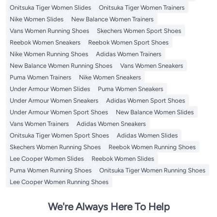
Onitsuka Tiger Women Slides
Onitsuka Tiger Women Trainers
Nike Women Slides
New Balance Women Trainers
Vans Women Running Shoes
Skechers Women Sport Shoes
Reebok Women Sneakers
Reebok Women Sport Shoes
Nike Women Running Shoes
Adidas Women Trainers
New Balance Women Running Shoes
Vans Women Sneakers
Puma Women Trainers
Nike Women Sneakers
Under Armour Women Slides
Puma Women Sneakers
Under Armour Women Sneakers
Adidas Women Sport Shoes
Under Armour Women Sport Shoes
New Balance Women Slides
Vans Women Trainers
Adidas Women Sneakers
Onitsuka Tiger Women Sport Shoes
Adidas Women Slides
Skechers Women Running Shoes
Reebok Women Running Shoes
Lee Cooper Women Slides
Reebok Women Slides
Puma Women Running Shoes
Onitsuka Tiger Women Running Shoes
Lee Cooper Women Running Shoes
We're Always Here To Help