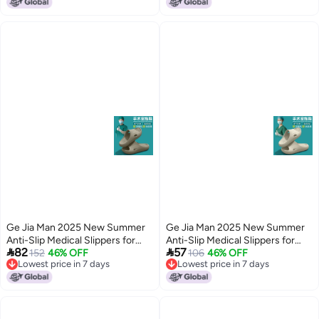
Lowest price in 7 days
Lowest price in 7 days
Ge Jia Man 2025 New Summer
Ge Jia Man 2025 New Summer
Anti-Slip Medical Slippers for
Anti-Slip Medical Slippers for


82
57
Men and Women - Breathable
152
46% OFF
Men and Women - Breathable
106
46% OFF
Lowest price in 7 days
Lowest price in 7 days
EVA Clogs for Hospital Staff
EVA Clogs for Hospital Staff
5
5
Lowest price in 7 days
Lowest price in 7 days