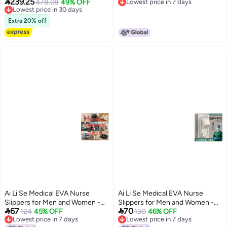

239.25
Walking Boot for Broken Foot,
Lowest price in 30 days
478.08
49% OFF
Lowest price in 7 days
Non-Slip, Thick Sole
3
Free Delivery
Lowest price in 7 days
Sprained Ankle & Post-Surgery
Lowest price in 30 days
Recovery, Medical Grade
Extra 20% off
Inflatable Support with
Adjustable Air Chambers for
Comfort & Healing, Small Size
Fits 28cm Foot Length
Ai Li Se Medical EVA Nurse
Ai Li Se Medical EVA Nurse
Slippers for Men and Women -
Slippers for Men and Women -


67
70
Anti-Odor, Non-Slip, Breathable,
124
45% OFF
Anti-Odor, Non-Slip, Breathable,
130
46% OFF
Lowest price in 7 days
Lowest price in 7 days
Comfortable for Surgical Rooms
Comfortable for Surgical Rooms
8
8