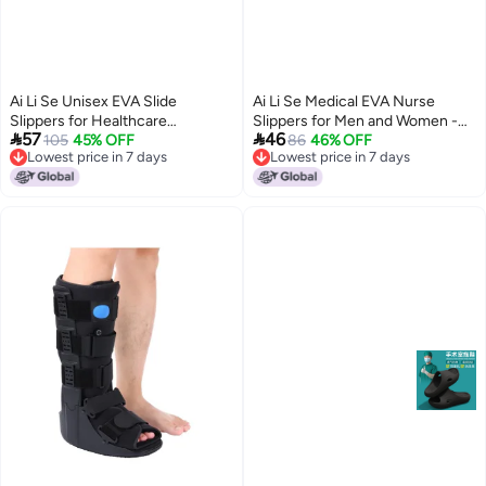
Ai Li Se Unisex EVA Slide
Ai Li Se Medical EVA Nurse
Slippers for Healthcare
Slippers for Men and Women -


57
46
Professionals - Comfortable
105
45% OFF
Anti-Odor, Non-Slip, Breathable,
86
46% OFF
Lowest price in 7 days
Lowest price in 7 days
Anti-Slip Thick Sole, Summer
Comfortable for Surgical Rooms
16
8
Lowest price in 7 days
Lowest price in 7 days
Wear