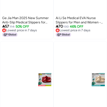
Ge Jia Man 2025 New Summer
Ai Li Se Medical EVA Nurse
Anti-Slip Medical Slippers for
Slippers for Men and Women -


57
70
Men and Women - Breathable
114
50% OFF
Anti-Odor, Non-Slip, Breathable,
130
46% OFF
Lowest price in 7 days
Lowest price in 7 days
EVA Clogs for Hospital Staff
Comfortable for Surgical Rooms
5
8
Lowest price in 7 days
Lowest price in 7 days