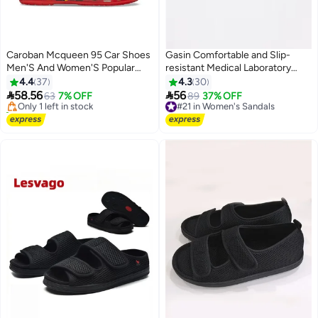
Caroban Mcqueen 95 Car Shoes
Gasin Comfortable and Slip-
Men'S And Women'S Popular
resistant Medical Laboratory
#3 in Women's Sandals
Outdoor Breathable Casual
Operating Room Slippers
4.4
37
4.3
30
Free Delivery
Beach Shoes Hole Shoes


58.56
56
Only 1 left in stock
63
7% OFF
#21 in Women's Sandals
89
37% OFF
Baotou Sandals
10+ sold recently
Free Delivery
#3 in Women's Sandals
#21 in Women's Sandals