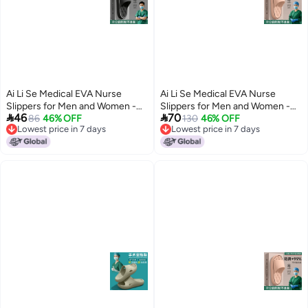
Ai Li Se Medical EVA Nurse
Ai Li Se Medical EVA Nurse
Slippers for Men and Women -
Slippers for Men and Women -


46
70
Anti-Odor, Non-Slip, Breathable,
86
46% OFF
Anti-Odor, Non-Slip, Breathable,
130
46% OFF
Lowest price in 7 days
Lowest price in 7 days
Comfortable for Surgical Rooms
Comfortable for Surgical Rooms
8
8
Lowest price in 7 days
Lowest price in 7 days