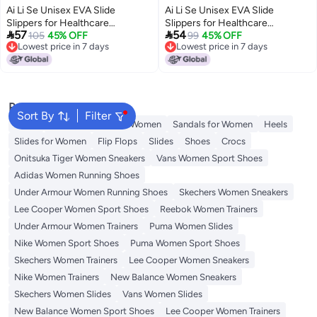
Ai Li Se Unisex EVA Slide
Ai Li Se Unisex EVA Slide
Slippers for Healthcare
Slippers for Healthcare


57
54
Professionals - Comfortable
105
45% OFF
Professionals - Comfortable
99
45% OFF
Lowest price in 7 days
Lowest price in 7 days
Anti-Slip Thick Sole, Summer
Anti-Slip Thick Sole, Summer
16
16
Lowest price in 7 days
Lowest price in 7 days
Wear
Wear
Popular Searches
Sort By
Filter
Mules
Skechers Shoes for Women
Sandals for Women
Heels
Slides for Women
Flip Flops
Slides
Shoes
Crocs
Onitsuka Tiger Women Sneakers
Vans Women Sport Shoes
Adidas Women Running Shoes
Under Armour Women Running Shoes
Skechers Women Sneakers
Lee Cooper Women Sport Shoes
Reebok Women Trainers
Under Armour Women Trainers
Puma Women Slides
Nike Women Sport Shoes
Puma Women Sport Shoes
Skechers Women Trainers
Lee Cooper Women Sneakers
Nike Women Trainers
New Balance Women Sneakers
Skechers Women Slides
Vans Women Slides
New Balance Women Sport Shoes
Lee Cooper Women Trainers