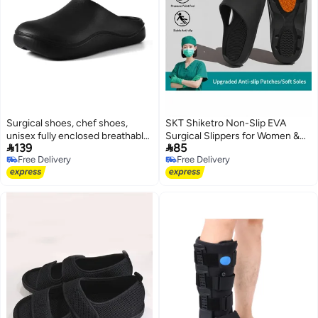
Surgical shoes, chef shoes,
SKT Shiketro Non-Slip EVA
unisex fully enclosed breathable
Surgical Slippers for Women &


139
85
shoes, protective shoes suitable
Men - Thick Sole Hospital Shoes
Free Delivery
Free Delivery
for doctors, nurses, chefs, and
for Nurses, Doctors, Operating
3
Free Delivery
Free Delivery
laboratory workers. Non-slip
Rooms, Home, Work, and
sandals (black).
Outdoor Use