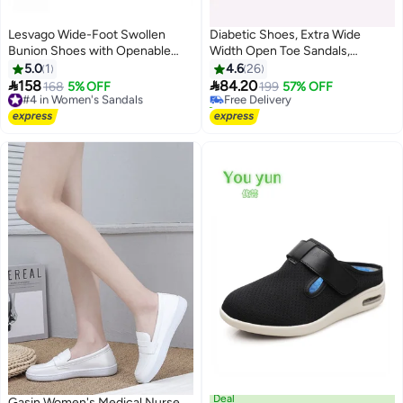
Lesvago Wide-Foot Swollen
Diabetic Shoes, Extra Wide
Bunion Shoes with Openable
Width Open Toe Sandals,
#2 in Women's Sandals
Soft and Comfortable Fabric
Adjustable Arthritis Edema
5.0
1
4.6
26
Lowest price in 30 days
Upper - Diabetic Shoes
Slippers for Elderly


158
84.20
#4 in Women's Sandals
168
5% OFF
Free Delivery
199
57% OFF
4
Free Delivery
10+ sold recently
#4 in Women's Sandals
#2 in Women's Sandals
Deal
Gasin Women's Medical Nurse