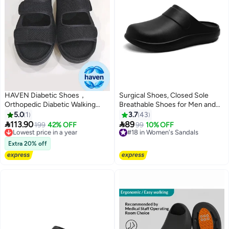
HAVEN Diabetic Shoes，
Surgical Shoes, Closed Sole
Orthopedic Diabetic Walking
Breathable Shoes for Men and
Shoes，Extra Wide Width Open
Women, Protective Shoes with
5.0
1
3.7
43
Toe Sandals，Adjustable
Vents for Doctors, Nurses, and


113.90
89
Lowest price in a year
199
42% OFF
#18 in Women's Sandals
99
10% OFF
Arthritis Edema Slippers for
Laboratory Workers, Non-Slip
Free Delivery
Free Delivery
Elderly（41-42size）
Lowest price in a year
Sandals (Black).
#18 in Women's Sandals
Extra 20% off