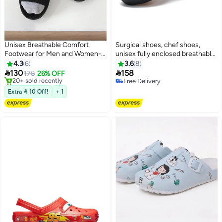
Unisex Breathable Comfort
Surgical shoes, chef shoes,
Footwear for Men and Women-
unisex fully enclosed breathable
Medical Shoes
shoes, protective shoes, suitable
4.3
6
3.6
8
for doctors, nurses, chefs and


130
158
178
26% OFF
3
laboratory staff, non-slip sandals
#1 in Women's Sandals
Free Delivery
Free Delivery
(black).
Free Delivery
Extra  10 Off!
+ 1
20+ sold recently
#1 in Women's Sandals