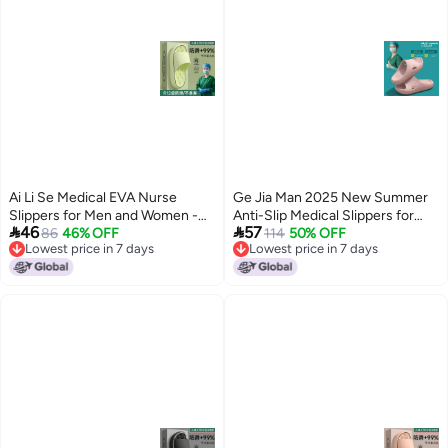
Ai Li Se Medical EVA Nurse
Ge Jia Man 2025 New Summer
Slippers for Men and Women -
Anti-Slip Medical Slippers for


46
57
Anti-Odor, Non-Slip, Breathable,
86
46% OFF
Men and Women - Breathable
114
50% OFF
Lowest price in 7 days
Lowest price in 7 days
Comfortable for Surgical Rooms
EVA Clogs for Hospital Staff
8
5
Lowest price in 7 days
Lowest price in 7 days