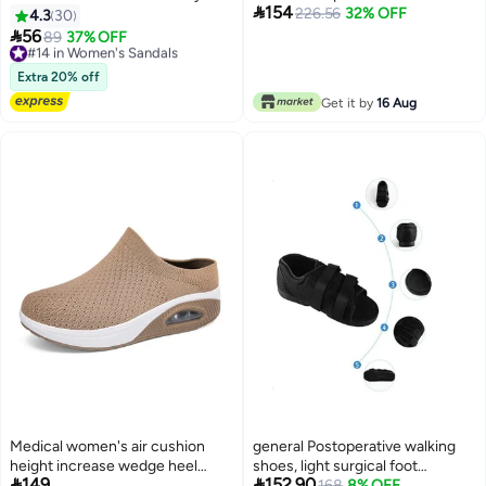

154
Operating Room Slippers
leather soap slippers 38, black
226.56
32% OFF
4.3
30
for unisex

56
#14 in Women's Sandals
89
37% OFF
Free Delivery
#14 in Women's Sandals
Extra 20% off
Get it by
16 Aug
Medical women's air cushion
general Postoperative walking
height increase wedge heel
shoes, light surgical foot


149
152.90
large size women's shoes fly
#8 in Women's Sandals
protection cast boots with
168
8% OFF