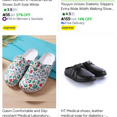
Youyun Unisex Diabetic Slippers
Shoes Soft Sole White
Extra Wide Width Walking Shoes
3.9
21
with Adjustable Closures for
4.5
2

56
#35 in Women's Sandals
89
37% OFF
6
Diabetic Edema Plantar Fasciitis

169
Free Delivery
198
14% OFF
Bunions Arthritis Swollen Feet
#35 in Women's Sandals
#10 in Women's Sandals
Lowest price in 7 days
Free Delivery
#10 in Women's Sandals
Gasin Comfortable and Slip-
HT Medical shoes, leather
resistant Medical Laboratory
medical soap for diabetics -