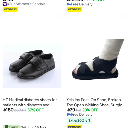
Free Delivery
Free Delivery
woven casual sports shoes
adjustable straps, orthopedic
#8 in Women's Sandals
Free Delivery
breathable and lightweight
fracture support, surgical foot
sports shoes
support
HT Medical diabetes shoes for
YelaJoy Post-Op Shoe, Broken
patients with diabetes and
Toe Open Walking Shoe, Surgical


180
79
swollen feet - medical shoes for
287.63
37% OFF
Walking Cast Boot for Broken
112
29% OFF
Free Delivery
diabetics, for adults of both
Foot Or Toe, Adjustable Straps
Free Delivery
sexes, size 42, black
Post Surgery Brace Foot for
Extra 20% off
Fracture Recovery for Left or
Get it by
16 Aug