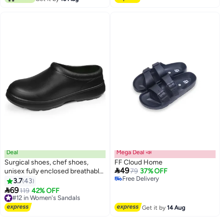
Right (M)
Deal
Mega Deal 📣
Surgical shoes, chef shoes,
FF Cloud Home

49
unisex fully enclosed breathable
79
37% OFF
Free Delivery
shoes, protective shoes, suitable
3.7
43
4
Free Delivery
for doctors, nurses, chefs and

69
#12 in Women's Sandals
119
42% OFF
laboratory staff, non-slip sandals
Free Delivery
(black).
#12 in Women's Sandals
Get it by
14 Aug