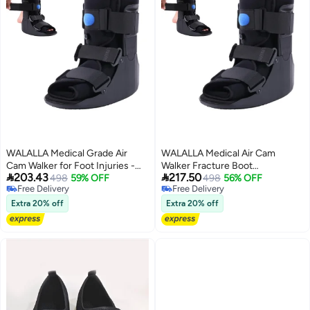
WALALLA Medical Grade Air
WALALLA Medical Air Cam
Cam Walker for Foot Injuries -
Walker Fracture Boot


203.43
217.50
Orthopedic Walking Shoes for
498
59% OFF
Orthopedic Walking Boot for
498
56% OFF
Free Delivery
Free Delivery
Broken Foot, Ankle Sprains,
Broken Foot, Ankle Sprains,
Free Delivery
Free Delivery
Achilles Tendonitis, Lightweight
Achilles Tendonitis, Lightweight
Extra 20% off
Extra 20% off
Inflatable Design for Post-
Inflatable Post-Surgery
Surgery Recovery &
Recovery & Rehabilitation
Rehabilitation, Small Size Fits EU
Support Large Size (EU 45-47)
35-39