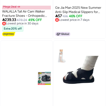
Mega Deal 📣
Ge Jia Man 2025 New Summer
WALALLA Tall Air Cam Walker
Anti-Slip Medical Slippers for

Fracture Shoes - Orthopedic
57
Men and Women - Breathable
106
46% OFF

239.33
Walking Shoes for Broken Foot,
Lowest price in 30 days
478.24
49% OFF
Lowest price in 7 days
EVA Clogs for Hospital Staff
5
Free Delivery
Lowest price in 7 days
Sprained Ankle & Post-Surgery
Lowest price in 30 days
Recovery, Medical Grade
Extra 20% off
Inflatable Support with
Adjustable Air Chambers for
Comfort & Healing, Large Size
Fits 32cm Foot Length