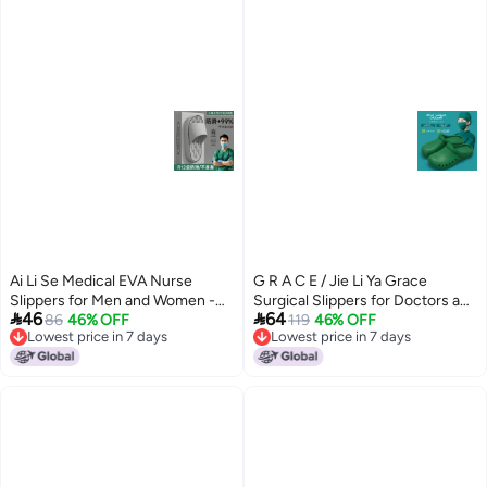
Ai Li Se Medical EVA Nurse
G R A C E / Jie Li Ya Grace
Slippers for Men and Women -
Surgical Slippers for Doctors and


46
64
Anti-Odor, Non-Slip, Breathable,
86
46% OFF
Nurses - Breathable, Waterproof,
119
46% OFF
Lowest price in 7 days
Lowest price in 7 days
Comfortable for Surgical Rooms
Non-Slip, Thick Sole
8
3
Lowest price in 7 days
Lowest price in 7 days