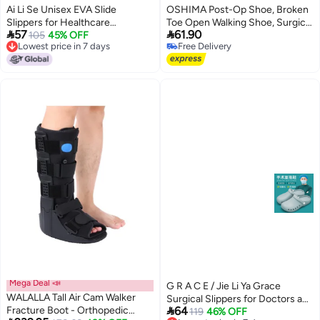
Ai Li Se Unisex EVA Slide
OSHIMA Post-Op Shoe, Broken
Slippers for Healthcare
Toe Open Walking Shoe, Surgical


57
61.90
Professionals - Comfortable
105
45% OFF
Walking Cast Boot for Broken
Lowest price in 7 days
Free Delivery
Anti-Slip Thick Sole, Summer
Foot Or Toe, Adjustable Straps
16
Lowest price in 7 days
Free Delivery
Wear
Post Surgery Brace Foot for
Fracture Recovery for Left or
Right (M)
Mega Deal 📣
G R A C E / Jie Li Ya Grace
WALALLA Tall Air Cam Walker
Surgical Slippers for Doctors and

Fracture Boot - Orthopedic
64
Nurses - Breathable, Waterproof,
119
46% OFF