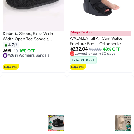
Mega Deal 📣
Diabetic Shoes, Extra Wide
WALALLA Tall Air Cam Walker
Width Open Toe Sandals,
Fracture Boot - Orthopedic
Adjustable Arthritis Edema
4.7
3

232.04
Walking Boot for Broken Foot,
Lowest price in 30 days
463.68
49% OFF
Slippers for Elderly

99
#26 in Women's Sandals
119
16% OFF
Free Delivery
Sprained Ankle & Post-Surgery
Free Delivery
Lowest price in 30 days
Recovery, Medical Grade
#26 in Women's Sandals
Extra 20% off
Inflatable Support with
Adjustable Air Chambers for
Comfort & Healing, Medium Size
Fits 30cm Foot Length