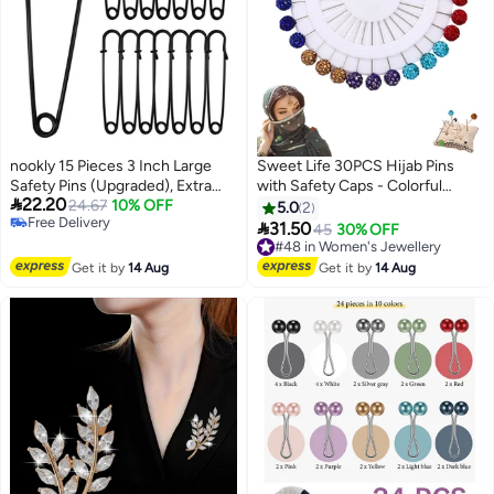
nookly 15 Pieces 3 Inch Large
Sweet Life 30PCS Hijab Pins
Safety Pins (Upgraded), Extra
with Safety Caps - Colorful

22.20
Large Durable Safety Pins for
24.67
10% OFF
Crystal Rhinestone Ball Muslim
5.0
2
Free Delivery
Clothes Leather Canvas Blankets
Hijab Scarf Pins

31.50
#48 in Women's Jewellery
45
30% OFF
Free Delivery
Crafts Skirts Kilts, Glossy Black
Free Delivery
#48 in Women's Jewellery
Get it by
14 Aug
Get it by
14 Aug