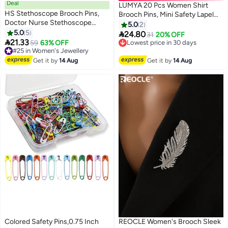
Deal
LUMYA 20 Pcs Women Shirt
HS Stethoscope Brooch Pins,
Brooch Pins, Mini Safety Lapel
Doctor Nurse Stethoscope
Pins, Enamel Crystal Pearl
5.0
2
Enamel Lapel Pin, Which Suitable
5.0
5
Buttons for Sweater Shawl, Coat

24.80
Lowest price in 30 days
31
20% OFF
For Medical Students Clothing

21.33
Dress Decoration, Rhinestone
#25 in Women's Jewellery
59
63% OFF
Free Delivery
Bags Women Men Children As A
Free Delivery
and Pearl Buttons
Lowest price in 30 days
Gift 10PCS
#25 in Women's Jewellery
Get it by
14 Aug
Get it by
14 Aug
Colored Safety Pins,0.75 Inch
REOCLE Women's Brooch Sleek