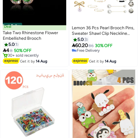
Best Seller
Deal
Lemon 36 Pcs Pearl Brooch Pins,
Take Two Rhinestone Flower
Sweater Shawl Clip Neckline
Embellished Brooch
Safety Pin, Faux Rhinestones
5.0
3
5.0
1
Brooches for Women Clothing,

60.20
86
30% OFF

4
Dress Pants Skirt Waist
8
50% OFF
#13 in Women's Jewellery
#1 in Women's Jewellery
Decoration Accessories
Lowest price in 7 days
Free Delivery
Free Delivery
Get it by
14 Aug
Get it by
14 Aug
30+ sold recently
#13 in Women's Jewellery
#1 in Women's Jewellery