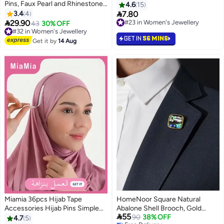
Pins, Faux Pearl and Rhinestone
4.6
15
Brooch Pins for Women, Waist

3.4
4
7.80
#23 in Women's Jewellery
Clips for Pants, Sweaters,

29.90
10+ sold recently
#32 in Women's Jewellery
43
30% OFF
Scarves, and DIY Fashion
#23 in Women's Jewellery
Free Delivery
GET IN
56 MINS
Accessories
#32 in Women's Jewellery
Get it by
14 Aug
Miamia 36pcs Hijab Tape
HomeNoor Square Natural
Accessories Hijab Pins Simple
Abalone Shell Brooch, Gold

55
Easy to Wear Casual Hijab Anti-
Frame Iridescent Paua Shell
90
38% OFF
4.7
5