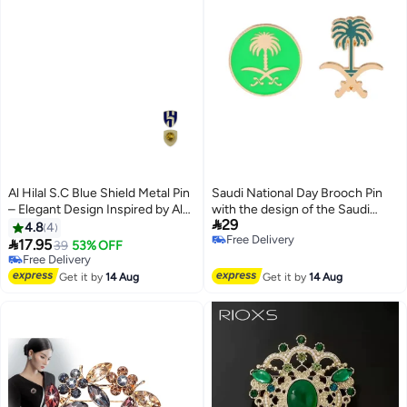
Al Hilal S.C Blue Shield Metal Pin
Saudi National Day Brooch Pin
– Elegant Design Inspired by Al
with the design of the Saudi

29
Hilal Saudi Club Spirit
Arabia emblem, perfect for
4.8
4
Free Delivery
decorating clothing to celebrate

17.95
39
53% OFF
Free Delivery
Saudi National Day.
Free Delivery
Free Delivery
Get it by
14 Aug
Get it by
14 Aug