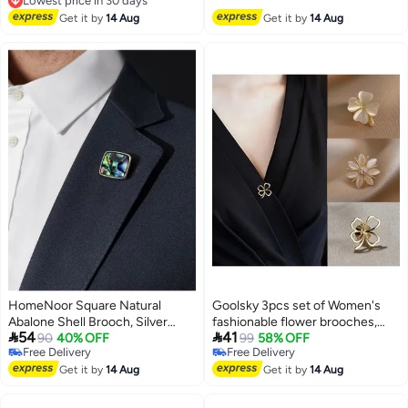
Free Delivery
Pin Badge for Dress Shirts Coat -
Lowest price in 30 days
Get it by
14 Aug
Get it by
14 Aug
Gold Silver
HomeNoor Square Natural
Goolsky 3pcs set of Women's
Abalone Shell Brooch, Silver
fashionable flower brooches,


54
41
Frame Iridescent Paua Shell
90
40% OFF
cat's eye stone metal collar pin,
99
58% OFF
Free Delivery
Free Delivery
Lapel Pin, Premium Suit
Women's cute shirt imitation
Free Delivery
Free Delivery
Accessory for Business,
Get it by
14 Aug
see-through pin
Get it by
14 Aug
Wedding, Formal & Casual Wear,
Perfect Gift for Men & Women