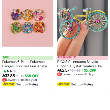
Deal
Mega Deal 📣
Pokemon 6-Piece Pokémon
RIOXS Rhinestone Bicycle
Badges Brooches Pins Anime
Brooch, Crystal Creative Bike

62.57
Cartoon Figure Enamel Pin
Brooch Pin for Women, Retro
Lowest price in 30 days
104.85
40% OFF
4.4
8
Free Delivery
Elegant Handmade Colorful

33.85
Lowest price in a year
75.90
55% OFF
Lowest price in 30 days
Brooches Pins for Ladies, for
Free Delivery
Lowest price in a year
Dress Hat Bag Suit Tie Bag etc.
Get it by
14 Aug
Get it by
14 Aug
Classic Wedding Fashion
Jewelry Accessories Gift