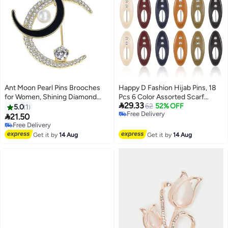
Ant Moon Pearl Pins Brooches
Happy D Fashion Hijab Pins, 18
for Women, Shining Diamond
Pcs 6 Color Assorted Scarf

29.33
Brooch Pins for Fashion Jewelry
Safety Pins, Brooch Pins Scarf
62
52% OFF
5.0
1
Free Delivery
Clothing Accessories
Pins Clips Safety Locking, Baby

21.50
Free Delivery
Cloth Nappy Pin for Women
Free Delivery
Free Delivery
Muslim Scarf Clothing, Hollow
Get it by
14 Aug
Get it by
14 Aug
Mixed Color with Rhinestone