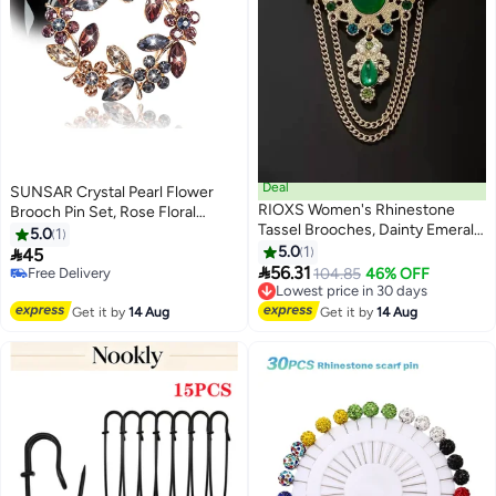
Deal
SUNSAR Crystal Pearl Flower
RIOXS Women's Rhinestone
Brooch Pin Set, Rose Floral
Tassel Brooches, Dainty Emerald
Vintage Wreath Design for
5.0
1
Green Cubic Zirconia Tassel
Women, Wedding and Formal
5.0
1

45
Drop Brooch Lapel Pins for

Events
56.31
Free Delivery
Lowest price in 30 days
104.85
46% OFF
Ladies, Vintage Antique Gold-
Free Delivery
Free Delivery
Tone Simulated Brooches Pin for
Lowest price in 30 days
Get it by
14 Aug
Get it by
14 Aug
Dress Suit Hat Bag Accessories,
for Party Wedding Dating
Performance Prom etc.