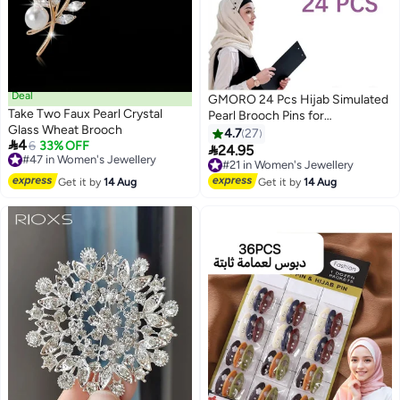
Deal
GMORO 24 Pcs Hijab Simulated
Take Two Faux Pearl Crystal
Pearl Brooch Pins for
Glass Wheat Brooch
Women,Headscarf Hijab U
4.7
27

4
#47 in Women's Jewellery
6
33% OFF
Clips,Faux Pearl Scarf Clips Pin-

24.95
#21 in Women's Jewellery
Free Delivery
Less Scarf Clips,Scarf Brooch
Free Delivery
#47 in Women's Jewellery
Pin Headscarf Shawl Lady Scarf
#21 in Women's Jewellery
Get it by
14 Aug
Get it by
14 Aug
Hijab Clips-Black