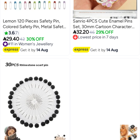
Lemon 120 Pieces Safety Pin,
Sanrio 4PCS Cute Enamel Pins
Colored Safety Pin, Metal Safety
Set, 30mm Cartoon Character

32.20
Pins, for Clothing Sewing
Badges, Kawaii Lapel Pin
Lowest price in 7 days
46
29% OFF
3.6
7
Free Delivery
Handicrafts Jewelry Making
Brooches for Backpacks Clothes

29.40
#11 in Women's Jewellery
42
30% OFF
Lowest price in 7 days
(Colour)
Decoration, Gift for Kids Girls
Free Delivery
#11 in Women's Jewellery
Get it by
14 Aug
Get it by
14 Aug