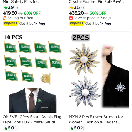
Mini Safety Pins for
Crystal Feather Pin Full-Pavé
#4 in Women's Jewellery
Clothes,Small Safety Pin Rust
Detail & Natural Shape Design
3.9
5
3.5
3
Free Delivery
Resistant Nickel Plated Steel Set
for Modern Elegant Outfit Styling


19.50
35.20
Selling out fast
49
60% OFF
Lowest price in 7 days
71
50% OFF
for Crafting, Sewing, Rimming
20+ sold recently
Free Delivery
Fastening Clip Button for
#4 in Women's Jewellery
Lowest price in 7 days
Get it by
14 Aug
Get it by
14 Aug
Garment Hang Tag 120pcs/box
OMEVE 10Pcs Saudi Arabia Flag
MXN 2 Pcs Flower Brooch for
Lapel Pins Bulk - Metal Saudi
Women, Fashion & Elegant
Arabian Brooch Badge Souvenir
Brooch Pin, Dress Decoration
5.0
1
5.0
2