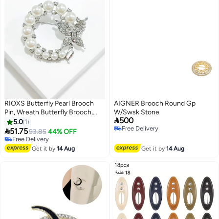
RIOXS Butterfly Pearl Brooch
AIGNER Brooch Round Gp
Pin, Wreath Butterfly Brooch,
W/Swsk Stone

500
Safety Pin Wedding Bridal
5.0
1
Free Delivery
Brooches for Women, Crystal

51.75
93.85
44% OFF
Free Delivery
Rhinestones Brooch Collar Lapel
Free Delivery
Pin Badge for Dress Shirts Coat -
Free Delivery
Get it by
14 Aug
Get it by
14 Aug
Gold Silver