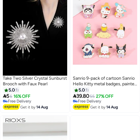
Take Two Silver Crystal Sunburst
Sanrio 9-pack of cartoon Sanrio
Brooch with Faux Pearl
Hello Kitty metal badges, painted
brooch accessories
5.0
1
5.0
1


5
39.80
6
16% OFF
55
27% OFF
Free Delivery
Free Delivery
Free Delivery
Free Delivery
Get it by
14 Aug
Get it by
14 Aug