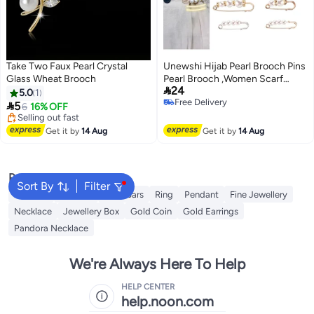
Take Two Faux Pearl Crystal
Unewshi Hijab Pearl Brooch Pins
Glass Wheat Brooch
Pearl Brooch ,Women Scarf

24
Headscarf Safety Pins White
5.0
1
Free Delivery
Pearl Dress Anti Walking Buckle

5
6
16% OFF
Free Delivery
Pin Clip Pants Waist Fixed Pins
#35 in Women's Jewellery
Free Delivery
Hat Shawl Accessories
Get it by
14 Aug
Get it by
14 Aug
Selling out fast
Decorations (14 Pieces)
#35 in Women's Jewellery
Popular Searches
Sort By
Filter
Pandora
Earrings
Gold Bars
Ring
Pendant
Fine Jewellery
Necklace
Jewellery Box
Gold Coin
Gold Earrings
Pandora Necklace
We're Always Here To Help
HELP CENTER
help.noon.com