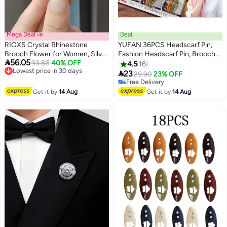
Mega Deal 📣
Deal
RIOXS Crystal Rhinestone
YUFAN 36PCS Headscarf Pin,
Brooch Flower for Women, Silver
Fashion Headscarf Pin, Brooch

56.05
Sparkling Large Crystal Flower
Lowest price in 30 days
93.85
40% OFF
Scarf Pin Safety Lock, Baby
4.5
16
Free Delivery
Brooch, Vintage Floral Lapel Pins
Cloth Women's Diaper Pin

23
29.90
23% OFF
Lowest price in 30 days
Rhinestone Flower Bouquet
Muslim Scarf Clothing, Hollow
#15 in Women's Jewellery
Broochs, Wedding Bridal Dress
Mixed Colors and Rhinestones, 6
Lowest price in 30 days
Get it by
14 Aug
Get it by
14 Aug
Free Delivery
Jewelry for Ladies
Colors
#15 in Women's Jewellery