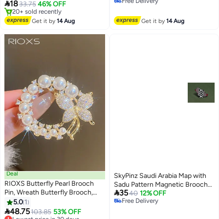
Free Delivery
slip Double-sided Adhesive Tape
Lapel Pin, Premium Suit

18
33.75
46% OFF
Free Delivery
Hijab Accessories
Accessory for Business,
#9 in Women's Jewellery
Free Delivery
Wedding, Formal & Casual Wear,
Get it by
14 Aug
Get it by
14 Aug
20+ sold recently
Perfect Gift for Men & Women
#9 in Women's Jewellery
Deal
SkyPinz Saudi Arabia Map with
RIOXS Butterfly Pearl Brooch
Sadu Pattern Magnetic Brooch

Pin, Wreath Butterfly Brooch,
35
Brooch
40
12% OFF
Safety Pin Wedding Bridal
Free Delivery
5.0
1
Free Delivery
Brooches for Women, Crystal

48.75
Lowest price in 30 days
103.85
53% OFF
Rhinestones Brooch Collar Lapel