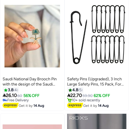
Saudi National Day Brooch Pin
Safety Pins (Upgraded), 3 Inch
with the design of the Saudi
Large Safety Pins, 15 Pack, For
#19 in Women's Jewellery
Arabia emblem, perfect for
Clothes, Leather, Canvas,
3.8
4
4.8
5
Lowest price in 7 days
decorating clothing to celebrate
Blankets, Crafts, Skirts, Kilts,


26.10
22.70
Free Delivery
60
56% OFF
59.90
62% OFF
Saudi National Day.
Extra Large Safety Pins, Durable
10+ sold recently
#5 in Women's Jewellery
#19 in Women's Jewellery
Safety Pins (Glossy Black)
Free Delivery
Get it by
14 Aug
Get it by
14 Aug
10+ sold recently
#5 in Women's Jewellery