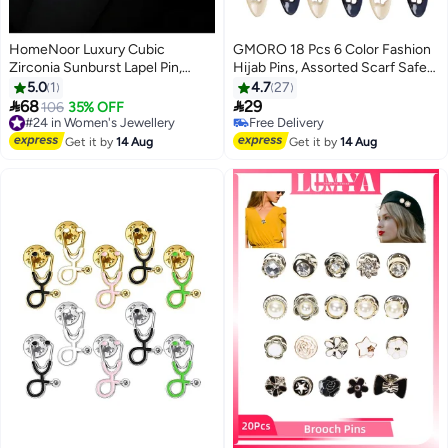
HomeNoor Luxury Cubic
GMORO 18 Pcs 6 Color Fashion
Zirconia Sunburst Lapel Pin,
Hijab Pins, Assorted Scarf Safety
Sparkling Double-Layer Round
Pins, Brooch Pins Scarf Pins
5.0
1
4.7
27
Crystal Accessory, Premium Suit
Clips Safety Locking, Baby Cloth


68
29
#24 in Women's Jewellery
106
35% OFF
Brooch for Business, Wedding,
Nappy Pin for Women Muslim
Free Delivery
Free Delivery
Formal & Casual Wear, Perfect
#24 in Women's Jewellery
Scarf Clothing, Hollow Mixed
Free Delivery
Get it by
14 Aug
Get it by
14 Aug
Gift for Men & Women
Color with Rhinestone