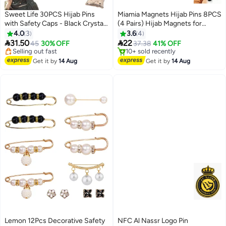
Sweet Life 30PCS Hijab Pins
Miamia Magnets Hijab Pins 8PCS
with Safety Caps - Black Crystal
(4 Pairs) Hijab Magnets for
Rhinestone Ball Muslim Hijab
Women Clothing Scarf Multi-Use
4.0
3
3.6
4
Scarf Pins


31.50
22
45
30% OFF
37.38
41% OFF
#14 in Women's Jewellery
#7 in Women's Jewellery
Free Delivery
Free Delivery
Get it by
14 Aug
Get it by
14 Aug
Selling out fast
10+ sold recently
#14 in Women's Jewellery
#7 in Women's Jewellery
Lemon 12Pcs Decorative Safety
NFC Al Nassr Logo Pin