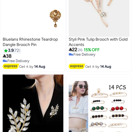
Bluelans Rhinestone Teardrop
Styli Pink Tulip Brooch with Gold
Dangle Brooch Pin
Accents

22
26
15% OFF
3.9
72
Free Delivery

38
Free Delivery
Free Delivery
Free Delivery
Get it by
14 Aug
Get it by
14 Aug