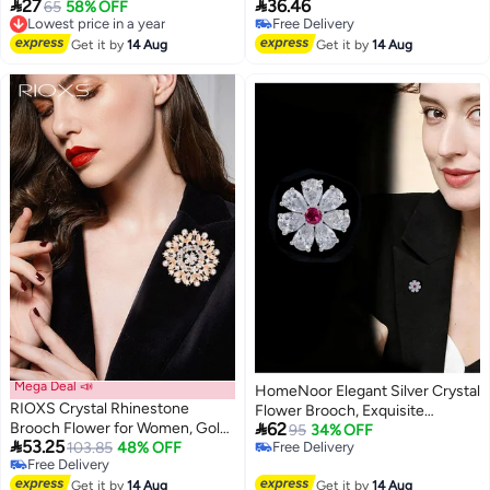
For Men Women Clothes Bags
Corsage Accessory, Bridal


27
36.46
Lowest price in a year
65
58% OFF
Hats
Brooches Great Gift for Ladies
Free Delivery
Free Delivery
Lowest price in a year
Free Delivery
Get it by
14 Aug
Get it by
14 Aug
Mega Deal 📣
HomeNoor Elegant Silver Crystal
RIOXS Crystal Rhinestone
Flower Brooch, Exquisite

Brooch Flower for Women, Gold
62
Fashion Lapel Pin for Women
95
34% OFF

53.25
Sparkling Large Crystal Flower
103.85
48% OFF
Free Delivery
Party Wedding Evening Dress
Free Delivery
Free Delivery
Brooch, Vintage Floral Lapel Pins
Shawl Accessories
Free Delivery
Rhinestone Flower Bouquet
Get it by
14 Aug
Get it by
14 Aug