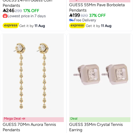
GUESS 24Mm Guess Coin
GUESS 55Mm Pave Borboleta
Pendants

246
Pendants
299
17% OFF

199
Lowest price in 7 days
320
37% OFF
Free Delivery
Free Delivery
Lowest price in 7 days
Free Delivery
Get it by
11 Aug
Get it by
11 Aug
Mega Deal 📣
Deal
GUESS 70Mm Aurora Tennis
GUESS 35Mm Crystal Tennis
Pendants
Earring