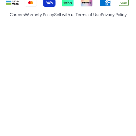
Careers
Warranty Policy
Sell with us
Terms of Use
Privacy Policy