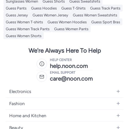
Sunglasses Women
Guess Shorts
Guess Sweatshirts
Guess Pants
Guess Hoodies
Guess T-Shirts
Guess Track Pants
Guess Jersey
Guess Women Jersey
Guess Women Sweatshirts
Guess Women T-shirts
Guess Women Hoodies
Guess Sport Bras
Guess Women Track Pants
Guess Women Pants
Guess Women Shorts
We're Always Here To Help
HELP CENTER
help.noon.com
EMAIL SUPPORT
care@noon.com
Electronics
Mobiles
Fashion
Tablets
Men's Sneakers
Home and Kitchen
Laptops
Women's Sneakers
Large Appliances
Televisions
Beauty