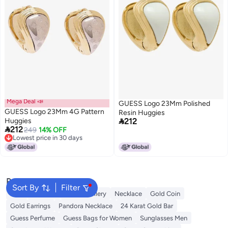
Mega Deal 📣
GUESS Logo 23Mm Polished
GUESS Logo 23Mm 4G Pattern
Resin Huggies

Huggies
212

212
249
14% OFF
Lowest price in 30 days
Lowest price in 30 days
Popular Searches
Sort By
Filter
Ring
Pendant
Fine Jewellery
Necklace
Gold Coin
Gold Earrings
Pandora Necklace
24 Karat Gold Bar
Guess Perfume
Guess Bags for Women
Sunglasses Men