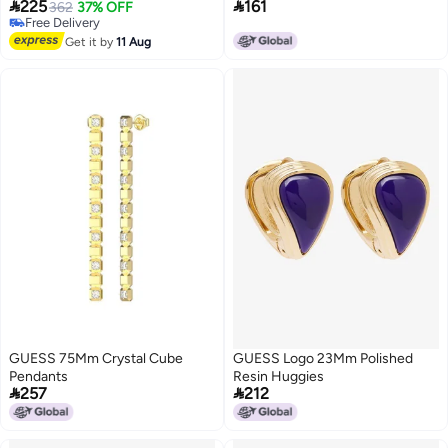


225
161
362
37% OFF
Free Delivery
Free Delivery
Get it by
11 Aug
GUESS 75Mm Crystal Cube
GUESS Logo 23Mm Polished
Pendants
Resin Huggies


257
212