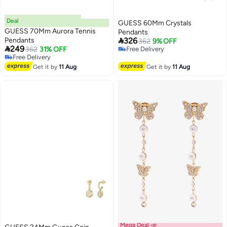
Deal
GUESS 60Mm Crystals
GUESS 70Mm Aurora Tennis
Pendants

Pendants
326
362
9% OFF

249
362
31% OFF
Free Delivery
Free Delivery
Free Delivery
Free Delivery
Get it by
11 Aug
Get it by
11 Aug
Mega Deal 📣