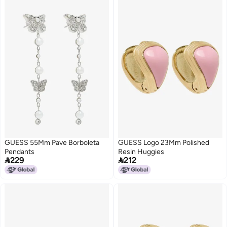
GUESS 55Mm Pave Borboleta
GUESS Logo 23Mm Polished
Pendants
Resin Huggies


229
212