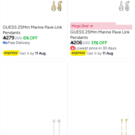
Mega Deal 📣
GUESS 25Mm Marine Pave Link
GUESS 25Mm Marine Pave Link
Pendants

279
Pendants
299
6% OFF

206
Free Delivery
299
31% OFF
Free Delivery
Lowest price in 30 days
Free Delivery
Get it by
11 Aug
Get it by
11 Aug
Lowest price in 30 days