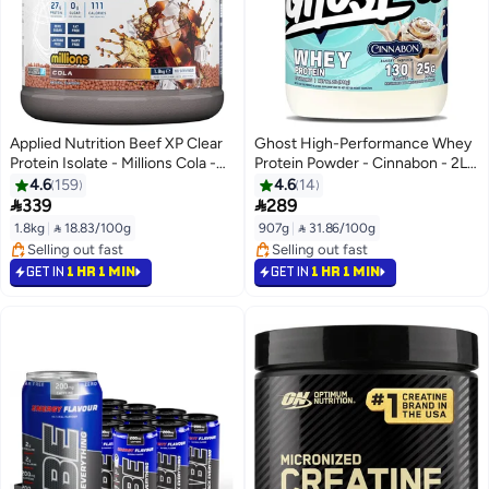
Applied Nutrition Beef XP Clear
Ghost High-Performance Whey
Protein Isolate - Millions Cola -
Protein Powder - Cinnabon - 2Lb
(1.8 KG)
Tub (918 G) - 25G Protein
4.6
159
4.6
14
Concentrate Blend - Rich Amino


339
289
Acid Profile For Muscle Growth -
1.8kg
|
 18.83/100g
907g
|
 31.86/100g
Soy-Free
#16 in Protein
#11 in Pre Workout
Selling out fast
Selling out fast
GET IN
1 HR 1 MIN
GET IN
1 HR 1 MIN
#16 in Protein
#11 in Pre Workout