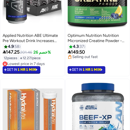
Applied Nutrition ABE Ultimate
Optimum Nutrition Nutrition
Pre Workout Drink Increases
Micronized Creatine Powder -
Physical Performance,
Blueberry Lemonade Flavor -
4.9
58
4.3
37
Contributes to the Reduction of
360g


147.25
149.50
201.46
خصم 26%
Tiredness & Fatigue, Energy
#5 in Amino Acids
12pieces
|
 12.27/piece
Flavor, pack of 12 Box
Selling out fast
#9 in Pre Workout
#5 in Amino Acids
Lowest price in 7 days
GET IN
1 HR 1 MIN
GET IN
1 HR 1 MIN
#9 in Pre Workout