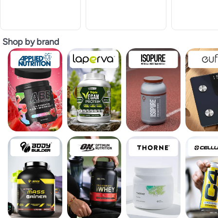
Shop by brand