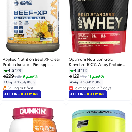
Applied Nutrition Beef XP Clear
Optimum Nutrition Gold
Protein Isolate - Pineapple
Standard 100% Whey Protein
Millions - (1.8 kg)
Powder Primary Source Isolate,
4.5
129
4.3
111
24 Grams of Protein for Muscle


299
129
329
خصم 9%
145
خصم 11%
Support & Recovery,Protein on
1.8kg
|
 16.61/100g
454g
|
 28.41/100g
the go -Vanilla Ice Cream, 1 Lb,
#11 in Protein
#21 in Protein
14 Servings (454 G)
Selling out fast
Lowest price in 7 days
GET IN
1 HR 1 MIN
GET IN
1 HR 1 MIN
#11 in Protein
#21 in Protein