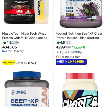
MuscleTech Nitro Tech Whey
Applied Nutrition Beef XP Clear
Protein with Milk Chocolate 4LB
Protein Isolate - Blackcurrant -
Body Builder Shaker Shaker
(1.8 Kg)
4.5
209
4.5
133


343.85
299
339
خصم 11%
#28 in Protein
1.8kg
|
 16.61/100g
Lowest price in 7 days
#18 in Protein
Free Delivery
Selling out fast
GET IN
1 HR 1 MIN
#28 in Protein
Get it by
11 Aug
#18 in Protein