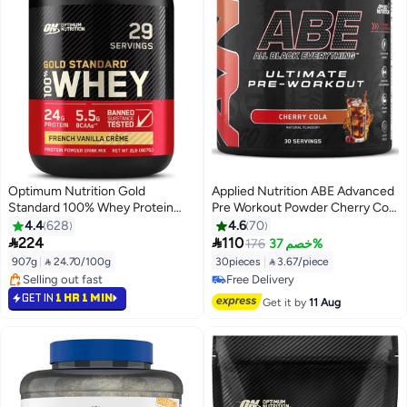
Optimum Nutrition Gold
Applied Nutrition ABE Advanced
Standard 100% Whey Protein
Pre Workout Powder Cherry Cola
Powder Primary Source Isolate,
Flavor 375 G | 30 Servings | 3g
4.4
628
4.6
70
24 Grams of Protein for Muscle
Creatine & 3g Citrulline Per


224
110
176
خصم 37%
Support and Recovery - French
Serving | Vitamin B3 | Pre
907g
|
 24.70/100g
30pieces
|
 3.67/piece
Vanilla Creme, 2 Lbs, 29 Servings
Exercise Formula | Great Taste
#4 in Protein
#30 in Pre Workout
(907 Grams)
Selling out fast
Free Delivery
GET IN
1 HR 1 MIN
Get it by
11 Aug
#4 in Protein
#30 in Pre Workout