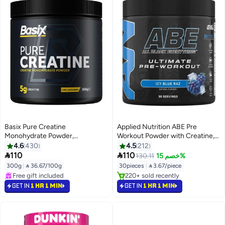
Basix Pure Creatine
Applied Nutrition ABE Pre
Monohydrate Powder,
Workout Powder with Creatine,
Unflavored, 5g Per Serving, 60
Citrulline, Vitamins B3 & B12,
4.6
430
4.5
212
Servings, 300g, Muscle Strength
Energy Formula, Icy Blue Raz


110
110
130.11
خصم 15%
& Performance
Flavor, 375 Gm
300g
|
 36.67/100g
30pieces
|
 3.67/piece
#4 in Creatine
#4 in Pre Workout
Selling out fast
Selling out fast
GET IN
1 HR 1 MIN
GET IN
1 HR 1 MIN
Free gift included
220+ sold recently
#4 in Creatine
#4 in Pre Workout