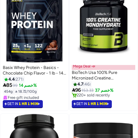
Mega Deal 📣
Basix Whey Protein - Basics -
BioTech Usa 100% Pure
Chocolate Chip Flavor - 1 lb - 14
Micronized Creatine
Servings
4.4
271
Monohydrate - 500G -
4.7
46

85
99
خصم 14%
Pharmaceutical Grade

96
153.33
خصم 37%
454g
|
 18.72/100g
Performance Powder For
#4 in Amino Acids
#8 in Protein
Physical Power & High-Intensity
Selling out fast
Selling out fast
GET IN
1 HR 1 MIN
GET IN
1 HR 1 MIN
220+ sold recently
Training
Free gift included
#4 in Amino Acids
#8 in Protein