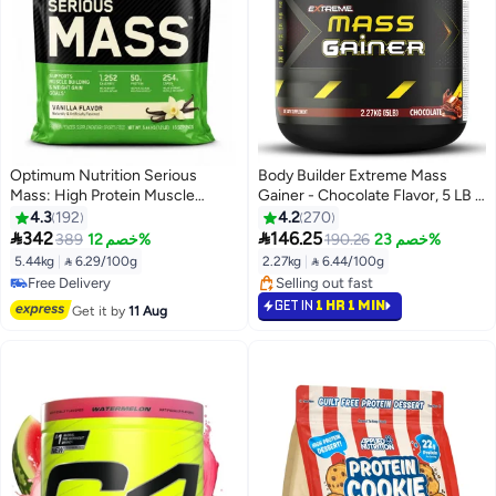
Optimum Nutrition Serious
Body Builder Extreme Mass
Mass: High Protein Muscle
Gainer - Chocolate Flavor, 5 LB -
Building & Weight Gainer Protein
BCAAs, Glutamine, Digestive
4.3
192
4.2
270
Powder, 50 Grams Of Protein,
Enzymes,Muscle Growth,


342
146.25
389
خصم 12%
190.26
خصم 23%
Vitamin C, Zinc - Vanilla, 12 Lbs
Weight Gain, Non-GMO
5.44kg
|
 6.29/100g
2.27kg
|
 6.44/100g
(5.44 KG)
#10 in Protein
#19 in Protein
Free Delivery
Selling out fast
GET IN
1 HR 1 MIN
Get it by
11 Aug
#10 in Protein
#19 in Protein