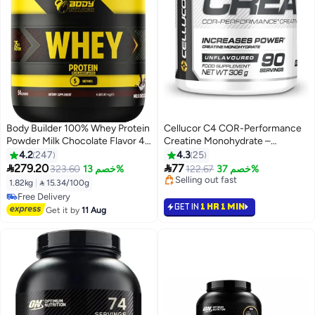
Body Builder 100% Whey Protein
Cellucor C4 COR-Performance
Powder Milk Chocolate Flavor 4
Creatine Monohydrate –
LB | 25g Protein & 7g BCAAs Per
Unflavored 5g Micronized
4.2
247
4.3
25
Serving | Whey Protein Isolate &
Creatine per Serving, NSF


279.20
77
323.60
خصم 13%
122.67
خصم 37%
Concentrate Blend | 5.3g
Certified, Zero Caffeine &
#6 in Amino Acids
1.82kg
|
 15.34/100g
Glutamine | Digestive Enzymes |
Calories Supports Strength &
Selling out fast
#20 in Protein
#6 in Amino Acids
Low Sugar | Fitness & Sports
Lean Muscle 306g 90 Servings
GET IN
1 HR 1 MIN
Lowest price in 30 days
Get it by
11 Aug
Nutrition Supplement
Free Delivery
#20 in Protein