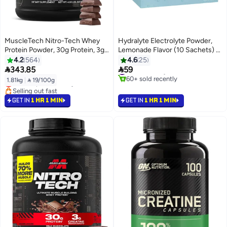
MuscleTech Nitro-Tech Whey
Hydralyte Electrolyte Powder,
Protein Powder, 30g Protein, 3g
Lemonade Flavor (10 Sachets) –
Creatine, 6.6g BCAAs, Clinically
For Rehydration and Electrolyte
4.2
564
4.6
25
#1 in Electrolytes
#39 in Protein
Studied Formula, Milk Chocolate,
Balance


343.85
59
60+ sold recently
Lowest price in 7 days
1.81kg (4Lb), 40 Servings
#1 in Electrolytes
1.81kg
|
 19/100g
Selling out fast
#39 in Protein
GET IN
1 HR 1 MIN
GET IN
1 HR 1 MIN