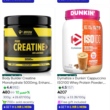
#1 in Amino Acids
#1 in Protein
أفضل المنتجات
أفضل المنتجات
Body Builder Creatine
Dymatize x Dunkin' Cappuccino
Monohydrate 5000mg, Enhance
ISO100 Whey Protein Powder,
Muscle Power and Strength,
95mg Caffeine, 25g of Protein,
4.4
992
4.5
157
Suitable for vegan, Unflavoured,
20 Servings, 5.5g BCAAs, 120


80
207
89
خصم 10%
60 Servings 300 gm
Cal., Gluten Free, 1g Fat, 1g
300g
|
 26.67/100g
620g
|
 33.39/100g
Sugar, 2g Carb
#1 in Pre Workout
#3 in Protein
Selling out fast
Selling out fast
GET IN
1 HR 1 MIN
GET IN
1 HR 1 MIN
1700+ sold recently
Free gift included