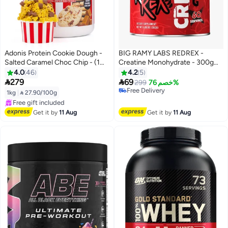
Adonis Protein Cookie Dough -
BIG RAMY LABS REDREX -
Salted Caramel Choc Chip - (1
Creatine Monohydrate - 300gm
kg)
- 60 serving - Unflavored
4.0
46
4.2
5


279
69
299
خصم 76%
#8 in Amino Acids
1kg
|
 27.90/100g
Free Delivery
Free Delivery
#8 in Amino Acids
Selling out fast
Get it by
11 Aug
Get it by
11 Aug
Free gift included
Free Delivery