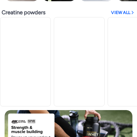
Creatine powders
VIEW ALL