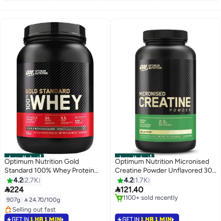
أفضل المنتجات
أفضل المنتجات
Optimum Nutrition Gold
Optimum Nutrition Micronised
Standard 100% Whey Protein
Creatine Powder Unflavored 300
Powder Primary Source Isolate,
Grams 115 Servings
4.2
2.7K
4.2
1.7K
24 Grams of Protein for Muscle


224
121.40
Support and Recovery - Double
#1 in Amino Acids
907g
|
 24.70/100g
Rich Chocolate, 2 Lbs, 29
Selling out fast
#1 in Protein
1100+ sold recently
Servings (907 Grams)
Selling out fast
GET IN
1 HR 1 MIN
GET IN
1 HR 1 MIN