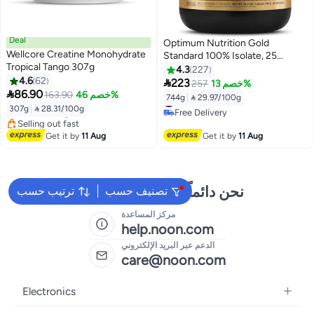
Deal
Optimum Nutrition Gold
Wellcore Creatine Monohydrate
Standard 100% Isolate, 25
Tropical Tango 307g
Grams of Protein, Hydrolyzed
4.3
227
4.6
62
And Ultra-Filtered Whey Protein

223
257
خصم 13%
#16 in Pre Workout
#22 in Protein

86.90
Isolate - Chocolate Bliss, 1.64
163.90
خصم 46%
744g
|
 29.97/100g
Free Delivery
Free Delivery
Lbs , 24 Servings (744 G)
307g
|
 28.31/100g
Selling out fast
#22 in Protein
#16 in Pre Workout
Get it by
11 Aug
Get it by
11 Aug
نحن دائماً جاهزون لمساعدتك
ترتيب حسب
تصنيف حسب
مركز المساعدة
help.noon.com
الدعم عبر البريد الإلكتروني
care@noon.com
Electronics