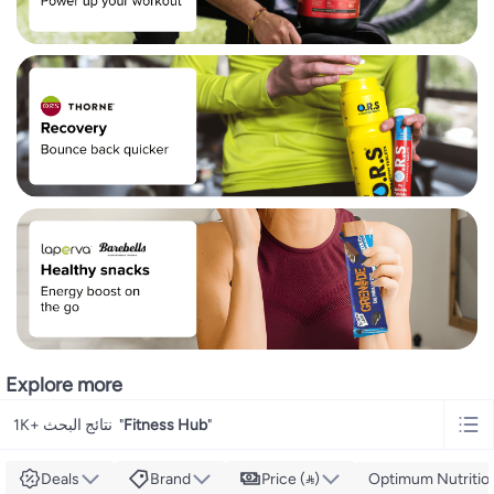
Explore more
1K+ نتائج البحث
"
Fitness Hub
"
Deals
Brand
Price ()
Optimum Nutritio