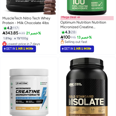
Mega Deal 📣
MuscleTech Nitro Tech Whey
Optimum Nutrition Nutrition
Protein - Milk Chocolate 4lbs
Micronized Creatine
4.2
117
Monohydrate Capsules, Keto
4.3
28

343.85
439
خصم 21%
#7 in Amino Acids
#43 in Protein
Friendly, 2500mg, 100 Capsules

100
115
خصم 13%
Selling out fast
1.81kg
|
 19/100g
Lowest price in 7 days
#7 in Amino Acids
#43 in Protein
GET IN
1 HR 1 MIN
GET IN
1 HR 1 MIN