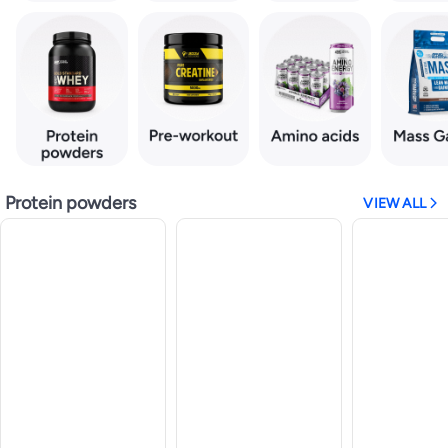
Protein powders
VIEW ALL