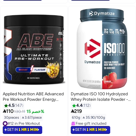
#1 in Pre Workout
#3 in Protein
Applied Nutrition ABE Advanced
Dymatize ISO 100 Hydrolyzed
Pre Workout Powder Energy
Whey Protein Isolate Powder -
Flavor 375 G | 30 Servings | 3g
Strawberry Flavor - 610g - 20
4.5
147
4.4
112
Creatine & 3g Citrulline Per
Servings - for Muscle Growth &


110
219
130.11
خصم 15%
Serving | Vitamin B3 | Pre
Recovery
30pieces
|
 3.67/piece
610g
|
 35.90/100g
Exercise Formula | Easy Mixing
#12 in Pre Workout
#5 in Protein
#12 in Pre Workout
Selling out fast
GET IN
1 HR 1 MIN
GET IN
1 HR 1 MIN
Free gift included