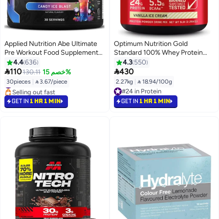
Applied Nutrition Abe Ultimate
Optimum Nutrition Gold
Pre Workout Food Supplement
Standard 100% Whey Protein
Candy Ice Blast 30 Servings
Powder Primary Source Isolate,
4.4
636
4.3
550
24 Grams of Protein for Muscle


110
430
130.11
خصم 15%
#8 in Pre Workout
Support and Recovery - Vanilla
30pieces
|
 3.67/piece
2.27kg
|
 18.94/100g
Selling out fast
Ice Cream, 5 Lbs, 73 Servings
#24 in Protein
#8 in Pre Workout
(2.27 KG)
#24 in Protein
GET IN
1 HR 1 MIN
GET IN
1 HR 1 MIN