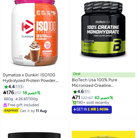
Deal
Dymatize x Dunkin' ISO100
BioTech Usa 100% Pure
Hydrolyzed Protein Powder,
Micronized Creatine
100% Whey Isolate, 25g Protein,
4.4
133
Monohydrate - 300G -
95mg Caffeine, 5.5g BCAAs,
4.6
51

176
217
خصم 18%
Pharmaceutical Grade

Gluten Free, Mocha Latte, 660g,
71
122.67
خصم 42%
660g
|
 26.67/100g
Performance Powder For
20 Servings
#3 in Amino Acids
#6 in Protein
Physical Power & High-Intensity
Selling out fast
GET IN
1 HR 1 MIN
Free Delivery
Get it by
11 Aug
190+ sold recently
Training
Free gift included
#3 in Amino Acids
#6 in Protein