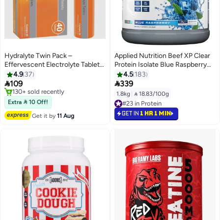
Hydralyte Twin Pack –
Applied Nutrition Beef XP Clear
Effervescent Electrolyte Tablets,
Protein Isolate Blue Raspberry
Orange Flavor (40 Servings) –
1.8 Kg
4.9
37
4.5
183
For Rehydration and Electrolyte


109
339
Balance
Free Delivery
1.8kg
|
 18.83/100g
130+ sold recently
Extra  10 Off!
#23 in Protein
Free Delivery
#23 in Protein
GET IN
1 HR 1 MIN
Get it by
11 Aug