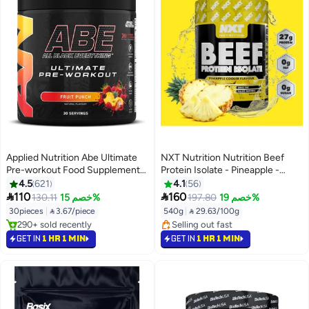
Applied Nutrition Abe Ultimate
NXT Nutrition Nutrition Beef
Pre-workout Food Supplement
Protein Isolate - Pineapple -
Fruit Punch Flavour 30 Servings
540G - Clean Muscle Recovery
4.5
621
4.1
56
375 Gm
Supplement - 100% Hydrolyzed


110
160
130.11
خصم 15%
197.80
خصم 19%
Beef Protein - Zero Fat & Zero
30pieces
|
 3.67/piece
540g
|
 29.63/100g
Dairy
#5 in Pre Workout
#12 in Protein
Selling out fast
Selling out fast
GET IN
1 HR 1 MIN
GET IN
1 HR 1 MIN
290+ sold recently
#12 in Protein
#5 in Pre Workout