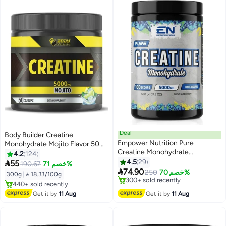
Deal
Body Builder Creatine
Empower Nutrition Pure
Monohydrate Mojito Flavor 50
Creatine Monohydrate
Servings 100% Pure Creatine
4.2
124
Unflavored 500 G, 100%
Monohydrate Powder for
4.5
29

55
190.67
خصم 71%
Micronized Creatine, 5 G Per

Strength Traid Active
74.90
250
خصم 70%
300g
|
 18.33/100g
Serving, 100 Servings, Sugar
Lifestylening Workout
#2 in Creatine
#3 in Pre Workout
Free, Fat Free, No Fillers,
Lowest price in 7 days
Performance an
Free Delivery
Get it by
11 Aug
Get it by
11 Aug
Free Delivery
Premium European Quality
440+ sold recently
300+ sold recently
#3 in Pre Workout
#2 in Creatine