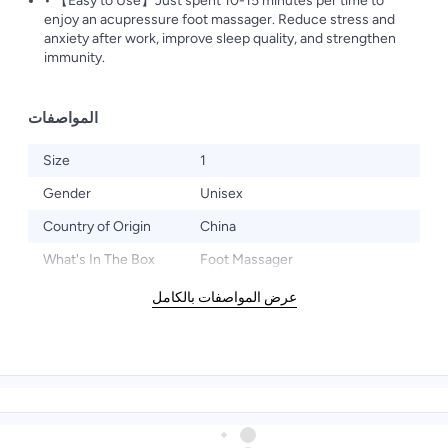
• 【Easy to Use】Just spent 10-15 minutes per time to
enjoy an acupressure foot massager. Reduce stress and
anxiety after work, improve sleep quality, and strengthen
immunity.
المواصفات
Size
1
Gender
Unisex
Country of Origin
China
What's In The Box
Foot Massager
عرض المواصفات بالكامل