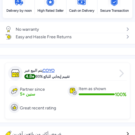
Delivery by noon
High Rated Seller
Cash on Delivery
Secure Transaction
No warranty
Easy and Hassle Free Returns
COYO
يتم البيع عبر
4.8
93%
تقييم إيجابي للبائع
Item as shown
Partner since
100
%
5
+
سنين
Great recent rating
عروض أكثر من بائعين آخرين