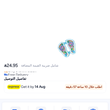

24.95
شامل ضريبة القيمة المضافة
Free Delivery
Only 3 left in stock
Free Delivery
تفاصيل التوصيل
Get it by
14 Aug
اطلب خلال 10 ساعة 57 دقيقة