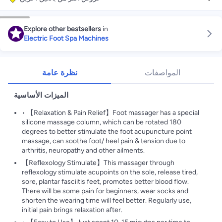
Explore other bestsellers
in
Electric Foot Spa Machines
نظرة عامة
المواصفات
الميزات الأساسية
• 【Relaxation & Pain Relief】Foot massager has a special
silicone massage column, which can be rotated 180
degrees to better stimulate the foot acupuncture point
massage, can soothe foot/ heel pain & tension due to
arthritis, neuropathy and other ailments.
【Reflexology Stimulate】This massager through
reflexology stimulate acupoints on the sole, release tired,
sore, plantar fasciitis feet, promotes better blood flow.
There will be some pain for beginners, wear socks and
shorten the wearing time will feel better. Regularly use,
initial pain brings relaxation after.