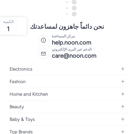
الكمية
نحن دائماً جاهزون لمساعدتك
1
مركز المساعدة
help.noon.com
الدعم عبر البريد الإلكتروني
care@noon.com
Electronics
Mobiles
Fashion
Tablets
Men's Sneakers
Home and Kitchen
Laptops
Women's Sneakers
Large Appliances
Televisions
Beauty
Watches
Small Appliances
Headphones
Fragrances
Backpacks
Baby & Toys
Storage
Gaming Consoles
Skincare
Handbags
Baby Furniture
Furniture
Mobile Accessories
Top Brands