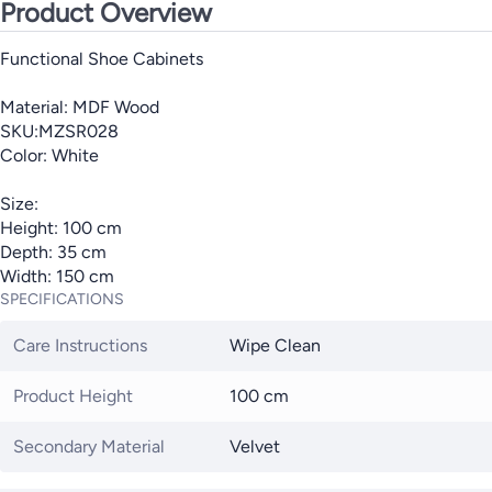
Product Overview
Functional Shoe Cabinets
Material: MDF Wood
SKU:MZSR028
Color: White
Size:
Height: 100 cm
Depth: 35 cm
Width: 150 cm
SPECIFICATIONS
Care Instructions
Wipe Clean
Product Height
100 cm
Secondary Material
Velvet