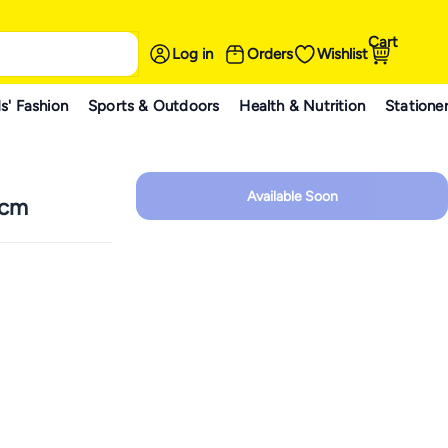
Cart
Log in
Orders
Wishlist
s' Fashion
Sports & Outdoors
Health & Nutrition
Statione
Available Soon
 cm