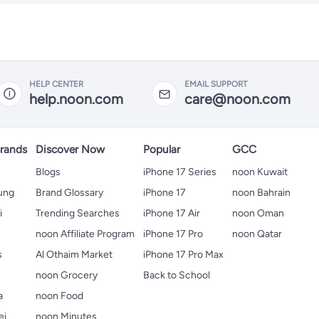
HELP CENTER
EMAIL SUPPORT
help.noon.com
care@noon.com
rands
Discover Now
Popular
GCC
Blogs
iPhone 17 Series
noon Kuwait
ung
Brand Glossary
iPhone 17
noon Bahrain
i
Trending Searches
iPhone 17 Air
noon Oman
noon Affiliate Program
iPhone 17 Pro
noon Qatar
s
Al Othaim Market
iPhone 17 Pro Max
s
noon Grocery
Back to School
a
noon Food
ei
noon Minutes