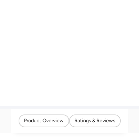
Product Overview
Ratings & Reviews