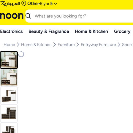
العربية
Other
Riyadh
Electronics
Beauty & Fragrance
Home & Kitchen
Grocery
Home
Home & Kitchen
Furniture
Entryway Furniture
Shoe 