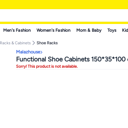
Men's Fashion
Women's Fashion
Mom & Baby
Toys
Kid
Racks & Cabinets
Shoe Racks
Malazhouse
Functional Shoe Cabinets 150*35*100
Sorry! This product is not available.