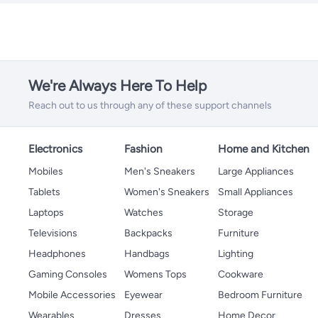
We're Always Here To Help
Reach out to us through any of these support channels
Electronics
Fashion
Home and Kitchen
Mobiles
Men's Sneakers
Large Appliances
Tablets
Women's Sneakers
Small Appliances
Laptops
Watches
Storage
Televisions
Backpacks
Furniture
Headphones
Handbags
Lighting
Gaming Consoles
Womens Tops
Cookware
Mobile Accessories
Eyewear
Bedroom Furniture
Wearables
Dresses
Home Decor