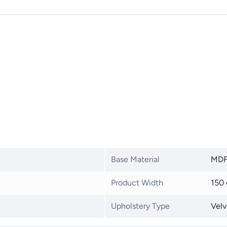
Base Material
MD
Product Width
150
Upholstery Type
Velv