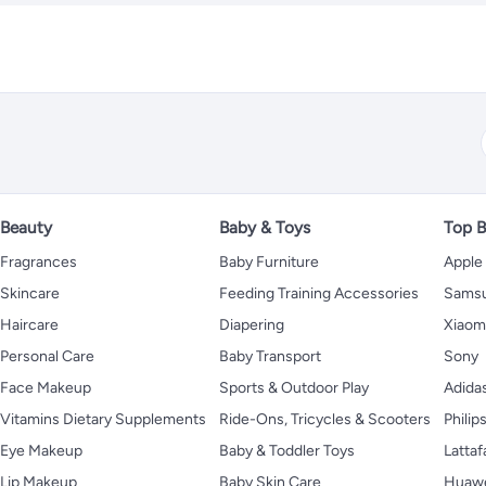
Beauty
Baby & Toys
Top B
Fragrances
Baby Furniture
Apple
Skincare
Feeding Training Accessories
Sams
Haircare
Diapering
Xiaom
Personal Care
Baby Transport
Sony
Face Makeup
Sports & Outdoor Play
Adida
Vitamins Dietary Supplements
Ride-Ons, Tricycles & Scooters
Philip
Eye Makeup
Baby & Toddler Toys
Lattaf
Lip Makeup
Baby Skin Care
Huaw