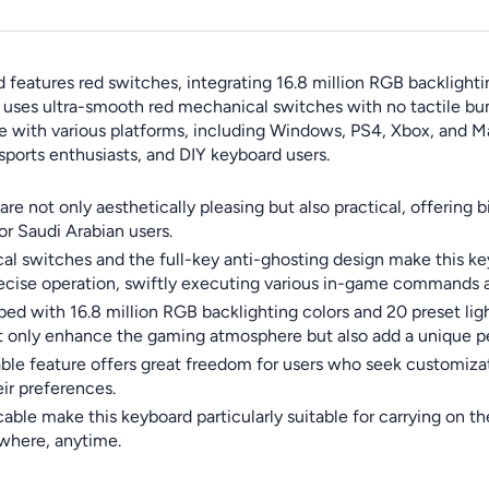
atures red switches, integrating 16.8 million RGB backlightin
It uses ultra-smooth red mechanical switches with no tactile bu
ible with various platforms, including Windows, PS4, Xbox, and M
esports enthusiasts, and DIY keyboard users.
re not only aesthetically pleasing but also practical, offering 
or Saudi Arabian users.
cal switches and the full-key anti-ghosting design make this k
precise operation, swiftly executing various in-game commands 
ped with 16.8 million RGB backlighting colors and 20 preset li
 not only enhance the gaming atmosphere but also add a unique 
ble feature offers great freedom for users who seek customizat
ir preferences.
e make this keyboard particularly suitable for carrying on the 
ywhere, anytime.