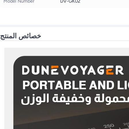
Model Number
DV-GK02
خصائص المنتج