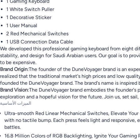
1 Gaming Keyboard
1 White Switch Puller
1 Decorative Sticker
1 User Manual
2 Red Mechanical Switches
1 USB Connection Data Cable
We developed this professional gaming keyboard from eight diff
stability, and design for Saudi Arabian users. Our goal is to p
to be expensive.
Brand Origin
:The founder of the DuneVoyager brand is an exper
realized that the traditional market's high prices and low qua
founded the DuneVoyager brand. The brand's name is inspired by h
Brand Vision
:The DuneVoyager brand embodies the founder's purs
exploration and a hopeful vision for the future. Join us, set s
الميزات الأساسية
Ultra-smooth Red Linear Mechanical Switches, Elevate Your 
with no tactile bump. Each press feels light and responsive,
battles.
16.8 Million Colors of RGB Backlighting, Ignite Your Gaming 