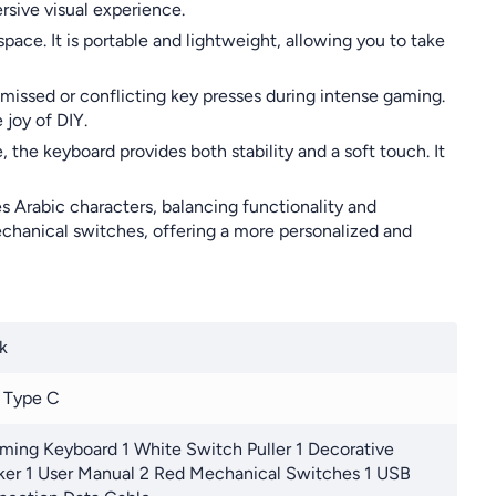
rsive visual experience.
ace. It is portable and lightweight, allowing you to take
missed or conflicting key presses during intense gaming.
joy of DIY.
the keyboard provides both stability and a soft touch. It
s Arabic characters, balancing functionality and
echanical switches, offering a more personalized and
k
 Type C
ming Keyboard 1 White Switch Puller 1 Decorative
ker 1 User Manual 2 Red Mechanical Switches 1 USB