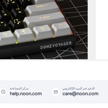
مركز المساعدة
الدعم عبر البريد الإلكتروني
help.noon.com
care@noon.com