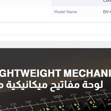
Conn
Model Name
DV-