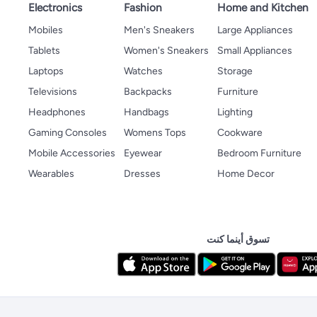
Electronics
Fashion
Home and Kitchen
Mobiles
Men's Sneakers
Large Appliances
Tablets
Women's Sneakers
Small Appliances
Laptops
Watches
Storage
Televisions
Backpacks
Furniture
Headphones
Handbags
Lighting
Gaming Consoles
Womens Tops
Cookware
Mobile Accessories
Eyewear
Bedroom Furniture
Wearables
Dresses
Home Decor
تسوق أينما كنت