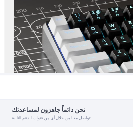
نحن دائماً جاهزون لمساعدتك
تواصل معنا من خلال أي من قنوات الدعم التالية: