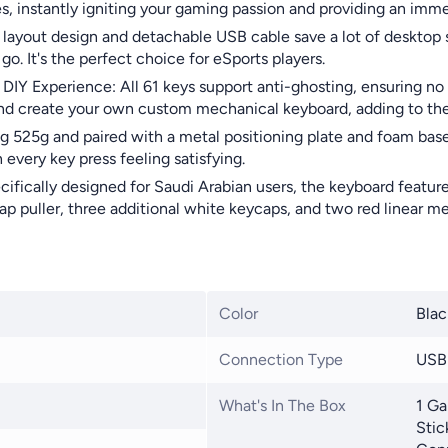
es, instantly igniting your gaming passion and providing an imme
ayout design and detachable USB cable save a lot of desktop sp
. It's the perfect choice for eSports players.
IY Experience: All 61 keys support anti-ghosting, ensuring no 
nd create your own custom mechanical keyboard, adding to the 
525g and paired with a metal positioning plate and foam base, 
every key press feeling satisfying.
ifically designed for Saudi Arabian users, the keyboard feature
p puller, three additional white keycaps, and two red linear m
Color
Blac
Connection Type
USB
What's In The Box
1 Ga
Stic