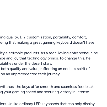
g quality, DIY customization, portability, comfort,
 proving that making a great gaming keyboard doesn't have
ty electronic products. As a tech-loving entrepreneur, he
nce and joy that technology brings. To change this, he
ilities under the desert stars.
oth quality and value, reflecting an endless spirit of
ou on an unprecedented tech journey.
switches, the keys offer smooth and seamless feedback
ing your gaming speed and securing victory in intense
ors. Unlike ordinary LED keyboards that can only display