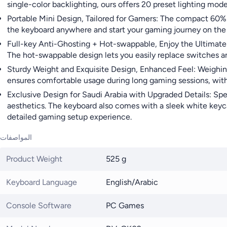
single-color backlighting, ours offers 20 preset lighting mod
Portable Mini Design, Tailored for Gamers: The compact 60% l
the keyboard anywhere and start your gaming journey on the go
Full-key Anti-Ghosting + Hot-swappable, Enjoy the Ultimate D
The hot-swappable design lets you easily replace switches a
Sturdy Weight and Exquisite Design, Enhanced Feel: Weighing 
ensures comfortable usage during long gaming sessions, with 
Exclusive Design for Saudi Arabia with Upgraded Details: Spec
aesthetics. The keyboard also comes with a sleek white keyca
detailed gaming setup experience.
المواصفات
Product Weight
525 g
Keyboard Language
English/Arabic
Console Software
PC Games