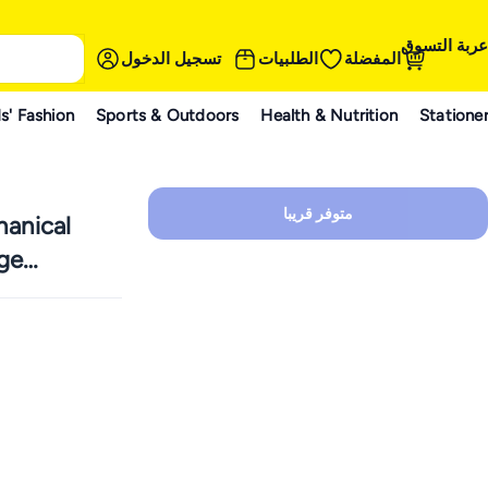
عربة التسوق
تسجيل الدخول
الطلبيات
المفضلة
s' Fashion
Sports & Outdoors
Health & Nutrition
Statione
متوفر قريبا
anical
ge
appable,
 Removable
hout