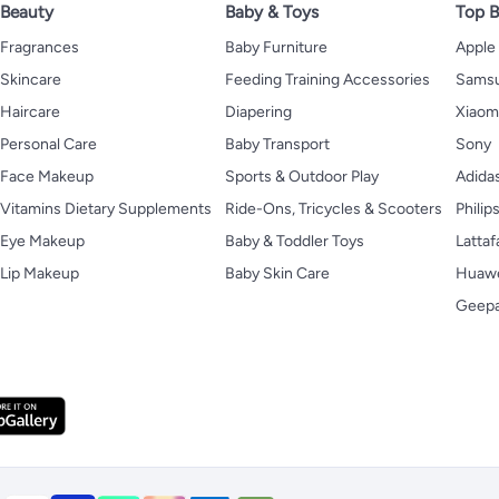
Beauty
Baby & Toys
Top B
Fragrances
Baby Furniture
Apple
Skincare
Feeding Training Accessories
Sams
Haircare
Diapering
Xiaom
Personal Care
Baby Transport
Sony
Face Makeup
Sports & Outdoor Play
Adida
Vitamins Dietary Supplements
Ride-Ons, Tricycles & Scooters
Philip
Eye Makeup
Baby & Toddler Toys
Lattaf
Lip Makeup
Baby Skin Care
Huaw
Geep