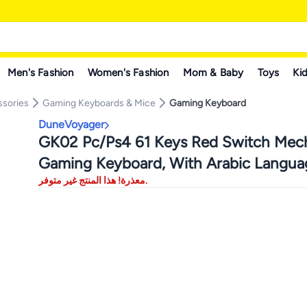
Men's Fashion
Women's Fashion
Mom & Baby
Toys
Kid
sories
Gaming Keyboards & Mice
Gaming Keyboard
DuneVoyager
GK02 Pc/Ps4 61 Keys Red Switch Mech
Gaming Keyboard, With Arabic Langua
معذرة! هذا المنتج غير متوفر.
Gaming Keyboard, With Driver, Hot-Sw
16.8 Million Colors Backlit, 60% Mini ,
Usb Wired, 525g Weight, All Keys Wit
Conflict Silent Rgb Color Suitable For
Pc/Ps4/Xbox Gamers Mac