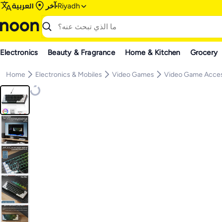
العربية
آخر
Riyadh
Electronics
Beauty & Fragrance
Home & Kitchen
Grocery
Home
Electronics & Mobiles
Video Games
Video Game Acces