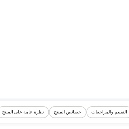
نظرة عامة على المنتج
خصائص المنتج
التقييم والمراجعات