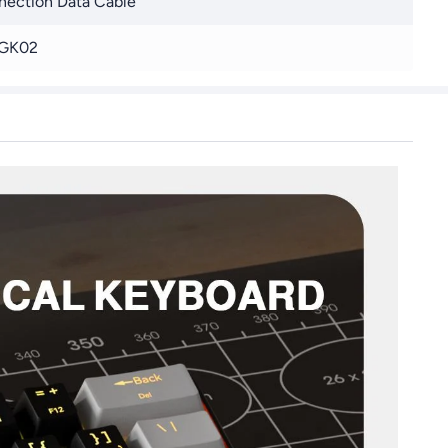
ection Data Cable
GK02