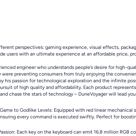
erent perspectives: gaming experience, visual effects, packagin
rovide users with an ultimate experience at an affordable price,
ienced engineer who understands people’s desire for high-quali
lity were preventing consumers from truly enjoying the convenie
is passion for technological exploration and the infinite possib
uit of high quality and affordability. Each product represents b
ail, and chase the stars of technology – DuneVoyager will lead y
Game to Godlike Levels: Equipped with red linear mechanical 
 ensuring every command is executed swiftly. Perfect for boost
Passion: Each key on the keyboard can emit 16.8 million RGB col