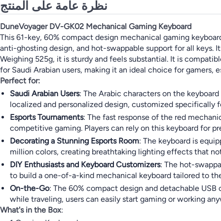
نظرة عامة على المنتج
DuneVoyager DV-GK02 Mechanical Gaming Keyboard
This 61-key, 60% compact design mechanical gaming keyboard fe
anti-ghosting design, and hot-swappable support for all keys. 
Weighing 525g, it is sturdy and feels substantial. It is compat
for Saudi Arabian users, making it an ideal choice for gamers, 
Perfect for:
Saudi Arabian Users
: The Arabic characters on the keyboard a
localized and personalized design, customized specifically f
Esports Tournaments
: The fast response of the red mechani
competitive gaming. Players can rely on this keyboard for 
Decorating a Stunning Esports Room
: The keyboard is equip
million colors, creating breathtaking lighting effects that
DIY Enthusiasts and Keyboard Customizers
: The hot-swappa
to build a one-of-a-kind mechanical keyboard tailored to the
On-the-Go
: The 60% compact design and detachable USB cabl
while traveling, users can easily start gaming or working an
What's in the Box
: