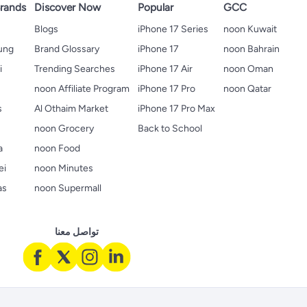
rands
Discover Now
Popular
GCC
Blogs
iPhone 17 Series
noon Kuwait
ung
Brand Glossary
iPhone 17
noon Bahrain
i
Trending Searches
iPhone 17 Air
noon Oman
noon Affiliate Program
iPhone 17 Pro
noon Qatar
s
Al Othaim Market
iPhone 17 Pro Max
s
noon Grocery
Back to School
a
noon Food
ei
noon Minutes
as
noon Supermall
تواصل معنا