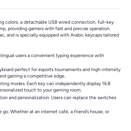
g colors, a detachable USB wired connection, full-key
mp, providing gamers with fast and precise operation.
ac, and is specially equipped with Arabic keycaps tailored
bilingual users a convenient typing experience with
eyboard perfect for esports tournaments and high-intensity
and gaining a competitive edge.
ghting modes. Each key can independently display 16.8
personalized touch to your gaming room.
ion and personalization. Users can replace the switches
go. Whether at an internet café, a friend’s house, or