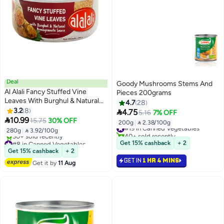
Deal
Goody Mushrooms Stems And
Al Alali Fancy Stuffed Vine
Pieces 200grams
Leaves With Burghul & Natural
4.7
28
Pomegranete Sauce
3.2
8

4.75
5.16
7% OFF

10.99
15.75
30% OFF
200g
|
 2.38/100g
#19 in Canned Vegetables
280g
|
 3.92/100g
40+ sold recently
#8 in Canned Vegetables
#19 in Canned Vegetables
Get 15% cashback
+ 2
Free Delivery
Get 15% cashback
+ 2
30+ sold recently
GET IN
1 HR 4 MINS
Get it by
11 Aug
#8 in Canned Vegetables