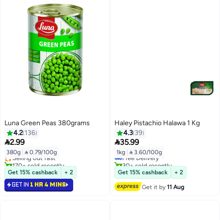
Luna Green Peas 380grams
Haley Pistachio Halawa 1 Kg
4.2
136
4.3
39
#6 in Canned Vegetables


2.99
35.99
Lowest price in 30 days
380g
|
 0.79/100g
1kg
|
 3.60/100g
Selling out fast
Free Delivery
170+ sold recently
30+ sold recently
#6 in Canned Vegetables
Free Delivery
Get 15% cashback
+ 2
Get 15% cashback
+ 2
GET IN
1 HR 4 MINS
Get it by
11 Aug