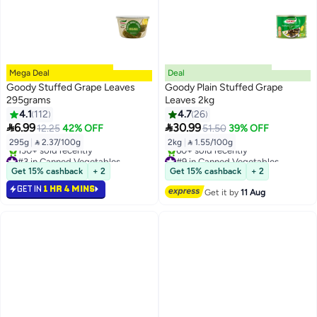
Mega Deal
Deal
Goody Stuffed Grape Leaves
Goody Plain Stuffed Grape
295grams
Leaves 2kg
4.1
112
4.7
26


6.99
30.99
12.25
42% OFF
51.50
39% OFF
295g
|
 2.37/100g
2kg
|
 1.55/100g
#3 in Canned Vegetables
#9 in Canned Vegetables
Free Delivery
Free Delivery
Get 15% cashback
+ 2
Get 15% cashback
+ 2
130+ sold recently
60+ sold recently
GET IN
1 HR 4 MINS
#3 in Canned Vegetables
#9 in Canned Vegetables
Get it by
11 Aug