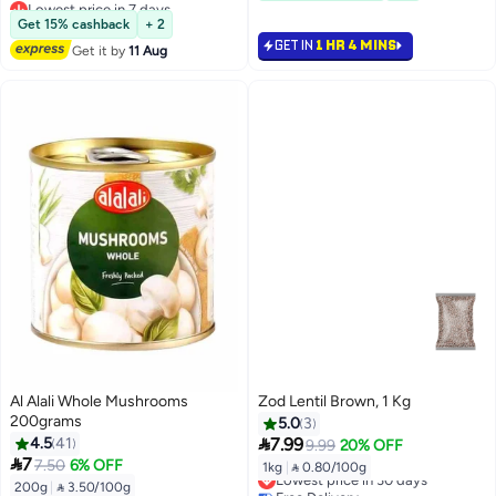
Lowest price in 7 days
#32 in Canned Vegetables
Free Delivery
Get 15% cashback
+ 2
Only 1 left in stock
GET IN
1 HR 4 MINS
Get it by
11 Aug
Lowest price in 7 days
Al Alali Whole Mushrooms
Zod Lentil Brown, 1 Kg
200grams
5.0
3

4.5
41
7.99
9.99
20% OFF

7
7.50
6% OFF
1kg
|
 0.80/100g
Lowest price in 30 days
200g
|
 3.50/100g
Free Delivery