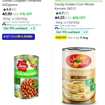
Goody Chopped Tomatoes
Goody Golden Corn Whole
400grams
Kernels 340 G
4.5
14
4.7
27

5.99
7.25
17% OFF

4.25
7.75
45% OFF
400g
|
 1.50/100g
340g
|
 1.25/100g
#29 in Canned Vegetables
Selling out fast
#20 in Canned Vegetables
Get 15% cashback
+ 2
30+ sold recently
Lowest price in 30 days
Get 15% cashback
+ 2
#29 in Canned Vegetables
Free Delivery
GET IN
1 HR 4 MINS
Get it by
11 Aug
#20 in Canned Vegetables