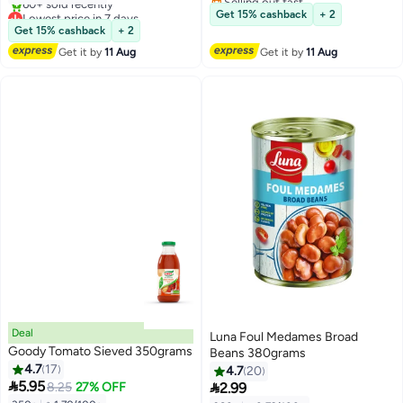
Free Delivery
Lowest price in 7 days
Get 15% cashback
+ 2
Free Delivery
Get 15% cashback
+ 2
60+ sold recently
Get it by
11 Aug
Get it by
11 Aug
Lowest price in 7 days
Deal
Luna Foul Medames Broad
Goody Tomato Sieved 350grams
Beans 380grams
4.7
17
4.7
20

5.95

8.25
27% OFF
2.99