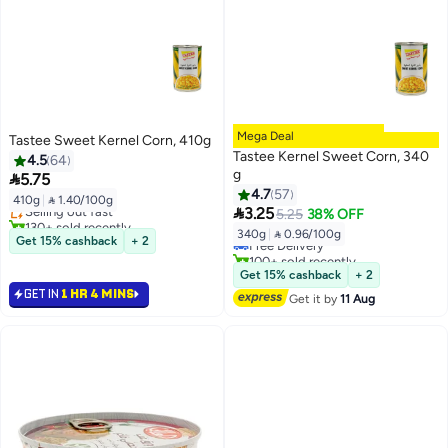
Mega Deal
Tastee Sweet Kernel Corn, 410g
Tastee Kernel Sweet Corn, 340
4.5
64
g

5.75
4.7
57
410g
|
 1.40/100g
Selling out fast
#7 in Canned Vegetables

3.25
5.25
38% OFF
130+ sold recently
Lowest price in 30 days
340g
|
 0.96/100g
Selling out fast
Free Delivery
Get 15% cashback
+ 2
100+ sold recently
#7 in Canned Vegetables
Get 15% cashback
+ 2
GET IN
1 HR 4 MINS
Get it by
11 Aug