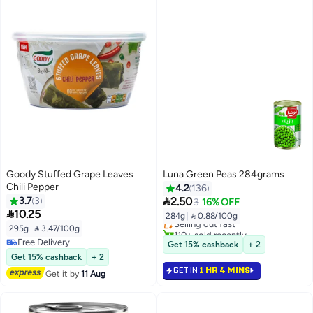
Goody Stuffed Grape Leaves
Luna Green Peas 284grams
Chili Pepper
4.2
136
#5 in Canned Vegetables

3.7
3
2.50
3
16% OFF
Lowest price in 7 days

10.25
284g
|
 0.88/100g
Selling out fast
295g
|
 3.47/100g
110+ sold recently
#5 in Canned Vegetables
Free Delivery
Get 15% cashback
+ 2
Free Delivery
Get 15% cashback
+ 2
GET IN
1 HR 4 MINS
Get it by
11 Aug