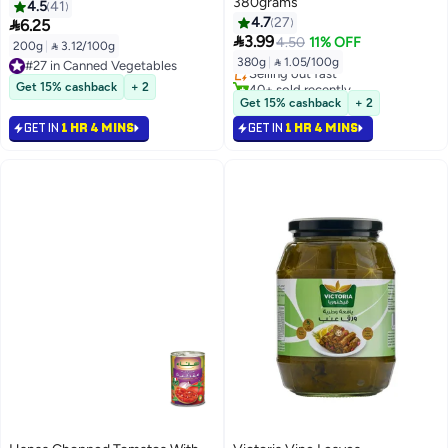
380grams
4.5
41
4.7
27

6.25
#26 in Canned Vegetables

3.99
4.50
11% OFF
200g
|
 3.12/100g
Lowest price in 30 days
380g
|
 1.05/100g
#27 in Canned Vegetables
Selling out fast
#27 in Canned Vegetables
40+ sold recently
Get 15% cashback
+ 2
#26 in Canned Vegetables
Get 15% cashback
+ 2
GET IN
1 HR 4 MINS
GET IN
1 HR 4 MINS