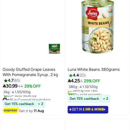
Goody Stuffed Grape Leaves
Luna White Beans 380grams
With Pomegranate Syrup , 2 kg
4.4
20
#17 in Canned Vegetables

4.7
65
4.25
6
29% OFF
Free Delivery

30.99
44
29% OFF
380g
|
 1.12/100g
Selling out fast
2kg
|
 1.55/100g
50+ sold recently
#17 in Canned Vegetables
#16 in Canned Vegetables
Get 15% cashback
+ 2
Free Delivery
Get 15% cashback
+ 2
20+ sold recently
GET IN
1 HR 4 MINS
Get it by
11 Aug
#16 in Canned Vegetables