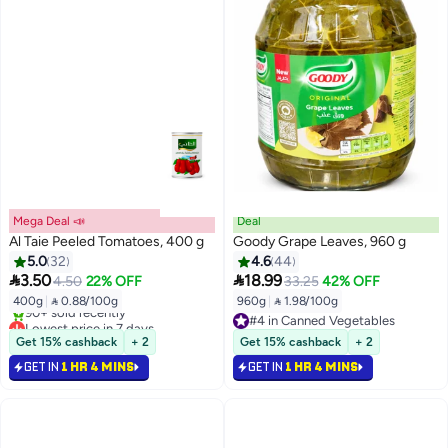
Mega Deal 📣
Deal
Al Taie Peeled Tomatoes, 400 g
Goody Grape Leaves, 960 g
5.0
32
4.6
44


3.50
18.99
4.50
22% OFF
33.25
42% OFF
400g
|
 0.88/100g
960g
|
 1.98/100g
Lowest price in 7 days
#4 in Canned Vegetables
Selling out fast
#4 in Canned Vegetables
Get 15% cashback
+ 2
Get 15% cashback
+ 2
90+ sold recently
GET IN
1 HR 4 MINS
GET IN
1 HR 4 MINS
Lowest price in 7 days