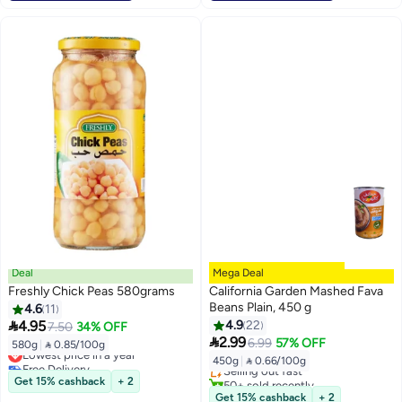
Deal
Mega Deal
Freshly Chick Peas 580grams
California Garden Mashed Fava
Beans Plain, 450 g
4.6
11

4.95
4.9
22
7.50
34% OFF
Lowest price in 30 days

2.99
6.99
57% OFF
580g
|
 0.85/100g
Lowest price in a year
Free Delivery
450g
|
 0.66/100g
Free Delivery
Selling out fast
Lowest price in a year
50+ sold recently
Get 15% cashback
+ 2
Lowest price in 30 days
Get 15% cashback
+ 2