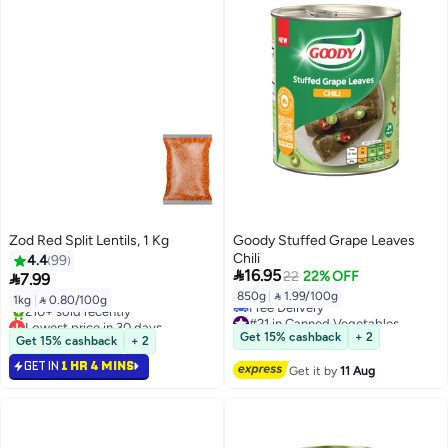
Zod Red Split Lentils, 1 Kg
Goody Stuffed Grape Leaves
Chili
4.4
99

16.95
22
22% OFF

7.99
850g
|
 1.99/100g
1kg
|
 0.80/100g
#21 in Canned Vegetables
Lowest price in 30 days
Lowest price in 7 days
Selling out fast
Get 15% cashback
+ 2
Get 15% cashback
+ 2
Free Delivery
210+ sold recently
#21 in Canned Vegetables
GET IN
1 HR 4 MINS
Lowest price in 30 days
Get it by
11 Aug