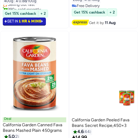
400g
|
 0.88/100g
Selling out fast
Free Delivery
390+ sold recently
Free Delivery
Selling out fast
Get 15% cashback
+ 2
Get 15% cashback
+ 2
GET IN
1 HR 4 MINS
Get it by
11 Aug
Deal
California Garden Peeled Fava
California Garden Canned Fava
Beans Secret Recipe,450×3
Beans Mashed Plain 450grams
4.6
44
5.0
2

14.99