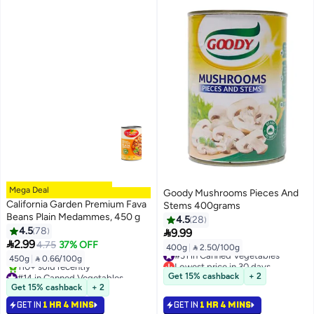
Mega Deal
Goody Mushrooms Pieces And
California Garden Premium Fava
Stems 400grams
Beans Plain Medammes, 450 g
4.5
28
4.5
78

9.99

2.99
4.75
37% OFF
400g
|
 2.50/100g
#31 in Canned Vegetables
450g
|
 0.66/100g
Lowest price in 30 days
#14 in Canned Vegetables
#31 in Canned Vegetables
Get 15% cashback
+ 2
Selling out fast
Get 15% cashback
+ 2
110+ sold recently
GET IN
1 HR 4 MINS
GET IN
1 HR 4 MINS
#14 in Canned Vegetables