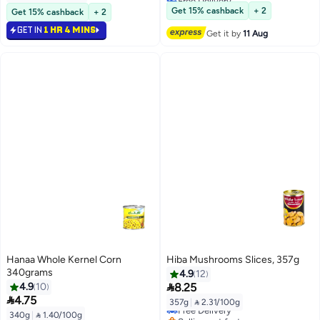
Lowest price in 30 days
Get 15% cashback
+ 2
Get 15% cashback
+ 2
GET IN
1 HR 4 MINS
Get it by
11 Aug
Hanaa Whole Kernel Corn
Hiba Mushrooms Slices, 357g
340grams
4.9
12

4.9
10
8.25

4.75
357g
|
 2.31/100g
Free Delivery
340g
|
 1.40/100g
Selling out fast