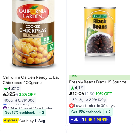
Deal
California Garden Ready to Eat
Freshly Beans Black 15.5ounce
Chickpeas 400grams
4.1
8
4.2
10

10.05

3.25
12.50
19% OFF
5
35% OFF
439.42g
|
 2.29/100g
400g
|
 0.81/100g
Lowest price in 30 days
#24 in Canned Vegetables
Lowest price in 30 days
Lowest price in 30 days
Get 15% cashback
+ 2
Get 15% cashback
+ 2
Free Delivery
GET IN
1 HR 4 MINS
#24 in Canned Vegetables
Get it by
11 Aug