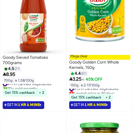
Mega Deal
Goody Sieved Tomatoes
Goody Golden Corn Whole
700grams
Kernels, 150g
4.5
21
4.4
61

8.95

3.25
6
45% OFF
700g
|
 1.28/100g
#11 in Canned Vegetables
150g
|
 2.17/100g
70+ sold recently
#13 in Canned Vegetables
#11 in Canned Vegetables
Lowest price in 30 days
Get 15% cashback
+ 2
#13 in Canned Vegetables
Get 15% cashback
+ 2
GET IN
1 HR 4 MINS
GET IN
1 HR 4 MINS