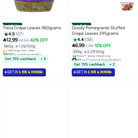
Best Seller
Best Seller
Treva Grape Leaves 960grams
Goody Pomegrante Stuffed
Grape Leaves 295grams
4.5
107
#1 in Canned Vegetables

12.99
4.4
138
22.50
42% OFF
Free Delivery

6.99
7.96
12% OFF
960g
|
 1.35/100g
Selling out fast
295g
|
 2.37/100g
290+ sold recently
#1 in Canned Vegetables
#2 in Canned Vegetables
Get 15% cashback
+ 2
Selling out fast
Get 15% cashback
+ 2
400+ sold recently
GET IN
1 HR 4 MINS
GET IN
1 HR 4 MINS
#2 in Canned Vegetables