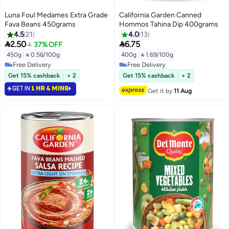
Luna Foul Medames Extra Grade
California Garden Canned
Fava Beans 450grams
Hommos Tahina Dip 400grams
4.5
21
4.0
13


2.50
6.75
4
37% OFF
450g
|
 0.56/100g
400g
|
 1.69/100g
Free Delivery
Free Delivery
Free Delivery
Free Delivery
Get 15% cashback
+ 2
Get 15% cashback
+ 2
GET IN
1 HR 4 MINS
Get it by
11 Aug