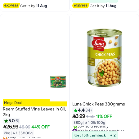
Get it by
11 Aug
Get it by
11 Aug
Mega Deal
Luna Chick Peas 380grams
Reem Stuffed Vine Leaves in Oil,
4.4
34
2kg

3.99
4.50
11% OFF
5.0
6
380g
|
 1.05/100g

26.99
48.99
44% OFF
#32 in Canned Vegetables
2kg
|
 1.35/100g
Lowest price in 30 days
Get 15% cashback
+ 2
30+ sold recently