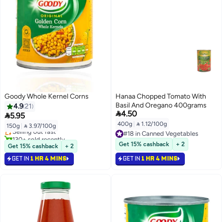
Goody Whole Kernel Corns
Hanaa Chopped Tomato With
Basil And Oregano 400grams
4.9
21
#10 in Canned Vegetables

4.50

5.95
Lowest price in 7 days
400g
|
 1.12/100g
150g
|
 3.97/100g
Selling out fast
#18 in Canned Vegetables
130+ sold recently
#18 in Canned Vegetables
#10 in Canned Vegetables
Get 15% cashback
+ 2
Get 15% cashback
+ 2
GET IN
1 HR 4 MINS
GET IN
1 HR 4 MINS