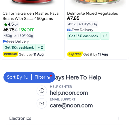
California Garden Mashed Fava
Delmonte Mixed Vegetables

7.85
Beans With Salsa 450grams
4.5
6
425g
|
 1.85/100g

6.75
8
15% OFF
Free Delivery
Free Delivery
450g
|
 1.50/100g
Get 15% cashback
+ 2
Free Delivery
Free Delivery
Get 15% cashback
+ 2
Get it by
11 Aug
Get it by
11 Aug
We're Always Here To Help
Sort By
Filter
HELP CENTER
help.noon.com
EMAIL SUPPORT
care@noon.com
Electronics
Mobiles