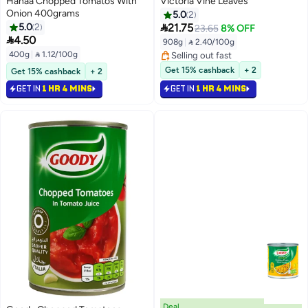
Hanaa Chopped Tomatos With
Victoria Vine Leaves
Onion 400grams
5.0
2

5.0
2
21.75
23.65
8% OFF

4.50
908g
|
 2.40/100g
400g
|
 1.12/100g
Selling out fast
Selling out fast
Get 15% cashback
+ 2
Get 15% cashback
+ 2
GET IN
1 HR 4 MINS
GET IN
1 HR 4 MINS
Deal