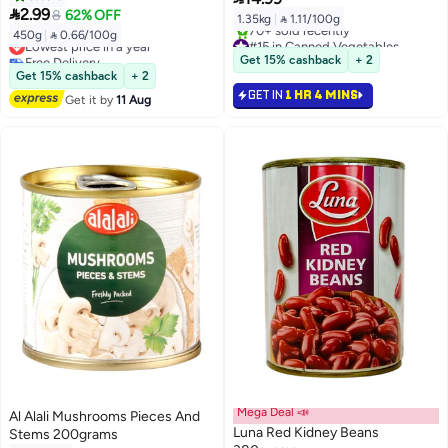

2.99
8
62% OFF
1.35kg
|
 1.11/100g
450g
|
 0.66/100g
Lowest price in a year
#15 in Canned Vegetables
Free Delivery
Selling out fast
Get 15% cashback
+ 2
Lowest price in a year
70+ sold recently
Get 15% cashback
+ 2
#15 in Canned Vegetables
GET IN
1 HR 4 MINS
Get it by
11 Aug
Mega Deal 📣
Al Alali Mushrooms Pieces And
Luna Red Kidney Beans
Stems 200grams