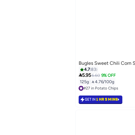
Bugles Sweet Chili Corn S
4.7
83

5.95
6.60
9% OFF
125g
|
 4.76/100g
#27 in Potato Chips
#27 in Potato Chips
GET IN
1 HR 5 MINS