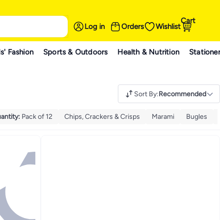
Cart
Log in
Orders
Wishlist
s' Fashion
Sports & Outdoors
Health & Nutrition
Statione
Sort By
:
Recommended
antity
:
Pack of 12
Chips, Crackers & Crisps
Marami
Bugles