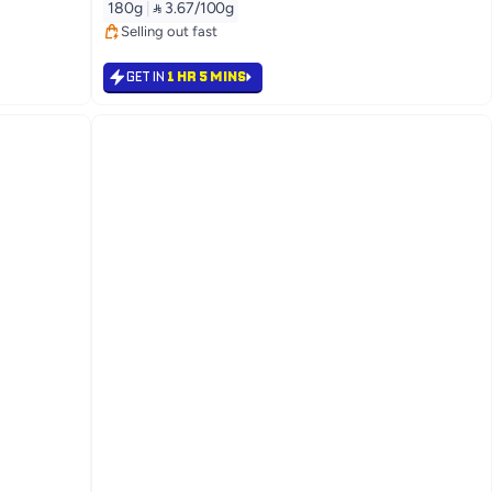
180g
|
 3.67/100g
Selling out fast
Selling out fast
GET IN
1 HR 5 MINS