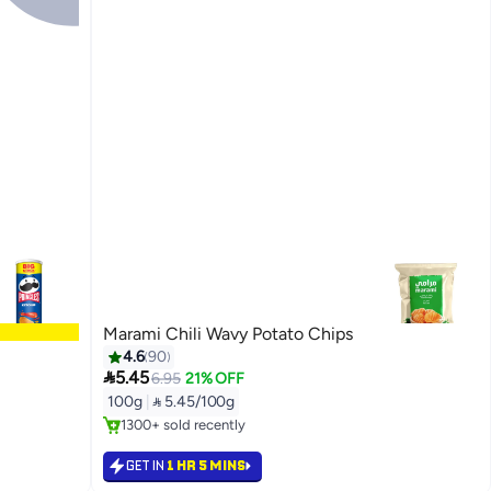
Marami Chili Wavy Potato Chips
4.6
90

5.45
6.95
21% OFF
#38 in Potato Chips
100g
|
 5.45/100g
Selling out fast
1300+ sold recently
#38 in Potato Chips
GET IN
1 HR 5 MINS