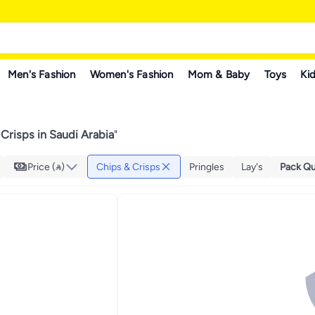
Men's Fashion
Women's Fashion
Mom & Baby
Toys
Kid
Crisps in Saudi Arabia
"
Price ()
Chips & Crisps
Pringles
Lay's
Pack Qu