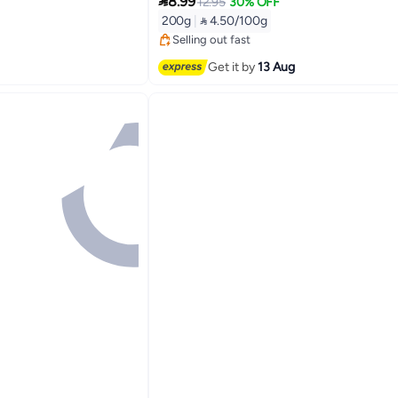

8.99
12.95
30% OFF
Lowest price in 30 days
200g
|
 4.50/100g
Free Delivery
Selling out fast
Lowest price in 30 days
Get it by
13 Aug