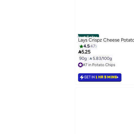
Best Seller
Lays Crispz Cheese Potat
4.5
47

5.25
90g
|
 5.83/100g
#7 in Potato Chips
Selling out fast
#7 in Potato Chips
GET IN
1 HR 5 MINS