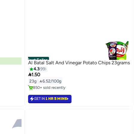
Best Seller
Al Batal Salt And Vinegar Potato Chips 23grams
4.3
99

1.50
#3 in Potato Chips
23g
|
 6.52/100g
Selling out fast
850+ sold recently
#3 in Potato Chips
GET IN
1 HR 5 MINS