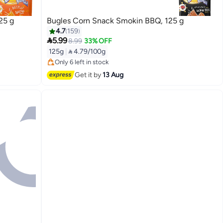
25 g
Bugles Corn Snack Smokin BBQ, 125 g
4.7
159

5.99
8.99
33% OFF
Lowest price in 30 days
125g
|
 4.79/100g
Free Delivery
Only 6 left in stock
Lowest price in 30 days
Get it by
13 Aug