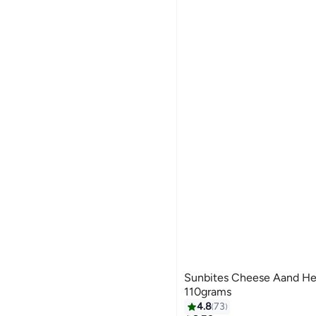
Sunbites Cheese Aand Her
110grams
4.8
73