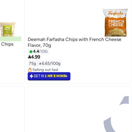
Deemah Farfasha Chips with French Cheese
 Chips
Flavor, 70g
4.4
106

4.99
#23 in Potato Chips
75g
|
 6.65/100g
Lowest price in 7 days
Selling out fast
#23 in Potato Chips
GET IN
1 HR 5 MINS