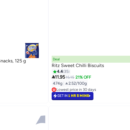
Deal
nacks, 125 g
Ritz Sweet Chilli Biscuits
4.4
35

11.95
15.15
21% OFF
474g
|
 2.52/100g
Lowest price in 30 days
Selling out fast
GET IN
1 HR 5 MINS
Lowest price in 30 days