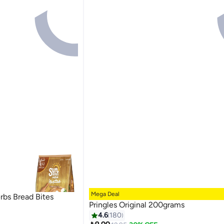
Mega Deal
bs Bread Bites
Pringles Original 200grams
4.6
180