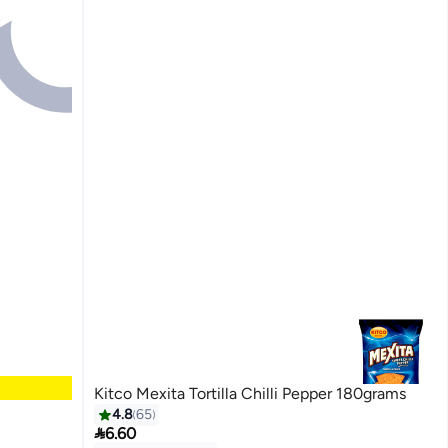
Kitco Mexita Tortilla Chilli Pepper 180grams
4.8
65

6.60