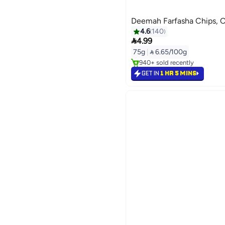
Deemah Farfasha Chips, C
4.6
140

4.99
Lowest price in 7 days
75g
|
 6.65/100g
Selling out fast
940+ sold recently
Lowest price in 7 days
GET IN
1 HR 5 MINS