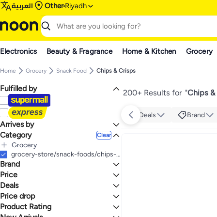
العربية
Other
Riyadh
Electronics
Beauty & Fragrance
Home & Kitchen
Grocery
Home
Grocery
Snack Food
Chips & Crisps
Fulfilled by
200+ Results for
"
Chips & 
Deals
Brand
Arrives by
Category
Today
Clear
Grocery
All Grocery
grocery-store/snack-foods/chips-and-crisps
Brand
Snack Food
All Snack Food
Price
Chips & Crisps
Deals
TO
GO
All Chips & Crisps
Marami
Price drop
Deal
Chips, Crackers & Crisps
Bugles
Mega Deal
Product Rating
Lowest price in a year
Lays
Mega Deal 📣
Lowest price in 30 days
0 Stars or more