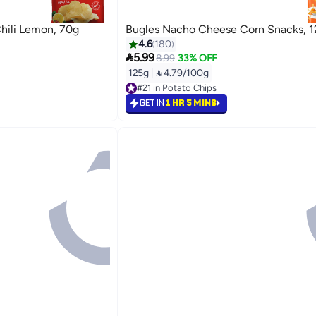
hili Lemon, 70g
Bugles Nacho Cheese Corn Snacks, 1
4.6
180

5.99
8.99
33% OFF
125g
|
 4.79/100g
#21 in Potato Chips
Free Delivery
GET IN
1 HR 5 MINS
#21 in Potato Chips
Back

6.99
24%

9
GET IN
1 HR 5 MINS

5.99
33%

9