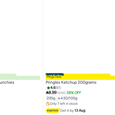
Best Seller
Mega Deal
runchies
Pringles Ketchup 200grams
4.6
81

8.99
12.50
28% OFF
#2 in Potato Chips
200g
|
 4.50/100g
Free Delivery
Only 7 left in stock
#2 in Potato Chips
Get it by
13 Aug