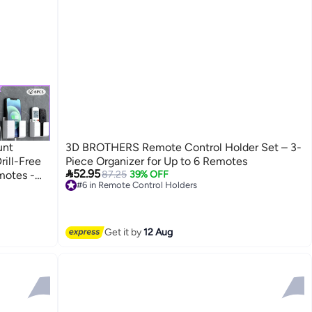
unt
3D BROTHERS Remote Control Holder Set – 3-
rill-Free
Piece Organizer for Up to 6 Remotes

52.95
motes -
87.25
39% OFF
#6 in Remote Control Holders
Lowest price in 30 days
Free Delivery
Selling out fast
#6 in Remote Control Holders
Get it by
12 Aug