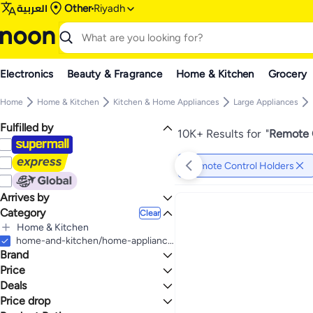
العربية
Other
Riyadh
Electronics
Beauty & Fragrance
Home & Kitchen
Grocery
Home
Home & Kitchen
Kitchen & Home Appliances
Large Appliances
Fulfilled by
10K+ Results for
"
Remote C
Remote Control Holders
Arrives by
Category
Today
Clear
Home & Kitchen
All Home & Kitchen
home-and-kitchen/home-appliances-31235/large-appliances/parts-and-accessories-16641/remote-control-holders
Brand
Kitchen & Home Appliances
All Kitchen & Home Appliances
Price
Large Appliances
Deals
TO
GO
All Large Appliances
Generic
Price drop
Deal
Large Appliances Parts & Accessories
RHCSZ