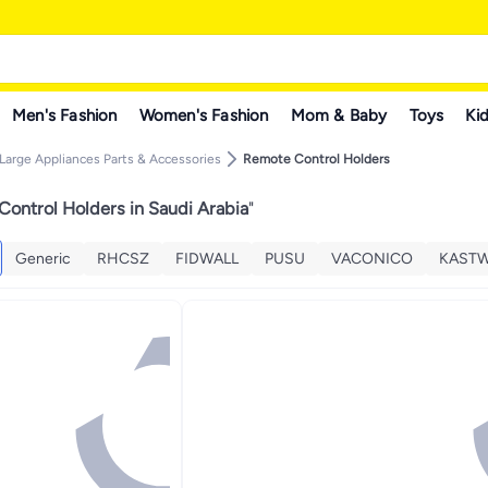
Men's Fashion
Women's Fashion
Mom & Baby
Toys
Kid
Large Appliances Parts & Accessories
Remote Control Holders
ontrol Holders in Saudi Arabia
"
Generic
RHCSZ
FIDWALL
PUSU
VACONICO
KAST