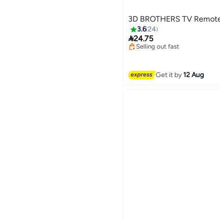
3D BROTHERS TV Remote
3.6
24
#3 in Remote Control Holder

24.75
Free Delivery
Selling out fast
#3 in Remote Control Holder
Get it by
12 Aug