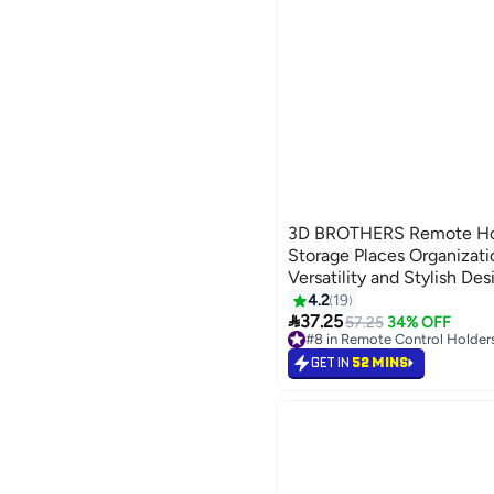
3D BROTHERS Remote Hol
Storage Places Organizatio
Versatility and Stylish Des
4.2
19

37.25
57.25
34% OFF
#8 in Remote Control Holder
#8 in Remote Control Holder
GET IN
52 MINS