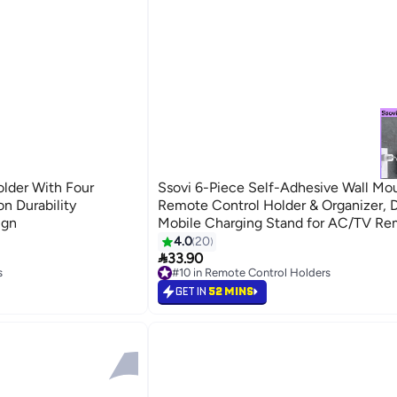
der With Four
Ssovi 6-Piece Self-Adhesive Wall Mo
n Durability
Remote Control Holder & Organizer, D
ign
Mobile Charging Stand for AC/TV Re
White
4.0
20

33.90
s
#10 in Remote Control Holders
s
#10 in Remote Control Holders
GET IN
52 MINS