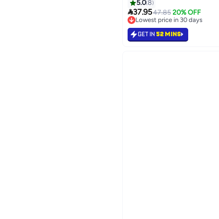
5.0
8

37.95
47.85
20% OFF
Lowest price in 30 days
Lowest price in 30 days
GET IN
52 MINS