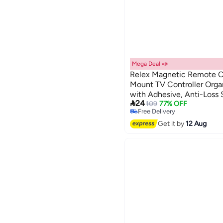
Mega Deal 📣
Relex Magnetic Remote Co
Mount TV Controller Orga
with Adhesive, Anti-Loss 

24
Bed, Couch, and Table (Bl
109
77% OFF
Free Delivery
Free Delivery
Get it by
12 Aug