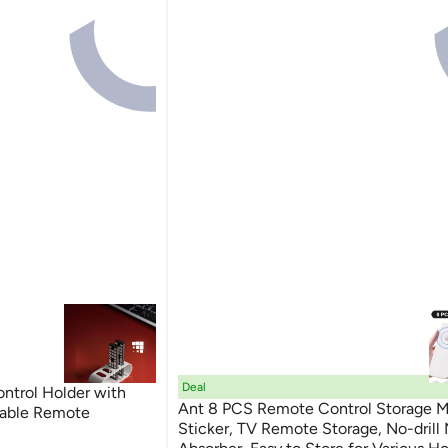
Deal
trol Holder with
Ant 8 PCS Remote Control Storage M
Table Remote
Sticker, TV Remote Storage, No-drill