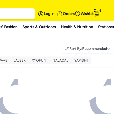
Cart
Log in
Orders
Wishlist
s' Fashion
Sports & Outdoors
Health & Nutrition
Statione
Sort By
:
Recommended
WAVE
JAJEEK
XYOFUN
NALACAL
YAPISHI