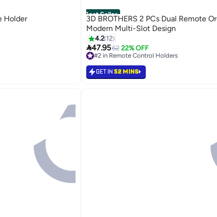
Best Seller
 Holder
3D BROTHERS 2 PCs Dual Remote Org
Modern Multi-Slot Design
s
4.2
12

47.95
62
22% OFF
s
#2 in Remote Control Holders
Lowest price in 30 days
#2 in Remote Control Holders
GET IN
52 MINS