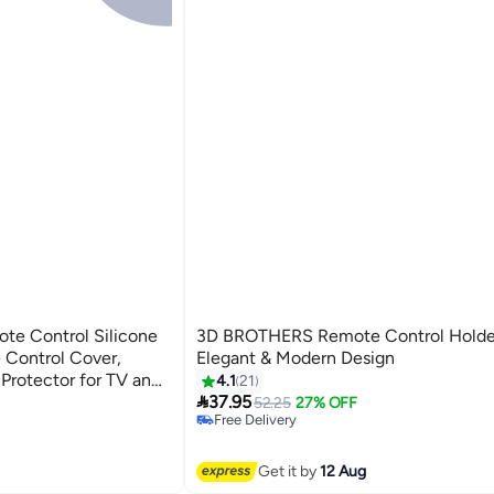
te Control Silicone
3D BROTHERS Remote Control Holde
 Control Cover,
Elegant & Modern Design
Protector for TV and
4.1
21
#5 in Remote Control Holders

 Anti Slip Protective
37.95
Lowest price in 30 days
52.25
27% OFF
Free Delivery
ote Control Case for
#5 in Remote Control Holders
Get it by
12 Aug