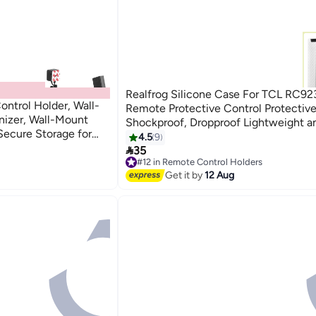
Realfrog Silicone Case For TCL RC9
ntrol Holder, Wall-
Remote Protective Control Protective
nizer, Wall-Mount
Shockproof, Dropproof Lightweight a
Secure Storage for
slip, Remote Case For RC813A FMB1
4.5
9
ack, 2 Pack)

QM6K QM7K
35
#12 in Remote Control Holders
Free Delivery
Get it by
12 Aug
#12 in Remote Control Holders