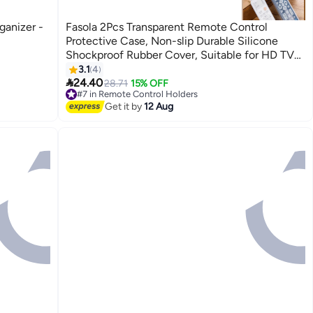
anizer -
Fasola 2Pcs Transparent Remote Control
Protective Case, Non-slip Durable Silicone
Shockproof Rubber Cover, Suitable for HD TV
Remote Controls, A Great Gift Choice.
3.1
4

24.40
28.71
15% OFF
#7 in Remote Control Holders
Free Delivery
Get it by
12 Aug
#7 in Remote Control Holders