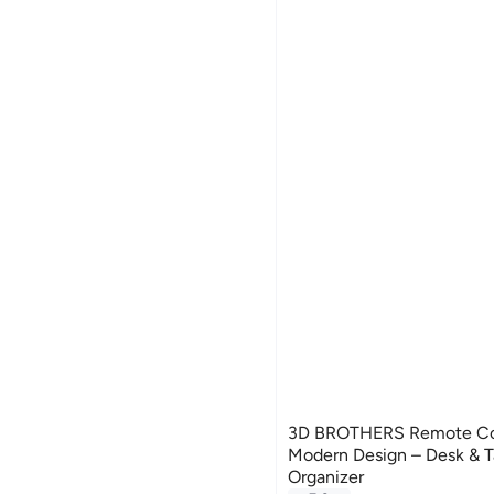
3D BROTHERS Remote Con
Modern Design – Desk & 
Organizer