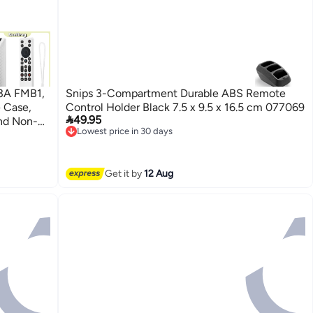
23A FMB1,
Snips 3-Compartment Durable ABS Remote
 Case,
Control Holder Black 7.5 x 9.5 x 16.5 cm 077069

49.95
nd Non-
Lowest price in 30 days
 2025
Free Delivery
Lowest price in 30 days
Get it by
12 Aug