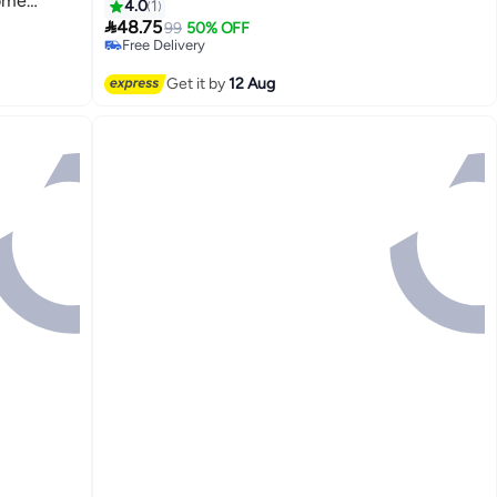
Home
4.0
1
etc.

48.75
99
50% OFF
Free Delivery
Free Delivery
Get it by
12 Aug