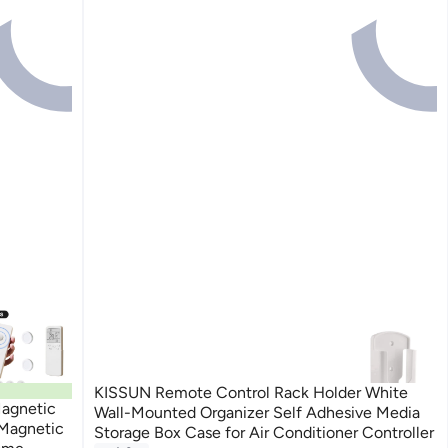
KISSUN Remote Control Rack Holder White
agnetic
Wall-Mounted Organizer Self Adhesive Media
 Magnetic
Storage Box Case for Air Conditioner Controller