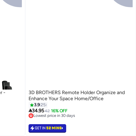
r -
3D BROTHERS Remote Holder Organize and
Enhance Your Space Home/Office
3.9
25

34.95
42
16% OFF
Lowest price in 30 days
Lowest price in 30 days
GET IN
52 MINS