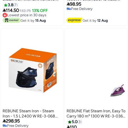

98.95
Brush 220 ml 1400 W RE-3-047
Tank, Adjustable Steam 200 ml
3.8
7
Free Delivery
Burgundy
1300 W RE-3-069 Black and

114.50
132.75
13% OFF
Free Delivery
White
Lowest price in 30 days
Lowest price in 30 days
Get it by
15 Aug
Get it by
12 Aug
REBUNE Steam Iron - Steam
REBUNE Flat Steam Iron, Easy To
Iron - 1.5 L 2400 W RE-3-068
Carry 180 m³ 1300 W RE-3-036P

298.95
blue
بنفسجي
5.0
3
Free Delivery

110