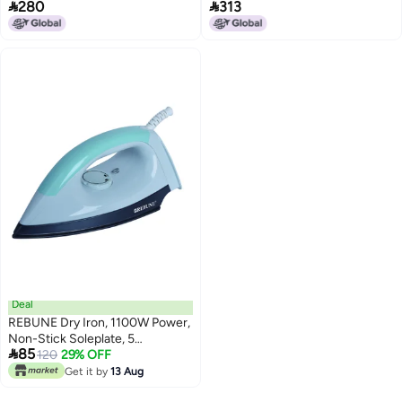


280
313
Black/silver
black/silver
Deal
REBUNE Dry Iron, 1100W Power,
Non-Stick Soleplate, 5

85
Temperature Levels, Model RE-
120
29% OFF
3-070 0.09 kg 1100 W RE-3-070
Get it by
13 Aug
White