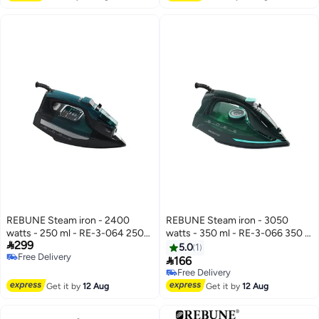
REBUNE Steam iron - 2400
REBUNE Steam iron - 3050
watts - 250 ml - RE-3-064 250
watts - 350 ml - RE-3-066 350 L

299
ml 2400 W RE-3-064
3050 W RE-3-066 Green/Black
5.0
1
Free Delivery
Black/Green

166
Free Delivery
Free Delivery
Free Delivery
Get it by
12 Aug
Get it by
12 Aug