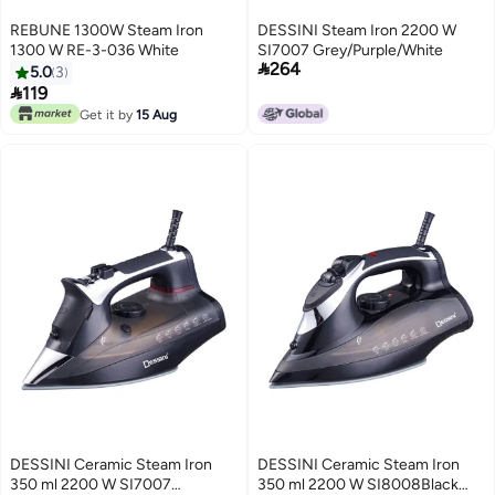
REBUNE 1300W Steam Iron
DESSINI Steam Iron 2200 W
1300 W RE-3-036 White
SI7007 Grey/Purple/White

264
5.0
3

119
Get it by
15 Aug
DESSINI Ceramic Steam Iron
DESSINI Ceramic Steam Iron
350 ml 2200 W SI7007
350 ml 2200 W SI8008Black