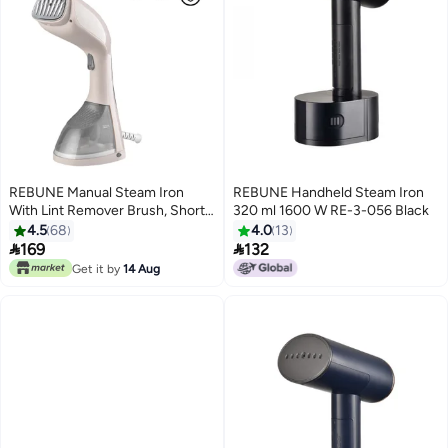
REBUNE Manual Steam Iron
REBUNE Handheld Steam Iron
With Lint Remover Brush, Short
320 ml 1600 W RE-3-056 Black
Heating Time 220 ml 1400 W
4.5
68
4.0
13
RE-3-047G Grey


169
132
Get it by
14 Aug