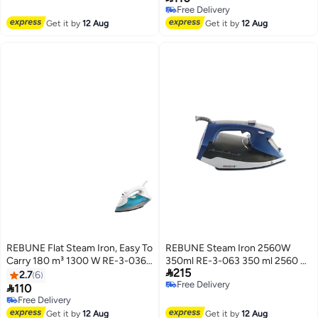
Free Delivery
Free Delivery
Free Delivery
Get it by
12 Aug
Get it by
12 Aug
REBUNE Flat Steam Iron, Easy To
REBUNE Steam Iron 2560W
Carry 180 m³ 1300 W RE-3-036B
350ml RE-3-063 350 ml 2560 W

215
Blue
RE-3-063 Blue/Black
2.7
6
Free Delivery

110
Free Delivery
Free Delivery
Free Delivery
Get it by
12 Aug
Get it by
12 Aug