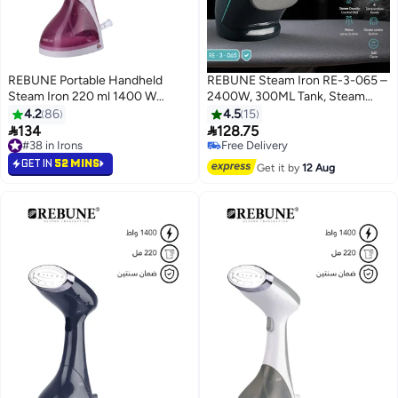
REBUNE Portable Handheld
REBUNE Steam Iron RE-3-065 –
Steam Iron 220 ml 1400 W
2400W, 300ML Tank, Steam
ON00001P PINK
Burst & Self-Clean 300 ml 2400
4.2
86
4.5
15
W RE-3-065 Black & Green


134
128.75
#38 in Irons
Free Delivery
20+ sold recently
Free Delivery
GET IN
52 MINS
#38 in Irons
Get it by
12 Aug