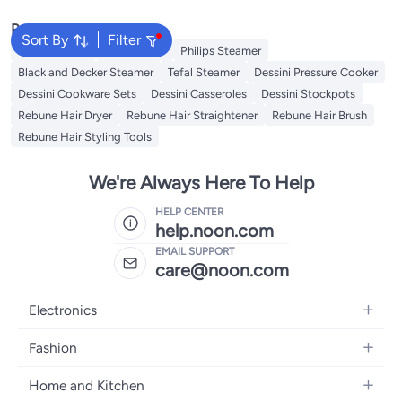
Popular Searches
Sort By
Filter
Jiffy Steamer
Idli Steamer
Philips Steamer
Black and Decker Steamer
Tefal Steamer
Dessini Pressure Cooker
Dessini Cookware Sets
Dessini Casseroles
Dessini Stockpots
Rebune Hair Dryer
Rebune Hair Straightener
Rebune Hair Brush
Rebune Hair Styling Tools
We're Always Here To Help
HELP CENTER
help.noon.com
EMAIL SUPPORT
care@noon.com
Electronics
Mobiles
Fashion
Tablets
Men's Sneakers
Home and Kitchen
Laptops