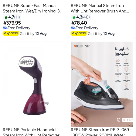
REBUNE Super-Fast Manual
REBUNE Manual Steam Iron
Steam Iron, Wet/Dry Ironing, 3
With Lint Remover Brush And
Steam Speeds With Brush 250
Short Heating Time 170 ml 1600
4.7
11
4.3
48
ml 1600 W RE-3-056W White
W RE-3-062 Blue


379.95
78.40
Free Delivery
Free Delivery
Selling out fast
Free Delivery
Get it by
12 Aug
Get it by
12 Aug
Free Delivery
REBUNE Portable Handheld
REBUNE Steam Iron RE-3-069 –
Steam Iron With Lint Remover
1300W Power, 200ML Water