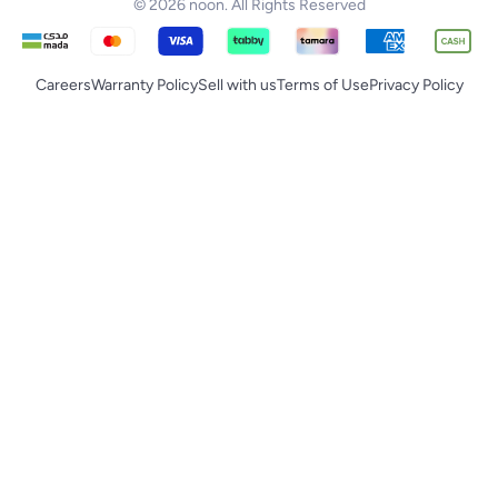
© 2026 noon. All Rights Reserved
Careers
Warranty Policy
Sell with us
Terms of Use
Privacy Policy