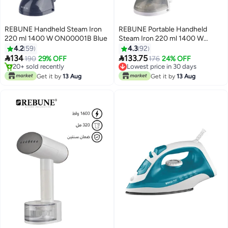
REBUNE Handheld Steam Iron
REBUNE Portable Handheld
220 ml 1400 W ON00001B Blue
Steam Iron 220 ml 1400 W
ON00001 Grey
4.2
59
4.3
92


134
133.75
190
29% OFF
176
24% OFF
20+ sold recently
Lowest price in 30 days
20+ sold recently
Lowest price in 30 days
Get it by
13 Aug
Get it by
13 Aug