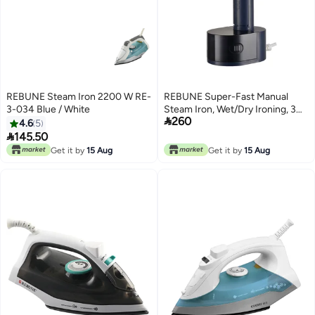
REBUNE Steam Iron 2200 W RE-
REBUNE Super-Fast Manual
3-034 Blue / White
Steam Iron, Wet/Dry Ironing, 3

260
Steam Speeds With Brush 250
4.6
5
ml 1600 W RE-3-056 Blue

145.50
Get it by
15 Aug
Get it by
15 Aug