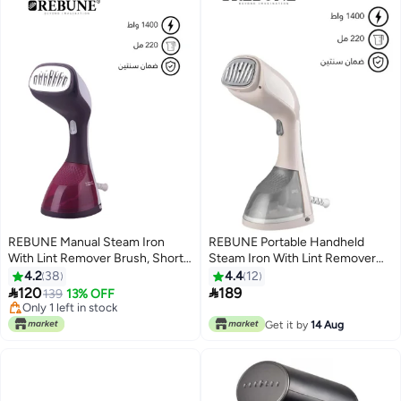
REBUNE Manual Steam Iron
REBUNE Portable Handheld
With Lint Remover Brush, Short
Steam Iron With Lint Remover
Heating Time 220 ml 1400 W
Brush 220 ml 1400 W RE-3-047
4.2
38
4.4
12
RE-3-047R Burgundy
Gray


120
189
139
13% OFF
Only 1 left in stock
Only 1 left in stock
Get it by
14 Aug