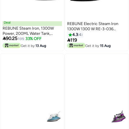
Deal
REBUNE Electric Steam Iron
REBUNE Steam Iron, 1300W
1300W 1300 W RE-3-036
Power, 200ML Water Tank,
Blue/White
4.3
4

90.25
Vertical Steam, 4 Temperature
135
33% OFF

119
Levels, Model RE-3-069 200 ml
Get it by
13 Aug
Get it by
15 Aug
1300 W RE-3-069 BLACK