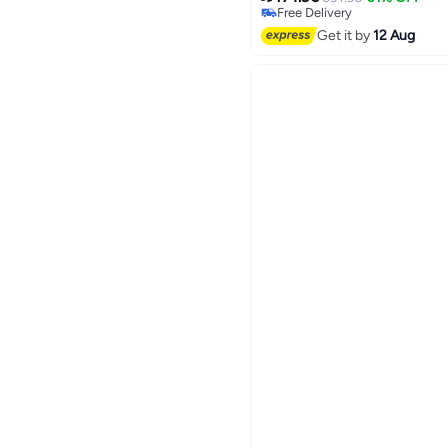
Free Delivery
Free Delivery
Get it by
12 Aug