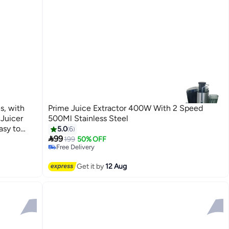
s, with
Prime Juice Extractor 400W With 2 Speed
Juicer
500Ml Stainless Steel
#8 in Masticating Juicers
asy to
5.0
6
Lowest price in 7 days

BPA-Free
99
199
50% OFF
Free Delivery
#8 in Masticating Juicers
Get it by
12 Aug