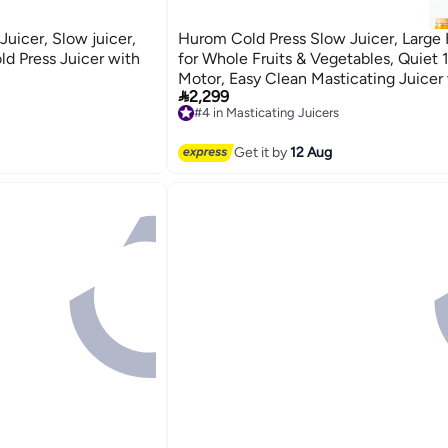
uicer, Slow juicer,
Hurom Cold Press Slow Juicer, Large
ld Press Juicer with
for Whole Fruits & Vegetables, Quiet
Motor, Easy Clean Masticating Juicer

2,299
Squeeze Technology, Titanium Body,
#4 in Masticating Juicers
Grey Finish - H400
Free Delivery
#4 in Masticating Juicers
Get it by
12 Aug