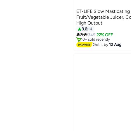
ET-LIFE Slow Masticating J
Fruit/Vegetable Juicer, Co
High Output
#3 in Masticating Juicers
3.6
14
Free Delivery

269
349
22% OFF
10+ sold recently
#3 in Masticating Juicers
Get it by
12 Aug