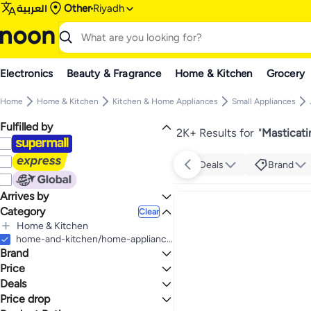
العربية
Other
Riyadh
Electronics
Beauty & Fragrance
Home & Kitchen
Grocery
Home
Home & Kitchen
Kitchen & Home Appliances
Small Appliances
Fulfilled by
2K+ Results for
"
Masticati
Deals
Brand
Arrives by
Category
Today
Clear
Home & Kitchen
All Home & Kitchen
home-and-kitchen/home-appliances-31235/small-appliances/small-appliance-juicers/masticating-juicers
Brand
Kitchen & Home Appliances
All Kitchen & Home Appliances
Price
Small Appliances
Deals
TO
GO
All Small Appliances
Generic
Price drop
Deal
Juicers
DOMESTICA