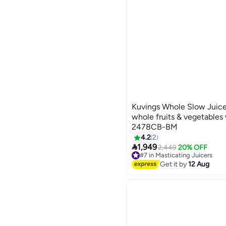
Kuvings Whole Slow Juicer
whole fruits & vegetables 
2478CB-BM
4.2
2

1,949
2,449
20% OFF
#7 in Masticating Juicers
Free Delivery
Get it by
12 Aug
#7 in Masticating Juicers