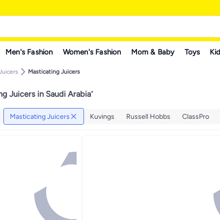
Men's Fashion
Women's Fashion
Mom & Baby
Toys
Kid
Juicers
Masticating Juicers
ng Juicers in Saudi Arabia
"
Masticating Juicers
Kuvings
Russell Hobbs
ClassPro