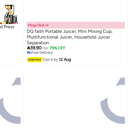
Mega Deal 📣
d Press
DQ faith Portable Juicer, Mini Mixing Cup,
Multifunctional Juicer, Household Juicer
Separation
&

39.90
199
79% OFF
,High
Free Delivery
T-02
Free Delivery
Get it by
12 Aug