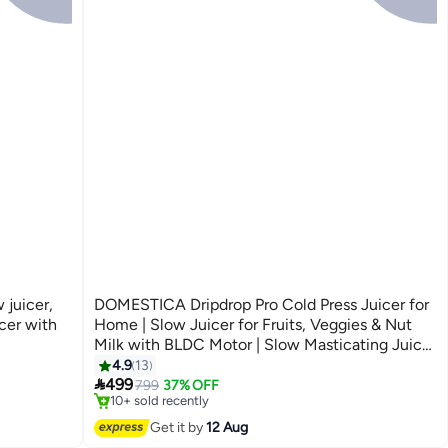
 juicer,
DOMESTICA Dripdrop Pro Cold Press Juicer for
cer with
Home | Slow Juicer for Fruits, Veggies & Nut
Milk with BLDC Motor | Slow Masticating Juicer
#2 in Masticating Juicers
With High Juice Yield, Low Noise, Reverse
4.9
13
Free Delivery

Function, Easy Cleaning, 137mm Large Chute
499
799
37% OFF
10+ sold recently
Black
#2 in Masticating Juicers
Get it by
12 Aug