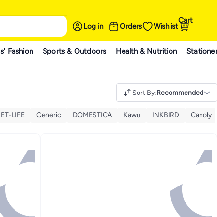
Cart
Log in
Orders
Wishlist
s' Fashion
Sports & Outdoors
Health & Nutrition
Statione
Sort By
:
Recommended
ET-LIFE
Generic
DOMESTICA
Kawu
INKBIRD
Canoly