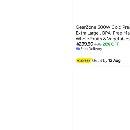
GearZone 500W Cold Pres
Extra Large , BPA-Free Mas
Whole Fruits & Vegetables

299.90
Quiet Operation & Easy C
408
26% OFF
Free Delivery
Free Delivery
Get it by
12 Aug