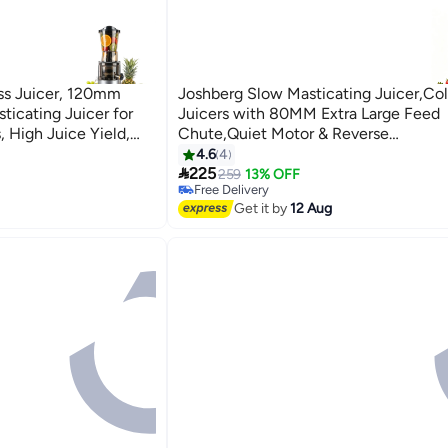
s Juicer, 120mm
Joshberg Slow Masticating Juicer,Col
ticating Juicer for
Juicers with 80MM Extra Large Feed
, High Juice Yield,
Chute,Quiet Motor & Reverse
lean
Function,Masticating Juicer for Fruit 
4.6
4

Vegetable,Automatic Pulp Seperation
225
259
13% OFF
Free Delivery
Juice Yield,BPA-Free,Easy to Clean,L
Free Delivery
Get it by
12 Aug
(Red)