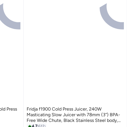
ld Press
Fridja f1900 Cold Press Juicer, 240W
Masticating Slow Juicer with 78mm (3”) BPA-
Free Wide Chute, Black Stainless Steel body,
Juice, Vegan Nut Milks, Sorbet, Ice Cream, Easy
4.7
612