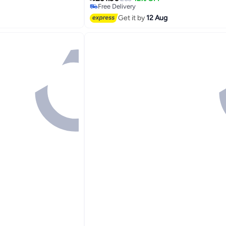
Free Delivery
Free Delivery
Get it by
12 Aug