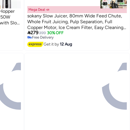
Mega Deal 📣
 Hopper
sokany Slow Juicer, 80mm Wide Feed Chute,
 150W
Whole Fruit Juicing, Pulp Separation, Full
 with Slow
#5 in Masticating Juicers
Copper Motor, Ice Cream Filter, Easy Cleaning,
 Matte
Lowest price in 30 days

279
Silver 800W SK-01010
399
30% OFF
Free Delivery
#5 in Masticating Juicers
Get it by
12 Aug