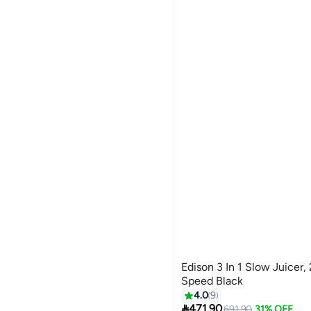
Edison 3 In 1 Slow Juicer, 
Speed Black
4.0
9

471.90
691.90
31% OFF