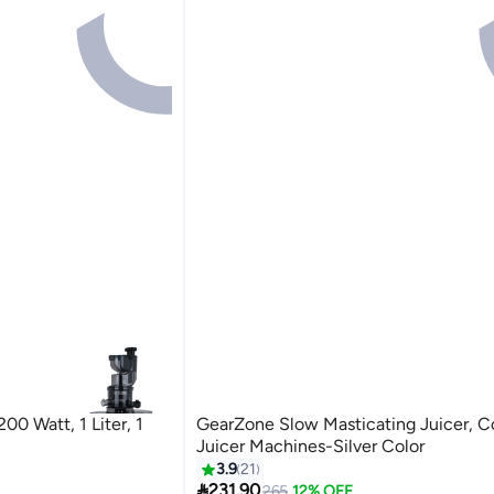
200 Watt, 1 Liter, 1
GearZone Slow Masticating Juicer, Co
Juicer Machines-Silver Color
3.9
21

231.90
265
12% OFF