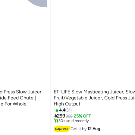
 Press Slow Juicer
ET-LIFE Slow Masticating Juicer, Slow
de Feed Chute |
Fruit/Vegetable Juicer, Cold Press Jui
ne For Whole
High Output
#1 in Masticating Juicers
e Extractor With Large
4.4
31
Free Delivery

or Max Juice Yield,
299
399
25% OFF
30+ sold recently
#1 in Masticating Juicers
Get it by
12 Aug