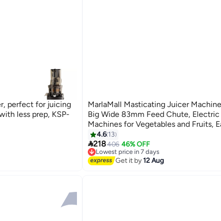
, perfect for juicing
MarlaMall Masticating Juicer Machine
with less prep, KSP-
Big Wide 83mm Feed Chute, Electric 
Machines for Vegetables and Fruits, E
Clean with Brush, Cold Press Juicer 
4.6
13

(Beige)
218
406
46% OFF
Lowest price in 7 days
Free Delivery
Get it by
12 Aug
Lowest price in 7 days