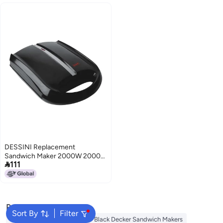
DESSINI Replacement
Sandwich Maker 2000W 2000

111
W 200 Black/Silver
Popular Searches
Sort By
Filter
Mebashi Sandwich Makers
Black Decker Sandwich Makers