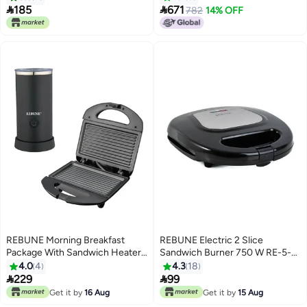


185
671
782
14% OFF
REBUNE Morning Breakfast
REBUNE Electric 2 Slice
Package With Sandwich Heater
Sandwich Burner 750 W RE-5-
And Milk Frother 1400 W RE-5-
072 Black/Silver
4.0
4
4.3
18
072+RE-6-033 Black


229
99
Get it by
16 Aug
Get it by
15 Aug