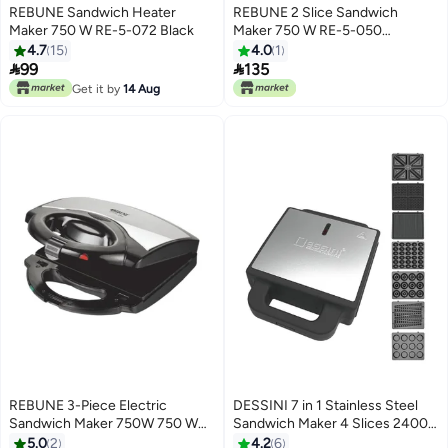
REBUNE Sandwich Heater
REBUNE 2 Slice Sandwich
Maker 750 W RE-5-072 Black
Maker 750 W RE-5-050
White/Black
4.7
15
4.0
1


99
135
Get it by
14 Aug
REBUNE 3-Piece Electric
DESSINI 7 in 1 Stainless Steel
Sandwich Maker 750W 750 W
Sandwich Maker 4 Slices 2400
RE-5-018 Silver/Black
W SM7001 silver/black
5.0
2
4.2
6