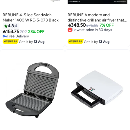
REBUNE 4-Slice Sandwich
REBUNE A modern and
Maker 1400 W RE-5-073 Black
distinctive grill and air fryer that

348.50
helps you prepare the most
376.95
7% OFF
4.8
4
Lowest price in 30 days
delicious dishes easily 1800 W

153.75
202
23% OFF
Free Delivery
RE-11-042 Black
Free Delivery
Lowest price in 30 days
Free Delivery
Get it by
13 Aug
Get it by
13 Aug