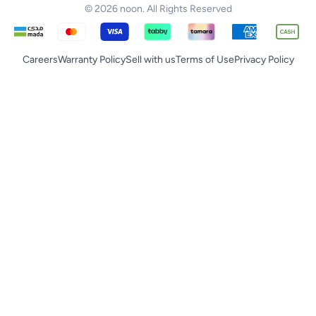
© 2026 noon. All Rights Reserved
Careers
Warranty Policy
Sell with us
Terms of Use
Privacy Policy