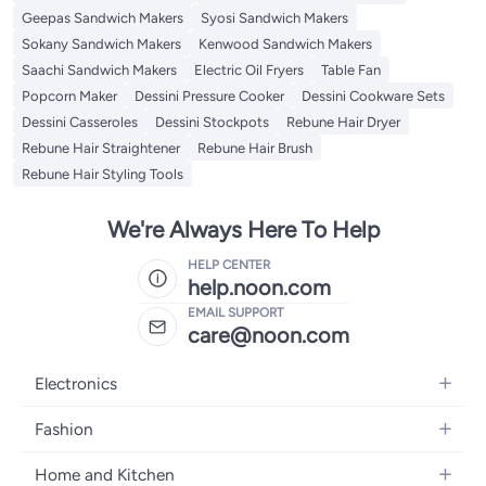
Geepas Sandwich Makers
Syosi Sandwich Makers
Sokany Sandwich Makers
Kenwood Sandwich Makers
Saachi Sandwich Makers
Electric Oil Fryers
Table Fan
Popcorn Maker
Dessini Pressure Cooker
Dessini Cookware Sets
Dessini Casseroles
Dessini Stockpots
Rebune Hair Dryer
Rebune Hair Straightener
Rebune Hair Brush
Rebune Hair Styling Tools
We're Always Here To Help
HELP CENTER
help.noon.com
EMAIL SUPPORT
care@noon.com
Electronics
Mobiles
Fashion
Tablets
Men's Sneakers
Home and Kitchen
Laptops