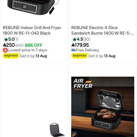
REBUNE Indoor Grill And Fryer
REBUNE Electric 4 Slice
1800 W RE-11-042 Black
Sandwich Burne 1400 W RE-5-
073 White
5.0
1
4.5
30


250
179.95
800
68% OFF
Lowest price in 7 days
Free Delivery
Free Delivery
Free Delivery
Get it by
13 Aug
Get it by
13 Aug
Lowest price in 7 days