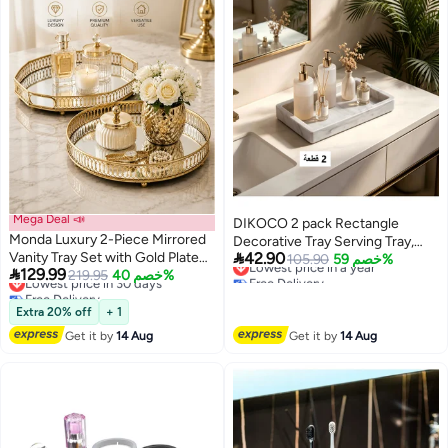
Mega Deal 📣
DIKOCO 2 pack Rectangle
Monda Luxury 2-Piece Mirrored
Decorative Tray Serving Tray,

Vanity Tray Set with Gold Plated
42.90
Lowest price in a year
Silicone Make Up Decorative
105.90
خصم 59%

129.99
Lowest price in 30 days
Free Delivery
Frame – Round & Octagonal
219.95
خصم 40%
Trays Face Towel Tray Decor
Free Delivery
Lowest price in a year
Decorative Glass Serving Trays
Tray Vanity Tray for perfume
Lowest price in 30 days
for Coffee Table, Dressing Table,
Extra 20% off
+ 1
Cosmetics ,Towel Tray Holds
Jewelry Organizer & Home
Candles, Bathroom Soap Dish
Get it by
14 Aug
Get it by
14 Aug
Decor
Tea Tray