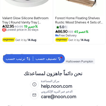
Valiant Glow Silicone Bathroom
Forest Home Floating Shelves
Tray | Round Vanity Tray |
Rustic Wood Shelves 4 Sets of

32.95
Decorative Soap Holder |
Lowest price in 30 days
40.95
خصم 19%
Wall Mounted Shelf for
5.0
1
Free Delivery
Kitchen Countertop Organizer
Bathroom Decor Bedroom Living

86.90
159
خصم 45%
Lowest price in 30 days
Coffee Table Decor | for Candle,
Room and Plants
Free Delivery
Perfume, Plant
Free Delivery
Get it by
14 Aug
Get it by
14 Aug
البحث الشائع
ترتيب حسب
تصنيف حسب
Ramadan Decoration
Decorative Plates
Halloween Pumpkin
نحن دائماً جاهزون لمساعدتك
مركز المساعدة
help.noon.com
الدعم عبر البريد الإلكتروني
care@noon.com