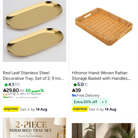
Red Leaf Stainless Steel
Hihonor Hand-Woven Rattan
Decorative Tray, Set of 2, 9 Inch
Storage Basket with Handles,
Lowest price in 7 days
Long, Jewelry Dish Cosmetics
Rectangle Food Serving Tray,
4.1
11
5.0
1
Free Delivery
Organizer Bathroom Clutter
Imitation Rattan Tray for Kitchen


29.80
39
Only 2 left in stock
99
خصم 69%
Serving Platter Small Storage
Counter, Living Room, Bathroom,
60+ sold recently
Free Delivery
Lowest price in 7 days
Tray, Oval, Gold
Outdoor Activities, 13.4 x 9.4 x
Free Delivery
Extra 20% off
+ 1
1.8 inches
Get it by
14 Aug
Get it by
14 Aug