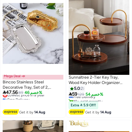
Mega Deal 📣
Sunnaltree 2-Tier Key Tray,
Bincoo Stainless Steel
Wood Key Holder Organizer
Decorative Tray, Set of 2,
Rack, Oval Entryway Tray with
5.0
2

47.56
Lowest price in a year
Jewelry Dish Cosmetics
89
خصم 46%
Hooks for Keys Watches

59
Free Delivery
129
خصم 54%
Free Delivery
Organizer Bathroom Clutter
Jewelry, Jewelry Organizer
10+ sold recently
Lowest price in a year
Serving Platter Small Storage
Free Delivery
Necklace Stand Holder,
Extra  5.9 Off!
Tray, Oval, for Decor, Perfume
Decorative Vanity Tray Organizer
Get it by
14 Aug
Get it by
14 Aug
Ring Key Candle Organizer Tray -
for Bedroom
Gold/Sliver