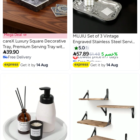
Mega Deal 📣
MUJIU Set of 3 Vintage
careX Luxury Square Decorative
Engraved Stainless Steel Serving
Tray, Premium Serving Tray with
Trays | Wavy Edge Mirror Platters
5.0
1

39.90
Metal Trim, Multi-Functional
for Tea, Coffee & Home Decor

57.89
Lowest price in 7 days
61.48
خصم 5%
Free Delivery
Storage Tray for Coffee Table,
Free Delivery
Free Delivery
Ottoman, Kitchen & Bathroom,
Lowest price in 7 days
Get it by
14 Aug
Get it by
14 Aug
Elegant Home Decor for
Ramadan & Daily Use