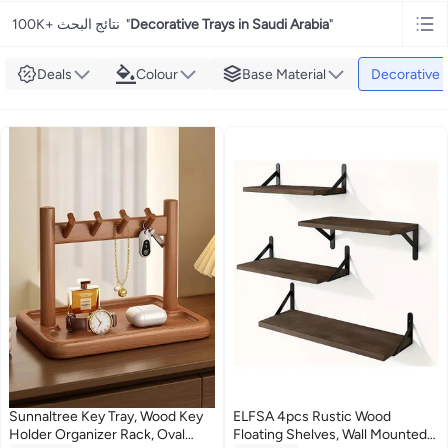
100K+ نتائج البحث
"
Decorative Trays in Saudi Arabia
"
Deals
Colour
Base Material
Decorative 
Sunnaltree Key Tray, Wood Key
ELFSA 4pcs Rustic Wood
Holder Organizer Rack, Oval
Floating Shelves, Wall Mounted