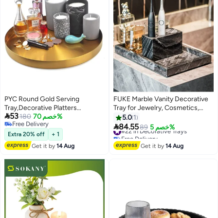
PYC Round Gold Serving
FUKE Marble Vanity Decorative
Tray,Decorative Platters
Tray for Jewelry, Cosmetics,

53
Stainless Steel Storage
180
خصم 70%
Candles, Lotion, Shampoo, and
5.0
1
Free Delivery
Organizer Tray for Perfume
Perfume for Dresser and

84.55
#22 in Decorative Trays
89
خصم 5%
Free Delivery
Jewelry/Cosmetic/Kitchen
Bathroom
Free Delivery
Extra 20% off
+ 1
#22 in Decorative Trays
Tableware/Towel/Tea/Fruit (30 *
Get it by
14 Aug
Get it by
14 Aug
30cm)