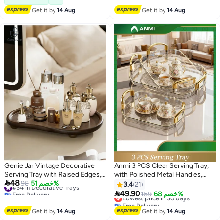
Tray
Get it by
14 Aug
Get it by
14 Aug
Genie Jar Vintage Decorative
Anmi 3 PCS Clear Serving Tray,
Serving Tray with Raised Edges,
with Polished Metal Handles,

48
#34 in Decorative Trays
Multi-Purpose Organizer Tray for
98
خصم 51%
Serving Plate, Wavy Pattern Clear
3.4
21
Free Delivery
Tea, Coffee, Perfume, Jewelry &
Tray, Spill-Proof Tray, Decorative

49.90
Lowest price in 30 days
159
خصم 68%
#34 in Decorative Trays
Snacks, Anti-Slip Display Tray
Serving Tray for Coffee Table,
Free Delivery
Lowest price in 30 days
Tea, Storage
Get it by
14 Aug
Get it by
14 Aug