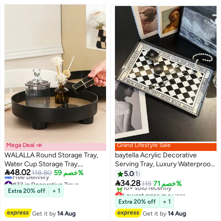
Mega Deal 📣
Grand Lifestyle Sale
WALALLA Round Storage Tray,
baytella Acrylic Decorative
Water Cup Storage Tray,
Serving Tray, Luxury Waterproof

48.02
Fragrance Essential Oil
118.80
خصم 59%
Vanity Organizer for Home
5.0
1
#33 in Decorative Trays
Cosmetic Pendulum Storage
Bathroom Countertop –

34.28
119
خصم 71%
Lowest price in a year
And Display Tray, Kitchen
Checkerboard Pattern –
Lowest price in a year
Extra 20% off
+ 1
Free Delivery
Free Delivery
Bathroom Bedroom Office
Ramadan Essentials
Extra 20% off
+ 1
#33 in Decorative Trays
10+ sold recently
Accessories, Room Decor,
Get it by
14 Aug
Get it by
14 Aug
Lowest price in a year
Home Decor