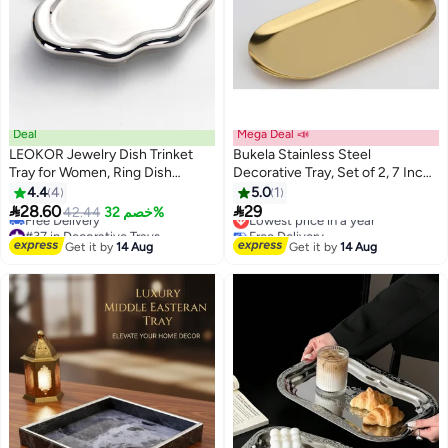
Deal
Mega Deal 📣
LEOKOR Jewelry Dish Trinket
Bukela Stainless Steel
Tray for Women, Ring Dish
Decorative Tray, Set of 2, 7 Inch
Holder, Unique Cloud Shape
Long, Jewelry Dish Cosmetics
4.4
4
5.0
1
Ceramic Plate
Organizer Bathroom Clutter


28.60
29
Lowest price in a year
42.44
خصم 32%
Serving Platter Small Storage
#37 in Decorative Trays
Free Delivery
Lowest price in a year
Lowest price in a year
Tray, Oval, Gold
Get it by
14 Aug
Get it by
14 Aug
Free Delivery
#37 in Decorative Trays