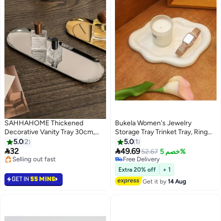
SAHHAHOME Thickened
Bukela Women's Jewelry
Decorative Vanity Tray 30cm,
Storage Tray Trinket Tray, Ring
Large Heavy-Duty Stainless
Tray, Unique Cloud Shaped
5.0
2
5.0
1
Steel Perfume & Jewelry Display
Ceramic Tray


32
49.69
52.67
خصم 5%
Tray for Bathroom & Dresser
Selling out fast
Free Delivery
Selling out fast
Free Delivery
Extra 20% off
+ 1
GET IN
55 MINS
Get it by
14 Aug