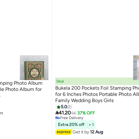
Deal
mping Photo Album
Bukela 200 Pockets Foil Stamping P
ble Photo Album for
for 6 Inches Photos Portable Photo Al
s
Family Wedding Boys Girls
5.0
2
es

41.20
66
37% OFF
Free Delivery
es
Free Delivery
Extra 20% off
+ 1
Get it by
12 Aug