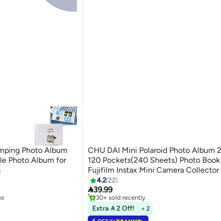
mping Photo Album
CHU DAI Mini Polaroid Photo Album 2
ble Photo Album for
120 Pockets(240 Sheets) Photo Book 
s
Fujifilm Instax Mini Camera Collector
#2 in Photo Album Accessories
White
4.2
22
Lowest price in 30 days

39.99
es
30+ sold recently
#2 in Photo Album Accessories
es
Extra  2 Off!
+ 2