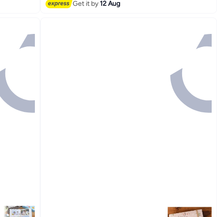
Get it by
12 Aug