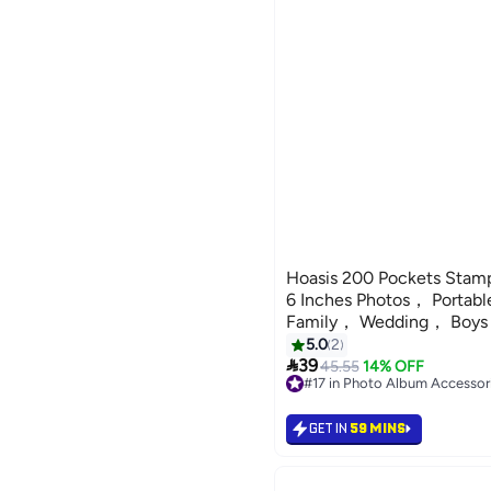
Hoasis 200 Pockets Stamp
6 Inches Photos， Portabl
Family， Wedding， Boys，
5.0
2

39
45.55
14% OFF
#17 in Photo Album Accessor
#17 in Photo Album Accessor
GET IN
59 MINS