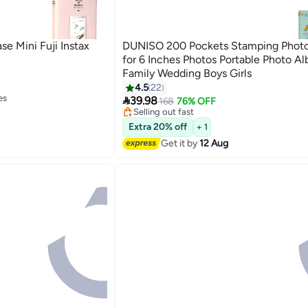
e Mini Fuji Instax
DUNISO 200 Pockets Stamping Phot
for 6 Inches Photos Portable Photo Al
Family Wedding Boys Girls
#4 in Photo Album Accessories
4.5
22
es
Free Delivery

39.98
168
76% OFF
Selling out fast
es
20+ sold recently
#4 in Photo Album Accessories
Extra 20% off
+ 1
Get it by
12 Aug