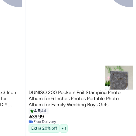
x3 Inch
DUNISO 200 Pockets Foil Stamping Photo
for
Album for 6 Inches Photos Portable Photo
 DIY,
Album for Family Wedding Boys Girls
#3 in Photo Album Accessories
4.6
44
Lowest price in 30 days

39.99
Free Delivery
10+ sold recently
#3 in Photo Album Accessories
Extra 20% off
+ 1