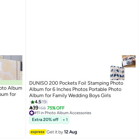
DUNISO 200 Pockets Foil Stamping Photo
hoto Album
Album for 6 Inches Photos Portable Photo
bum for
Album for Family Wedding Boys Girls
4.5
19

39
158
75% OFF
#11 in Photo Album Accessories
Free Delivery
#11 in Photo Album Accessories
Extra 20% off
+ 1
Get it by
12 Aug