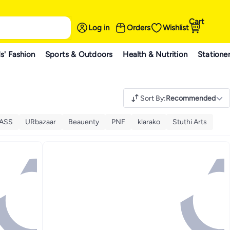
Cart
Log in
Orders
Wishlist
s' Fashion
Sports & Outdoors
Health & Nutrition
Statione
Sort By
:
Recommended
ASS
URbazaar
Beauenty
PNF
klarako
Stuthi Arts