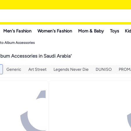
Men's Fashion
Women's Fashion
Mom & Baby
Toys
Kid
to Album Accessories
lbum Accessories in Saudi Arabia
"
Generic
Art Street
Legends Never Die
DUNISO
PROM