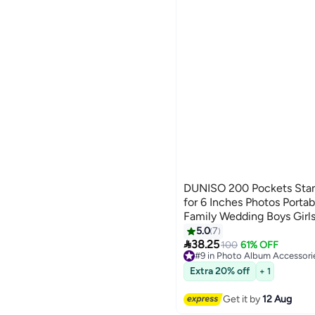
DUNISO 200 Pockets Sta
for 6 Inches Photos Porta
Family Wedding Boys Girl
5.0
7

38.25
100
61% OFF
#9 in Photo Album Accessori
Free Delivery
#9 in Photo Album Accessori
Extra 20% off
+ 1
Get it by
12 Aug