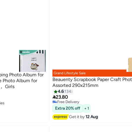
Grand Lifestyle Sale
ing Photo Album for
Beauenty Scrapbook Paper Craft Pho
e Photo Album for
Assorted 290x215mm
 Girls
#7 in Photo Album Accessories
4.6
134
Lowest price in 30 days

23.80
Free Delivery
#7 in Photo Album Accessories
ies
ies
Extra 20% off
+ 1
Get it by
12 Aug