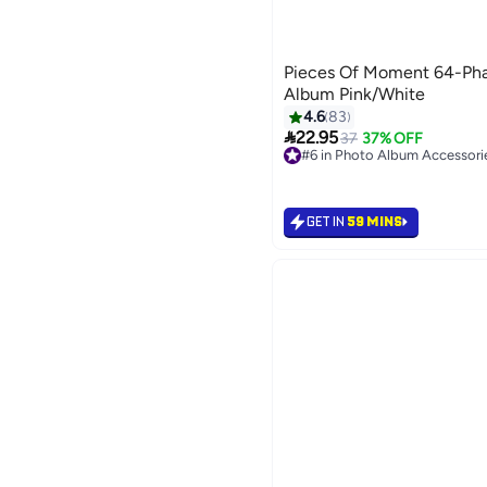
Pieces Of Moment 64-Phas
Album Pink/White
4.6
83

22.95
37
37% OFF
#6 in Photo Album Accessori
10+ sold recently
#6 in Photo Album Accessori
GET IN
59 MINS