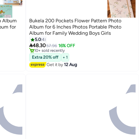
o Album
Bukela 200 Pockets Flower Pattern Photo
bum for
Album for 6 Inches Photos Portable Photo
Album for Family Wedding Boys Girls
#5 in Photo Album Accessories
5.0
4
Free Delivery

48.30
57.96
16% OFF
10+ sold recently
#5 in Photo Album Accessories
Extra 20% off
+ 1
Get it by
12 Aug