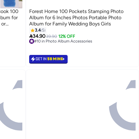
Book 100
Forest Home 100 Pockets Stamping Photo
lbum for
Album for 6 Inches Photos Portable Photo
 or
Album for Family Wedding Boys Girls
ry Book
3.4
5

34.90
39.90
12% OFF
#10 in Photo Album Accessories
#10 in Photo Album Accessories
GET IN
59 MINS