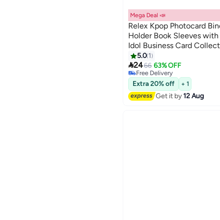
Mega Deal 📣
Relex Kpop Photocard Bin
Holder Book Sleeves with
Idol Business Card Collec
#13 in Photo Album Accessor
Album (Black)
5.0
1
Lowest price in a year

24
66
63% OFF
Free Delivery
#13 in Photo Album Accessor
Extra 20% off
+ 1
Get it by
12 Aug