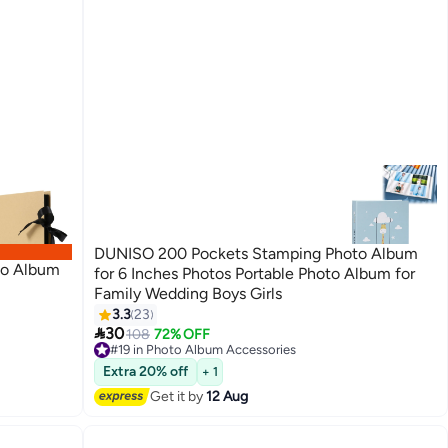
DUNISO 200 Pockets Stamping Photo Album
to Album
for 6 Inches Photos Portable Photo Album for
Family Wedding Boys Girls
3.3
23

30
108
72% OFF
#19 in Photo Album Accessories
Free Delivery
#19 in Photo Album Accessories
Extra 20% off
+ 1
Get it by
12 Aug