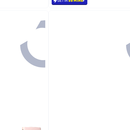
GET IN
59 MINS