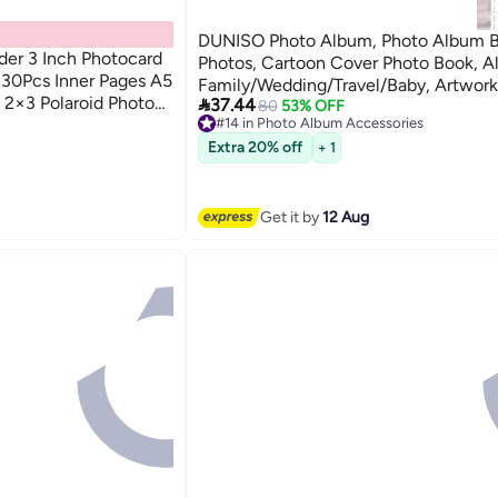
DUNISO Photo Album, Photo Album 
der 3 Inch Photocard
Photos, Cartoon Cover Photo Book, A
 30Pcs Inner Pages A5
Family/Wedding/Travel/Baby, Artwork
t 2×3 Polaroid Photo

37.44
Postcard Storage, Blank Pages Memo
80
53% OFF
#14 in Photo Album Accessories
ies
Free Delivery
#14 in Photo Album Accessories
Extra 20% off
+ 1
ies
Get it by
12 Aug