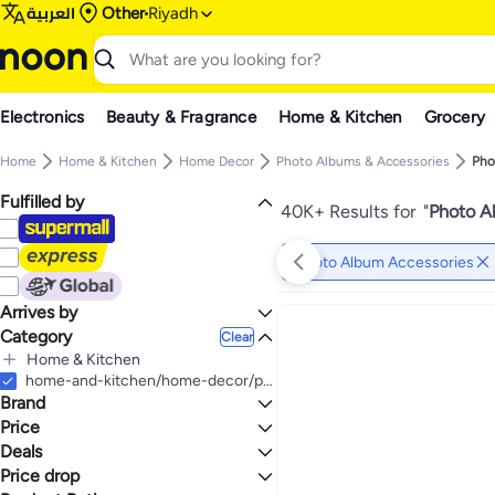
العربية
Other
Riyadh
Electronics
Beauty & Fragrance
Home & Kitchen
Grocery
Home
Home & Kitchen
Home Decor
Photo Albums & Accessories
Pho
Fulfilled by
40K+ Results for
"
Photo A
Photo Album Accessories
Arrives by
Category
Today
Clear
Home & Kitchen
All Home & Kitchen
home-and-kitchen/home-decor/photo-albums-and-accessories/photo-album-accessories
Brand
Home Decor
All Home Decor
Price
Photo Albums & Accessories
Deals
TO
GO
All Photo Albums & Accessories
Photo Frames & Accessories
Generic
Price drop
Deal
Photo Album Accessories
All Photo Frames & Accessories
Art Street