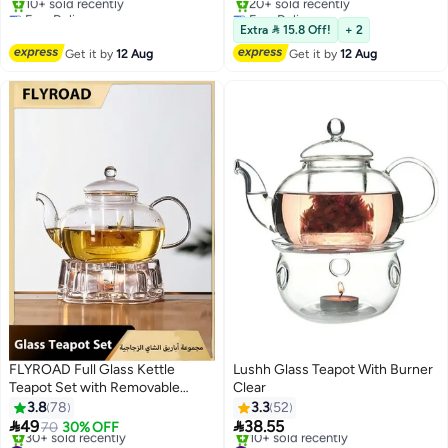
600ml
Free Delivery
Free Delivery
Only 1 left in stock
Selling out fast
Extra  15.8 Off!
+ 2
10+ sold recently
20+ sold recently
Get it by
12 Aug
Get it by
12 Aug
Free Delivery
Free Delivery
FLYROAD Full Glass Kettle
Lushh Glass Teapot With Burner
Teapot Set with Removable
Clear
Infuser Strainer and Heart
3.8
78
3.3
52
Shaped Candle Holder Warmer


49
38.55
70
30% OFF
Heating
#19 in Teapots
#31 in Teapots