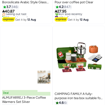
Borosilicate Arabic Style Glass
Pour over coffee pot Clear
#14 in Teapots
Teapot Clear 1000ml
3.7
346
4.2
847
Free Delivery


40.87
27.95
Selling out fast
50+ sold recently
#18 in Teapots
#14 in Teapots
Free Delivery
Get it by
12 Aug
Get it by
12 Aug
40+ sold recently
#18 in Teapots
Deal
CAMPING FAMILY A fully-
ALMUFARREJ 3-Piece Coffee
purpose iron tea box suitable for
#12 in Teapots
Warmers Set Silver
trips and vacations
4.6
6
Free Delivery