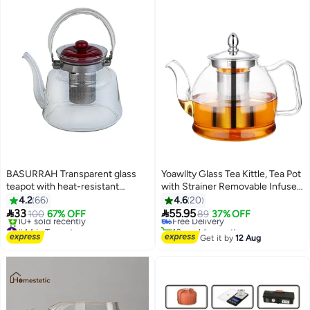
BASURRAH Transparent glass
Yoawllty Glass Tea Kittle, Tea Pot
teapot with heat-resistant
with Strainer Removable Infuser,
#25 in Teapots
stainless steel handle and
1000ML Glass Heat Resistant
4.2
66
4.6
20
Lowest price in 30 days
infuser
Clear Tea Pot Safe for


33
55.95
100
67% OFF
Free Delivery
89
37% OFF
Microwavable and Stovetop
#44 in Teapots
10+ sold recently
Free Delivery
#25 in Teapots
Get it by
12 Aug
10+ sold recently
#44 in Teapots