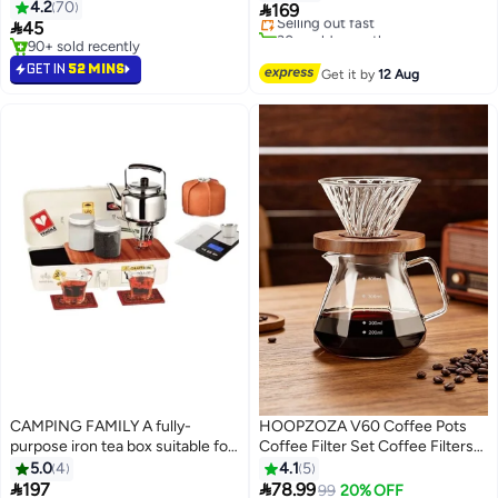
4.2
70

169
Selling out fast

45
30+ sold recently
90+ sold recently
#12 in Teapots
90+ sold recently
GET IN
52 MINS
Get it by
12 Aug
CAMPING FAMILY A fully-
HOOPZOZA V60 Coffee Pots
purpose iron tea box suitable for
Coffee Filter Set Coffee Filters
trips and vacations
Pour Over Coffee Maker Set
5.0
4
4.1
5
Glass Drip Filter with Tick Marks


197
78.99
99
20% OFF