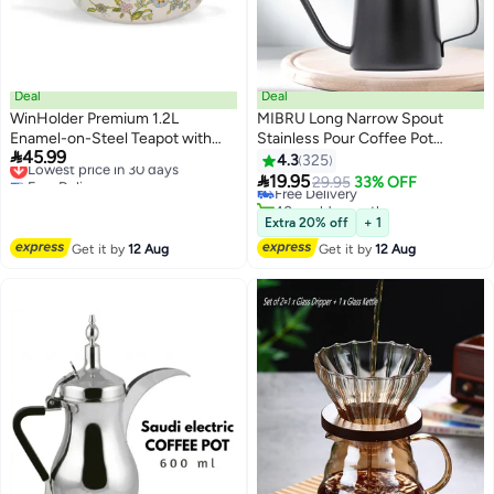
Deal
Deal
WinHolder Premium 1.2L
MIBRU Long Narrow Spout
Enamel-on-Steel Teapot with
Stainless Pour Coffee Pot
#17 in Teapots

45.99
Removable Infuser - Elegant
Lowest price in 30 days
Gooseneck Kettle Black 350ML
4.3
325
Lowest price in a year
Free Delivery
Off-White Kettle featuring
Coffee Maker for Office Home

19.95
Free Delivery
29.95
33% OFF
Lowest price in 30 days
Vintage Flower and Bird Pattern
Brewing Drip Coffee And Tea Pot
40+ sold recently
- Durable Floral Stovetop Tea Pot
Camping and Traveling
#17 in Teapots
Extra 20% off
+ 1
for Loose Leaf & Black Tea
Get it by
12 Aug
Get it by
12 Aug