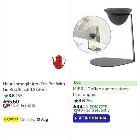
Deal
Handsomegift Iron Tea Pot With
MIBRU Coffee and tea stone
Lid Red/Black 1.2Liters
filter dripper
3.8
155
4.6
26

65.60
#40 in Teapots

44
Free Delivery
55
20% OFF
#40 in Teapots
#16 in Teapots
Selling out fast
GET IN
52 MINS
Get it by
12 Aug
40+ sold recently
#16 in Teapots