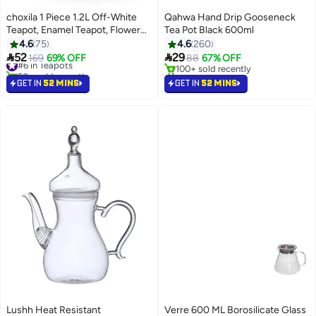
choxila 1 Piece 1.2L Off-White
Qahwa Hand Drip Gooseneck
Teapot, Enamel Teapot, Flower
Tea Pot Black 600ml
And Bird Pattern Kettle, With Tea
4.6
75
4.6
260
Infuser Black Tea Pot, Golden


52
29
#6 in Teapots
169
69% OFF
88
67% OFF
Handle
50+ sold recently
100+ sold recently
#6 in Teapots
100+ sold recently
GET IN
52 MINS
GET IN
52 MINS
Lushh Heat Resistant
Verre 600 ML Borosilicate Glass