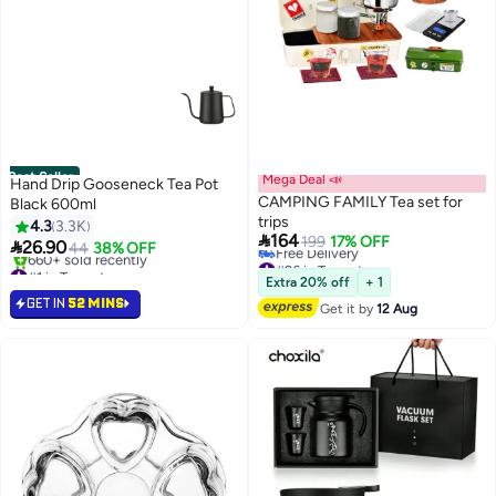
Best Seller
Mega Deal 📣
Hand Drip Gooseneck Tea Pot
CAMPING FAMILY Tea set for
Black 600ml
trips
4.3
3.3K

164
199
17% OFF

26.90
44
38% OFF
#26 in Teapots
#1 in Teapots
Lowest price in a year
Selling out fast
Extra 20% off
+ 1
Free Delivery
660+ sold recently
GET IN
52 MINS
Get it by
12 Aug
#26 in Teapots
#1 in Teapots