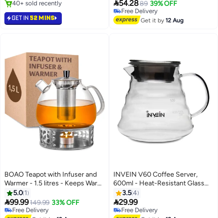
Gold Brass Coffee Warmer 10

54.28
40+ sold recently
89
39% OFF
Centimeter
40+ sold recently
Free Delivery
GET IN
52 MINS
Free Delivery
Get it by
12 Aug
BOAO Teapot with Infuser and
INVEIN V60 Coffee Server,
Warmer - 1.5 litres - Keeps Warm
600ml - Heat-Resistant Glass
for a Long Time - Dishwasher
Coffee Server 02 with Lid,
5.0
1
3.5
4
Safe - Glass Tea Maker Large
Rippled Design for Smooth


99.99
29.99
149.99
33% OFF
Stirring and Pouring, Perfect for
Free Delivery
Free Delivery
Free Delivery
Free Delivery