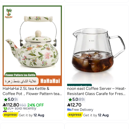
Free Delivery
noon exclusive
HaHaHai 2.5L tea Kettle &
noon east Coffee Server – Heat-
Coffee Pot，Flower Pattern tea
Resistant Glass Carafe for Fresh
Kettle，Vintage Enamel Tea
Brewed Coffee - White 600ml
5.0
9
5.0
89
Kettle, Green Floral Enamel on


112.80
12.70
150
24% OFF
Steel Teapot with Cool Touch
#10 in Teapots
Free Delivery
Porcelain Handle for Stovetop
Free Delivery
Free Delivery
Get it by
12 Aug
Get it by
12 Aug
20+ sold recently
Home Kitchen Decor
#10 in Teapots