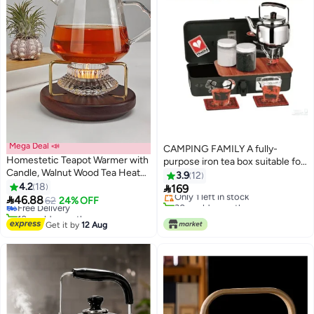
Mega Deal 📣
CAMPING FAMILY A fully-
Homestetic Teapot Warmer with
purpose iron tea box suitable for
Candle, Walnut Wood Tea Heater
trips and vacations
3.9
12
#32 in Teapots
Base with Candle Holder for
4.2
18

169
Lowest price in a year
Only 1 left in stock
Glass Teapot & Dallah, Stable

46.88
Free Delivery
62
24% OFF
30+ sold recently
Stand for Karak, Majlis & Home
10+ sold recently
Only 1 left in stock
Décor
#32 in Teapots
Get it by
12 Aug