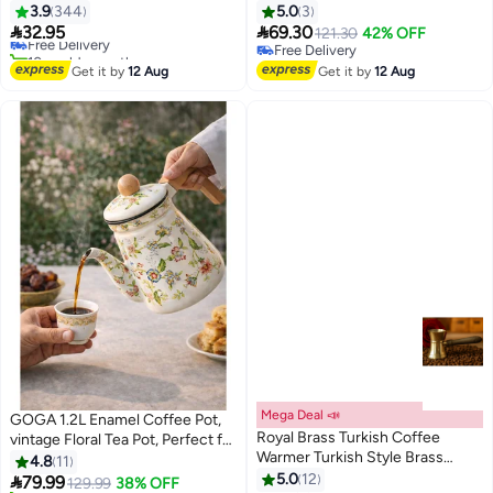
Pitcher with Infuser
Colorful Hot Water Coffee Pot，
3.9
344
5.0
3
Lowest price in 7 days
0.6L/1.2L/1.4L/1.6L
Porcelain Teapot with Ceramic


32.95
69.30
Free Delivery
121.30
42% OFF
Handle and Strainer，Suitable
10+ sold recently
Free Delivery
#47 in Teapots
for Stovetop Hot Water，
Free Delivery
Get it by
12 Aug
Get it by
12 Aug
Kitchen Decor (Autumn flowers)
Mega Deal 📣
GOGA 1.2L Enamel Coffee Pot,
Royal Brass Turkish Coffee
vintage Floral Tea Pot, Perfect for
Warmer Turkish Style Brass
Arabic Coffee, Tea, Boiling Water,
4.8
11
Coffee Pot with Wooden Handle,
and Milk
5.0
12

79.99
129.99
38% OFF