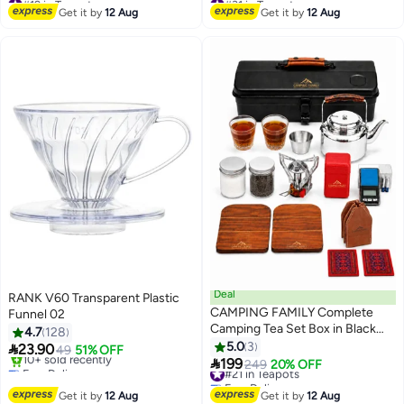
Free Delivery
Free Delivery
Get it by
12 Aug
Get it by
12 Aug
30+ sold recently
10+ sold recently
#19 in Teapots
#31 in Teapots
Deal
RANK V60 Transparent Plastic
CAMPING FAMILY Complete
Funnel 02
Camping Tea Set Box in Black
4.7
128
with Organized Accessories and
5.0
3

23.90
49
51% OFF
Metal Sto

199
Free Delivery
#21 in Teapots
249
20% OFF
Only 1 left in stock
Free Delivery
10+ sold recently
#21 in Teapots
Get it by
12 Aug
Get it by
12 Aug