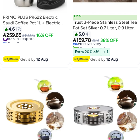
Deal
PRIMO PLUS PR622 Electric
Trust 3-Piece Stainless Steel Tea
Saudi Coffee Pot 1L + Electric
Pot Set Silver 0.7 Liter, 0.9 Liter
Tea Kettle 1.2L Set – Premium
4.6
17
#27 in Teapots
& 1.1 Liter
Stainless Steel Rust-Resistant
5.0
4

259.65
#23 in Teapots
310.06
16% OFF
Lowest price in 30 days

Design, Smart Digital Control,
159.78
Free Delivery
Free Delivery
259
38% OFF
800W Power, Perfect for Home,
#23 in Teapots
10+ sold recently
#27 in Teapots
Hospitality & Gatherings
Extra 20% off
+ 1
Get it by
12 Aug
Get it by
12 Aug