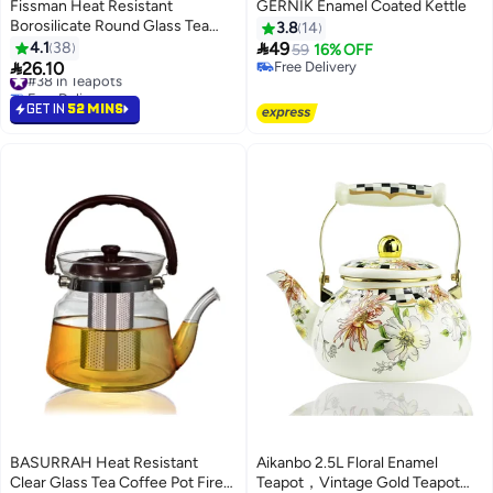
Fissman Heat Resistant
GERNIK Enamel Coated Kettle
Borosilicate Round Glass Tea
3.8
14
Warmer Clear 15x8cm

4.1
38
49
59
16% OFF

26.10
Free Delivery
#38 in Teapots
Free Delivery
Free Delivery
#38 in Teapots
GET IN
52 MINS
BASURRAH Heat Resistant
Aikanbo 2.5L Floral Enamel
Clear Glass Tea Coffee Pot Fire
Teapot，Vintage Gold Teapot，
#47 in Teapots