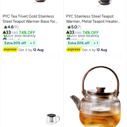
PYC Tea Trivet Gold Stainless
PYC Stainless Steel Teapot
Steel Teapot Warmer Base for
Warmer, Metal Teapot Heater
Glass, Ceramic Teapots and
with Tealight Holder Base,
4.6
11
5.0
7
Other Heatproof Pots Warming
Coffee Tea Warmer for Glass


33
33
130
74% OFF
130
74% OFF
Use
Teapot Ceramic Teapot and
#39 in Teapots
#28 in Teapots
Free Delivery
Other Heatproof Dish
Free Delivery
Extra 20% off
+ 1
Extra 20% off
+ 1
20+ sold recently
20+ sold recently
Get it by
12 Aug
Get it by
12 Aug
#39 in Teapots
#28 in Teapots