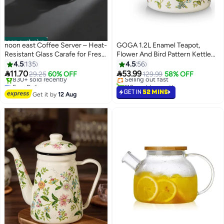
noon exclusive
noon east Coffee Server – Heat-
GOGA 1.2L Enamel Teapot,
Resistant Glass Carafe for Fresh
Flower And Bird Pattern Kettle
#4 in Teapots
Brewed Coffee - White 600ml
With Tea Infuser, Tea Pot,
4.5
135
4.5
56
Lowest price in 7 days
Perfect for Arabic Coffee, Tea,


11.70
53.99
29.25
60% OFF
Selling out fast
129.99
58% OFF
Boiling Water, and Milk
Free Delivery
110+ sold recently
Only 3 left in stock
#4 in Teapots
GET IN
52 MINS
Get it by
12 Aug
830+ sold recently
Free Delivery