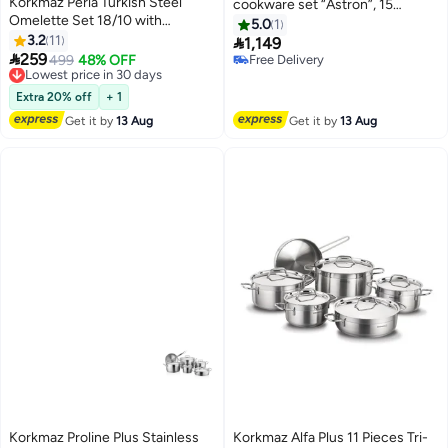
Korkmaz Perla Turkish Steel
cookware set “Astron”, 15
Omelette Set 18/10 with
pieces.
5.0
1
Transparent Lid, 6 Pieces
3.2
11

1,149

259
Lowest price in 30 days
499
48% OFF
Free Delivery
Free Delivery
Free Delivery
Lowest price in 30 days
Extra 20% off
+ 1
Get it by
13 Aug
Get it by
13 Aug
Korkmaz Proline Plus Stainless
Korkmaz Alfa Plus 11 Pieces Tri-