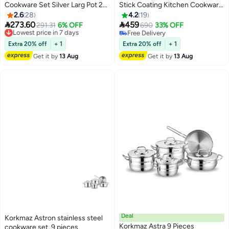
Cookware Set Silver Larg Pot 20
Stick Coating Kitchen Cookware
cm, Medium Pot 18 cm, Small Pot
Set With Glass Lid Includes
2.6
28
4.2
19
16cm
1xMedium Casserole(20 x


273.60
459
Lowest price in 7 days
291.31
6% OFF
690
33% OFF
10.5cm/3L), 1xLarge Casserole
Free Delivery
Free Delivery
Lowest price in 7 days
(24 x 12.5cm/5.0L), 1xSmall
Free Delivery
Extra 20% off
+ 1
Extra 20% off
+ 1
Casserole (26 x 7cm/3.5L),
Get it by
13 Aug
Get it by
13 Aug
1xFrying Pan (26 x 5cm/2.5L) and
3xLid Granite 24 x 12.5cm
Deal
Korkmaz Astron stainless steel
Korkmaz Astra 9 Pieces
cookware set, 9 pieces.