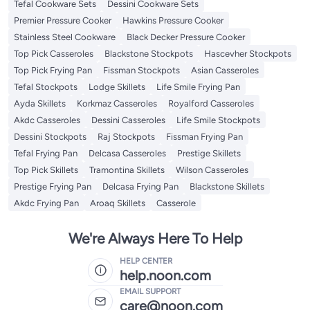
Tefal Cookware Sets
Dessini Cookware Sets
Premier Pressure Cooker
Hawkins Pressure Cooker
Stainless Steel Cookware
Black Decker Pressure Cooker
Top Pick Casseroles
Blackstone Stockpots
Hascevher Stockpots
Top Pick Frying Pan
Fissman Stockpots
Asian Casseroles
Tefal Stockpots
Lodge Skillets
Life Smile Frying Pan
Ayda Skillets
Korkmaz Casseroles
Royalford Casseroles
Akdc Casseroles
Dessini Casseroles
Life Smile Stockpots
Dessini Stockpots
Raj Stockpots
Fissman Frying Pan
Tefal Frying Pan
Delcasa Casseroles
Prestige Skillets
Top Pick Skillets
Tramontina Skillets
Wilson Casseroles
Prestige Frying Pan
Delcasa Frying Pan
Blackstone Skillets
Akdc Frying Pan
Aroaq Skillets
Casserole
We're Always Here To Help
HELP CENTER
help.noon.com
EMAIL SUPPORT
care@noon.com