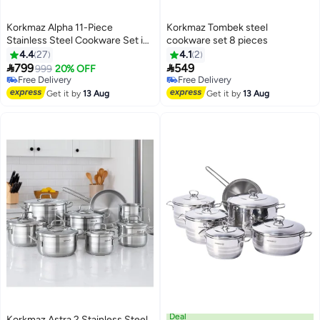
Korkmaz Alpha 11-Piece
Korkmaz Tombek steel
Stainless Steel Cookware Set in
cookware set 8 pieces
Silver
4.4
27
4.1
2


799
549
999
20% OFF
Free Delivery
Free Delivery
Free Delivery
Free Delivery
Get it by
13 Aug
Get it by
13 Aug
Deal
Korkmaz Astra 2 Stainless Steel