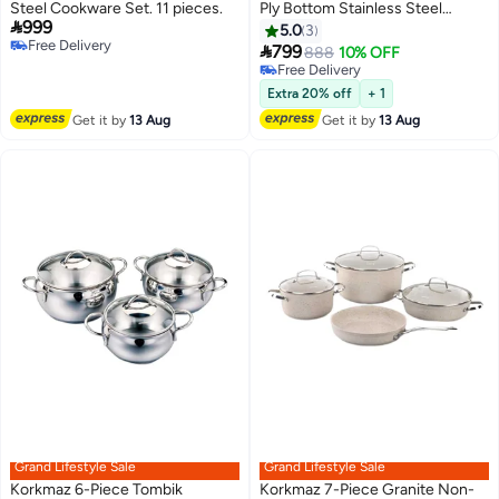
Steel Cookware Set. 11 pieces.
Ply Bottom Stainless Steel

999
Cookware Set | Sandwich
5.0
3
Free Delivery
Induction Compatible Pots and

799
888
10% OFF
Free Delivery
Pans Set | Silver
Free Delivery
Free Delivery
Extra 20% off
+ 1
Get it by
13 Aug
Get it by
13 Aug
Grand Lifestyle Sale
Grand Lifestyle Sale
Korkmaz 6-Piece Tombik
Korkmaz 7-Piece Granite Non-