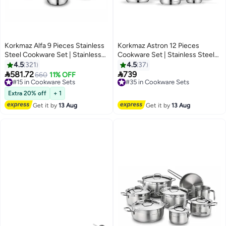
Korkmaz Alfa 9 Pieces Stainless
Korkmaz Astron 12 Pieces
Steel Cookware Set | Stainless
Cookware Set | Stainless Steel
Steel Tri-Ply Sandwich Base |
Tri-Ply Sandwich Base |
4.5
321
4.5
37
Induction Compatible Cookware
Induction Compatible Cooking


581.72
739
#15 in Cookware Sets
660
11% OFF
#35 in Cookware Sets
Pots and Pans Set | Silver -
Set | Silver - KA2056 Silver Silver
Free Delivery
Free Delivery
KA1660 Stainless Steel
#15 in Cookware Sets
#35 in Cookware Sets
Extra 20% off
+ 1
Get it by
13 Aug
Get it by
13 Aug