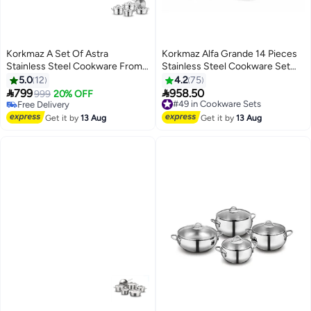
Korkmaz A Set Of Astra
Korkmaz Alfa Grande 14 Pieces
Stainless Steel Cookware From
Stainless Steel Cookware Set
Korkmaz Consisting Of 9 Pieces
|Stainless Steel Tri-Ply Sandwich
5.0
12
4.2
75
And Sizes (16+20+24+24)
Base | Induction Compatible


799
958.50
999
20% OFF
#49 in Cookware Sets
Pots and Pans Set | Silver -
Free Delivery
Free Delivery
Free Delivery
KA1089 Silver Silver
#49 in Cookware Sets
Get it by
13 Aug
Get it by
13 Aug