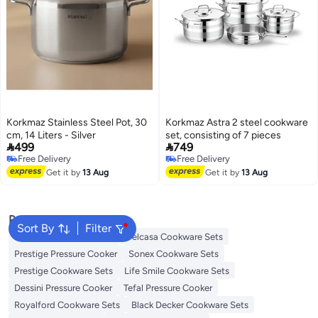
Korkmaz Stainless Steel Pot, 30
Korkmaz Astra 2 steel cookware
cm, 14 Liters - Silver
set, consisting of 7 pieces


499
749
Free Delivery
Free Delivery
Free Delivery
Free Delivery
Get it by
13 Aug
Get it by
13 Aug
Popular Searches
Sort By
Filter
Korkmaz Cookware Sets
Delcasa Cookware Sets
Prestige Pressure Cooker
Sonex Cookware Sets
Prestige Cookware Sets
Life Smile Cookware Sets
Dessini Pressure Cooker
Tefal Pressure Cooker
Royalford Cookware Sets
Black Decker Cookware Sets