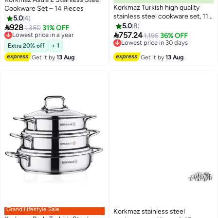
Korkmaz Turkish high quality
Cookware Set – 14 Pieces
stainless steel cookware set, 11
5.0
4
pieces
5.0
8

928
Lowest price in a year
1,350
31% OFF

757.24
Free Delivery
Lowest price in 30 days
1,195
36% OFF
Lowest price in a year
Free Delivery
Extra 20% off
+ 1
Lowest price in 30 days
Get it by
13 Aug
Get it by
13 Aug
Grand Lifestyle Sale
Korkmaz stainless steel