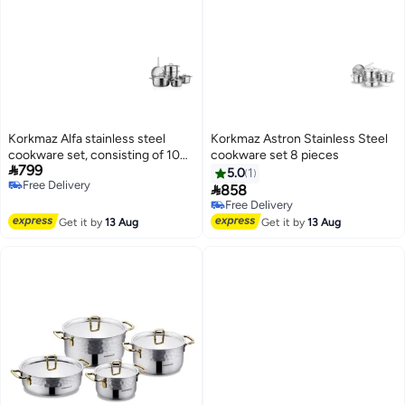
Korkmaz Alfa stainless steel
Korkmaz Astron Stainless Steel
cookware set, consisting of 10
cookware set 8 pieces

799
pieces.
5.0
1
Free Delivery

858
Free Delivery
Free Delivery
Free Delivery
Get it by
13 Aug
Get it by
13 Aug