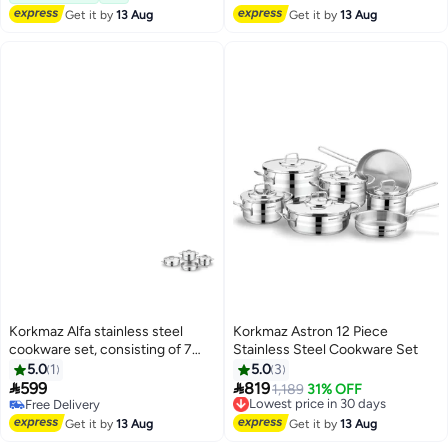
Get it by
13 Aug
Get it by
13 Aug
Korkmaz Alfa stainless steel
Korkmaz Astron 12 Piece
cookware set, consisting of 7
Stainless Steel Cookware Set
pieces.
5.0
1
5.0
3


599
819
Lowest price in 30 days
1,189
31% OFF
Free Delivery
Free Delivery
Free Delivery
Lowest price in 30 days
Get it by
13 Aug
Get it by
13 Aug