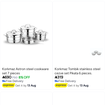
Korkmaz Astron steel cookware
Korkmaz Tombik stainless steel
set 7 pieces
cezve set Pikata 6 pieces.


690
319
750
8% OFF
Free Delivery
Free Delivery
Free Delivery
Free Delivery
Get it by
13 Aug
Get it by
13 Aug