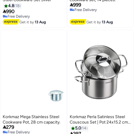

999
4.8
18
Free Delivery

990
Free Delivery
Free Delivery
Free Delivery
Get it by
13 Aug
Get it by
13 Aug
Korkmaz Mega Stainless Steel
Korkmaz Perla Satinless Steel
Cookware Pot, 28 cm capacity.
Couscous Set | Pot 24x15.2 cm /

279
6.9 L | Couscous Pot 24x11.7 cm
5.0
14
Free Delivery
/ 5.2 L | Stainless Steel Tri-Ply

297