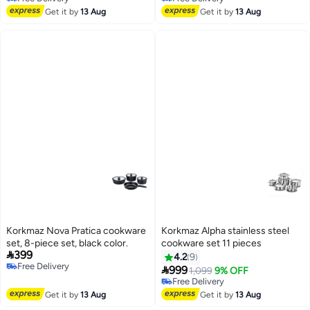
Free Delivery
Free Delivery
Get it by
13 Aug
Get it by
13 Aug
Korkmaz Nova Pratica cookware
Korkmaz Alpha stainless steel
set, 8-piece set, black color.
cookware set 11 pieces

399
4.2
9
Free Delivery

999
1,099
9% OFF
Free Delivery
Free Delivery
Free Delivery
Get it by
13 Aug
Get it by
13 Aug