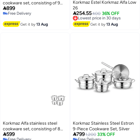
Korkmaz Estel Korkmaz Alfa Low
cookware set, consisting of 9

899
26
pieces.

254.55
Free Delivery
Lowest price in 30 days
400
36% OFF
Free Delivery
Free Delivery
Lowest price in 30 days
Get it by
13 Aug
Get it by
13 Aug
Korkmaz Alfa stainless steel
Korkmaz Stainless Steel Estron
cookware set, consisting of 8
9-Piece Cookware Set, Silver


599
799
pieces.
1,200
33% OFF
Free Delivery
Free Delivery