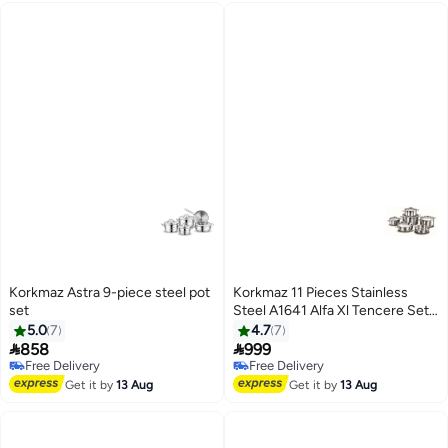
Korkmaz Astra 9-piece steel pot
Korkmaz 11 Pieces Stainless
set
Steel A1641 Alfa Xl Tencere Seti
Silver
5.0
7
4.7
7


858
999
Free Delivery
Free Delivery
Free Delivery
Free Delivery
Get it by
13 Aug
Get it by
13 Aug