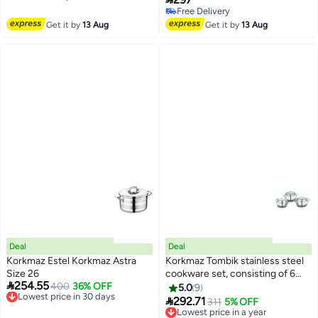
Free Delivery
Sandwich Base | Induction
Free Delivery
Compatible | Silver - KA1522
Free Delivery
Get it by
13 Aug
Get it by
13 Aug
Silver/Clear Silver/Clear
24x15.2cm
Deal
Deal
Korkmaz Estel Korkmaz Astra
Korkmaz Tombik stainless steel
Size 26
cookware set, consisting of 6

254.55
Lowest price in 30 days
400
36% OFF
pieces.
5.0
9
Free Delivery

292.71
Lowest price in a year
311
5% OFF
Lowest price in 30 days
Free Delivery