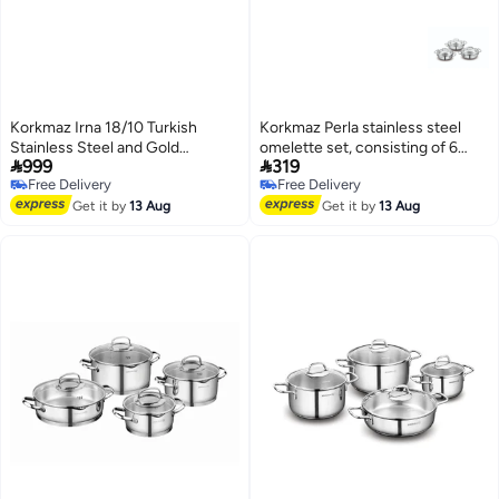
Korkmaz Irna 18/10 Turkish
Korkmaz Perla stainless steel
Stainless Steel and Gold
omelette set, consisting of 6


999
319
Cookware Set, 8 Pieces
pieces.
Free Delivery
Free Delivery
Free Delivery
Free Delivery
Get it by
13 Aug
Get it by
13 Aug