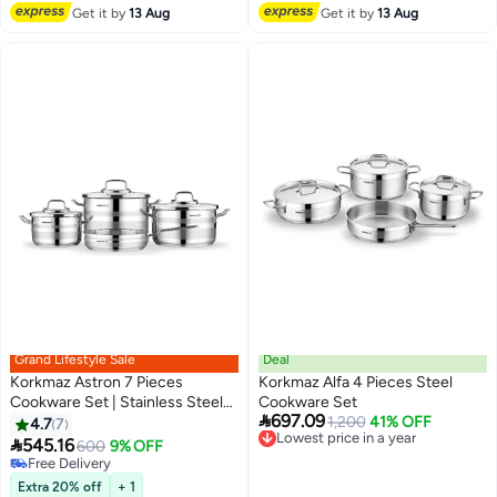
Lowest price in a year
Get it by
13 Aug
Get it by
13 Aug
Grand Lifestyle Sale
Deal
Korkmaz Astron 7 Pieces
Korkmaz Alfa 4 Pieces Steel
Cookware Set | Stainless Steel
Cookware Set

697.09
Tri-Ply Sandwich Base |
Lowest price in a year
1,200
41% OFF
4.7
7
Free Delivery
Induction Compatible Cooking

545.16
600
9% OFF
Lowest price in a year
Set | Silver - KA2054 Silver
Free Delivery
Silver
Free Delivery
Extra 20% off
+ 1