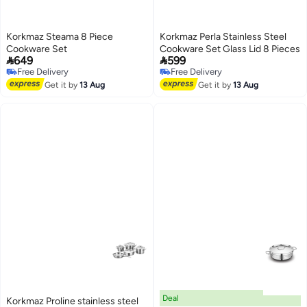
Korkmaz Steama 8 Piece
Korkmaz Perla Stainless Steel
Cookware Set
Cookware Set Glass Lid 8 Pieces


649
599
Free Delivery
Free Delivery
Free Delivery
Free Delivery
Get it by
13 Aug
Get it by
13 Aug
Deal
Korkmaz Proline stainless steel