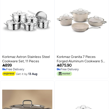
Korkmaz Astron Stainless Steel
Korkmaz Granita 7 Pieces
Cookware Set, 11 Pieces
Forged Aluminum Cookware Set,


899
875.90
Granite, Induction Base
Free Delivery
Free Delivery
Cookware Pots and Pans Set
Free Delivery
Free Delivery
Get it by
13 Aug