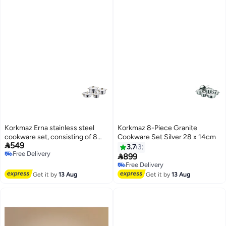
Korkmaz Erna stainless steel
Korkmaz 8-Piece Granite
cookware set, consisting of 8
Cookware Set Silver 28 x 14cm

549
pieces.
3.7
3
Free Delivery

899
Free Delivery
Free Delivery
Free Delivery
Get it by
13 Aug
Get it by
13 Aug