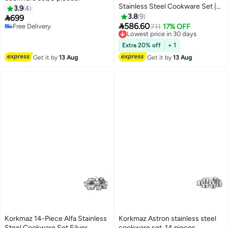
Stainless Steel Cookware Set |
3.9
4
Stainless Steel Tri-Ply Sandwich
3.8
9

699
Base | Induction Compatible

586.60
Free Delivery
Lowest price in 30 days
711
17% OFF
Pots and Pans Set | Induction
Free Delivery
Free Delivery
Compatible Pots and Pans Set -
Lowest price in 30 days
Extra 20% off
+ 1
KA2050 Silver Silver
Get it by
13 Aug
Get it by
13 Aug
Korkmaz 14-Piece Alfa Stainless
Korkmaz Astron stainless steel
Steel Cookware Set Silver
cookware set, 14 pieces.