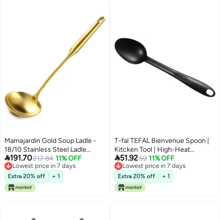
Serving Sauces, Soups,
Pouring Ladles for Soups Stocks
Dressings, and Gravies
Sauces Broth Drippings(Silver)
Mamajardin Gold Soup Ladle -
T-fal TEFAL Bienvenue Spoon |
18/10 Stainless Steel Ladle
Kitcken Tool | High-Heat


191.70
51.92
Spoon, 13.8" Large Soup Spoons
217.84
11% OFF
Resistance | Scratch-Free for
59
11% OFF
Lowest price in 7 days
Lowest price in 7 days
with Vacuum Ergonomic Round
Cookware | Dishwasher-Safe |
Lowest price in 7 days
Lowest price in 7 days
Handle, Durable Metal Kitchen
Black | Plastic | Made in France |
Extra 20% off
+ 1
Extra 20% off
+ 1
Ladel for Cooking，Serving,
2 Years Warranty | 2743912
Stirring, Sauce, Wok & Soup