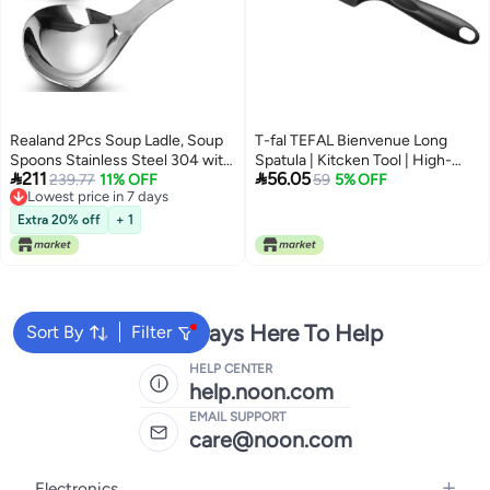
Realand 2Pcs Soup Ladle, Soup
T-fal TEFAL Bienvenue Long
Spoons Stainless Steel 304 with
Spatula | Kitcken Tool | High-


211
56.05
Pour Spout, Large Ladle Spoon
239.77
11% OFF
Heat Resistance | Scratch-Free
59
5% OFF
Lowest price in 7 days
Cooking Utensils Ladles for
for Cookware | Dishwasher-Safe
Lowest price in 7 days
Serving Metal Ladle Gravy Punch
| Black | Plastic | Made in France |
Extra 20% off
+ 1
2 Years Warranty | 2744112
We're Always Here To Help
Sort By
Filter
HELP CENTER
help.noon.com
EMAIL SUPPORT
care@noon.com
Electronics