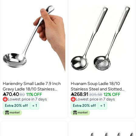
Hariendny Small Ladle 7.9 Inch
Hvanam Soup Ladle 18/10
Gravy Ladle 18/10 Stainless
Stainless Steel and Slotted


70.40
268.91
Steel Sauce Ladle Silver Small
80
11% OFF
Spoons with Holes 2 Pack
305.58
12% OFF
Lowest price in 7 days
Lowest price in 7 days
Gravy Soup Ladle for Spooning
Set,316 Metal Heavy Duty Deep
Lowest price in 7 days
Lowest price in 7 days
Sauces or Gravies
Spoon Gravy Punch Ladles for
Extra 20% off
+ 1
Extra 20% off
+ 1
Serving
Soup,Gravy,Draining,Kitchen
Cooking,Hot Pot(11.8inchs)