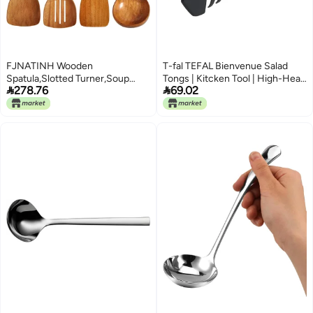
FJNATINH Wooden
T-fal TEFAL Bienvenue Salad
Spatula,Slotted Turner,Soup
Tongs | Kitcken Tool | High-Heat


278.76
69.02
Ladle,Long Handle Utensils
Resistance | Scratch-Free for
Set,Handmade for Kitchen
Cookware | Dishwasher-Safe |
Cookware (Wooden Utensil 4
Black | Plastic | Made in France |
Sets)
2 Years Warranty | 2745312