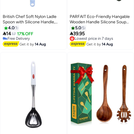
British Chef Soft Nylon Ladle
PARFAIT Eco-Friendly Hangable
Spoon with Silicone Handle,
Wooden Handle Silicone Soup
Heat Resistance, Non Stick
Ladle Green and Brown 7.6 x 9.4
4.0
1
5.0
5
Flexible Ladle-Black & Light Grey
x 31.6 cm SA9481KT


14
39.95
17
17% OFF
Lowest price in 7 days
BC-329
Free Delivery
Free Delivery
Free Delivery
Lowest price in 7 days
Get it by
14 Aug
Get it by
14 Aug