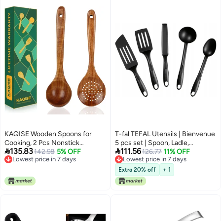
KAQISE Wooden Spoons for
T-fal TEFAL Utensils | Bienvenue
Cooking, 2 Pcs Nonstick
5 pcs set | Spoon, Ladle,


135.83
111.56
Wooden Utensil Set, Cooking
142.98
5% OFF
Spatulas - Angle, Pancake, Long |
126.77
11% OFF
Lowest price in 7 days
Lowest price in 7 days
Utensil Set, Teak Wood Ladle &
Heat Resistance | Non-
Lowest price in 7 days
Lowest price in 7 days
Skimmer Set for Kitchen
scratching | Dishwasher-Safe
Extra 20% off
+ 1
Cooking
|Made in France | 2 Years
Warranty | K001A504