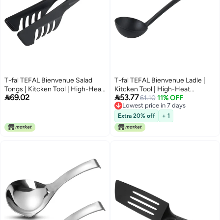
T-fal TEFAL Bienvenue Salad
T-fal TEFAL Bienvenue Ladle |
Tongs | Kitcken Tool | High-Heat
Kitcken Tool | High-Heat


69.02
53.77
Resistance | Scratch-Free for
Resistance | Scratch-Free for
61.10
11% OFF
Lowest price in 7 days
Cookware | Dishwasher-Safe |
Cookware | Dishwasher-Safe |
Lowest price in 7 days
Black | Plastic | Made in France |
Black | Plastic | Made in France |
Extra 20% off
+ 1
2 Years Warranty | 2745312
2 Years Warranty | 2744312