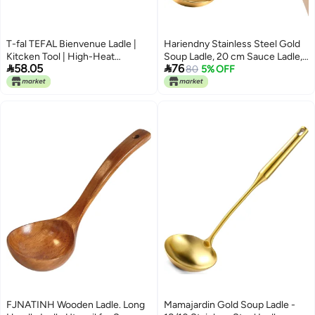
T-fal TEFAL Bienvenue Ladle |
Hariendny Stainless Steel Gold
Kitcken Tool | High-Heat
Soup Ladle, 20 cm Sauce Ladle,


58.05
76
Resistance | Scratch-Free for
Soup Ladle, Serving Spoon of
80
5% OFF
Cookware | Dishwasher-Safe |
Soups and Stews, Dishwasher
Black | Plastic | Made in France |
Safe
2 Years Warranty | 2744312
FJNATINH Wooden Ladle. Long
Mamajardin Gold Soup Ladle -