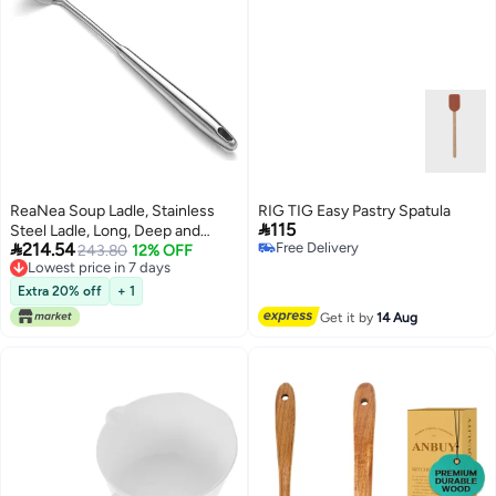
ReaNea Soup Ladle, Stainless
RIG TIG Easy Pastry Spatula

115
Steel Ladle, Long, Deep and

214.54
Free Delivery
Large Capability Metal Cooking
243.80
12% OFF
Free Delivery
Lowest price in 7 days
Soup Spoons, Dishwasher Safe
Lowest price in 7 days
Extra 20% off
+ 1
Get it by
14 Aug