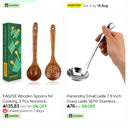
Free Delivery
Get it by
14 Aug
KAQISE Wooden Spoons for
Hariendny Small Ladle 7.9 Inch
Cooking, 2 Pcs Nonstick
Gravy Ladle 18/10 Stainless


135.83
76
Wooden Utensil Set, Cooking
142.98
5% OFF
Steel Sauce Ladle Silver Small
80
5% OFF
Lowest price in 7 days
Utensil Set, Teak Wood Ladle &
Gravy Soup Ladle for Spooning
Lowest price in 7 days
Skimmer Set for Kitchen
Sauces or Gravies
Cooking