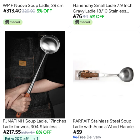
WMF Nuova Soup Ladle, 29 cm
Hariendny Small Ladle 7.9 Inch

313.40
329.90
5% OFF
Gravy Ladle 18/10 Stainless

76
Steel Sauce Ladle Silver Small
80
5% OFF
Gravy Soup Ladle for Spooning
Sauces or Gravies
FJNATINH Soup Ladle, 17inches
PARFAIT Stainless Steel Soup
Ladle for wok, 304 Stainless
Ladle with Acacia Wood Handle


217.55
59
Steel wok spatula.
236.47
8% OFF
Brown and Silver 210g
Free Delivery
Extra 20% off
+ 1