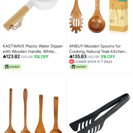
KASTWAVE Plastic Water Dipper
ANBUY Wooden Spoons for
with Wooden Handle, White
Cooking, Natural Teak Kitchen


123.82
135.83
Water Scoop Ladle for Bathroom,
130.34
5% OFF
Utensil Set, Large Cooking Ladle
142.98
5% OFF
Lowest price in 7 days
Kitchen, Garden, and Home Use,
and Pasta Fork for Pasta Soup
Lowest price in 7 days
Durable Plastic Water Cup for
Serving Mixing (2Pcs)
Pouring, 30.5 x 15.8 x 9.8 cm