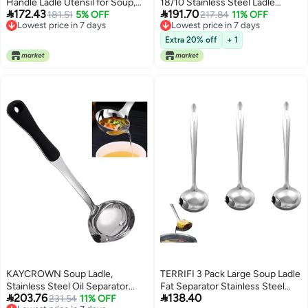
Handle Ladle Utensil for Soup,
18/10 Stainless Steel Ladle


172.43
191.70
Mixing, Tasting, Turning, and
181.51
5% OFF
Spoon, 13.8" Large Soup Spoons
217.84
11% OFF
Lowest price in 7 days
Lowest price in 7 days
Serving. Handmade Kitchen
with Vacuum Ergonomic Round
Lowest price in 7 days
Lowest price in 7 days
Cookware (1)
Handle, Durable Metal Kitchen
Extra 20% off
+ 1
Ladel for Cooking，Serving,
Stirring, Sauce, Wok & Soup
KAYCROWN Soup Ladle,
TERRIFI 3 Pack Large Soup Ladle
Stainless Steel Oil Separator
Fat Separator Stainless Steel


203.76
138.40
Ladle, Fat Separator Skimmer
231.54
11% OFF
Ladle with Pour Spout Oil