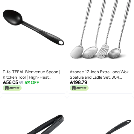
T-fal TEFAL Bienvenue Spoon |
Azonee 17-inch Extra Long Wok
Kitcken Tool | High-Heat
Spatula and Ladle Set, 304


56.05
198.79
Resistance | Scratch-Free for
59
5% OFF
Stainless Steel Cooking Utensils,
Cookware | Dishwasher-Safe |
4-Piece Set with Metal Heat-
Black | Plastic | Made in France |
Resistant Handle, Skimmer,
2 Years Warranty | 2743912
Soup Ladle, Slotted Turner,
Spatula