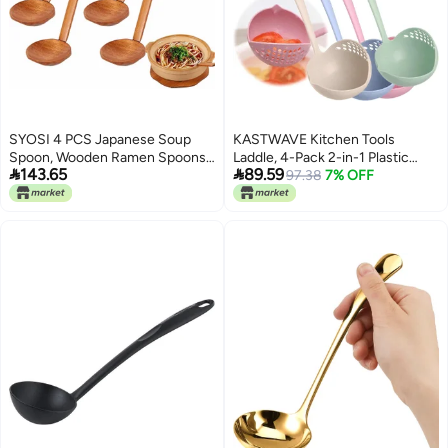
SYOSI 4 PCS Japanese Soup
KASTWAVE Kitchen Tools
Spoon, Wooden Ramen Spoons
Laddle, 4-Pack 2-in-1 Plastic


143.65
89.59
with Long Handle, Tortoise Pot
Straining Soup Ladles - Soup Pan
97.38
7% OFF
Scoop, High Temperature
Spoon with Filter Strainer -
Cooking Scoop, Kitchen Utensil
Kitchen Dinnerware Cooking
for Porridge Restaurant,
Tools
Household,Eating Mixing Stirring
Cooking