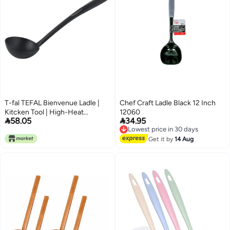
T-fal TEFAL Bienvenue Ladle |
Chef Craft Ladle Black 12 Inch
Kitcken Tool | High-Heat
12060


58.05
34.95
Resistance | Scratch-Free for
Lowest price in 30 days
Cookware | Dishwasher-Safe |
Free Delivery
Lowest price in 30 days
Black | Plastic | Made in France |
Get it by
14 Aug
2 Years Warranty | 2744312