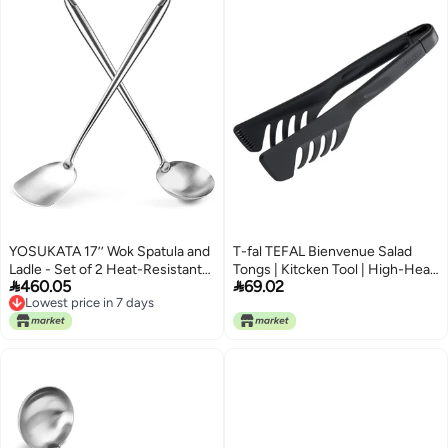
YOSUKATA 17’’ Wok Spatula and
T-fal TEFAL Bienvenue Salad
Ladle - Set of 2 Heat-Resistant
Tongs | Kitcken Tool | High-Heat


460.05
69.02
Wok Tools - Universal Wok Ladle
Resistance | Scratch-Free for
Lowest price in 7 days
and Spatula - High-Grade
Cookware | Dishwasher-Safe |
Lowest price in 7 days
Stainless Steel Cooking Utensils
Black | Plastic | Made in France |
and Wok Accessories - Solid
2 Years Warranty | 2745312
Wok Utensils