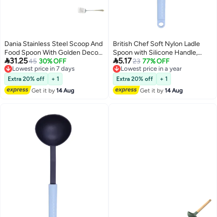
Dania Stainless Steel Scoop And
British Chef Soft Nylon Ladle
Food Spoon With Golden Decor
Spoon with Silicone Handle,


31.25
5.17
Length 25 cm
45
30% OFF
Heat Resistance, Non Stick
23
77% OFF
Lowest price in 7 days
Lowest price in a year
Flexible Ladle-Black & Light Grey
Free Delivery
Free Delivery
Lowest price in 7 days
Lowest price in a year
BC-329
Extra 20% off
+ 1
Extra 20% off
+ 1
Get it by
14 Aug
Get it by
14 Aug