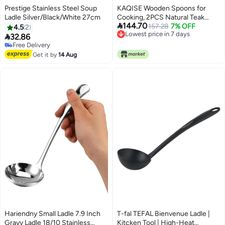
Prestige Stainless Steel Soup
KAQISE Wooden Spoons for
Ladle Silver/Black/White 27cm
Cooking, 2PCS Natural Teak

144.70
Wooden Utensils, NonStick
157.28
7% OFF
4.5
2
Lowest price in 7 days
Kitchen Utensils Set for

32.86
Lowest price in 7 days
Stirring,Serving Spaghetti, Soup,
Free Delivery
Free Delivery
Sauce (Ladle & Pasta Fork)
Get it by
14 Aug
Hariendny Small Ladle 7.9 Inch
T-fal TEFAL Bienvenue Ladle |
Gravy Ladle 18/10 Stainless
Kitcken Tool | High-Heat