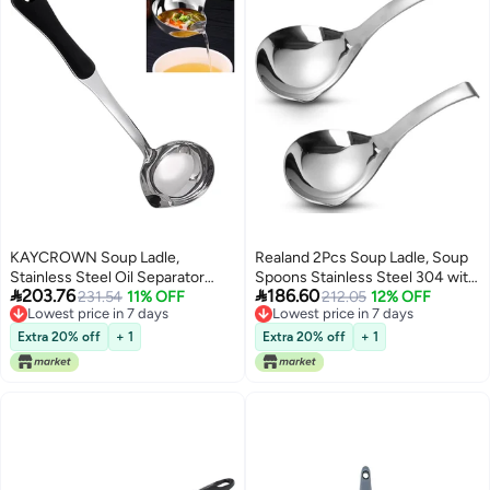
KAYCROWN Soup Ladle,
Realand 2Pcs Soup Ladle, Soup
Stainless Steel Oil Separator
Spoons Stainless Steel 304 with


203.76
186.60
Ladle, Fat Separator Skimmer
231.54
11% OFF
Pour Spout, Large Ladle Spoon
212.05
12% OFF
Lowest price in 7 days
Lowest price in 7 days
Spoon with Heat Insulation
Cooking Utensils Ladles for
Lowest price in 7 days
Lowest price in 7 days
Nylon Handle, Gravy Separator
Serving Metal Ladle Gravy Punch
Extra 20% off
+ 1
Extra 20% off
+ 1
for Soups, Sauces, Stews And
Ladle
More, 13 Inch