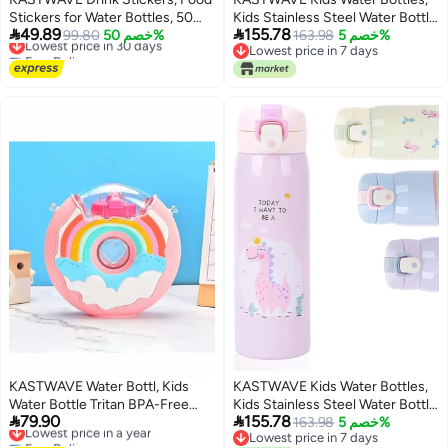
Stickers for Water Bottles, 50
Kids Stainless Steel Water Bottle


49.89
155.78
Pcs Waterproof Vinyl Stickers
Lowest price in 30 days
99.80
خصم 50%
BPA-Free, Leak Proof Insulated
163.98
خصم 5%
Free Delivery
Lowest price in 7 days
for Hydro Flask, Laptop
Water Bottles for Boys and Girls,
Lowest price in 30 days
Lowest price in 7 days
Skateboard Computer Stickers
Reusable Metal Water Bottles-
Pack
Keep 12 Hours Hot & 24 Hours
Cold (PINK-500ML)
KASTWAVE Water Bottl, Kids
KASTWAVE Kids Water Bottles,
Water Bottle Tritan BPA-Free
Kids Stainless Steel Water Bottle


79.90
155.78
Donut-Shaped Water Bottl,
Lowest price in a year
BPA-Free, Leak Proof Insulated
163.98
خصم 5%
Free Delivery
Lowest price in 7 days
380ml Kettle Seal Leakproof
Water Bottles for Boys and Girls,