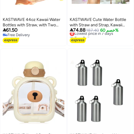
KASTWAVE 44oz Kawaii Water
KASTWAVE Cute Water Bottle
Bottles with Straw, with Two
with Straw and Strap, Kawaii


61.50
74.88
Ways to Drink, Leakproof Water
Rabbit Water Glass, Anti-fall
Lowest price in 7 days
187.40
خصم 60%
Free Delivery
Free Delivery
Jug with Portable Strap for Teen
Leakproof Plastic Water Jug,
Free Delivery
Lowest price in 7 days
Adults, for School Office Travel
500ML (Pink)