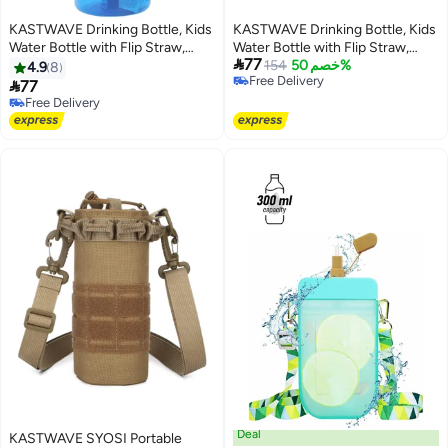
KASTWAVE Drinking Bottle, Kids
KASTWAVE Drinking Bottle, Kids
Water Bottle with Flip Straw,
Water Bottle with Flip Straw,

77
Flexible Carry Handle and Easy
Flexible Carry Handle and Easy
154
خصم 50%
4.9
8
Free Delivery
Push Button, BPA-free, Very
Push Button, BPA-free, Very

77
Free Delivery
Suitable for School And Sports
Suitable for School And Sports
Free Delivery
Children's Water Bottle(Blue)
Free Delivery
Children's Water Bottle(Blue)
Deal
KASTWAVE SYOSI Portable