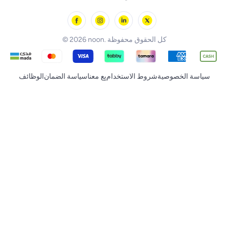
noon Minutes
noon Supermall
© 2026 noon. كل الحقوق محفوظة
الوظائف
سياسة الضمان
بِع معنا
شروط الاستخدام
سياسة الخصوصية