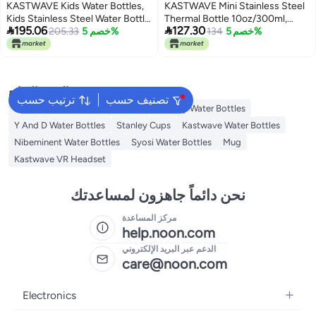
KASTWAVE Kids Water Bottles,
KASTWAVE Mini Stainless Steel
Kids Stainless Steel Water Bottle
Thermal Bottle 10oz/300ml,


195.06
127.30
BPA-Free, Leak Proof Insulated
205.33
خصم 5%
Small Vacuum Insulated Water
134
خصم 5%
Water Bottles for Boys and Girls,
Bottle, Portable Leakproof Travel
Reusable Metal Water Bottles-
Mug for Hot Cold Drinks, Sport
Keep 12 Hours Hot & 24 Hours
Tumbler Cup for Coffee Tea
Cold (PINK-350ML)
Juice Milk, Camping (White)
البحث الشائع
ترتيب حسب
تصنيف حسب
Jugs
Starbucks Water Bottles
Voberry Water Bottles
Y And D Water Bottles
Stanley Cups
Kastwave Water Bottles
Nibeminent Water Bottles
Syosi Water Bottles
Mug
Kastwave VR Headset
نحن دائماً جاهزون لمساعدتك
مركز المساعدة
help.noon.com
الدعم عبر البريد الإلكتروني
care@noon.com
Electronics