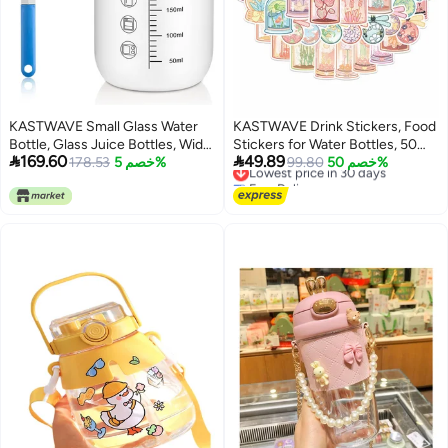
KASTWAVE Small Glass Water
KASTWAVE Drink Stickers, Food
Bottle, Glass Juice Bottles, Wide
Stickers for Water Bottles, 50


169.60
49.89
Mouth Glass Shaker Bottle with
178.53
خصم 5%
Pcs Waterproof Vinyl Stickers
Lowest price in 30 days
99.80
خصم 50%
Free Delivery
Lid, 300ML/10oz Reusable Glass
for Hydro Flask, Laptop
Lowest price in 30 days
Drinking Bottle, for Juice,
Skateboard Computer Stickers
Smoothies, Milk, Protein
Pack