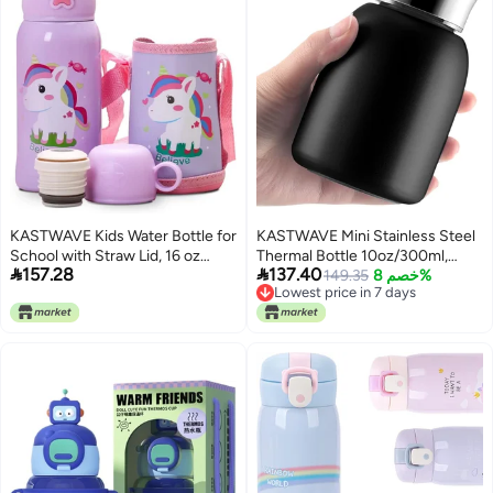
KASTWAVE Kids Water Bottle for
KASTWAVE Mini Stainless Steel
School with Straw Lid, 16 oz
Thermal Bottle 10oz/300ml,


157.28
137.40
Stainless Steel Insulated Water
Small Vacuum Insulated Water
149.35
خصم 8%
Lowest price in 7 days
Bottle for Kids, Leak Proof Cute
Bottle, Portable Leakproof Travel
Lowest price in 7 days
Animals Cup for School Girls
Mug for Hot Cold Drinks, Sport
Boys - Dinosaur - Pony
Tumbler Cup for Coffee Tea
Juice Milk, Camping (White)