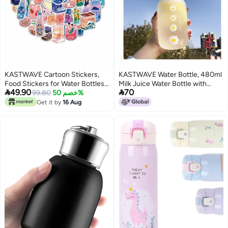
KASTWAVE Cartoon Stickers,
KASTWAVE Water Bottle, 480ml
Food Stickers for Water Bottles,
Milk Juice Water Bottle with


49.90
70
50 Pieces Waterproof Vinyl
99.80
خصم 50%
Scale 2 Lids Little daisy Matte
Sticker
Portable Transparent Water Cup
Get it by
16 Aug
Grass Bottles Creative Handy
Cup for Boy and Girls (Matte 4
flower)