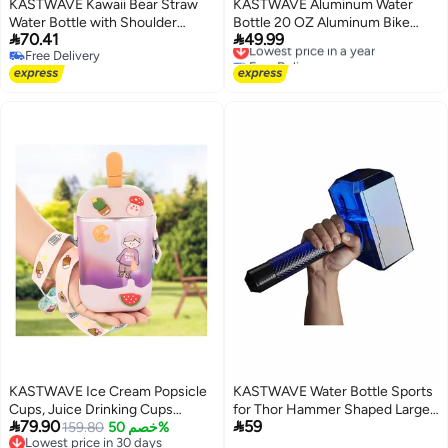
KASTWAVE Kawaii Bear Straw
KASTWAVE Aluminum Water
Water Bottle with Shoulder
Bottle 20 OZ Aluminum Bike


70.41
49.99
Strap, Leak-proof Cute Water
Water Bottle Lightweight
Lowest price in a year
Free Delivery
Free Delivery
Bottles and Kawaii Stickers
Aluminum Reusable Bottles Leak
Free Delivery
Lowest price in a year
Proof Aluminum Sports Bottle
Travel Bottles with Twist Cap and
Buckle, for Camping, 5 Pieces
KASTWAVE Ice Cream Popsicle
KASTWAVE Water Bottle Sports
Cups, Juice Drinking Cups
for Thor Hammer Shaped Large


79.90
59
Lovely 3D Sticker Ice Cream Bar
159.80
خصم 50%
Capacity, BPA Free Drinking
Lowest price in 30 days
Water Bottles with BPA-Free
Container Gym Bodybuilding