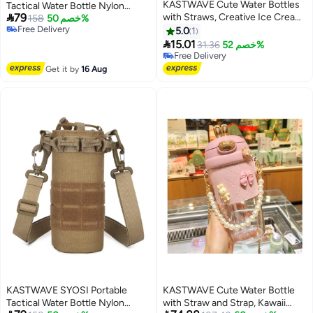
KASTWAVE Cute Water Bottles
Tactical Water Bottle Nylon

79
with Straws, Creative Ice Cream
Portable Water Container Pouch
158
خصم 50%
Free Delivery
Plastic Popsicle Drink Water
Bag Carrier for Camping Hiking
5.0
1
Free Delivery
Bottles, Transparent Water Jug,

Hunting Traveling
15.01
31.36
خصم 52%
Multi-Colored Juice Drinking
Free Delivery
Cup Suitable for Adult
Free Delivery
Get it by
16 Aug
Children(BPA Free)
KASTWAVE SYOSI Portable
KASTWAVE Cute Water Bottle
Tactical Water Bottle Nylon
with Straw and Strap, Kawaii