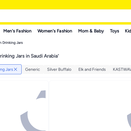
Men's Fashion
Women's Fashion
Mom & Baby
Toys
Kid
 Drinking Jars
inking Jars in Saudi Arabia
"
ng Jars
Generic
Silver Buffalo
Elk and Friends
KASTWA