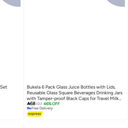
Set
Bukela 6 Pack Glass Juice Bottles with Lids,
Reusable Glass Square Beverages Drinking Jars
with Tamper-proof Black Caps for Travel Milk

68
Water Tea Honey Kombucha Smoothie Boba
127
46% OFF
Free Delivery
(350ml)
Free Delivery