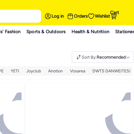
Cart
Log in
Orders
Wishlist
s' Fashion
Sports & Outdoors
Health & Nutrition
Statione
Sort By
:
Recommended
VE
YETI
Joyclub
Anotion
Vosarea
DWTS DANWEITESI