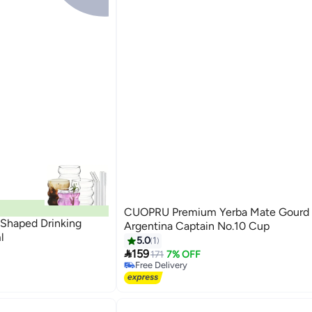
CUOPRU Premium Yerba Mate Gourd 
 Shaped Drinking
Argentina Captain No.10 Cup
l
5.0
1

159
171
7% OFF
Free Delivery
Free Delivery