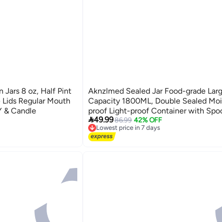
 Jars 8 oz, Half Pint
Aknzlmed Sealed Jar Food-grade Lar
e Lids Regular Mouth
Capacity 1800ML, Double Sealed Moi
IY & Candle
proof Light-proof Container with Spo

49.99
Measurement & Scraping Design, For 
86.99
42% OFF
Lowest price in 7 days
Powder Tea Coffee, Suitable for Saudi
Free Delivery
Lowest price in 7 days