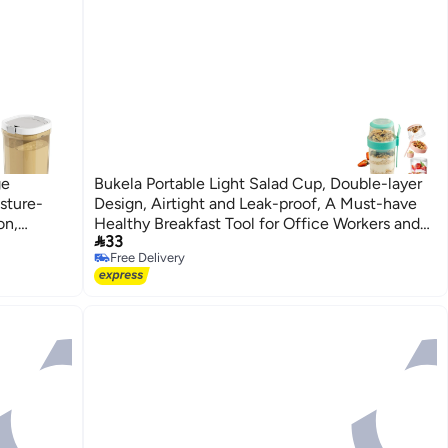
ge
Bukela Portable Light Salad Cup, Double-layer
sture-
Design, Airtight and Leak-proof, A Must-have
on,
Healthy Breakfast Tool for Office Workers and

33
Milk
Students
Free Delivery
 Families
Free Delivery