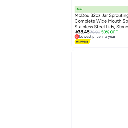
Deal
McDou 32oz Jar Sprouting 
Complete Wide Mouth Spr
Stainless Steel Lids, Stan

38.45
Broccoli, Alfalfa, Radish 
76.90
50% OFF
Lowest price in a year
Easily
Free Delivery
Lowest price in a year