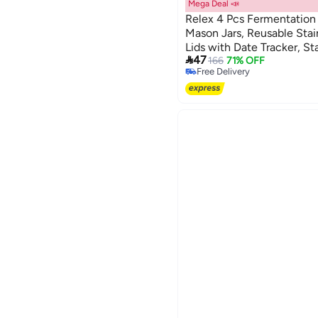
Mega Deal 📣
Relex 4 Pcs Fermentation
Mason Jars, Reusable Stain
Lids with Date Tracker, St

47
for Beginners, Compatibl
166
71% OFF
Free Delivery
Jar for Home Use
Free Delivery