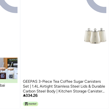
GEEPAS 3-Piece Tea Coffee Sugar Canisters
bai
Set | 1.4L Airtight Stainless Steel Lids & Durable
Carbon Steel Body | Kitchen Storage Canisters

334.26
Keeps Contents Fresh Aromatic & Flavourful |
Cream Retrovive