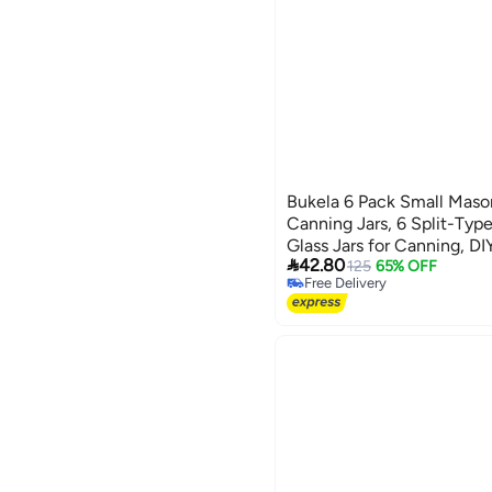
Bukela 6 Pack Small Mason
Canning Jars, 6 Split-Typ
Glass Jars for Canning, D

42.80
125
65% OFF
Free Delivery
Free Delivery