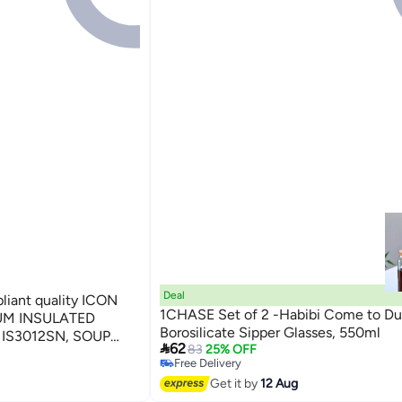
Deal
iant quality ICON
1CHASE Set of 2 -Habibi Come to Du
UM INSULATED
Borosilicate Sipper Glasses, 550ml
IS3012SN, SOUP

62
83
25% OFF
NTAINER, THERMAL
Free Delivery
D JAR, LUNCH BOX
Free Delivery
Get it by
12 Aug