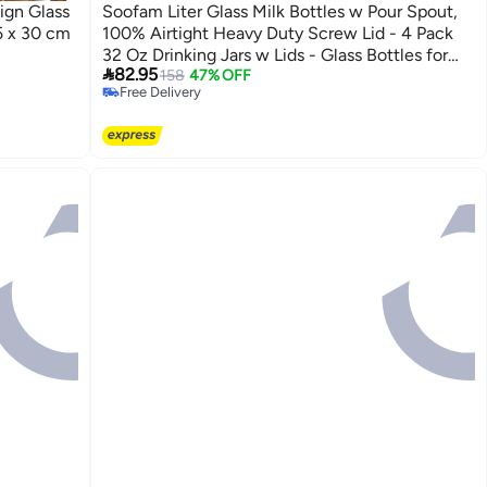
ign Glass
Soofam Liter Glass Milk Bottles w Pour Spout,
5 x 30 cm
100% Airtight Heavy Duty Screw Lid - 4 Pack
32 Oz Drinking Jars w Lids - Glass Bottles for

82.95
Milk, Honey
158
47% OFF
Free Delivery
Free Delivery