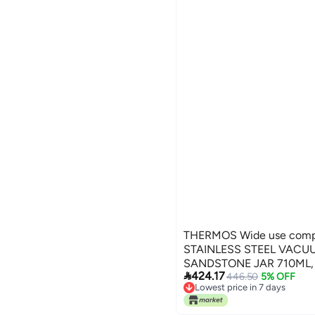
THERMOS Wide use compl
STAINLESS STEEL VACU
SANDSTONE JAR 710ML, 

424.17
JAR, FOOD STORAGE CO
446.50
5% OFF
Lowest price in 7 days
FLASK FOR TRAVEL, FOO
Lowest price in 7 days
Global assemble options