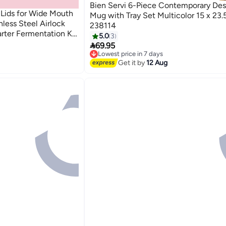
Bien Servi 6-Piece Contemporary Des
 Lids for Wide Mouth
Mug with Tray Set Multicolor 15 x 23.
less Steel Airlock
238114
arter Fermentation Kit
5.0
3
e with Any Fermenting

69.95
Lowest price in 7 days
Free Delivery
Get it by
12 Aug
Lowest price in 7 days