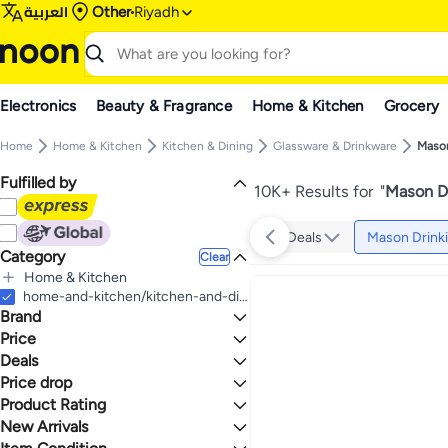
العربية
Other
Riyadh
Electronics
Beauty & Fragrance
Home & Kitchen
Grocery
Home
Home & Kitchen
Kitchen & Dining
Glassware & Drinkware
Mason
Fulfilled by
10K+ Results for
"
Mason Dr
Deals
Mason Drinki
Category
Clear
Home & Kitchen
All Home & Kitchen
home-and-kitchen/kitchen-and-dining/glassware-and-drinkware/mason-drinking-jars
Brand
Kitchen & Dining
All Kitchen & Dining
Price
Glassware & Drinkware
Deals
TO
GO
All Glassware & Drinkware
Generic
Price drop
Deal
Mason Drinking Jars
Silver Buffalo
Gear up for school sale
Product Rating
Lowest price in a year
Elk and Friends
One Big Sale
Lowest price in 30 days
0 Stars or more
New Arrivals
KASTWAVE
Mega Deal 📣
Lowest price in 7 days
Last 7 Days