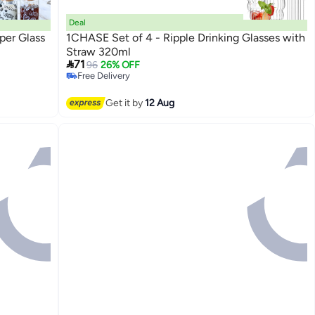
Deal
per Glass
1CHASE Set of 4 - Ripple Drinking Glasses with
Straw 320ml

71
96
26% OFF
Free Delivery
Free Delivery
Get it by
12 Aug