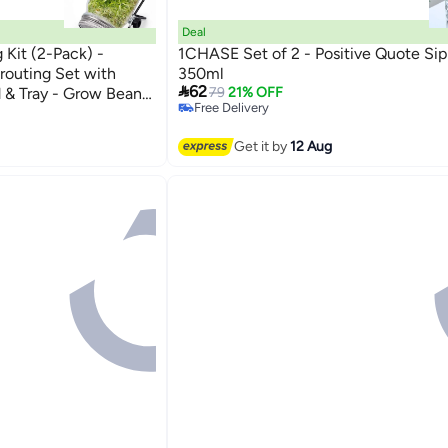
Deal
Kit (2-Pack) -
1CHASE Set of 2 - Positive Quote Sip
outing Set with
350ml

62
d & Tray - Grow Bean,
79
21% OFF
Free Delivery
& Sunflower Seeds
Free Delivery
Get it by
12 Aug