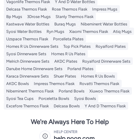
Vagonlife Thermos Flask
Y And D Water Bottles
Delcasa Thermos Flask
Rose Thermos Flask
Impress Mugs
Bp Mugs
3Drose Mugs
Stanly Thermos Flask
Kastwave Water Bottles
Buraq Mugs
Nibeminent Water Bottles
Syosi Water Bottles
Ryn Mugs
Xiaomi Thermos Flask
Atiq Mugs
Uzspace Thermos Flask
Porcelleta Plates
Homes R Us Dinnerware Sets
Top Pick Plates
Royalford Plates
Syosi Dinnerware Sets
Homes R Us Plates
Melrich Dinnerware Sets
AKDC Plates
Royalford Dinnerware Sets
Danube Home Dinnerware Sets
Porland Plates
Karaca Dinnerware Sets
Shuer Plates
Homes R Us Bowls
AKDC Bowls
Impress Thermos Flask
Rovatti Thermos Flask
Nibeminent Thermos Flask
Porland Bowls
Xiuwoo Thermos Flask
Syosi Tea Cups
Porceletta Bowls
Syosi Bowls
Excefore Thermos Flask
Delcasa Bowls
Y And D Thermos Flask
We're Always Here To Help
HELP CENTER
help.noon.com