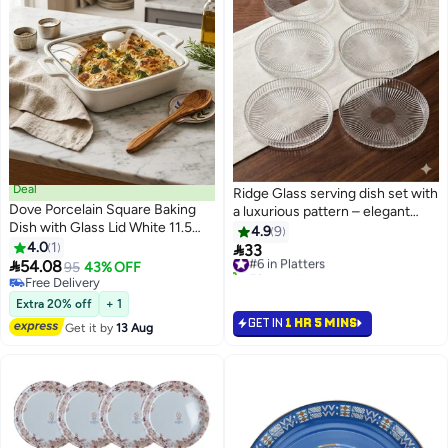
Deal
Ridge Glass serving dish set with
Dove Porcelain Square Baking
a luxurious pattern – elegant
Dish with Glass Lid White 11.5
round design
4.9
9
inch
4.0
1

33
#6 in Platters

54.08
95
43% OFF
50+ sold recently
Free Delivery
#6 in Platters
Free Delivery
Extra 20% off
+ 1
GET IN
1 HR 5 MINS
Get it by
13 Aug