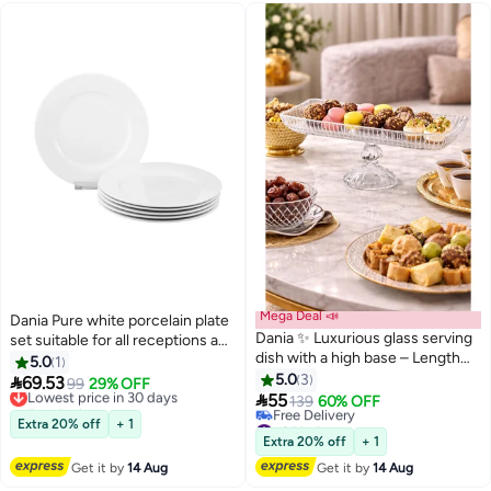
Mega Deal 📣
Dania Pure white porcelain plate
Dania ✨ Luxurious glass serving
set suitable for all receptions and
dish with a high base – Length
formal parties, size 20.5 cm
5.0
1
37.5 cm | Height 13 cm | Elegant
5.0
3

69.53
Lowest price in 30 days
99
29% OFF
design for luxurious hospitality ✨

55
Free Delivery
139
60% OFF
Lowest price in 30 days
#25 in Platters
Extra 20% off
+ 1
Lowest price in a year
Extra 20% off
+ 1
Free Delivery
Get it by
14 Aug
Get it by
14 Aug
#25 in Platters