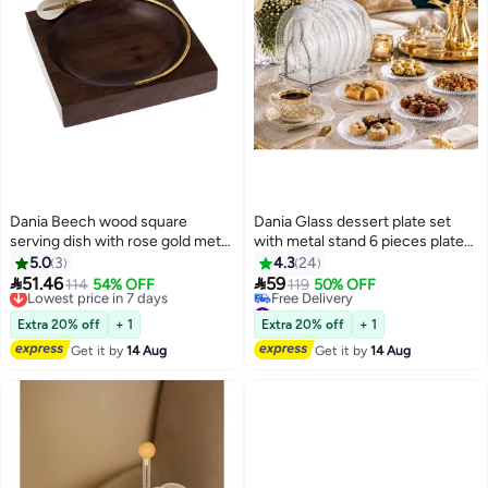
Dania Beech wood square
Dania Glass dessert plate set
serving dish with rose gold metal
with metal stand 6 pieces plate
decor for multiple uses
size 15 cm
5.0
3
4.3
24


51.46
59
Lowest price in 7 days
114
54% OFF
119
50% OFF
Free Delivery
#46 in Platters
Lowest price in 7 days
Lowest price in a year
Extra 20% off
+ 1
Extra 20% off
+ 1
Free Delivery
Get it by
14 Aug
Get it by
14 Aug
#46 in Platters