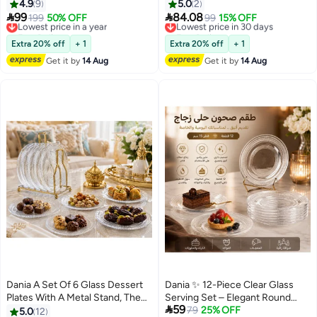
of Elegance for Your Table (26
🍰
4.9
9
5.0
2
cm Diameter)


99
84.08
Lowest price in a year
199
50% OFF
Lowest price in 30 days
99
15% OFF
Free Delivery
Free Delivery
Lowest price in a year
Lowest price in 30 days
Extra 20% off
+ 1
Extra 20% off
+ 1
Get it by
14 Aug
Get it by
14 Aug
Dania A Set Of 6 Glass Dessert
Dania ✨ 12-Piece Clear Glass
Plates With A Metal Stand, The
Serving Set – Elegant Round

59
Plate MulticolourRound Size Is
Design for Serving Desserts and
79
25% OFF
5.0
12