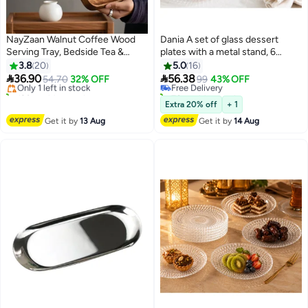
NayZaan Walnut Coffee Wood
Dania A set of glass dessert
Serving Tray, Bedside Tea &
plates with a metal stand, 6
#3 in Platters
#4 in Platters
Breakfast Tray, Classic Wooden
pieces The plate size is 15 cm
3.8
20
5.0
16
Free Delivery
Lowest price in a year
Decorative Tray, Appetizer &


36.90
56.38
Only 1 left in stock
54.70
32% OFF
Free Delivery
99
43% OFF
Dessert Plate, Kitchen Cheese
120+ sold recently
70+ sold recently
Board, Rectangular Snack &
#3 in Platters
#4 in Platters
Extra 20% off
+ 1
Dessert Tray, Brown Rectangular
Get it by
13 Aug
Get it by
14 Aug
(30x12x2cm)