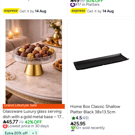

49
#17 in Platters
99
50% OFF
Free Delivery
Free Delivery
#17 in Platters
Get it by
14 Aug
Get it by
14 Aug
Grand Lifestyle Sale
Home Box Classic Shallow
Glassware Luxury glass serving
Platter Black 38x13.5cm
dish with a gold metal base – 17
4.5
49

45.77
cm | 10 cm high 🍰
Lowest price in 30 days
79
42% OFF

25.95
Free Delivery
#35 in Platters
Lowest price in 30 days
Extra 20% off
+ 1
Free Delivery