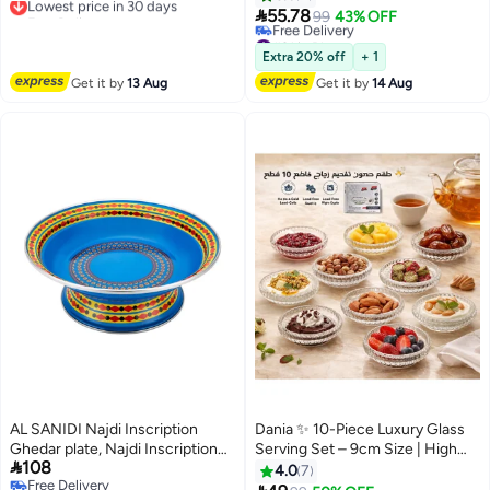
Free Delivery
for Party, Charcuterie, Fruit, and
appetizers with an elegant touch

55.78
99
43% OFF
Lowest price in 30 days
Appetizers
🍰🍓
#31 in Platters
Lowest price in a year
Extra 20% off
+ 1
Free Delivery
Get it by
13 Aug
Get it by
14 Aug
#31 in Platters
AL SANIDI Najdi Inscription
Dania ✨ 10-Piece Luxury Glass
Ghedar plate, Najdi Inscription
Serving Set – 9cm Size | High

108
Chinko plate, Blue, 22 Cm
Quality, Heat and Cold Resistant
4.0
7
Free Delivery
🥗🍮