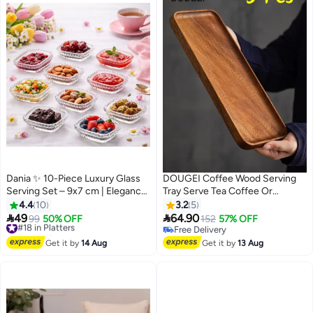
Dania ✨ 10-Piece Luxury Glass
DOUGEI Coffee Wood Serving
Serving Set – 9x7 cm | Elegance
Tray Serve Tea Coffee Or
to Enhance Your Hospitality 💎🍓
Breakfast In Bed for Food
4.4
10
3.2
5
Appetizer Cake Plates Kitchen


49
64.90
#18 in Platters
99
50% OFF
152
57% OFF
Dish Cheese Boards Rectangular
Free Delivery
Free Delivery
#18 in Platters
Snack Dessert Trays
Free Delivery
Get it by
14 Aug
Get it by
13 Aug
Rectangular Brown
30X12X2Cm(3 PCS)