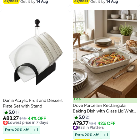
Get it by
14 Aug
Get it by
14 Aug
Deal
Dania Acrylic Fruit and Dessert
Dove Porcelain Rectangular
Plate Set with Stand
Baking Dish with Glass Lid White
5.0
1
18 inch
5.0
2

83.27
Lowest price in 7 days
149
44% OFF

79.77
Free Delivery
#33 in Platters
138
42% OFF
Lowest price in 7 days
Free Delivery
Extra 20% off
+ 1
#33 in Platters
Extra 20% off
+ 1