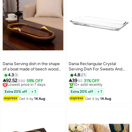
Dania Serving dish in the shape
Dania Rectangular Crystal
of a boat made of beech wood
Serving Dish For Sweets And
with a metal lily decoration in
Pastries And Multi Use 30X15X3
4.3
3
4.8
21
golden color and multi-use
Cm Clear


92.52
39
Lowest price in 7 days
230
59% OFF
57
31% OFF
Free Delivery
#44 in Platters
Lowest price in 7 days
Free Delivery
Extra 20% off
+ 1
Extra 20% off
+ 1
10+ sold recently
Get it by
14 Aug
Get it by
14 Aug
#44 in Platters