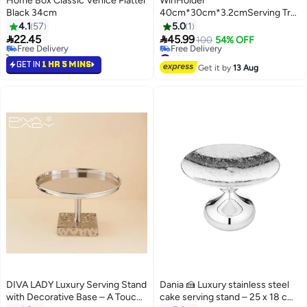
Home Box Classic Venice Platter
WinHolder
Black 34cm
40cm*30cm*3.2cmServing Tray
#23 in Platters
with Handles, Large Bamboo
4.1
57
5.0
1
Lowest price in 30 days
Serving Tray for Ottoman Coffee


22.45
45.99
Free Delivery
100
54% OFF
Table, Home Decor Trays for
50+ sold recently
#20 in Platters
#23 in Platters
Breakfast,Bathroom,Drink（Bro
Lowest price in 30 days
GET IN
1 HR 5 MINS
Get it by
13 Aug
Free Delivery
#20 in Platters
DIVA LADY Luxury Serving Stand
Dania 🍰 Luxury stainless steel
with Decorative Base – A Touch
cake serving stand – 25 x 18 cm