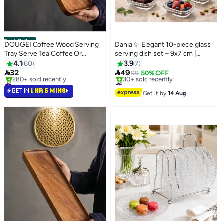
Best Seller
DOUGEI Coffee Wood Serving
Dania ✨ Elegant 10-piece glass
Tray Serve Tea Coffee Or
serving dish set – 9x7 cm |
Breakfast In Bed for Food
Luxurious design that highlights
4.1
60
3.9
7
Appetizer Cake Plates Kitchen
the beauty of serving 🍓🍯


32
49
99
50% OFF
Dish Cheese Boards Rectangular
#1 in Platters
#5 in Platters
Snack Dessert Trays
Selling out fast
Free Delivery
GET IN
1 HR 5 MINS
Get it by
14 Aug
280+ sold recently
30+ sold recently
Rectangular Brown 30X12X2Cm
#1 in Platters
#5 in Platters