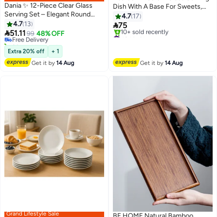
Dania ✨ 12-Piece Clear Glass
Dish With A Base For Sweets,
Serving Set – Elegant Round
Fruits And Nuts, Multi-Use, Size
4.7
17
#13 in Platters
Design for Serving Desserts and
4.7
13
34X17 Cm Clear Rectangle

75
Lowest price in 30 days
Fruits | 15cm Size ✨

51.11
Shape
Free Delivery
99
48% OFF
#24 in Platters
20+ sold recently
Free Delivery
#13 in Platters
10+ sold recently
Extra 20% off
+ 1
#24 in Platters
Get it by
14 Aug
Get it by
14 Aug
Grand Lifestyle Sale
BF HOME Natural Bamboo