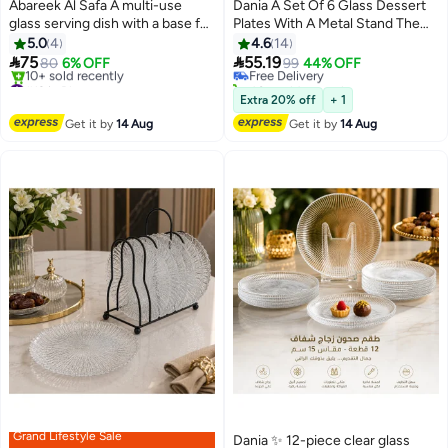
Abareek Al Safa A multi-use
Dania A Set Of 6 Glass Dessert
glass serving dish with a base for
Plates With A Metal Stand The
#7 in Platters
sweets and fruits
Plate Round Size Is15 Cm
5.0
4
4.6
14
Lowest price in a year
Multicolour


75
55.19
80
6% OFF
Free Delivery
99
44% OFF
#12 in Platters
40+ sold recently
Free Delivery
#7 in Platters
Extra 20% off
+ 1
10+ sold recently
Get it by
14 Aug
Get it by
14 Aug
#12 in Platters
Grand Lifestyle Sale
Dania ✨ 12-piece clear glass