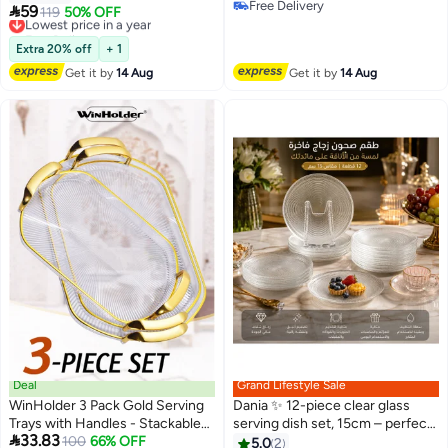
Free Delivery
15Cm
Fruits | 15cm Size ✨

59
Lowest price in a year
119
50% OFF
Free Delivery
Free Delivery
Lowest price in a year
Extra 20% off
+ 1
Get it by
14 Aug
Get it by
14 Aug
Deal
Grand Lifestyle Sale
WinHolder 3 Pack Gold Serving
Dania ✨ 12-piece clear glass
Trays with Handles - Stackable
serving dish set, 15cm – perfect

33.83
Reusable Plastic Serving Platters
Lowest price in 30 days
100
66% OFF
for serving desserts, fruits, and
5.0
2