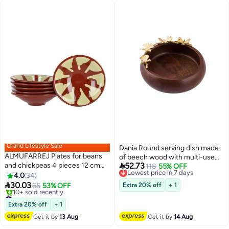
Grand Lifestyle Sale
Dania Round serving dish made
ALMUFARREJ Plates for beans
of beech wood with multi-use

and chickpeas 4 pieces 12 cm
52.73
golden butterfly decor
Lowest price in 7 days
118
55% OFF
Brown / Beige
Free Delivery
4.0
34
Lowest price in 7 days

30.03
65
53% OFF
Extra 20% off
+ 1
#42 in Platters
Free Delivery
Extra 20% off
+ 1
10+ sold recently
Get it by
13 Aug
Get it by
14 Aug
#42 in Platters