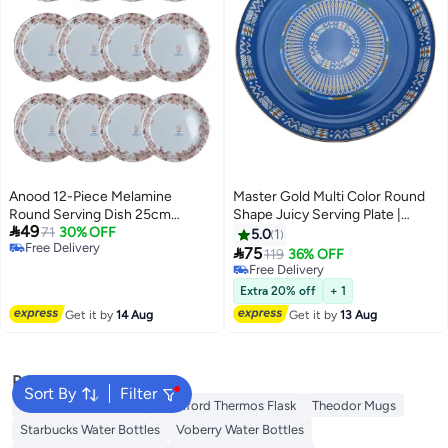
Anood 12-Piece Melamine
Master Gold Multi Color Round
Round Serving Dish 25cm
Shape Juicy Serving Plate |

49
White/Floral
71
30% OFF
Shinko Asiri Patterned Round
5.0
1
Free Delivery
Plate | Heritage Serving Tray (

75
119
36% OFF
Free Delivery
Blue )
Free Delivery
Free Delivery
Extra 20% off
+ 1
Get it by
14 Aug
Get it by
13 Aug
Popular Searches
Sort By
Filter
Emsa Thermos Flask
Royalford Thermos Flask
Theodor Mugs
Starbucks Water Bottles
Voberry Water Bottles