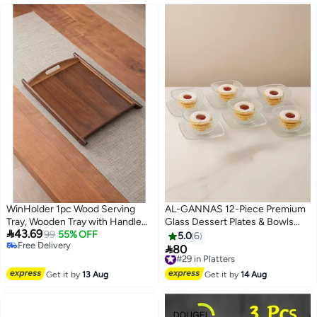
WinHolder 1pc Wood Serving
AL-GANNAS 12-Piece Premium
Tray, Wooden Tray with Handles,
Glass Dessert Plates & Bowls

43.69
Rectangle Decorative Serving
99
55% OFF
Set | Flat Sweets Plates with
5.0
6
Free Delivery
Trays Platters for Home, Party,
Deep Dessert Cups | Elegant

80
#29 in Platters
Free Delivery
Coffee Table,Dining Table &
Glassware for Serving Treats &
Free Delivery
Countertop（44cm*30cm*3cm）
Puddings
#29 in Platters
Get it by
13 Aug
Get it by
14 Aug