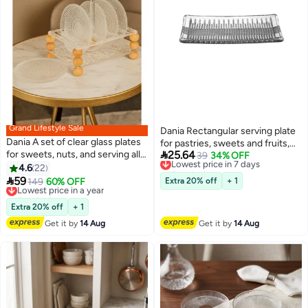
Grand Lifestyle Sale
Dania Rectangular serving plate
Dania A set of clear glass plates
for pastries, sweets and fruits,

for sweets, nuts, and serving all
25.64
size 27*14 cm
Lowest price in 7 days
39
34% OFF
occasions, with a clear acrylic
Free Delivery
4.6
22
Lowest price in 7 days
stand featuring beautiful and

59
Lowest price in a year
149
60% OFF
Extra 20% off
+ 1
elegant gold ball decorations.
Free Delivery
Plate size: 15 cm.
Lowest price in a year
Extra 20% off
+ 1
Get it by
14 Aug
Get it by
14 Aug