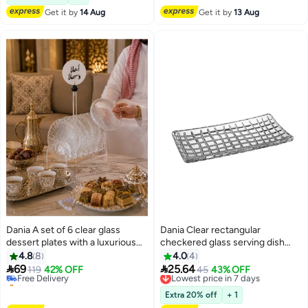
10+ sold recently
Get it by
14 Aug
Get it by
13 Aug
#35 in Platters
Dania A set of 6 clear glass
Dania Clear rectangular
dessert plates with a luxurious
checkered glass serving dish
acrylic stand, featuring an
27*14 cm
4.8
8
4.0
4
elegant "Bon Appétit" design |


69
25.64
Free Delivery
119
42% OFF
Lowest price in 7 days
45
43% OFF
Perfect for elegant hospitality
Selling out fast
Free Delivery
and serving 🍰🤍
Free Delivery
Lowest price in 7 days
Extra 20% off
+ 1