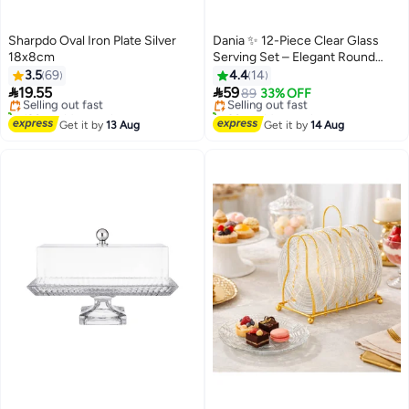
Sharpdo Oval Iron Plate Silver
Dania ✨ 12-Piece Clear Glass
18x8cm
Serving Set – Elegant Round
#2 in Platters
#9 in Platters
Design for Serving Desserts and
3.5
69
4.4
14
Free Delivery
Free Delivery
Fruits | 15cm Size ✨


19.55
59
Selling out fast
Selling out fast
89
33% OFF
120+ sold recently
30+ sold recently
#2 in Platters
#9 in Platters
Get it by
13 Aug
Get it by
14 Aug