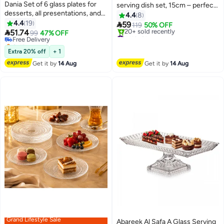
Dania Set of 6 glass plates for
serving dish set, 15cm – perfect
desserts, all presentations, and
for serving desserts, fruits,
4.4
8
#10 in Platters
elegant occasions, with a metal
4.4
19
appetizers, and nuts with elegant

59
Lowest price in 30 days
119
50% OFF
stand. Plate size: 15 cm.

51.74
sophistication 🍓🍰🥜
Free Delivery
99
47% OFF
#11 in Platters
Selling out fast
Free Delivery
70+ sold recently
20+ sold recently
Extra 20% off
+ 1
#10 in Platters
#11 in Platters
Get it by
14 Aug
Get it by
14 Aug
Grand Lifestyle Sale
Abareek Al Safa A Glass Serving