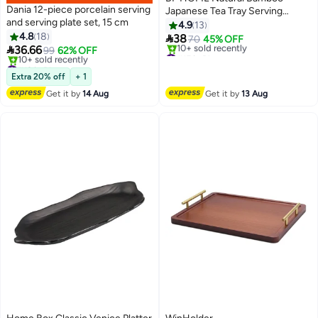
Dania 12-piece porcelain serving
Japanese Tea Tray Serving
and serving plate set, 15 cm
Platter for Tea,Snacks, Fruits,
4.9
13
4.8
18
and Coffee Table Durable &

38
70
45% OFF

36.66
Stylish Dry Dish
99
62% OFF
#15 in Platters
#19 in Platters
Free Delivery
Free Delivery
10+ sold recently
Extra 20% off
+ 1
10+ sold recently
#15 in Platters
Get it by
14 Aug
Get it by
13 Aug
#19 in Platters