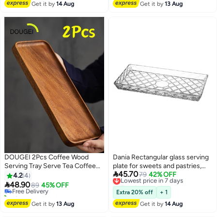
Get it by
14 Aug
Get it by
13 Aug
DOUGEI 2Pcs Coffee Wood
Dania Rectangular glass serving
Serving Tray Serve Tea Coffee
plate for sweets and pastries,
#21 in Platters

45.70
Or Breakfast In Bed for Food
multi-purpose
Lowest price in 7 days
79
42% OFF
4.2
4
Lowest price in 7 days
Free Delivery
Appetizer Cake Plates Kitchen

48.90
Free Delivery
89
45% OFF
Lowest price in 7 days
Dish Cheese Boards Rectangular
10+ sold recently
Extra 20% off
+ 1
Snack Dessert Trays
#21 in Platters
Get it by
13 Aug
Get it by
14 Aug
Rectangular Brown 30X12X2Cm