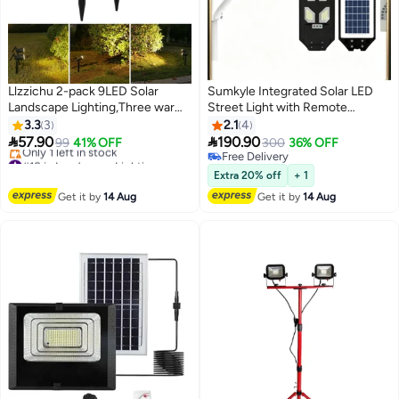
Llzzichu 2-pack 9LED Solar
Sumkyle Integrated Solar LED
Landscape Lighting,Three warm
Street Light with Remote
light settings， Outdoor Solar
Control, All-in-One Solar
3.3
3
2.1
4
Spotlights, Courtyard Lights,
Powered Outdoor Road Lamp,


57.90
190.90
99
41% OFF
300
36% OFF
Garden Lights, Warm Light
High Brightness Waterproof
#18 in Landscape Lightings
Free Delivery
Free Delivery
Parking Lot Garden Security
Free Delivery
Extra 20% off
+ 1
Only 1 left in stock
Light
Get it by
14 Aug
Get it by
14 Aug
#18 in Landscape Lightings