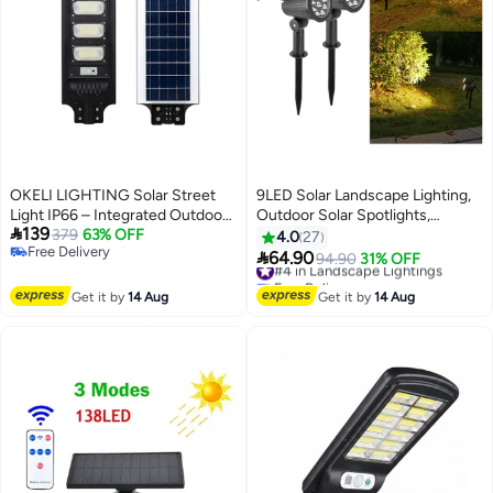
OKELI LIGHTING Solar Street
9LED Solar Landscape Lighting,
Light IP66 – Integrated Outdoor
Outdoor Solar Spotlights,

139
LED Flood Light with Remote &
379
63% OFF
Courtyard Lights, Garden Lights,
4.0
27
Free Delivery
Motion Sensor (White Light, 250,
Warm Light, 2-pack

64.90
#4 in Landscape Lightings
94.90
31% OFF
Free Delivery
W)
Free Delivery
#4 in Landscape Lightings
Get it by
14 Aug
Get it by
14 Aug