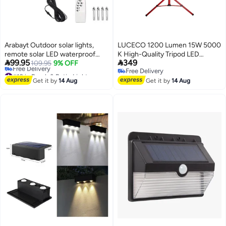
Arabayt Outdoor solar lights,
LUCECO 1200 Lumen 15W 5000
remote solar LED waterproof
K High-Quality Tripod LED


99.95
349
lights, indoor and outdoor solar
109.95
9% OFF
Floodlight Red and Black 17 x 13
#10 in Porch & Patio Lights
Free Delivery
lights, garden street lights
x 86 cm LSWT212BR3-ASS
Lowest price in 30 days
Free Delivery
Get it by
14 Aug
Get it by
14 Aug
Free Delivery
#10 in Porch & Patio Lights