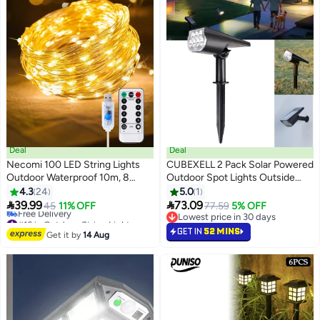
Deal
Deal
Necomi 100 LED String Lights
CUBEXELL 2 Pack Solar Powered
Outdoor Waterproof 10m, 8
Outdoor Spot Lights Outside
Modes USB Powered LED Strip
Waterproof LEDs Landscape
4.3
24
5.0
1
Lights with Remote Control for
Spotlights Dusk to Dawn for


39.99
73.09
45
11% OFF
77.59
5% OFF
Outdoor Trampoline Camping
House Yard Tree, Plants, Walls,
#16 in Outdoor String Lights
Lowest price in 30 days
Tent Yard Garden Decor (Warm
Lowest price in 30 days
Path, Garden, Statues, Superior
Lowest price in 30 days
GET IN
52 MINS
Get it by
14 Aug
Free Delivery
White)
Accent Lamp Warm White
#16 in Outdoor String Lights