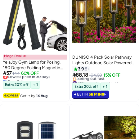
Mega Deal 📣
DUNISO 4 Pack Solar Pathway
YelaJoy Gym Lamp for Posing,
Lights Outdoor, Solar Powered
180 Degree Folding Magnetic
Landscape Lights ，IP65
3.9
8

57
Work Light, 7th Gear Dimming,
Lowest price in 30 days
144
60% OFF
Waterproof，Moisture-proof，

88.18
104.50
15% OFF
Free Delivery
Portable Magnetic LED Flashlight
Decorative for Walkway
#17 in Landscape Lightings
Lowest price in 30 days
with Hanging Hook, Handheld
Extra 20% off
+ 1
Driveway Lawn Patio Sidewalk
Lowest price in a year
Extra 20% off
+ 1
TYPE-C Rechargeable Power
Selling out fast
Yard，Black
GET IN
52 MINS
#17 in Landscape Lightings
Bank Camping Light
Get it by
14 Aug