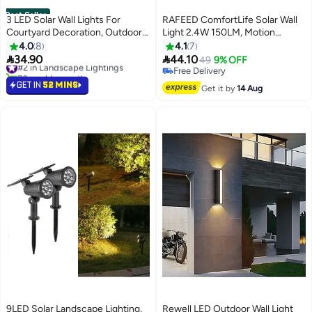
Best Seller
3 LED Solar Wall Lights For
RAFEED ComfortLife Solar Wall
Courtyard Decoration, Outdoor
Light 2.4W 150LM, Motion
Solar Lights, Garden Wall Lights
Sensor, IP44 Waterproof, 5000K
4.0
8
4.1
7
(Warm Light+White Light), 1 pack
LED, Polycrystalline Panel, Black


34.90
44.10
#2 in Landscape Lightings
49
9% OFF
70+ sold recently
Free Delivery
#2 in Landscape Lightings
Free Delivery
GET IN
52 MINS
Get it by
14 Aug
9LED Solar Landscape Lighting,
Rewell LED Outdoor Wall Light