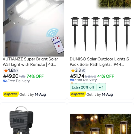
XUTIANZE Super Bright Solar
DUNISO Solar Outdoor Lights,6
Wall Light with Remote | 43
Pack Solar Path Lights, IP44
#3 in Porch & Patio Lights
LEDs, 3 Modes, Motion Sensor +
Waterproof Walkway Lights
1.6
8
3.3
9
Lowest price in a year
Remote Control, IP65
Outdoor, Garden Light, Solar-


49.90
51.74
199
74% OFF
Free Delivery
88.50
41% OFF
Waterproof for Garden & Fence
Powered Pathway Waterproof
Free Delivery
Only 2 left in stock
Lighting
Free Delivery
for Garden, Yard, Landscape and
20+ sold recently
Extra 20% off
+ 1
#3 in Porch & Patio Lights
Driveway(Warm White)
Get it by
14 Aug
Get it by
14 Aug