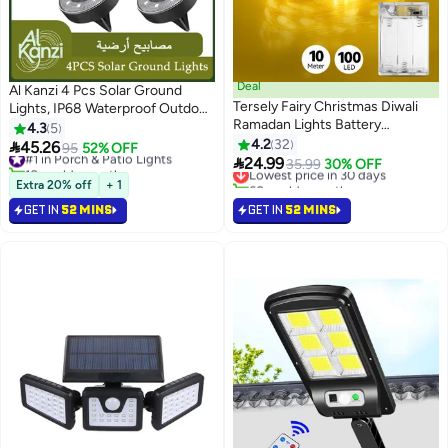
Deal
Al Kanzi 4 Pcs Solar Ground
Tersely Fairy Christmas Diwali
Lights, IP68 Waterproof Outdoor
Ramadan Lights Battery
Lights, 8 LED Solar Powered Disk
4.3
5
Operated, 10M/33ft/100 LED
Lights Outdoor, Landscape
4.2
32

45.26
#1 in Porch & Patio Lights
95
52% OFF
Warm White String Light,

Pathway Lights for Garden Yard
24.99
10+ sold recently
Lowest price in 30 days
35.99
30% OFF
Waterproof Battery Case, Indoor
Lawn Walkway Driveway Patio
#1 in Porch & Patio Lights
60+ sold recently
Extra 20% off
+ 1
Lights for Xmas Tree
Lowest price in 30 days
Deck, In-Ground Solar Garden
GET IN
52 MINS
GET IN
52 MINS
Wedding,Party Events Garden
Lights (Warm White)
Spring Decoration