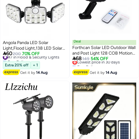
Deal
Angola Panda LED Solar
Forthcan Solar LED Outdoor Wall
Light,Flood Light,138 LED Solar

60
and Post Light 128 COB Motion
Light Outside with Motion
#7 in Flood & Security Lights
200
70% OFF

68
Free Delivery
Sensor, Waterproof, 3 Lighting
Lowest price in 30 days
149
54% OFF
Detector Ip65 Waterproof 270
#7 in Flood & Security Lights
Free Delivery
Modes with Remote, Solar
Lighting Angle Solar Wall Light
Extra 20% off
+ 1
Lowest price in 30 days
Powered
for Garden
Get it by
14 Aug
Get it by
14 Aug