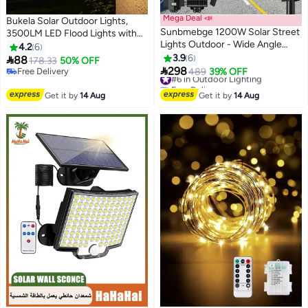
Mega Deal 📣
Bukela Solar Outdoor Lights,
Sunbmebge 1200W Solar Street
3500LM LED Flood Lights with
Lights Outdoor - Wide Angle
16.4 Ft Cable, Remote Control
4.2
6
Solar Lights Outdoor Dusk to
Solar Motion Sensor Lights with
3.9
6

88
178.33
50% OFF
Dawn, Commercial Solar Parking

3 Modes, Solar Powered
298
Free Delivery
#6 in Outdoor Lighting
489
39% OFF
Lot Lights Motion Sensor, 7000K
Security Lights for Outside Patio,
Free Delivery
Free Delivery
LED Solar Flood Lights IP66
#6 in Outdoor Lighting
Yard, Garage
Get it by
14 Aug
Get it by
14 Aug
Waterproof with Remote Control