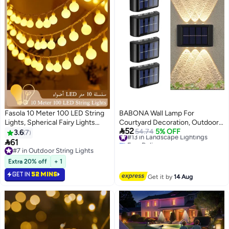
Fasola 10 Meter 100 LED String
BABONA Wall Lamp For
Lights, Spherical Fairy Lights
Courtyard Decoration, Outdoor

52
with 1.7cm Warm White Bulbs,
Solar Lamp, Garden Wall Lamp,
#13 in Landscape Lightings
54.74
5% OFF
3.6
7
Free Delivery
Plug-in Connectable Decorative
Warm Light, P65 Waterproof LED

61
#13 in Landscape Lightings
Lights for Outdoor Indoor
Wall Light with 6 Lights for
#7 in Outdoor String Lights
Garden Wedding Eid Party
#7 in Outdoor String Lights
Garden Lawn-4PCS
Extra 20% off
+ 1
Decoration (Warm White)
GET IN
52 MINS
Get it by
14 Aug