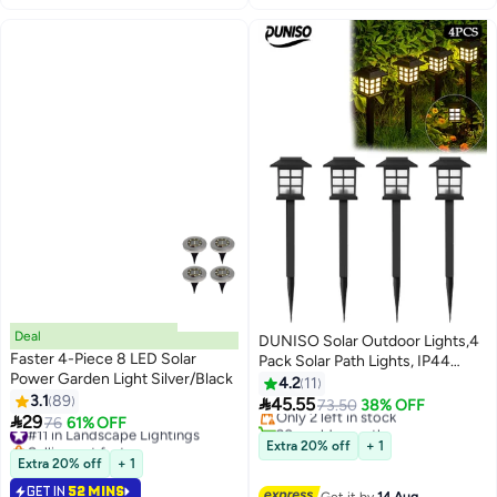
Deal
DUNISO Solar Outdoor Lights,4
Faster 4-Piece 8 LED Solar
Pack Solar Path Lights, IP44
#2 in Porch & Patio Lights
Power Garden Light Silver/Black
Waterproof Walkway Lights
4.2
11
Free Delivery
3.1
89
Outdoor, Garden Light, Solar-

45.55
Only 2 left in stock
73.50
38% OFF

29
Powered Pathway Waterproof
#11 in Landscape Lightings
76
61% OFF
20+ sold recently
Selling out fast
for Garden, Yard, Landscape and
#2 in Porch & Patio Lights
Extra 20% off
+ 1
#11 in Landscape Lightings
Driveway(Warm White)
Extra 20% off
+ 1
GET IN
52 MINS