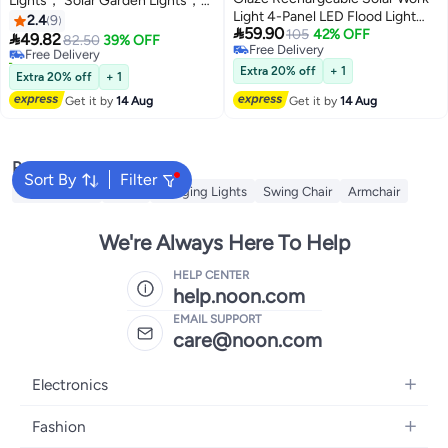
Lights， Solar Garden Lights，
#8 in Porch & Patio Lights
Light 4-Panel LED Flood Light
Waterproof Hollowed-Out Decor
2.4
9
Lowest price in a year

59.90
with Power Bank, SOS
105
42% OFF
Lantern Light，LED Plastic

49.82
Free Delivery
82.50
39% OFF
Free Delivery
Emergency Mode & IP66
Landscape Lights, Suitable for
10+ sold recently
Free Delivery
Waterproof – Portable Outdoor
Courtyards, Parks, Gardens,
#8 in Porch & Patio Lights
Extra 20% off
+ 1
Extra 20% off
+ 1
Camping & Construction Light
Lawns, Warm Light，Black
Get it by
14 Aug
Get it by
14 Aug
Popular Searches
Sort By
Filter
String Lights
Bulbs
Hanging Lights
Swing Chair
Armchair
We're Always Here To Help
HELP CENTER
help.noon.com
EMAIL SUPPORT
care@noon.com
Electronics
Mobiles
Fashion