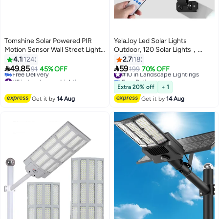
Tomshine Solar Powered PIR
YelaJoy Led Solar Lights
Motion Sensor Wall Street Light
Outdoor, 120 Solar Lights，
Black 19x9.5x15.8centimeter
Outdoor Wireless Solar lamp
4.1
124
2.7
18
Security, Wall Light Motion


49.85
59
91
45% OFF
#10 in Landscape Lightings
199
70% OFF
Sensor with 3 Lighting Modes for
#5 in Landscape Lightings
Free Delivery
Lowest price in 7 days
Porch Gutter Barn, Garden,
#10 in Landscape Lightings
Extra 20% off
+ 1
Free Delivery
Deck, Fence, Patio Path, Garage
Get it by
14 Aug
Get it by
14 Aug
#5 in Landscape Lightings
and Street