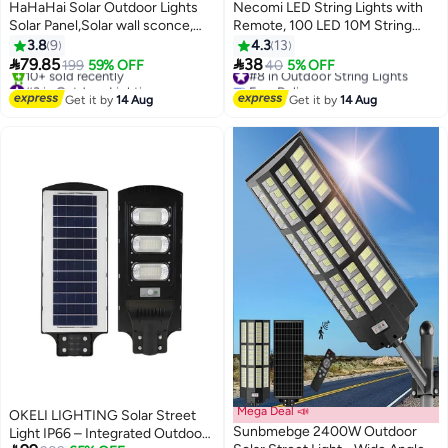
HaHaHai Solar Outdoor Lights
Necomi LED String Lights with
Solar Panel,Solar wall sconce,
Remote, 100 LED 10M String
Solar Lights Outdoor Remote
Lights, Waterproof & Ideal for
3.8
9
4.3
13
Solar Led Light Waterproof,106
Outdoor and Indoor LED String


79.85
38
199
59% OFF
#8 in Outdoor String Lights
40
5% OFF
LED solar outdoor light with
Lights Battery Powered Fairy
#3 in Outdoor Lighting
Free Delivery
motion sensor, adjustable angle,
Free Delivery
Lights
#8 in Outdoor String Lights
Get it by
14 Aug
Get it by
14 Aug
10+ sold recently
yard garden solar wall sconce
#3 in Outdoor Lighting
with 110inch cable
Mega Deal 📣
OKELI LIGHTING Solar Street
Sunbmebge 2400W Outdoor
Light IP66 – Integrated Outdoor