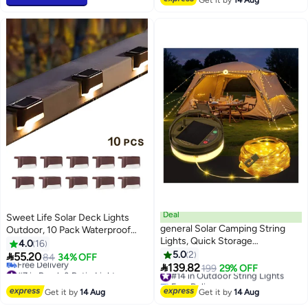
Get it by
14 Aug
Deal
Sweet Life Solar Deck Lights
general Solar Camping String
Outdoor, 10 Pack Waterproof
Lights, Quick Storage
LED Solar Lights for Stairs, Step,
4.0
16
Rechargeable Tent Lights with 9
Fence, Railing, Yard and Patio
5.0
2

55.20
84
34% OFF
Lighting Modes, Portable

139.82
#7 in Porch & Patio Lights
#14 in Outdoor String Lights
199
29% OFF
Camping Fairy Lights Waterproof
Lowest price in 30 days
Free Delivery
Free Delivery
for Outdoor Patio Garden Party
#14 in Outdoor String Lights
Get it by
14 Aug
Get it by
14 Aug
#7 in Porch & Patio Lights
Decorations