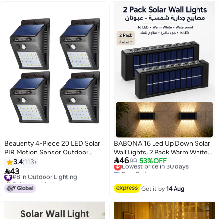
Beauenty 4-Piece 20 LED Solar
BABONA 16 Led Up Down Solar
PIR Motion Sensor Outdoor
Wall Lights, 2 Pack Warm White

46
Night Wall Lamp Black/White
Solar Fence Lights
Lowest price in 30 days
99
53% OFF
3.4
113
Free Delivery
10x12cm
Waterproof,Black Solar Deck

43
#8 in Outdoor Lighting
Lowest price in 30 days
Lighting for House Garden Porch
Selling out fast
#8 in Outdoor Lighting
Get it by
14 Aug