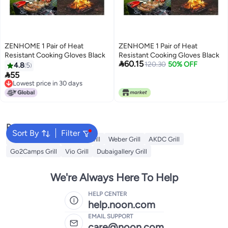
ZENHOME 1 Pair of Heat
ZENHOME 1 Pair of Heat
Resistant Cooking Gloves Black
Resistant Cooking Gloves Black

60.15
120.30
50% OFF
4.8
5

55
Lowest price in 30 days
Lowest price in 30 days
Popular Searches
Sort By
Filter
Campmate Grill
Xiuwoo Grill
Weber Grill
AKDC Grill
Go2Camps Grill
Vio Grill
Dubaigallery Grill
We're Always Here To Help
HELP CENTER
help.noon.com
EMAIL SUPPORT
care@noon.com