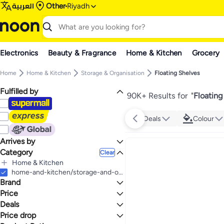
العربية
Other
Riyadh
Electronics
Beauty & Fragrance
Home & Kitchen
Grocery
Home
Home & Kitchen
Storage & Organisation
Floating Shelves
Fulfilled by
90K+ Results for
"
Floating
Deals
Colour
Arrives by
Category
Today
Clear
Home & Kitchen
All Home & Kitchen
home-and-kitchen/storage-and-organisation/floating-shelves-24339
Brand
Home Decor
All Home Decor
Storage & Organisation
Price
Home Decor Accents
All Storage & Organisation
Deals
TO
GO
Kitchen Storage & Organisation
Generic
Price drop
Deal
All Kitchen Storage & Organisation
Floating Shelves
Sorbus