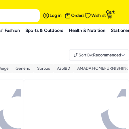
Cart
Log in
Orders
Wishlist
s' Fashion
Sports & Outdoors
Health & Nutrition
Statione
Sort By
:
Recommended
Beige
Generic
Sorbus
AsolBD
AMADA HOMEFURNISHIN