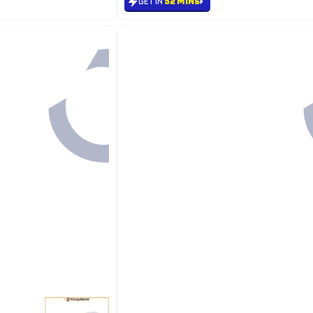
GET IN
52 MINS