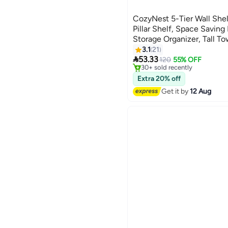
CozyNest 5-Tier Wall Shelf
Pillar Shelf, Space Saving
Storage Organizer, Tall To
#10 in Floating Shelves
Home, Bedroom, Living Ro
3.1
21
Free Delivery

Plants, and Decorative It
53.33
120
55% OFF
30+ sold recently
#10 in Floating Shelves
Extra 20% off
Get it by
12 Aug