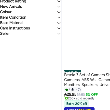
One Big Sale
Product Rating
Lowest price in a year
Racks, Shelves & Drawers
AsolBD
Gear up for school sale
Lowest price in 30 days
0 Stars or more
New Arrivals
All Racks, Shelves & Drawers
AMADA HOMEFURNISHING
Mega Deal 📣
Lowest price in 7 days
Colour
Last 7 Days
Floating Shelves
RORKIM
Last 30 Days
Item Condition
Bluejw
1.5
5
WHITE
BLACK
Last 60 Days
PixelsFurniture
Base Material
New
Fun Memories
Care Instructions
Wood
BROWN
MULTICOLOUR
See All
MDF
Seller
Wipe Clean
Acrylic
Hand Wash
shopglobal
BEIGE
CLEAR
PVC
Spot Clean
DesercartSA
Solid Wood
Fabric Cleaner
CLIQNSHOP
GOLD
YELLOW
ABS
Dry Clean
We Never Close LLC
See All
Metal
Dry clean only
Hengshuoyu Trading Center, Wuhou District
Engineered Wood
Wuhan Huaxiaohui Department Store Co., Ltd.
See All
zoupinglelidianzishangwuyouxiangongsi
Wuhan Xuhaorang Department Store Co., Ltd.
Best Seller
Fasola 3 Set of Camera Sh
See All
Cameras, ABS Wall Camera
Monitors, Speakers, Univer
#1 in Floating Shelves
Cameras Holder (Transpar
4.6
147
Selling out fast

29.95
31.53
5% OFF
250+ sold recently
#1 in Floating Shelves
Extra 20% off