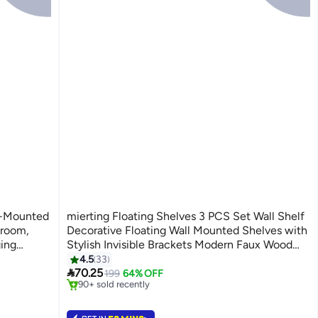
l-Mounted
mierting Floating Shelves 3 PCS Set Wall Shelf
hroom,
Decorative Floating Wall Mounted Shelves with
ing
Stylish Invisible Brackets Modern Faux Wood
#3 in Floating Shelves
ration,
Storage with Matte Finish for Bedroom Living
4.5
33
Lowest price in 30 days

cm)
Room
70.25
199
64% OFF
90+ sold recently
#3 in Floating Shelves