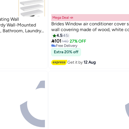
Mega Deal 📣
ting Wall
Brides Window air conditioner cover s
urdy Wall-Mounted
wall covering made of wood, white co
, Bathroom, Laundry,
#18 in Floating Shelves
4.5
45
loset Decor
Lowest price in a year

101
140
27% OFF
Free Delivery
40+ sold recently
#18 in Floating Shelves
Extra 20% off
Get it by
12 Aug