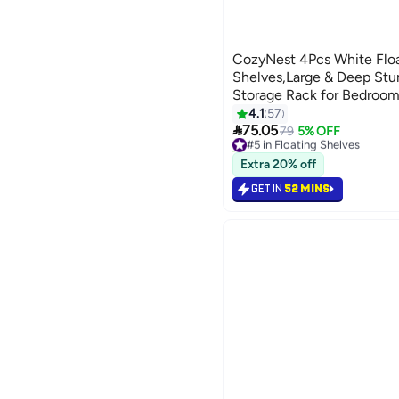
CozyNest 4Pcs White Floa
Shelves,Large & Deep St
Storage Rack for Bedroom
Kitchen, Living Room & C
4.1
57

75.05
79
5% OFF
#5 in Floating Shelves
60+ sold recently
#5 in Floating Shelves
Extra 20% off
GET IN
52 MINS