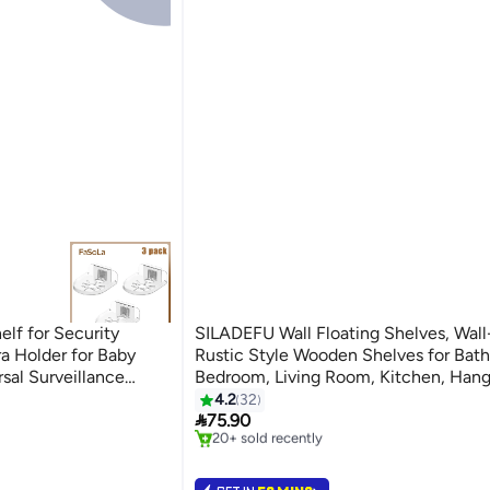
elf for Security
SILADEFU Wall Floating Shelves, Wal
 Holder for Baby
Rustic Style Wooden Shelves for Bat
sal Surveillance
Bedroom, Living Room, Kitchen, Hang
#2 in Floating Shelves
ent)
Shelves for Books/Storage/Room Deco
4.2
32
Lowest price in 30 days

Capacity 22 lbs (Brown, Set of 3, 40
75.90
20+ sold recently
#2 in Floating Shelves