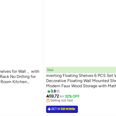
Deal
helves for Wall， with
mierting Floating Shelves 6 PCS Set W
ack No Drilling for
Decorative Floating Wall Mounted Sh
 Room Kitchen
Modern Faux Wood Storage with Matt
60cm, 90cm)
#9 in Floating Shelves
for Bedroom Living Room Garden DIY
3.8
9
Lowest price in 30 days

with Free Installation Tool
59.72
89
32% OFF
Selling out fast
50+ sold recently
#9 in Floating Shelves
GET IN
52 MINS