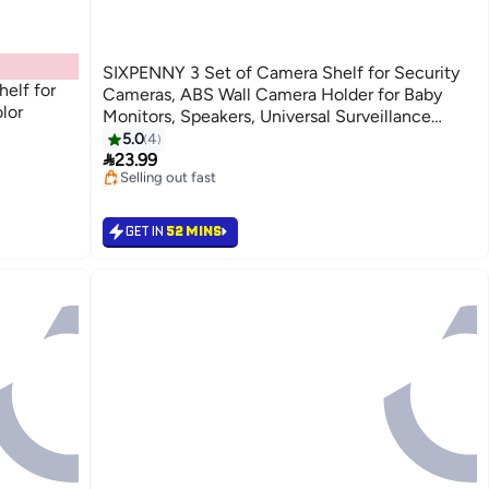
SIXPENNY 3 Set of Camera Shelf for Security
helf for
Cameras, ABS Wall Camera Holder for Baby
lor
Monitors, Speakers, Universal Surveillance
Cameras Holder (Transparent)
5.0
4

23.99
Selling out fast
10+ sold recently
Selling out fast
GET IN
52 MINS