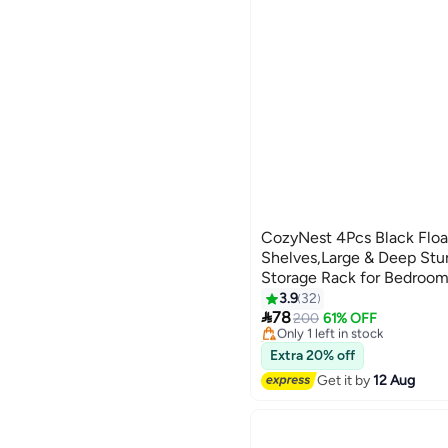
CozyNest 4Pcs Black Floa
Shelves,Large & Deep St
Storage Rack for Bedroom
Lowest price in 30 days
Kitchen, Living Room & C
3.9
32
Free Delivery

78
200
61% OFF
Only 1 left in stock
80+ sold recently
Lowest price in 30 days
Extra 20% off
Get it by
12 Aug