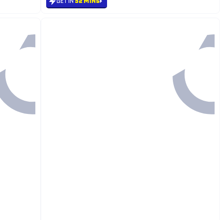
GET IN
52 MINS