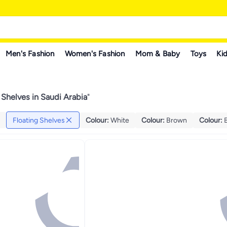
Men's Fashion
Women's Fashion
Mom & Baby
Toys
Kid
 Shelves in Saudi Arabia
"
Floating Shelves
Colour
:
White
Colour
:
Brown
Colour
: