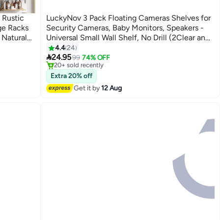
 Rustic
LuckyNov 3 Pack Floating Cameras Shelves for
ge Racks
Security Cameras, Baby Monitors, Speakers -
 Natural
Universal Small Wall Shelf, No Drill (2Clear and
#11 in Floating Shelves
r
1 White)
4.4
24
Free Delivery

Room,
24.95
99
74% OFF
20+ sold recently
#11 in Floating Shelves
Extra 20% off
Get it by
12 Aug