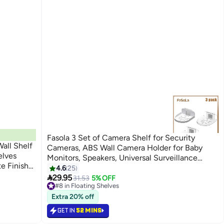
Fasola 3 Set of Camera Shelf for Security
all Shelf
Cameras, ABS Wall Camera Holder for Baby
elves
Monitors, Speakers, Universal Surveillance
e Finish
Cameras Holder
4.6
25
 Shelves

29.95
31.53
5% OFF
#8 in Floating Shelves
40+ sold recently
#8 in Floating Shelves
Extra 20% off
GET IN
52 MINS