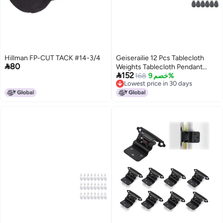
Hillman FP-CUT TACK #14-3/4
Geiserailie 12 Pcs Tablecloth

80
Weights Tablecloth Pendant

152
Teardrop Shape Table Cover
168
خصم 9%
Lowest price in 30 days
Weights with Metal Clips for
Lowest price in 30 days
Outdoor Picnic Garden Dinner
Table Cover DecorationDark
Gray