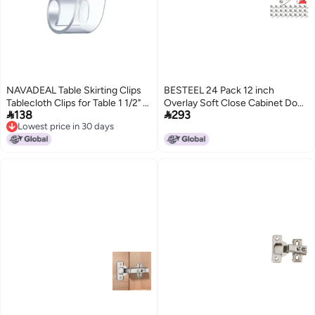
NAVADEAL Table Skirting Clips
BESTEEL 24 Pack 12 inch
Tablecloth Clips for Table 1 1/2" -
Overlay Soft Close Cabinet Door


138
293
2" with Hook | Pack of 24 | Great
Hinges for Kitchen Cabinet
Lowest price in 30 days
for Wedding Home Meeting
Hinges 100 Degree Opening
Lowest price in 30 days
Party Picnic Patio Banquet
Angel Stainless Concealed
Indoor Outdoor Events
Kitchen Cabinets Hinge Self
Closing with Drilling Tool Manual