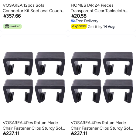
VOSAREA 12pcs Sofa
HOMESTAR 24 Pieces
Connector Kit Sectional Couch
Transparent Clear Tablecloth


357.66
20.58
Connectors Couch Sectional
Clips, Plastic Table Cloth Clips，
Free Delivery
Metal Furniture Clamps for Sofa
Windproof Table Cover Holder
Free Delivery
Clamps，Table Cloth Holder for
Get it by
14 Aug
Christmas Home Wedding Party
Indoor Outdoor Camping Picnic
(Large)
VOSAREA 4Pcs Rattan Made
VOSAREA 4Pcs Rattan Made
Chair Fastener Clips Sturdy Sofa
Chair Fastener Clips Sturdy Sofa


237.11
237.11
Clip for Easy Installation for
Clip for Easy Installation for