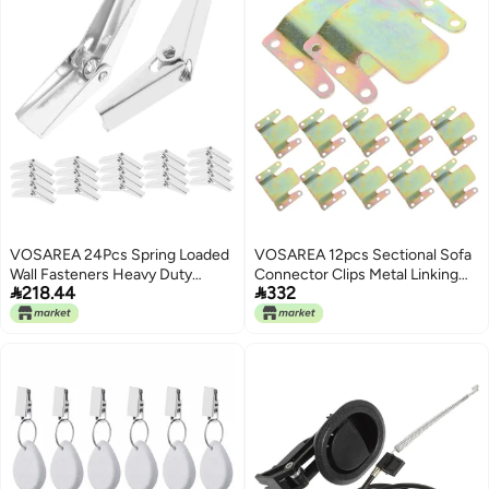
VOSAREA 24Pcs Spring Loaded
VOSAREA 12pcs Sectional Sofa
Wall Fasteners Heavy Duty
Connector Clips Metal Linking


218.44
332
Toggle Bolt Drywall Board
Parts for Recliners Couch Easy
Installation for Secure Stable
Install Versatile Furniture
Mounting
Connectors for Enhanced
Stability Structure