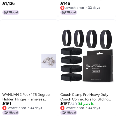


1,136
146
Floral Wood Corbels, 6 1/4"W x 7
Kitchen Cabinet Doors Slow
Lowest price in 30 days
5/8"D x 14 1/8"H, Maple
SelfClosing Concealed Hidden
Lowest price in 30 days
Hinges for Face Frame Stainless
Steel 3Way Adjustable Quiet
Close Damper
WANLIAN 2 Pack 175 Degree
Couch Clamp Pro Heavy Duty
Hidden Hinges Frameless
Couch Connectors for Sliding


161
157
Cabinet Hinges Hydraulically
Sofas (4 Pack) - Easy Install
240
خصم 34%
Lowest price in 30 days
Lowest price in 30 days
Adjustable Mount Soft Close Full
Strap & No Tools Required -
Lowest price in 30 days
Lowest price in 30 days
Cover 170 Degree Hinge
Hook & Loop Cinch Straps-