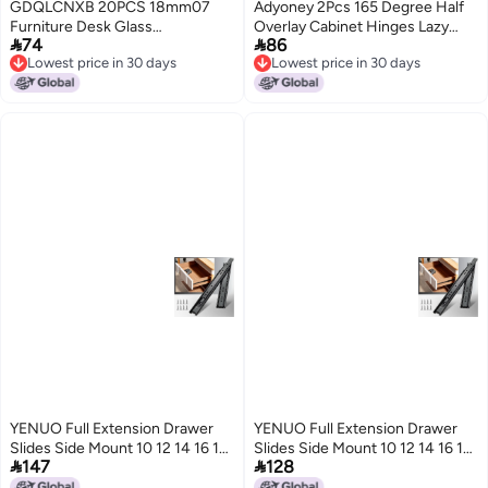
GDQLCNXB 20PCS 18mm07
Adyoney 2Pcs 165 Degree Half
Furniture Desk Glass
Overlay Cabinet Hinges Lazy


74
86
Transparent AntiCollision
Susan Hinge Soft Close Hinge
Lowest price in 30 days
Lowest price in 30 days
Suction Cups Sucker Hanger
Concealed Frameless Hydraulic
Lowest price in 30 days
Lowest price in 30 days
Pads for Glass Plastic Without
Hinges for Corner Kitchen
Hooks
Cupboard Door Closets
YENUO Full Extension Drawer
YENUO Full Extension Drawer
Slides Side Mount 10 12 14 16 18
Slides Side Mount 10 12 14 16 18


147
128
20 22 24 Inch Ball Bearing
20 22 24 Inch Ball Bearing
Dresser Cabinet Kitchen Black
Dresser Cabinet Kitchen Black