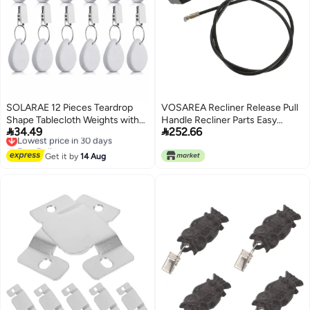
SOLARAE 12 Pieces Teardrop
VOSAREA Recliner Release Pull
Shape Tablecloth Weights with
Handle Recliner Parts Easy


34.49
252.66
Metal Clips - White Stone Table
Lowest price in 30 days
Install Handle for Sofa Recliner
Free Delivery
Cover Hangers for Family
Sturdy Material Cable
Lowest price in 30 days
Dinners, Outdoor Picnics, and
Get it by
14 Aug
Table Decoration.