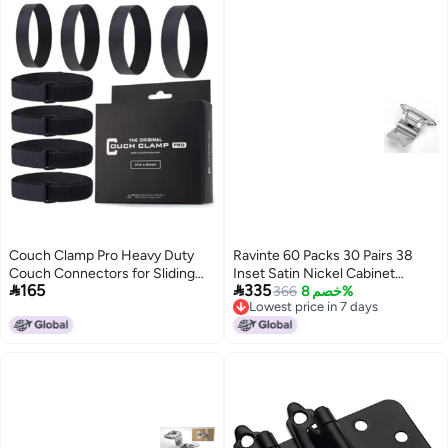
Couch Clamp Pro Heavy Duty
Ravinte 60 Packs 30 Pairs 38
Couch Connectors for Sliding
Inset Satin Nickel Cabinet


165
335
Sofas (4 Pack) - Easy Install
HingeSelf Closing Hinges for
366
خصم 8%
Lowest price in 7 days
Strap & No Tools Required -
KitchenBathroomFurniture
Lowest price in 7 days
Hook & Loop Cinch Straps-
Cabinets DoorsDecorative
Universal Fit Ideal for 3 Piece
Cabinet Hardware Kitchen
Modular Sectional Sofa
Cabinet Hinge with Door
Bumper