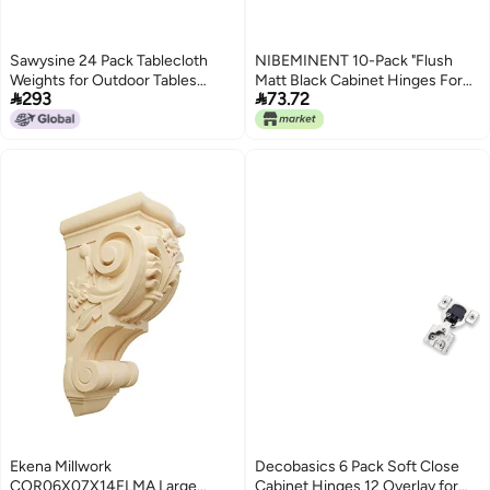
Sawysine 24 Pack Tablecloth
NIBEMINENT 10-Pack "Flush
Weights for Outdoor Tables
Matt Black Cabinet Hinges For


293
73.72
Heart Shape Small Tablecloth
Automatic Closing Of
Weights Stone Pendant with
Kitchen/Bathroom/Furniture
Stainless Steel Clips for Holding
Cabinets And Doors
Things DownWhite
Ekena Millwork
Decobasics 6 Pack Soft Close
COR06X07X14FLMA Large
Cabinet Hinges 12 Overlay for