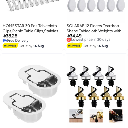
HOMESTAR 30 Pcs Tablecloth
SOLARAE 12 Pieces Teardrop
Clips,Picnic Table Clips,Stainless
Shape Tablecloth Weights with


38.26
34.49
Steel Tablecloth Clips Ideal Table
Metal Clips - White Stone Table
Lowest price in 30 days
Free Delivery
Free Delivery
Cloth Cover Clamps for Home
Cover Hangers for Family
Free Delivery
Lowest price in 30 days
Outdoor
Get it by
14 Aug
Dinners, Outdoor Picnics, and
Get it by
14 Aug
Tables,Kitchen,Restaurant,Weddings,Picnic,Patio,Birthday
Table Decoration.
Party