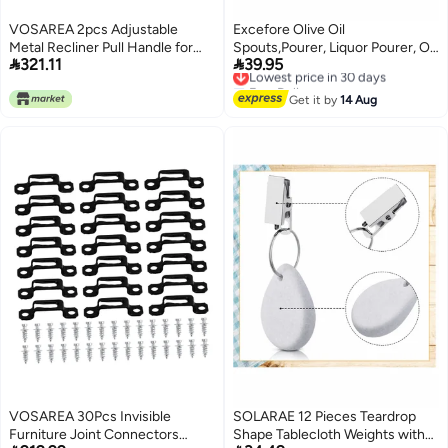
VOSAREA 2pcs Adjustable
Excefore Olive Oil
Metal Recliner Pull Handle for
Spouts,Pourer, Liquor Pourer, Oil


321.11
39.95
Sofa and Chair Heavy-Duty
Dispenser Bottle Pour Spout,
Lowest price in 30 days
Free Delivery
Silver Replacement Parts
Bottle Pourers for Spirits, Wine
Lowest price in 30 days
Compatible Most Brands Easy to
Pourers Oil Stopper Pourer
Get it by
14 Aug
Install
Kitchen Liquor Dispenser Wine
Pourers 8Pcs
VOSAREA 30Pcs Invisible
SOLARAE 12 Pieces Teardrop
Furniture Joint Connectors
Shape Tablecloth Weights with