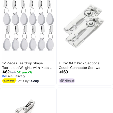
12 Pieces Teardrop Shape
HOWDIA 2 Pack Sectional
Tablecloth Weights with Metal
Couch Connector Screws


62
169
Clips - White Stone Table Cover
124
خصم 50%
Free Delivery
Hangers for Family Dinners,
Free Delivery
Outdoor Picnics, and Table
Get it by
14 Aug
Decoration.