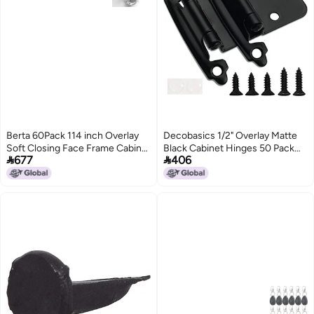
Berta 60Pack 114 inch Overlay
Decobasics 1/2" Overlay Matte
Soft Closing Face Frame Cabinet
Black Cabinet Hinges 50 Pack


677
406
Hinges 105 Degree 6Ways 3Cam
(25 Pair) Self Closing Bath &
Adjustment Concealed Kitchen
Kitchen Cabinet Hinges Black
Cabinet Door Hinges with
Flush Mount w/Door Bumpers &
Screws 114 in Overlay 60 Pieces
Upgraded Screws