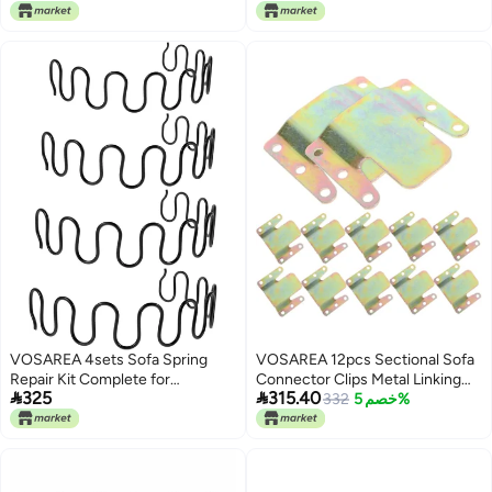
Living Bedroom Office Furniture
Living Bedroom Office Furniture
Support Black
Support Black
VOSAREA 4sets Sofa Spring
VOSAREA 12pcs Sectional Sofa
Repair Kit Complete for
Connector Clips Metal Linking


325
315.40
Reupholstering Includes Spring
Parts for Recliners Couch Easy
332
خصم 5%
Clips and Hardware
Install Versatile Furniture
Connectors for Enhanced
Stability Structure