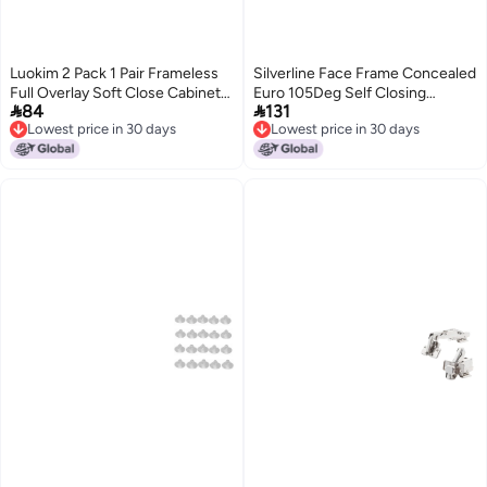
Luokim 2 Pack 1 Pair Frameless
Silverline Face Frame Concealed
Full Overlay Soft Close Cabinet
Euro 105Deg Self Closing


84
131
Hinges European Hinges for
Compact Cabinet Hinges 6 Pack
Lowest price in 30 days
Lowest price in 30 days
Cabinets Hidden Cabinet Hinges
Lowest price in 30 days
Lowest price in 30 days
Adjustable 35mm Cup ClipOn
Plate Nickel Plated Finish