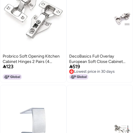
Probrico Soft Opening Kitchen
DecoBasics Full Overlay
Cabinet Hinges 2 Pairs (4
European Soft Close Cabinet


123
519
Pieces), Brushed Satin Nickel
Hinges for Kitchen Cabinets 40
Lowest price in 30 days
Face Frame Mounting
Pcs 105 Frameless Concealed
Lowest price in 30 days
Concealed Hinges for Kitchen
Cabinet Door Hinge 8 Way
Cupboard Hardware, with
Adjustability Clip on Plate for
Mounting Screws
Easy Installation