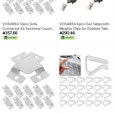
VOSAREA 12pcs Sofa
VOSAREA 4pcs Owl Tablecloth
Connector Kit Sectional Couch
Weights Clips for Outdoor Tables


357.66
290.46
Connectors Couch Sectional
Iron Vintage European Style
Metal Furniture Clamps for Sofa
Clips Preventing Tablecloths
from Shifting, Easy to Attach for
Patio and Garden