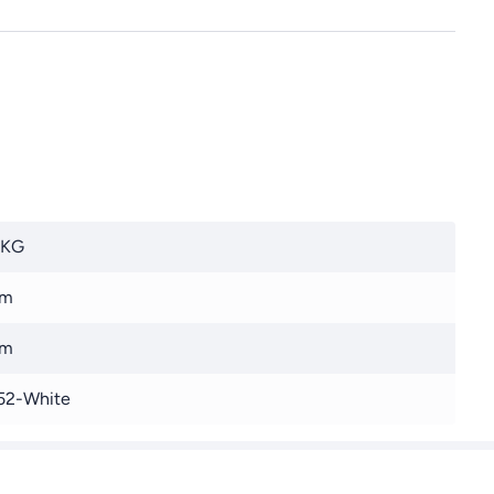
 KG
 m
 m
52-White