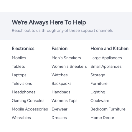
We're Always Here To Help
Reach out to us through any of these support channels
Electronics
Fashion
Home and Kitchen
Mobiles
Men's Sneakers
Large Appliances
Tablets
Women's Sneakers
Small Appliances
Laptops
Watches
Storage
Televisions
Backpacks
Furniture
Headphones
Handbags
Lighting
Gaming Consoles
Womens Tops
Cookware
Mobile Accessories
Eyewear
Bedroom Furniture
Wearables
Dresses
Home Decor