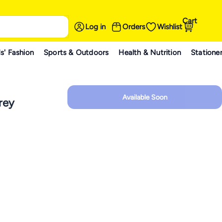
Cart
Log in
Orders
Wishlist
s' Fashion
Sports & Outdoors
Health & Nutrition
Statione
Available Soon
rey