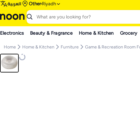
العربية
Other
Riyadh
Electronics
Beauty & Fragrance
Home & Kitchen
Grocery
Home
Home & Kitchen
Furniture
Game & Recreation Room Fu