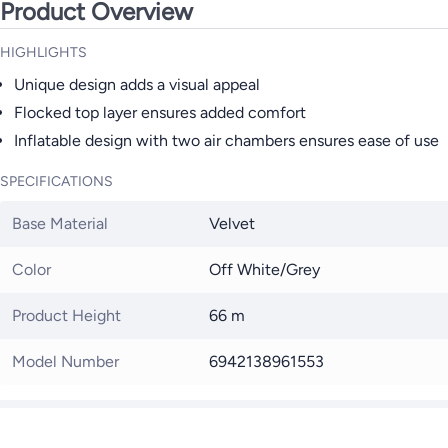
Product Overview
HIGHLIGHTS
Unique design adds a visual appeal
Flocked top layer ensures added comfort
Inflatable design with two air chambers ensures ease of use
SPECIFICATIONS
Base Material
Velvet
Color
Off White/Grey
Product Height
66 m
Model Number
6942138961553