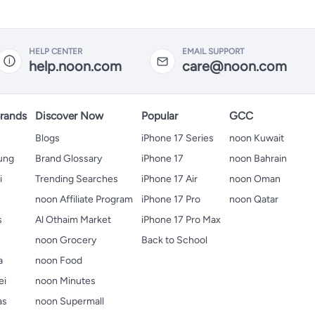
HELP CENTER
EMAIL SUPPORT
help.noon.com
care@noon.com
rands
Discover Now
Popular
GCC
Blogs
iPhone 17 Series
noon Kuwait
ung
Brand Glossary
iPhone 17
noon Bahrain
i
Trending Searches
iPhone 17 Air
noon Oman
noon Affiliate Program
iPhone 17 Pro
noon Qatar
s
Al Othaim Market
iPhone 17 Pro Max
s
noon Grocery
Back to School
a
noon Food
ei
noon Minutes
as
noon Supermall