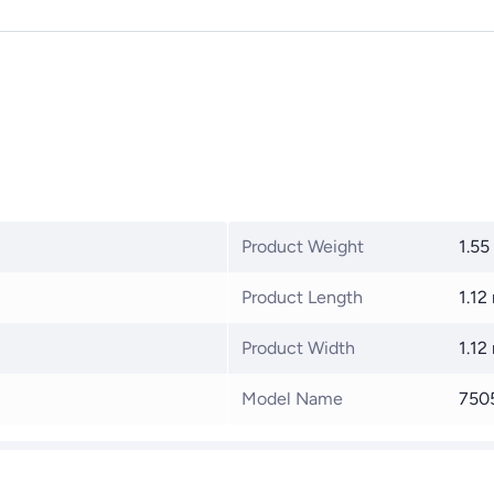
Product Weight
1.55
Product Length
1.12
Product Width
1.12
Model Name
750