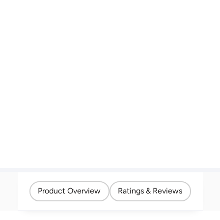
Product Overview
Ratings & Reviews