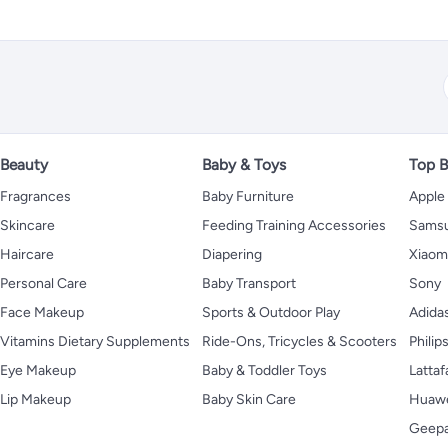
Beauty
Baby & Toys
Top B
Fragrances
Baby Furniture
Apple
Skincare
Feeding Training Accessories
Sams
Haircare
Diapering
Xiaom
Personal Care
Baby Transport
Sony
Face Makeup
Sports & Outdoor Play
Adida
Vitamins Dietary Supplements
Ride-Ons, Tricycles & Scooters
Philip
Eye Makeup
Baby & Toddler Toys
Lattaf
Lip Makeup
Baby Skin Care
Huaw
Geep