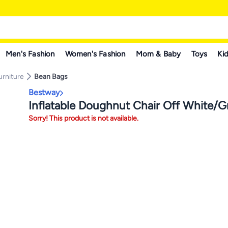
Men's Fashion
Women's Fashion
Mom & Baby
Toys
Kid
rniture
Bean Bags
Bestway
Inflatable Doughnut Chair Off White/G
Sorry! This product is not available.