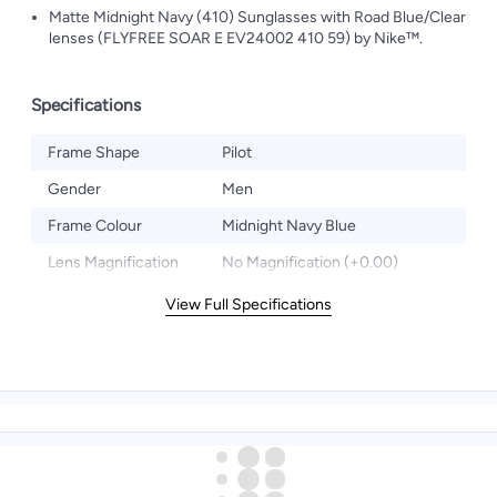
Matte Midnight Navy (410) Sunglasses with Road Blue/Clear
lenses (FLYFREE SOAR E EV24002 410 59) by Nike™.
Specifications
Frame Shape
Pilot
Gender
Men
Frame Colour
Midnight Navy Blue
Lens Magnification
No Magnification (+0.00)
View Full Specifications