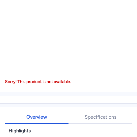
Sorry! This product is not available.
Overview
Specifications
Highlights