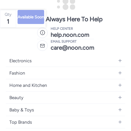
Qty
Available Soon
We're Always Here To Help
1
HELP CENTER
help.noon.com
EMAIL SUPPORT
care@noon.com
Electronics
Mobiles
Fashion
Tablets
Men's Sneakers
Home and Kitchen
Laptops
Women's Sneakers
Large Appliances
Televisions
Beauty
Watches
Small Appliances
Headphones
Fragrances
Backpacks
Baby & Toys
Storage
Gaming Consoles
Skincare
Handbags
Baby Furniture
Furniture
Mobile Accessories
Top Brands
Haircare
Womens Tops
Feeding Training Accessories
Lighting
Wearables