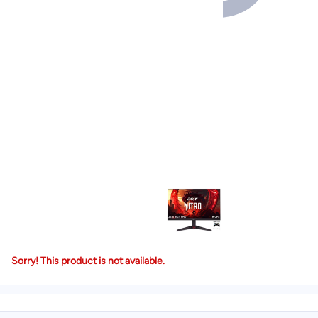
Sorry! This product is not available.