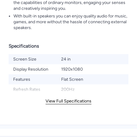
the capabilities of ordinary monitors, engaging your senses
and creatively inspiring you.
With built-in speakers you can enjoy quality audio for music,
games, and more without the hassle of connecting external
speakers.
Specifications
Screen Size
24 in
Display Resolution
1920x1080
Features
Flat Screen
Refresh Rates
200Hz
View Full Specifications