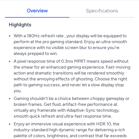
Overview
Specifications
Highlights
With a 180Hz refresh rate , your display will be equipped to
perform at the pro gaming standard. Enjoy an ultra-smooth
experience with no visible screen blur to ensure you're
always prepped to win.
A pixel response time of 0.3ms MPRT means speed without
the smear for an enhanced gaming experience. Fast-moving
action and dramatic transitions will be rendered smoothly
without the annoying effects of ghosting. Choose the right
path to gaming success, and never let a slow display stop
you.
Gaming shouldn't be a choice between choppy gameplay or
broken frames. Get fluid, artifact-free performance at
virtually any framerate with Adaptive-Sync technology,
smooth quick refresh and ultra-fast response time.
Enjoy an immersive visual experience with HDR 10, the
industry-standard high dynamic range for delivering a rich
palette of colors, brightness, and contrast that far exceeds