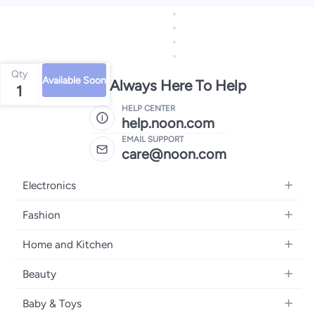
Qty
Available Soon
We're Always Here To Help
1
HELP CENTER
help.noon.com
EMAIL SUPPORT
care@noon.com
Electronics
Mobiles
Fashion
Tablets
Men's Sneakers
Home and Kitchen
Laptops
Women's Sneakers
Large Appliances
Televisions
Beauty
Watches
Small Appliances
Headphones
Fragrances
Backpacks
Baby & Toys
Storage
Gaming Consoles