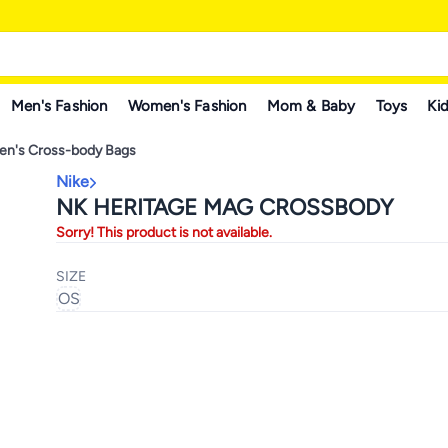
Men's Fashion
Women's Fashion
Mom & Baby
Toys
Kid
n's Cross-body Bags
Nike
NK HERITAGE MAG CROSSBODY
Sorry! This product is not available.
SIZE
OS