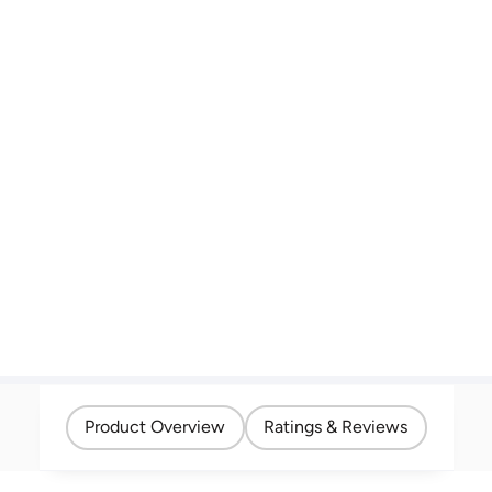
Product Overview
Ratings & Reviews