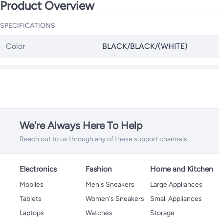
Product Overview
SPECIFICATIONS
Color
BLACK/BLACK/(WHITE)
We're Always Here To Help
Reach out to us through any of these support channels
Electronics
Fashion
Home and Kitchen
Mobiles
Men's Sneakers
Large Appliances
Tablets
Women's Sneakers
Small Appliances
Laptops
Watches
Storage