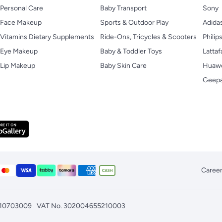
Personal Care
Baby Transport
Sony
Face Makeup
Sports & Outdoor Play
Adida
Vitamins Dietary Supplements
Ride-Ons, Tricycles & Scooters
Philip
Eye Makeup
Baby & Toddler Toys
Lattaf
Lip Makeup
Baby Skin Care
Huaw
Geep
Caree
010703009
VAT No. 302004655210003