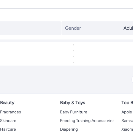
Gender
Adul
Beauty
Baby & Toys
Top B
Fragrances
Baby Furniture
Apple
Skincare
Feeding Training Accessories
Sams
Haircare
Diapering
Xiaom