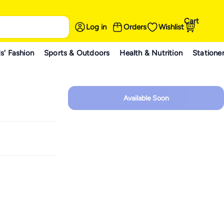
Cart
Log in
Orders
Wishlist
s' Fashion
Sports & Outdoors
Health & Nutrition
Statione
Available Soon