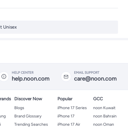
t Unisex
HELP CENTER
EMAIL SUPPORT
help.noon.com
care@noon.com
rands
Discover Now
Popular
GCC
Blogs
iPhone 17 Series
noon Kuwait
ung
Brand Glossary
iPhone 17
noon Bahrain
i
Trending Searches
iPhone 17 Air
noon Oman