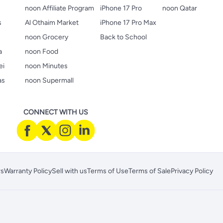
noon Affiliate Program
iPhone 17 Pro
noon Qatar
s
Al Othaim Market
iPhone 17 Pro Max
s
noon Grocery
Back to School
a
noon Food
ei
noon Minutes
as
noon Supermall
CONNECT WITH US
rs
Warranty Policy
Sell with us
Terms of Use
Terms of Sale
Privacy Policy