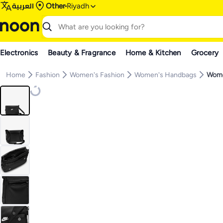
العربية
Other
Riyadh
Electronics
Beauty & Fragrance
Home & Kitchen
Grocery
Home
Fashion
Women's Fashion
Women's Handbags
Wome