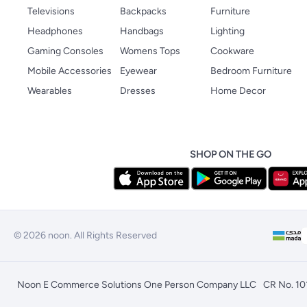
Televisions
Backpacks
Furniture
Headphones
Handbags
Lighting
Gaming Consoles
Womens Tops
Cookware
Mobile Accessories
Eyewear
Bedroom Furniture
Wearables
Dresses
Home Decor
SHOP ON THE GO
© 2026 noon. All Rights Reserved
Noon E Commerce Solutions One Person Company LLC
CR No. 1