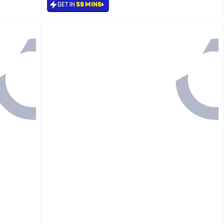
GET IN
59 MINS