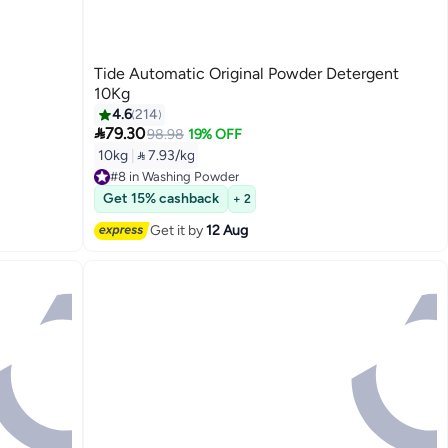
Tide Automatic Original Powder Detergent
10Kg
4.6
214

79.30
98.98
19% OFF
10kg
|
 7.93/kg
#8 in Washing Powder
Free Delivery
Get 15% cashback
+ 2
#8 in Washing Powder
Get it by
12 Aug