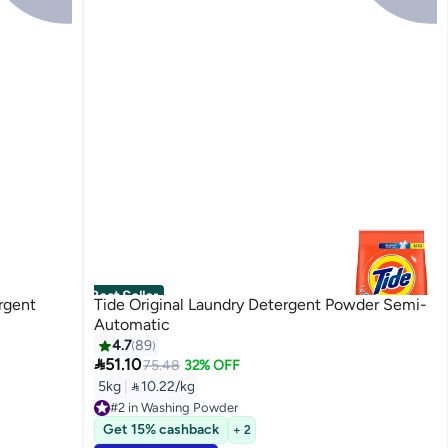
Best Seller
ergent
Tide Original Laundry Detergent Powder Semi-
Automatic
4.7
89

51.10
75.48
32% OFF
5kg
|
 10.22/kg
#2 in Washing Powder
Selling out fast
Get 15% cashback
+ 2
#2 in Washing Powder