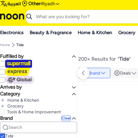
العربية
Other
Riyadh
Electronics
Beauty & Fragrance
Home & Kitchen
Grocery
Home
Tide
Fulfilled by
200+ Results for
"
Tide
"
Brand
Deals
Arrives by
Category
Today
Home & Kitchen
All Home & Kitchen
Grocery
All Grocery
Tools & Home Improvement
Household Supplies
Brand
All Household Supplies
Home Care & Cleaning
Clear
All Home Care & Cleaning
Laundry
All Laundry
Household Cleaning Supplies
Laundry Care
Liquid Detergent
All Household Cleaning Supplies
All Laundry Care
Household Cleaning
Tide