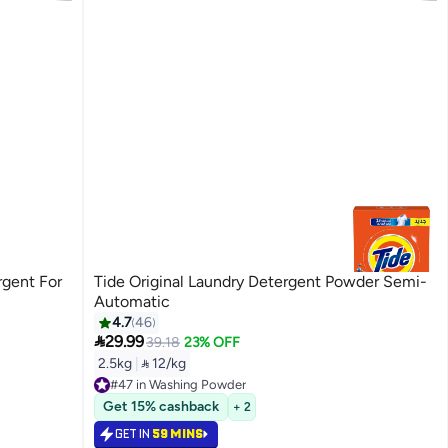
rgent For
Tide Original Laundry Detergent Powder Semi-
Automatic
4.7
46

29.99
39.18
23% OFF
2.5kg
|
 12/kg
#47 in Washing Powder
#47 in Washing Powder
Get 15% cashback
+ 2
GET IN
59 MINS