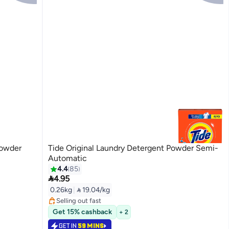
Powder
Tide Original Laundry Detergent Powder Semi-
Automatic
4.4
85

4.95
#18 in Washing Powder
0.26kg
|
 19.04/kg
Lowest price in 7 days
Selling out fast
#18 in Washing Powder
Get 15% cashback
+ 2
GET IN
59 MINS