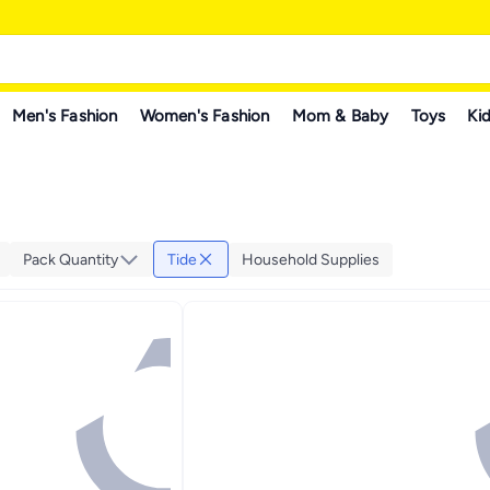
Men's Fashion
Women's Fashion
Mom & Baby
Toys
Kid
Pack Quantity
Tide
Household Supplies