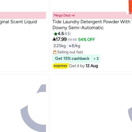
Mega Deal 📣
inal Scent Liquid
Tide Laundry Detergent Powder With
Downy Semi-Automatic
4.5
43

17.99
39.18
54% OFF
Lowest price in 7 days
2.25kg
|
 8/kg
Free Delivery
Selling out fast
Lowest price in 7 days
Get 15% cashback
+ 2
Get it by
12 Aug