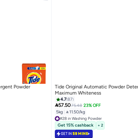
tergent Powder
Tide Original Automatic Powder Dete
Maximum Whiteness
4.7
87

57.50
75.48
23% OFF
5kg
|
 11.50/kg
#28 in Washing Powder
Only 3 left in stock
Get 15% cashback
+ 2
#28 in Washing Powder
GET IN
59 MINS