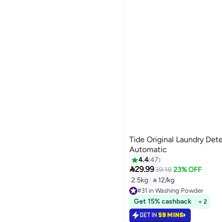
Tide Original Laundry De
Automatic
4.4
47

29.99
39.18
23% OFF
2.5kg
|
 12/kg
#31 in Washing Powder
#31 in Washing Powder
Get 15% cashback
+ 2
GET IN
59 MINS