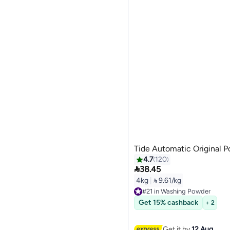
Tide Automatic Original 
4.7
120

38.45
4kg
|
 9.61/kg
#21 in Washing Powder
Free Delivery
Get 15% cashback
+ 2
#21 in Washing Powder
Get it by
12 Aug