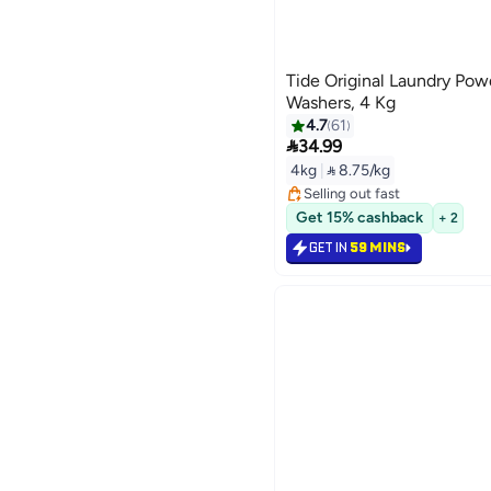
Tide Original Laundry Pow
Washers, 4 Kg
4.7
61

34.99
#12 in Washing Powder
4kg
|
 8.75/kg
Lowest price in 30 days
Selling out fast
#12 in Washing Powder
Get 15% cashback
+ 2
GET IN
59 MINS