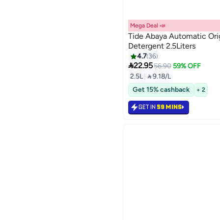
Mega Deal 📣
Tide Abaya Automatic Orig
Detergent 2.5Liters
4.7
36

22.95
56.90
59% OFF
2.5L
|
 9.18/L
Get 15% cashback
+ 2
GET IN
59 MINS