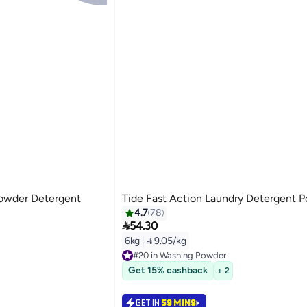
Powder Detergent
Tide Fast Action Laundry Detergent 
4.7
78

54.30
6kg
|
 9.05/kg
#20 in Washing Powder
Selling out fast
Get 15% cashback
+ 2
#20 in Washing Powder
GET IN
59 MINS