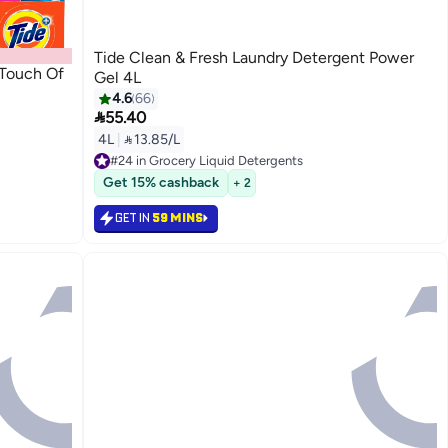
Tide Clean & Fresh Laundry Detergent Power
 Touch Of
Gel 4L
4.6
66

55.40
4L
|
 13.85/L
#24 in Grocery Liquid Detergents
Selling out fast
Get 15% cashback
+ 2
#24 in Grocery Liquid Detergents
GET IN
59 MINS