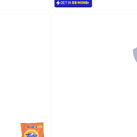
GET IN
59 MINS