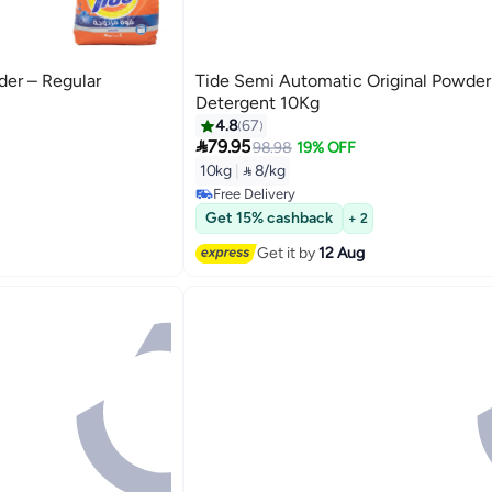
der – Regular
Tide Semi Automatic Original Powder
Detergent 10Kg
4.8
67

79.95
98.98
19% OFF
#15 in Washing Powder
10kg
|
 8/kg
Lowest price in 30 days
Free Delivery
#15 in Washing Powder
Get 15% cashback
+ 2
Get it by
12 Aug