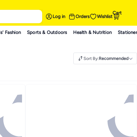
Cart
Log in
Orders
Wishlist
s' Fashion
Sports & Outdoors
Health & Nutrition
Statione
Sort By
:
Recommended