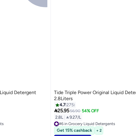
 Liquid Detergent
Tide Triple Power Original Liquid Det
2.8Liters
4.7
275

25.95
56.90
54% OFF
2.8L
|
 9.27/L
nts
#6 in Grocery Liquid Detergents
Selling out fast
Get 15% cashback
+ 2
nts
#6 in Grocery Liquid Detergents