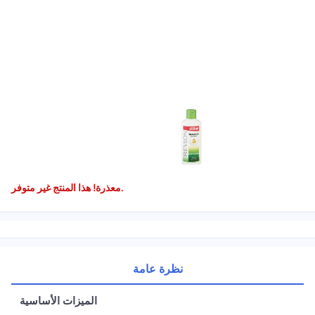
معذرة! هذا المنتج غير متوفر.
نظرة عامة
الميزات الأساسية