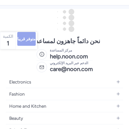
الكمية
متوفر قريبا
نحن دائماً جاهزون لمساعدتك
1
مركز المساعدة
help.noon.com
الدعم عبر البريد الإلكتروني
care@noon.com
Electronics
Mobiles
Fashion
Tablets
Men's Sneakers
Home and Kitchen
Laptops
Women's Sneakers
Large Appliances
Televisions
Beauty
Watches
Small Appliances
Headphones
Fragrances