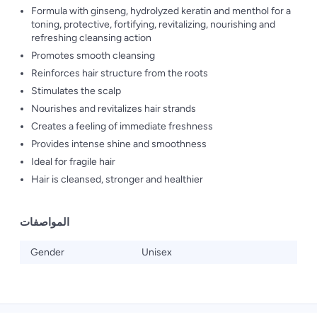
Formula with ginseng, hydrolyzed keratin and menthol for a
toning, protective, fortifying, revitalizing, nourishing and
refreshing cleansing action
Promotes smooth cleansing
Reinforces hair structure from the roots
Stimulates the scalp
Nourishes and revitalizes hair strands
Creates a feeling of immediate freshness
Provides intense shine and smoothness
Ideal for fragile hair
Hair is cleansed, stronger and healthier
المواصفات
Gender
Unisex