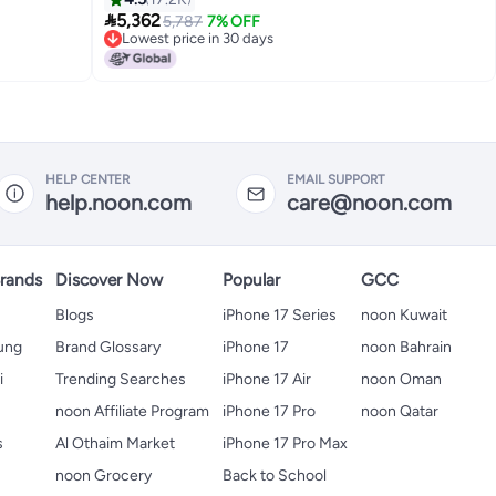

5,362
5,787
7% OFF
Lowest price in 30 days
Lowest price in 30 days
HELP CENTER
EMAIL SUPPORT
help.noon.com
care@noon.com
rands
Discover Now
Popular
GCC
Blogs
iPhone 17 Series
noon Kuwait
ung
Brand Glossary
iPhone 17
noon Bahrain
i
Trending Searches
iPhone 17 Air
noon Oman
noon Affiliate Program
iPhone 17 Pro
noon Qatar
s
Al Othaim Market
iPhone 17 Pro Max
s
noon Grocery
Back to School