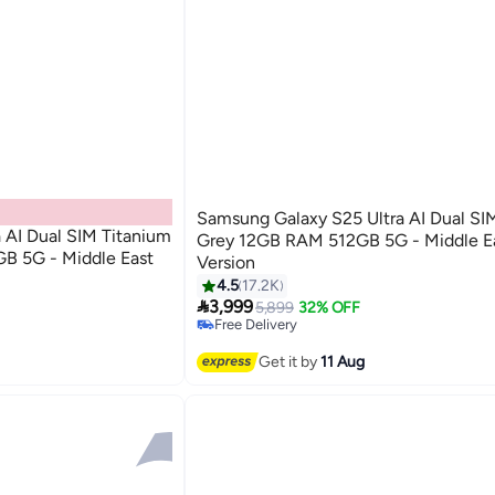
Samsung Galaxy S25 Ultra AI Dual SI
 AI Dual SIM Titanium
Grey 12GB RAM 512GB 5G - Middle E
B 5G - Middle East
Version
4.5
17.2K

3,999
5,899
32% OFF
Free Delivery
Only 1 left in stock
Free Delivery
Get it by
11 Aug