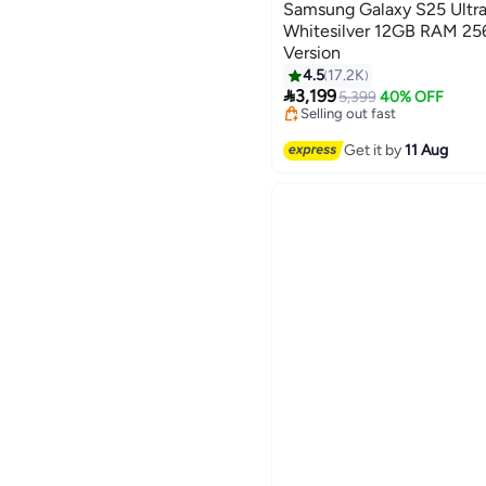
Samsung Galaxy S25 Ultra
Whitesilver 12GB RAM 25
Version
4.5
17.2K
Lowest price in 30 days

3,199
Free Delivery
5,399
40% OFF
Selling out fast
Lowest price in 30 days
Get it by
11 Aug