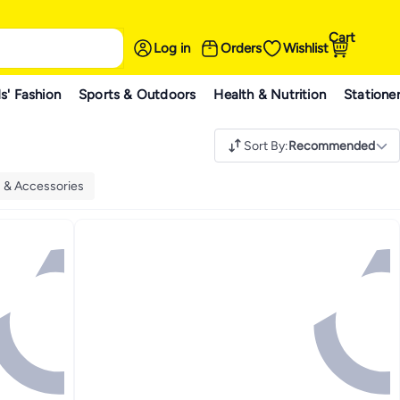
Cart
Log in
Orders
Wishlist
s' Fashion
Sports & Outdoors
Health & Nutrition
Statione
Sort By
:
Recommended
 & Accessories