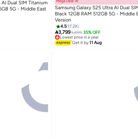
Mega Deal 📣
 AI Dual SIM Titanium
Samsung Galaxy S25 Ultra AI Dual SI
6GB 5G - Middle East
Black 12GB RAM 512GB 5G - Middle E
Version
4.5
17.2K

3,799
5,899
35% OFF
Lowest price in a year
Free Delivery
Get it by
11 Aug
Lowest price in a year