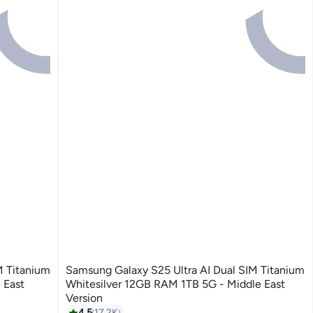
M Titanium
Samsung Galaxy S25 Ultra AI Dual SIM Titanium
 East
Whitesilver 12GB RAM 1TB 5G - Middle East
Version
4.5
17.2K