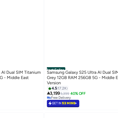
Best Seller
 AI Dual SIM Titanium
Samsung Galaxy S25 Ultra AI Dual SI
 - Middle East
Grey 12GB RAM 256GB 5G - Middle E
Version
4.5
17.2K
#15 in Smartphones

3,199
Lowest price in 30 days
5,399
40% OFF
Free Delivery
Selling out fast
GET IN
53 MINS
#15 in Smartphones
Back