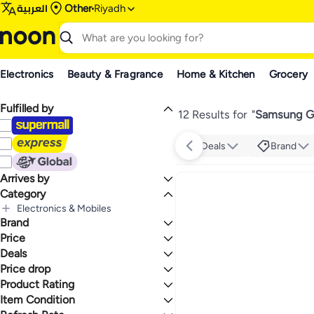
العربية
Other
Riyadh
Electronics
Beauty & Fragrance
Home & Kitchen
Grocery
Fulfilled by
12 Results for
"
Samsung Ga
Deals
Brand
Arrives by
Category
Today
Electronics & Mobiles
Brand
All Electronics & Mobiles
Mobiles & Accessories
Price
All Mobiles & Accessories
Deals
TO
GO
Mobile Phones
Samsung
Price drop
Mega Deal 📣
All Mobile Phones
Deal
Product Rating
Lowest price in a year
Smartphones
Lowest price in 30 days
0 Stars or more
Item Condition