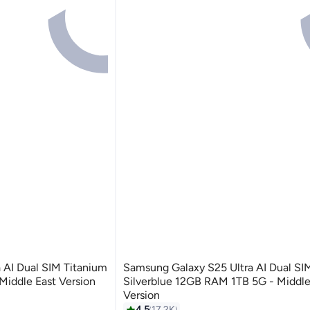
 AI Dual SIM Titanium
Samsung Galaxy S25 Ultra AI Dual SI
iddle East Version
Silverblue 12GB RAM 1TB 5G - Middle
Version
4.5
17.2K