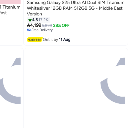
Samsung Galaxy S25 Ultra AI Dual SIM Titanium
M Titanium
Whitesilver 12GB RAM 512GB 5G - Middle East
ast
Version
4.5
17.2K

4,199
5,899
28% OFF
Free Delivery
Only 1 left in stock
Free Delivery
Get it by
11 Aug