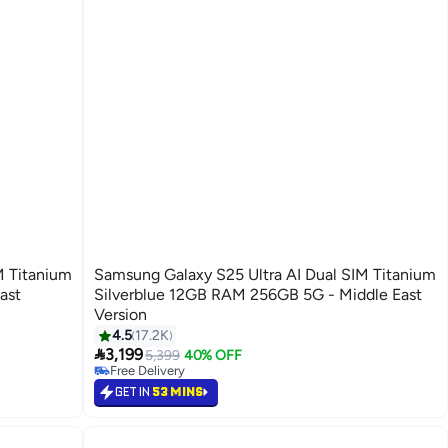
M Titanium
Samsung Galaxy S25 Ultra AI Dual SIM Titanium
ast
Silverblue 12GB RAM 256GB 5G - Middle East
Version
4.5
17.2K
#37 in Smartphones

3,199
Lowest price in 30 days
5,399
40% OFF
Free Delivery
Selling out fast
GET IN
53 MINS
#37 in Smartphones
Back