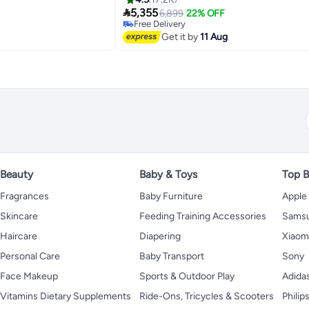

5,355
6,899
22% OFF
Free Delivery
Selling out fast
Get it by
11 Aug
Free Delivery
Beauty
Baby & Toys
Top B
Fragrances
Baby Furniture
Apple
Skincare
Feeding Training Accessories
Sams
Haircare
Diapering
Xiaom
Personal Care
Baby Transport
Sony
Face Makeup
Sports & Outdoor Play
Adida
Vitamins Dietary Supplements
Ride-Ons, Tricycles & Scooters
Philip