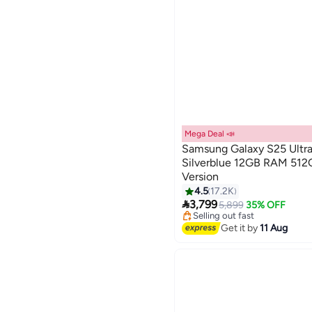
Mega Deal 📣
Samsung Galaxy S25 Ultra
Silverblue 12GB RAM 512G
Version
4.5
17.2K
Lowest price in a year

3,799
Free Delivery
5,899
35% OFF
Selling out fast
Lowest price in a year
Get it by
11 Aug