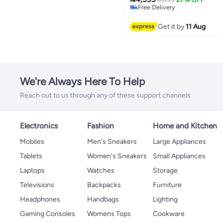
Free Delivery
Only 1 left in stock
Free Delivery
Get it by
11 Aug
We're Always Here To Help
Reach out to us through any of these support channels
Electronics
Fashion
Home and Kitchen
Mobiles
Men's Sneakers
Large Appliances
Tablets
Women's Sneakers
Small Appliances
Laptops
Watches
Storage
Televisions
Backpacks
Furniture
Headphones
Handbags
Lighting
Gaming Consoles
Womens Tops
Cookware