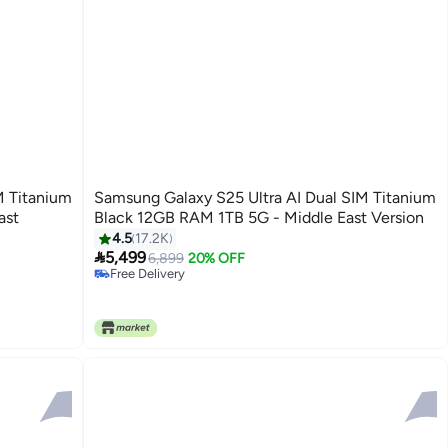
M Titanium
Samsung Galaxy S25 Ultra AI Dual SIM Titanium
ast
Black 12GB RAM 1TB 5G - Middle East Version
4.5
17.2K

5,499
6,899
20% OFF
Free Delivery
Free Delivery