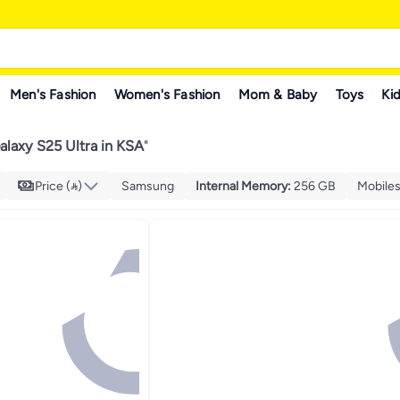
Men's Fashion
Women's Fashion
Mom & Baby
Toys
Kid
laxy S25 Ultra in KSA
"
Price ()
Samsung
Internal Memory
:
256 GB
Mobiles