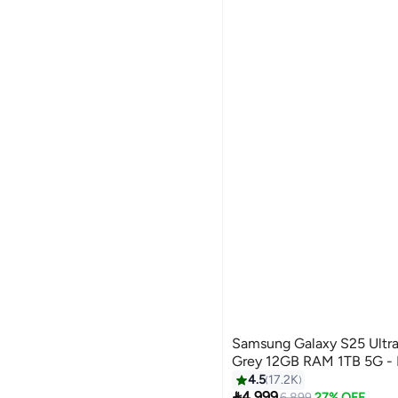
Samsung Galaxy S25 Ultra
Grey 12GB RAM 1TB 5G - M
4.5
17.2K

4,999
6,899
27% OFF