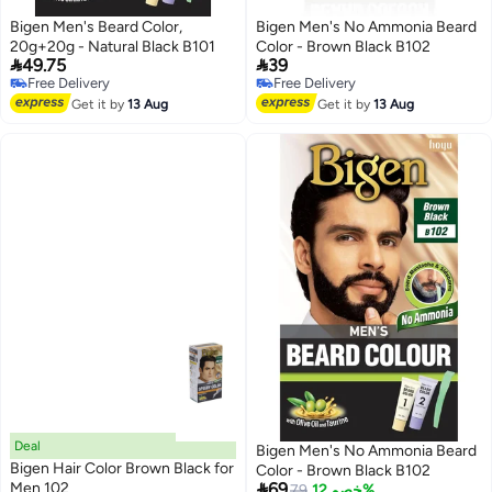
Bigen Men's Beard Color,
Bigen Men's No Ammonia Beard
20g+20g - Natural Black B101
Color - Brown Black B102


49.75
39
Free Delivery
Free Delivery
Free Delivery
Free Delivery
Get it by
13 Aug
Get it by
13 Aug
Deal
Bigen Men's No Ammonia Beard
Bigen Hair Color Brown Black for
Color - Brown Black B102

Men 102
69
79
خصم 12%