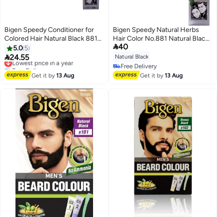
Bigen Speedy Conditioner for
Bigen Speedy Natural Herbs
Colored Hair Natural Black 881
Hair Color No.881 Natural Black

40
80g
80grams
5.0
5

24.55
Natural Black
Lowest price in a year
Free Delivery
Free Delivery
Lowest price in a year
Free Delivery
Get it by
13 Aug
Get it by
13 Aug