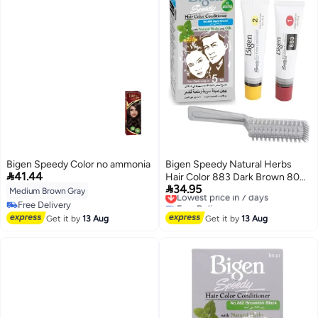
Bigen Speedy Color no ammonia
Bigen Speedy Natural Herbs

41.44
Hair Color 883 Dark Brown 80

34.95
grams
Lowest price in 7 days
Medium Brown Gray
Free Delivery
Free Delivery
Lowest price in 7 days
Free Delivery
Get it by
13 Aug
Get it by
13 Aug