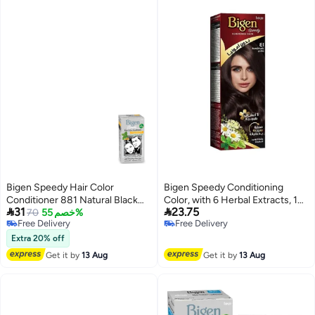
Bigen Speedy Hair Color
Bigen Speedy Conditioning
Conditioner 881 Natural Black
Color, with 6 Herbal Extracts, 10


31
23.75
80grams
70
خصم 55%
Minutes Coverage, Ammonia
Free Delivery
Free Delivery
Free - No.41 Medium Ash Brown
Free Delivery
Free Delivery
Extra 20% off
Get it by
13 Aug
Get it by
13 Aug