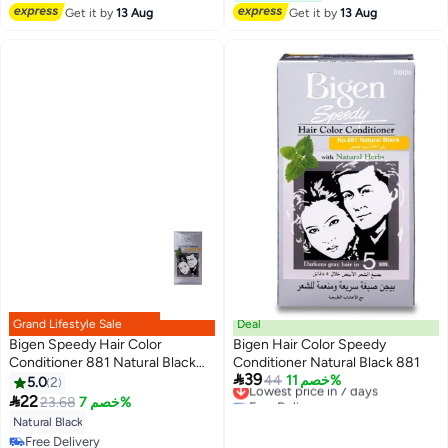
Get it by
13 Aug
Get it by
13 Aug
Grand Lifestyle Sale
Deal
Bigen Speedy Hair Color
Bigen Hair Color Speedy
Conditioner 881 Natural Black
Conditioner Natural Black 881

39
80grams
Lowest price in 7 days
44
خصم 11%
5.0
2
Free Delivery

22
23.68
خصم 7%
Lowest price in 7 days
Natural Black
Free Delivery