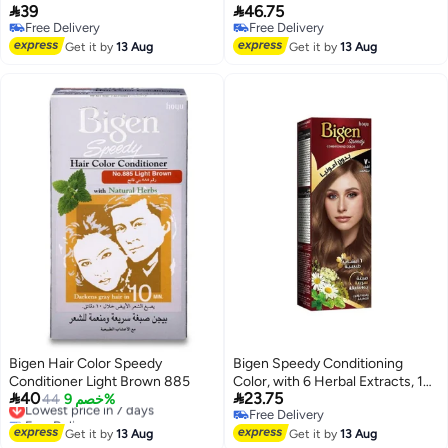


39
46.75
881
Gentle Floral Scent, Light Brown
Free Delivery
Free Delivery
No. 885
Free Delivery
Free Delivery
Get it by
13 Aug
Get it by
13 Aug
Bigen Hair Color Speedy
Bigen Speedy Conditioning
Conditioner Light Brown 885
Color, with 6 Herbal Extracts, 10


40
23.75
Lowest price in 7 days
44
خصم 9%
Minutes Coverage, Ammonia
Free Delivery
Free Delivery
Free - No.70 Medium Blonde
Lowest price in 7 days
Free Delivery
Get it by
13 Aug
Get it by
13 Aug