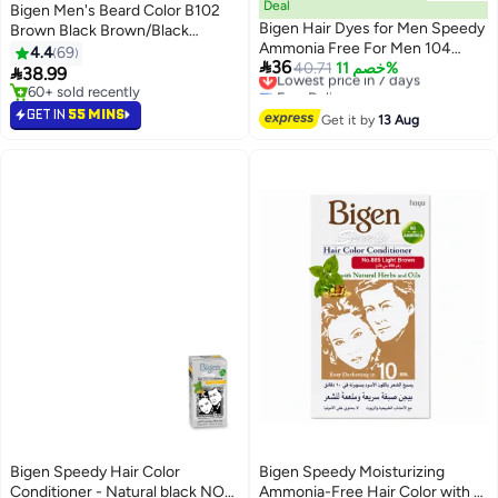
Deal
Bigen Men's Beard Color B102
Bigen Hair Dyes for Men Speedy
Brown Black Brown/Black
Ammonia Free For Men 104
40grams
4.4
69

36
Natural Brown
Lowest price in 7 days
40.71
خصم 11%

38.99
Free Delivery
60+ sold recently
Lowest price in 7 days
60+ sold recently
GET IN
55 MINS
Get it by
13 Aug
Bigen Speedy Hair Color
Bigen Speedy Moisturizing
Conditioner - Natural black NO
Ammonia-Free Hair Color with a