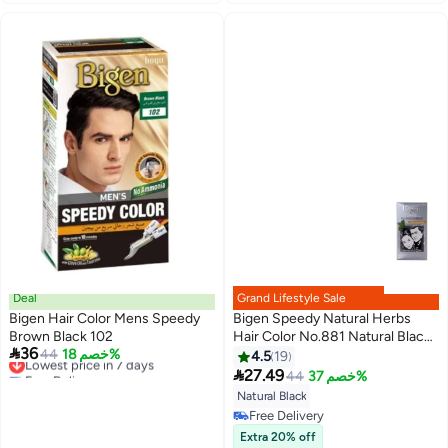
Deal
Grand Lifestyle Sale
Bigen Hair Color Mens Speedy
Bigen Speedy Natural Herbs
Brown Black 102
Hair Color No.881 Natural Black

36
Lowest price in 7 days
44
خصم 18%
80grams
4.5
19
Free Delivery

27.49
44
خصم 37%
Lowest price in 7 days
Natural Black
Free Delivery
Free Delivery
Extra 20% off