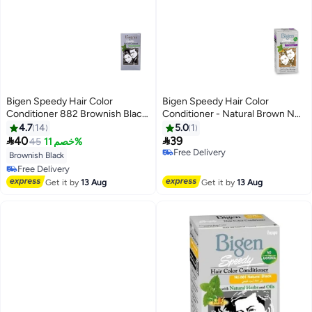
Bigen Speedy Hair Color
Bigen Speedy Hair Color
Conditioner 882 Brownish Black
Conditioner - Natural Brown No.
80grams
884
4.7
14
5.0
1


40
39
45
خصم 11%
Free Delivery
Brownish Black
Free Delivery
Free Delivery
Free Delivery
Get it by
13 Aug
Get it by
13 Aug