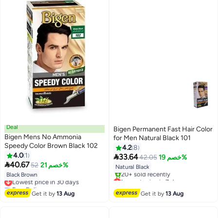
Deal
Bigen Permanent Fast Hair Color
Bigen Mens No Ammonia
for Men Natural Black 101
Speedy Color Brown Black 102
4.2
8
4.0
1

33.64
42.05
خصم 19%

40.67
52
خصم 21%
Natural Black
Black Brown
Lowest price in 30 days
Lowest price in 7 days
Free Delivery
Free Delivery
Lowest price in 30 days
20+ sold recently
Get it by
13 Aug
Get it by
13 Aug
Lowest price in 7 days