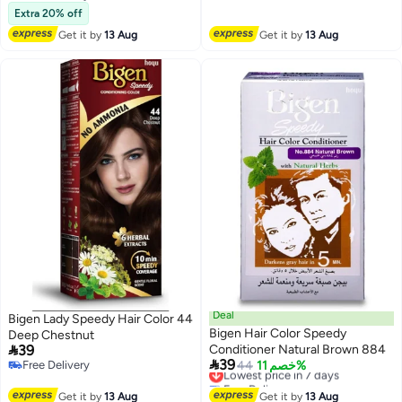
Free Delivery
Extra 20% off
Get it by
13 Aug
Get it by
13 Aug
Deal
Bigen Lady Speedy Hair Color 44
Bigen Hair Color Speedy
Deep Chestnut

39
Conditioner Natural Brown 884

39
Free Delivery
Lowest price in 7 days
44
خصم 11%
Free Delivery
Free Delivery
Lowest price in 7 days
Get it by
13 Aug
Get it by
13 Aug