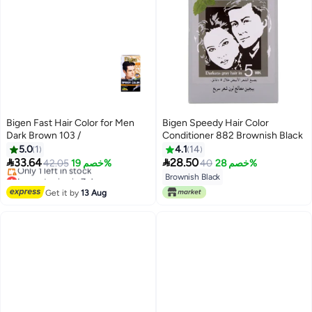
Bigen Fast Hair Color for Men
Bigen Speedy Hair Color
Dark Brown 103 /
Conditioner 882 Brownish Black
5.0
1
4.1
14


33.64
28.50
42.05
خصم 19%
40
خصم 28%
Lowest price in 7 days
Brownish Black
Free Delivery
Get it by
13 Aug
Only 1 left in stock
Lowest price in 7 days