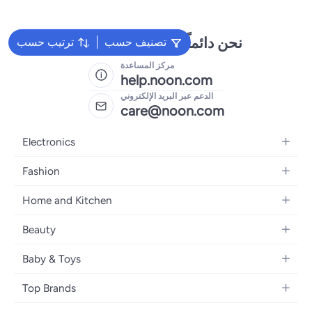
نحن دائماً جاهزون لمساعدتك
ترتيب حسب
تصنيف حسب
مركز المساعدة
help.noon.com
الدعم عبر البريد الإلكتروني
care@noon.com
Electronics
Mobiles
Fashion
Tablets
Men's Sneakers
Home and Kitchen
Laptops
Women's Sneakers
Large Appliances
Televisions
Beauty
Watches
Small Appliances
Headphones
Fragrances
Backpacks
Baby & Toys
Storage
Gaming Consoles
Skincare
Handbags
Baby Furniture
Furniture
Mobile Accessories
Top Brands
Haircare
Womens Tops
Feeding Training Accessories
Lighting
Wearables