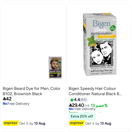
Bigen Beard Dye for Men, Color
Bigen Speedy Hair Colour
B102, Brownish Black
Conditioner Natural Black 8

42
Natural Black 882 80grams
4.4
86
Free Delivery

29.40
Free Delivery
34
خصم 13%
Free Delivery
20+ sold recently
Free Delivery
Extra 20% off
Get it by
13 Aug
Get it by
13 Aug