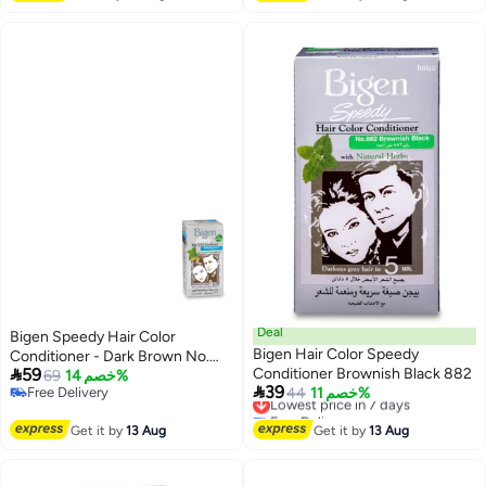
Deal
Bigen Speedy Hair Color
Bigen Hair Color Speedy
Conditioner - Dark Brown No.

59
Conditioner Brownish Black 882
883
69
خصم 14%

39
Free Delivery
Lowest price in 7 days
44
خصم 11%
Free Delivery
Free Delivery
Lowest price in 7 days
Get it by
13 Aug
Get it by
13 Aug