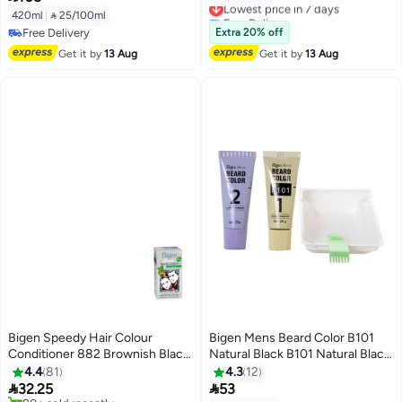
– Fast 8 Minutes Coloring
Free Delivery
420ml
|
 25/100ml
Shampoo for Men & Women
Lowest price in 7 days
Free Delivery
Extra 20% off
Free Delivery
Get it by
13 Aug
Get it by
13 Aug
Bigen Speedy Hair Colour
Bigen Mens Beard Color B101
Conditioner 882 Brownish Black
Natural Black B101 Natural Black
80grams
40grams
4.4
81
4.3
12


32.25
53