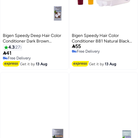
Bigen Speedy Deep Hair Color
Bigen Speedy Hair Color
Conditioner Dark Brown
Conditioner 881 Natural Black

55
99grams
80grams
4.3
27
Free Delivery

41
Free Delivery
Free Delivery
Free Delivery
Get it by
13 Aug
Get it by
13 Aug