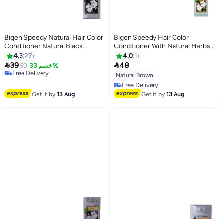
Bigen Speedy Natural Hair Color
Bigen Speedy Hair Color
Conditioner Natural Black
Conditioner With Natural Herbs
80grams
884 Natural Brown 150ml
4.3
27
4.0
1


39
48
59
خصم 33%
Free Delivery
Natural Brown
Free Delivery
Free Delivery
Free Delivery
Get it by
13 Aug
Get it by
13 Aug