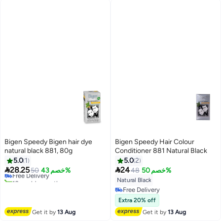
Bigen Speedy Bigen hair dye
Bigen Speedy Hair Colour
natural black 881, 80g
Conditioner 881 Natural Black
5.0
1
5.0
2


28.25
24
Free Delivery
50
خصم 43%
48
خصم 50%
10+ sold recently
Natural Black
Free Delivery
Free Delivery
Free Delivery
Extra 20% off
Get it by
13 Aug
Get it by
13 Aug