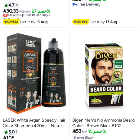
Free Delivery
4.7
4
Free Delivery

30.33
Lowest price in 30 days
42.05
خصم 27%
Free Delivery
Lowest price in 30 days
Get it by
13 Aug
Get it by
13 Aug
LASER White Argan Speedy Hair
Bigen Men's No Ammonia Beard
Color Shampoo 420ml – Natural
Color - Brown Black B102

53
Black Hair Dye Shampoo for
63
خصم 15%
5.0
1
100% Grey White Hair Coverage

105
Brown Black
Lowest price in 7 days