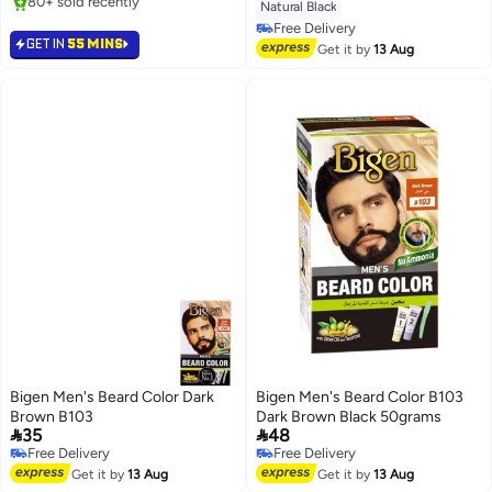
80+ sold recently
Natural Black
80+ sold recently
Free Delivery
GET IN
55 MINS
Free Delivery
Get it by
13 Aug
Bigen Men's Beard Color Dark
Bigen Men's Beard Color B103
Brown B103
Dark Brown Black 50grams


35
48
Free Delivery
Free Delivery
Free Delivery
Free Delivery
Get it by
13 Aug
Get it by
13 Aug