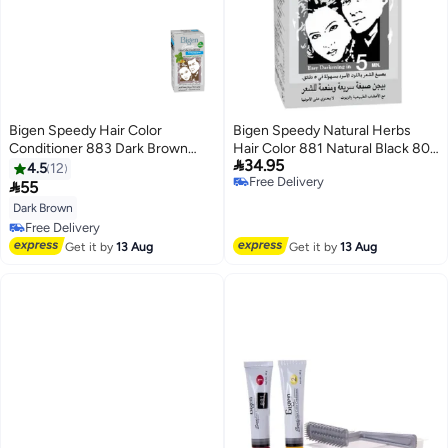
Bigen Speedy Hair Color
Bigen Speedy Natural Herbs
Conditioner 883 Dark Brown
Hair Color 881 Natural Black 80

34.95
80grams
grams
4.5
12
Free Delivery

55
Free Delivery
Dark Brown
Free Delivery
Free Delivery
Get it by
13 Aug
Get it by
13 Aug