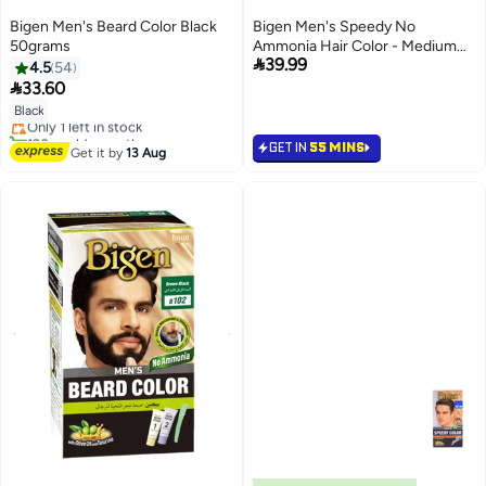
Bigen Men's Beard Color Black
Bigen Men's Speedy No
50grams
Ammonia Hair Color - Medium

39.99
Brown 105
4.5
54
Lowest price in 7 days

33.60
Free Delivery
Black
Only 1 left in stock
120+ sold recently
GET IN
55 MINS
Lowest price in 7 days
Get it by
13 Aug