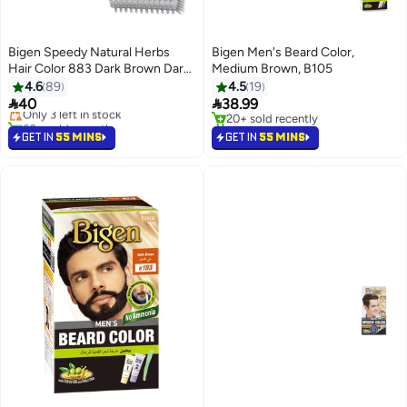
Bigen Speedy Natural Herbs
Bigen Men's Beard Color,
Hair Color 883 Dark Brown Dark
Medium Brown, B105
#12 in Hair Root Cover Ups
Brown 883 80grams
4.6
89
4.5
19
Free Delivery


40
38.99
Only 3 left in stock
60+ sold recently
20+ sold recently
#12 in Hair Root Cover Ups
20+ sold recently
GET IN
55 MINS
GET IN
55 MINS