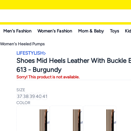
Men's Fashion
Women's Fashion
Mom & Baby
Toys
Kid
Women's Heeled Pumps
LIFESTYLISH
Shoes Mid Heels Leather With Buckle E
613 - Burgundy
Sorry! This product is not available.
SIZE
37
38
39
40
41
COLOR