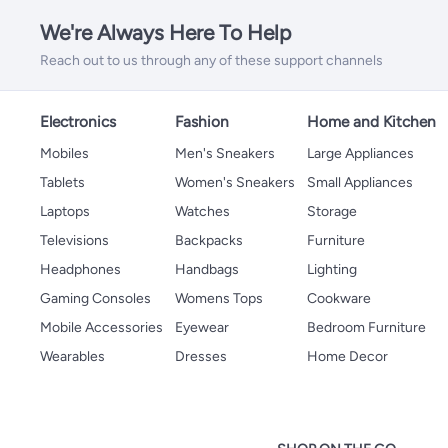
We're Always Here To Help
Reach out to us through any of these support channels
Electronics
Fashion
Home and Kitchen
Mobiles
Men's Sneakers
Large Appliances
Tablets
Women's Sneakers
Small Appliances
Laptops
Watches
Storage
Televisions
Backpacks
Furniture
Headphones
Handbags
Lighting
Gaming Consoles
Womens Tops
Cookware
Mobile Accessories
Eyewear
Bedroom Furniture
Wearables
Dresses
Home Decor