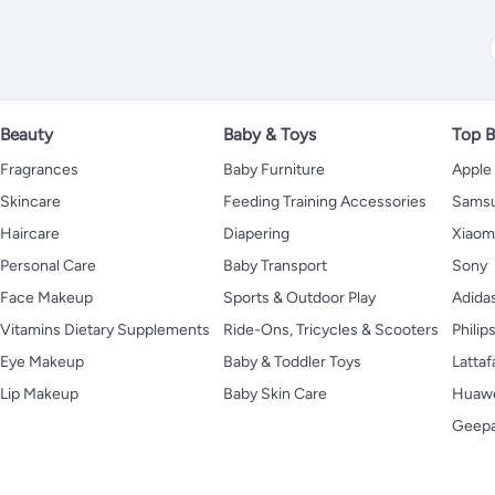
Beauty
Baby & Toys
Top B
Fragrances
Baby Furniture
Apple
Skincare
Feeding Training Accessories
Sams
Haircare
Diapering
Xiaom
Personal Care
Baby Transport
Sony
Face Makeup
Sports & Outdoor Play
Adida
Vitamins Dietary Supplements
Ride-Ons, Tricycles & Scooters
Philip
Eye Makeup
Baby & Toddler Toys
Lattaf
Lip Makeup
Baby Skin Care
Huaw
Geep