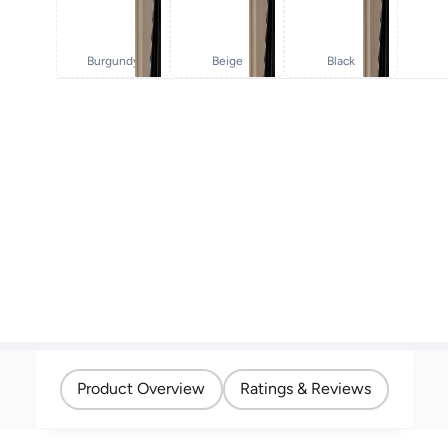
Burgundy
Beige
Black
Product Overview
Ratings & Reviews