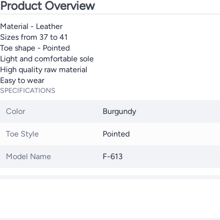
Product Overview
Material - Leather
Sizes from 37 to 41
Toe shape - Pointed
Light and comfortable sole
High quality raw material
Easy to wear
SPECIFICATIONS
Color
Burgundy
Toe Style
Pointed
Model Name
F-613