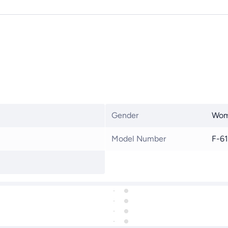
Gender
Wo
Model Number
F-6