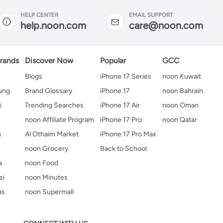
HELP CENTER
EMAIL SUPPORT
help.noon.com
care@noon.com
rands
Discover Now
Popular
GCC
Blogs
iPhone 17 Series
noon Kuwait
ung
Brand Glossary
iPhone 17
noon Bahrain
i
Trending Searches
iPhone 17 Air
noon Oman
noon Affiliate Program
iPhone 17 Pro
noon Qatar
s
Al Othaim Market
iPhone 17 Pro Max
s
noon Grocery
Back to School
a
noon Food
ei
noon Minutes
as
noon Supermall