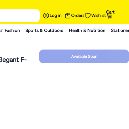
Cart
Log in
Orders
Wishlist
s' Fashion
Sports & Outdoors
Health & Nutrition
Statione
Available Soon
legant F-