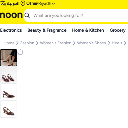
العربية
Other
Riyadh
Electronics
Beauty & Fragrance
Home & Kitchen
Grocery
Home
Fashion
Women's Fashion
Women's Shoes
Heels