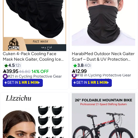
Cuken 4-Pack Cooling Face
HarabiMed Outdoor Neck Gaiter
Mask Neck Gaiter, Cooling Ice
Scarf – Dust & UV Protection
Silk Face Mask, Breathable UV
Bandana for Cycling & Hiking
4.5
12
3.8
40
Protection Neck Gaiter, Sweat


39.95
12.99
46.80
14% OFF
#18 in Cycling Protective Gear
Absorbent Quick-Dry for
#21 in Cycling Protective Gear
Lowest price in 30 days
Running, Cycling, Outdoor
#21 in Cycling Protective Gear
#18 in Cycling Protective Gear
GET IN
1 HR 1 MIN
GET IN
1 HR 1 MIN
Sports, Summer, Black