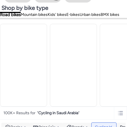
Shop by bike type
Road bikes
Mountain bikes
Kids' bikes
E-bikes
Urban bikes
BMX bikes
100K+ Results for
"
Cycling in Saudi Arabia
"