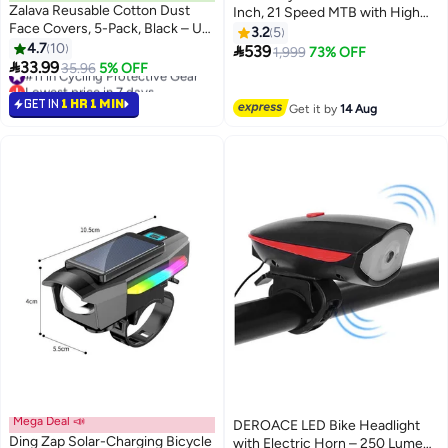
Zalava Reusable Cotton Dust
Inch, 21 Speed MTB with High
Face Covers, 5-Pack, Black – UV
Carbon Steel Frame & Dual Disc
3.2
5
Sun Protection, Adjustable Ear
4.7
10
Brakes, Adult Men Women Youth

539
1,999
73% OFF
Loops

33.99
Bicycle with Suspension Fork,
#11 in Cycling Protective Gear
35.96
5% OFF
Lowest price in 7 days
Sturdy Off-Road Comfortable
#11 in Cycling Protective Gear
Riding
GET IN
1 HR 1 MIN
Get it by
14 Aug
Mega Deal 📣
DEROACE LED Bike Headlight
Ding Zap Solar-Charging Bicycle
with Electric Horn – 250 Lumen