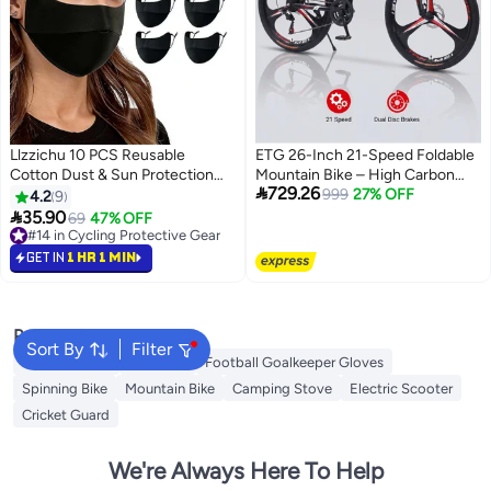
Llzzichu 10 PCS Reusable
ETG 26-Inch 21-Speed Foldable
Cotton Dust & Sun Protection
Mountain Bike – High Carbon

729.26
Face Covers for Men & Women,
Steel Frame, 3-Blade Wheel
999
27% OFF
4.2
9
M size, made of cotton fabric

35.90
69
47% OFF
with curved nose design for
#14 in Cycling Protective Gear
perfect fit. Black, dustproof and
#14 in Cycling Protective Gear
GET IN
1 HR 1 MIN
UV-resistant.Two adjustable
elastic loops for comfortable
wearing without ear pressure.
washable & durable, ideal for
Popular Searches
Sort By
Filter
daily commute and outdoor
Camping Tent
Gym Belt
Football Goalkeeper Gloves
activities.
Spinning Bike
Mountain Bike
Camping Stove
Electric Scooter
Cricket Guard
We're Always Here To Help