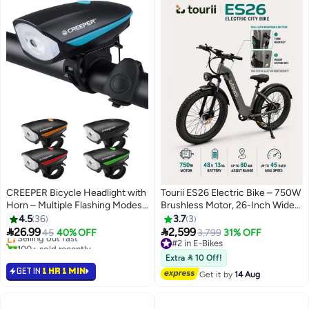
CREEPER Bicycle Headlight with
Tourii ES26 Electric Bike – 750W
Horn – Multiple Flashing Modes
Brushless Motor, 26-Inch Wide
for Night Riding
Tire
4.5
36
3.7
3


26.99
2,599
Selling out fast
45
40% OFF
3,799
31% OFF
100+ sold recently
#2 in E-Bikes
Selling out fast
#2 in E-Bikes
Extra  10 Off!
GET IN
1 HR 1 MIN
Get it by
14 Aug