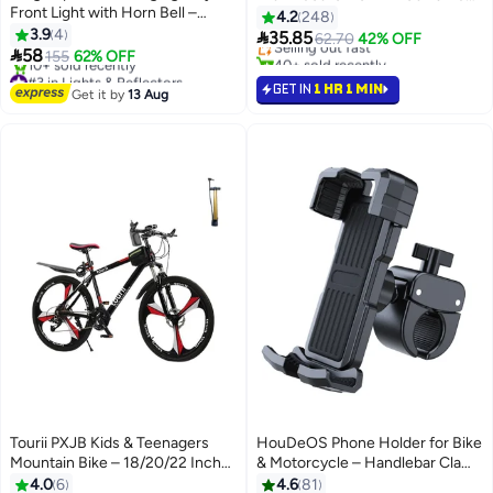
#7 in Bike Tools & Maintenance
Front Light with Horn Bell –
USB Rechargeable Front Light &
4.2
248
Free Delivery
Strong Flashlight for Mountain
3.9
4
Power Bank 11x5.5x7cm

35.85
Selling out fast
62.70
42% OFF
Night Riding

58
155
62% OFF
40+ sold recently
#3 in Lights & Reflectors
#7 in Bike Tools & Maintenance
GET IN
1 HR 1 MIN
Free Delivery
Get it by
13 Aug
10+ sold recently
#3 in Lights & Reflectors
Tourii PXJB Kids & Teenagers
HouDeOS Phone Holder for Bike
Mountain Bike – 18/20/22 Inch
& Motorcycle – Handlebar Clamp
Wheels, 21-Speed, Black & Red
Mount
4.0
6
4.6
81