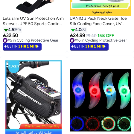
Lets slim UV Sun Protection Arm
UANIQ 3 Pack Neck Gaiter Ice
Sleeves, UPF 50 Sports Cooling
Silk Cooling Face Cover, UV
Arm Compression Sleeves for
Protection Breathable Dustproof
4.5
59
4.0
8
Men Women Teenager，5pairs
Balaclava, Multifunctional


32.50
24.99
29.40
15% OFF
Bandana for Motorcycle Cycling
#5 in Cycling Protective Gear
#16 in Cycling Protective Gear
#5 in Cycling Protective Gear
Running Outdoor Sports
#16 in Cycling Protective Gear
GET IN
1 HR 1 MIN
GET IN
1 HR 1 MIN