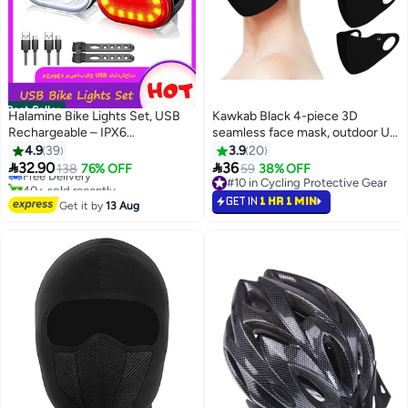
Best Seller
Halamine Bike Lights Set, USB
Kawkab Black 4-piece 3D
Rechargeable – IPX6
seamless face mask, outdoor UV
#1 in Lights & Reflectors
Waterproof, Long Battery Life for
protection sunscreen mask, ice
4.9
39
3.9
20
Lowest price in 7 days
Mountain Bikes
silk polyester breathable


32.90
36
Free Delivery
138
76% OFF
59
38% OFF
sunscreen face mask
40+ sold recently
#10 in Cycling Protective Gear
#1 in Lights & Reflectors
#10 in Cycling Protective Gear
GET IN
1 HR 1 MIN
Get it by
13 Aug