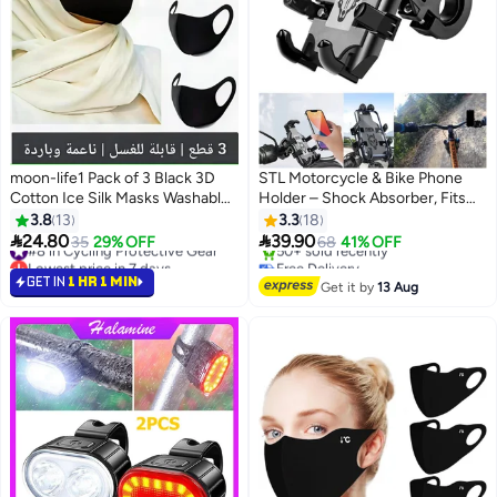
moon-life1 Pack of 3 Black 3D
STL Motorcycle & Bike Phone
Cotton Ice Silk Masks Washable
Holder – Shock Absorber, Fits
Breathable Dustproof UV
Handlebars up to 33mm
3.8
13
3.3
18
Resistant


24.80
39.90
#8 in Cycling Protective Gear
35
29% OFF
68
41% OFF
Lowest price in 7 days
Free Delivery
#8 in Cycling Protective Gear
Only 2 left in stock
GET IN
1 HR 1 MIN
Get it by
13 Aug
50+ sold recently
Free Delivery