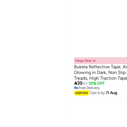
Mega Deal 📣
Bukela Reflective Tape, An
Glowing in Dark, Non Slip
Treads, High Traction Ta

39
Floor Marking, Cycle
87
55% OFF
Free Delivery
Free Delivery
Get it by
11 Aug