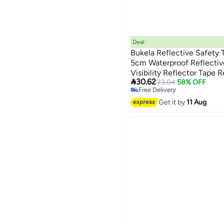
Deal
Bukela Reflective Safety T
5cm Waterproof Reflectiv
Visibility Reflector Tape 

30.62
Marking Warning Tape for 
73.04
58% OFF
Free Delivery
Free Delivery
Get it by
11 Aug