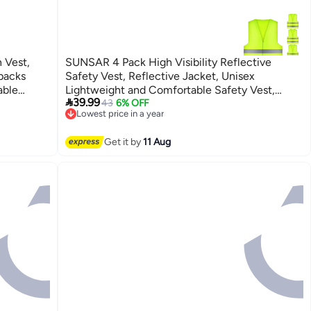
 Vest,
SUNSAR 4 Pack High Visibility Reflective
packs
Safety Vest, Reflective Jacket, Unisex
able
Lightweight and Comfortable Safety Vest,

39.99
ning
Standard Size High Visibility Vest, Suitable for
43
6% OFF
Lowest price in a year
Auto Home, Construction, Traffic Operations,
Free Delivery
Outdoor Work, Running, Surveyor
Lowest price in a year
Get it by
11 Aug