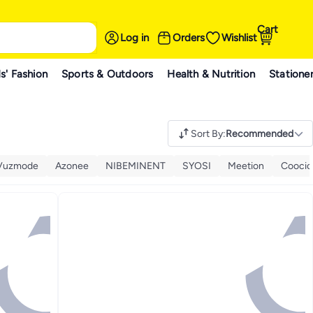
Cart
Log in
Orders
Wishlist
s' Fashion
Sports & Outdoors
Health & Nutrition
Statione
Sort By
:
Recommended
Vuzmode
Azonee
NIBEMINENT
SYOSI
Meetion
Coocic