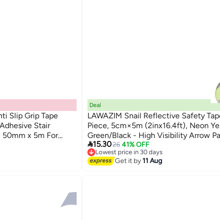
Deal
ti Slip Grip Tape
LAWAZIM Snail Reflective Safety Tape
 Adhesive Stair
Piece, 5cm×5m (2inx16.4ft), Neon Ye
pe 50mm x 5m For
Green/Black - High Visibility Arrow P

15.30
Waterproof Self-Adhesive Safety Mar
26
41% OFF
Lowest price in 30 days
for Indoor & Outdoor Use
Free Delivery
Get it by
11 Aug
Lowest price in 30 days