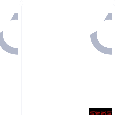
Lowest price in 30 days