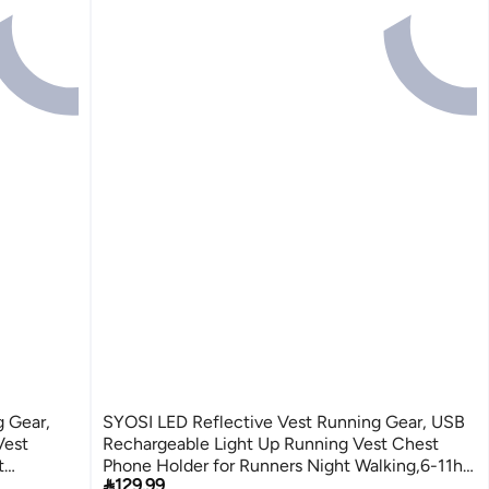
 Gear,
SYOSI LED Reflective Vest Running Gear, USB
Vest
Rechargeable Light Up Running Vest Chest
t
Phone Holder for Runners Night Walking,6-11hrs

129.99
Light Adjustable Waist/Shoulder for Women