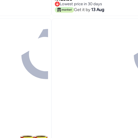
Lowest price in 30 days
Waist/Shoulder for Women Men Kids
Lowest price in 30 days
Get it by
13 Aug