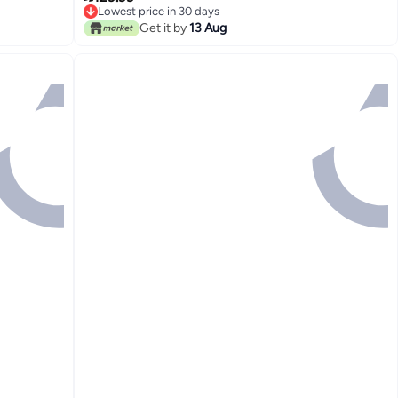
Lowest price in 30 days
Men Kids
Lowest price in 30 days
Get it by
13 Aug