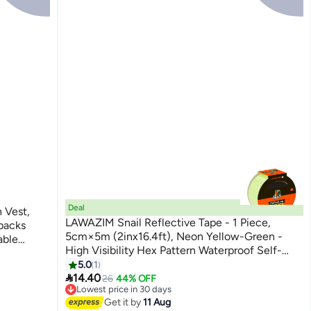
Deal
 Vest,
LAWAZIM Snail Reflective Tape - 1 Piece,
packs
5cm×5m (2inx16.4ft), Neon Yellow-Green -
able
High Visibility Hex Pattern Waterproof Self-
ning
Adhesive Safety Marking Tape for Vehicles,
5.0
1

Roads, Indoor & Outdoor Use
14.40
26
44% OFF
Lowest price in 30 days
Free Delivery
Get it by
11 Aug