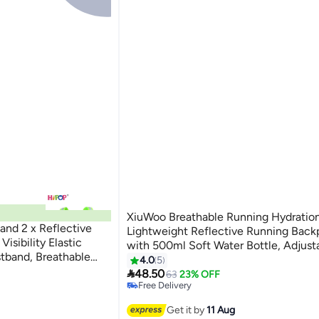
XiuWoo Breathable Running Hydration
and 2 x Reflective
Lightweight Reflective Running Back
isibility Elastic
with 500ml Soft Water Bottle, Adjust
tband, Breathable
Hydration Vest for Marathon Trail Run
4.0
5
al for Men and Women,

Cycling Hiking Climbing
48.50
63
23% OFF
, Running
Free Delivery
Free Delivery
Get it by
11 Aug