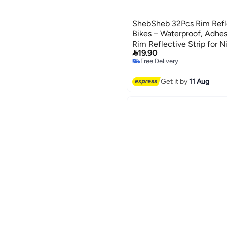
ShebSheb 32Pcs Rim Refle
Bikes – Waterproof, Adhes
Rim Reflective Strip for 

19.90
Warning, Suitable for Bicy
Free Delivery
Motorcycles, etc.
Free Delivery
Get it by
11 Aug