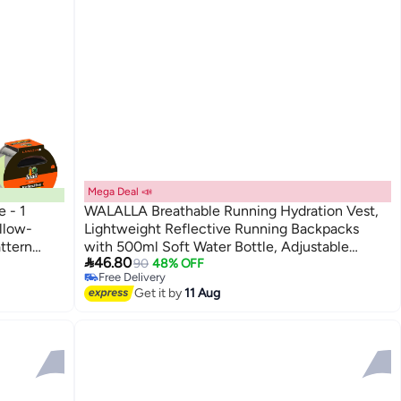
Mega Deal 📣
 - 1
WALALLA Breathable Running Hydration Vest,
llow-
Lightweight Reflective Running Backpacks
attern
with 500ml Soft Water Bottle, Adjustable

46.80
king Tape
Hydration Vest for Marathon Trail Running
90
48% OFF
Free Delivery
Cycling Hiking Climbing
Free Delivery
Get it by
11 Aug