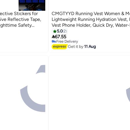
ctive Stickers for
CMGTYYD Running Vest Women & M
ive Reflective Tape,
Lightweight Running Hydration Vest,
Nighttime Safety
Vest Phone Holder, Quick Dry, Water-
cles, E-Bikes, and
Breathable, Adjustable Running Backp
5.0
2

Hiking Cycling Trails Marathons
67.55
Free Delivery
Free Delivery
Get it by
11 Aug