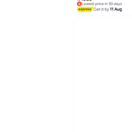
Lowest price in 30 days
Free Delivery
Get it by
11 Aug
Lowest price in 30 days