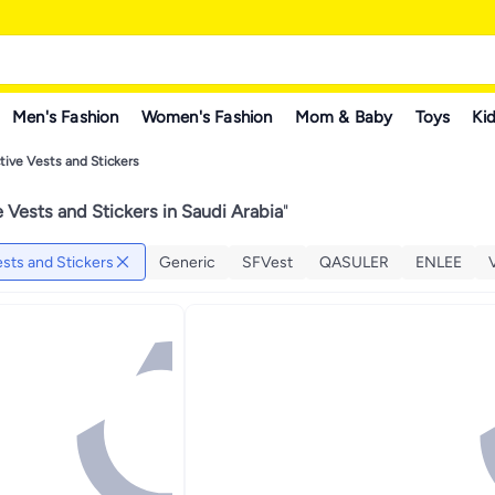
Men's Fashion
Women's Fashion
Mom & Baby
Toys
Kid
tive Vests and Stickers
e Vests and Stickers in Saudi Arabia
"
ests and Stickers
Generic
SFVest
QASULER
ENLEE