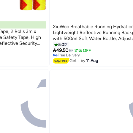
XiuWoo Breathable Running Hydration
ape, 2 Rolls 3m x
Lightweight Reflective Running Back
e Safety Tape, High
with 500ml Soft Water Bottle, Adjust
Reflective Security
Hydration Vest for Marathon Trail Run
5.0
2
Vehicles Trucks

Cycling Hiking Climbing
49.50
63
21% OFF
Free Delivery
Selling out fast
Get it by
11 Aug
Free Delivery