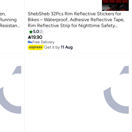
en,
ShebSheb 32Pcs Rim Reflective Stickers for
 Running
Bikes – Waterproof, Adhesive Reflective Tape,
Resistant,
Rim Reflective Strip for Nighttime Safety
ack for
Warning, Suitable for Bicycles, E-Bikes, and
5.0
2

Motorcycles, etc.
19.90
Free Delivery
Free Delivery
Get it by
11 Aug