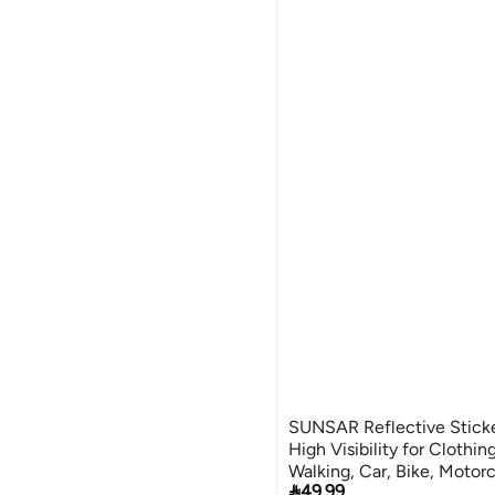
SUNSAR Reflective Sticke
High Visibility for Clothin
Walking, Car, Bike, Motor

49.99