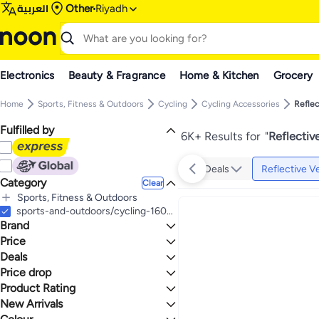
العربية
Other
Riyadh
Electronics
Beauty & Fragrance
Home & Kitchen
Grocery
Home
Sports, Fitness & Outdoors
Cycling
Cycling Accessories
Reflec
Fulfilled by
6K+ Results for
"
Reflectiv
Deals
Reflective V
Category
Clear
Sports, Fitness & Outdoors
All Sports, Fitness & Outdoors
sports-and-outdoors/cycling-16009/accessories-16594/reflective-vests-stickers
Brand
Cycling
All Cycling
Price
Cycling Accessories
Deals
TO
GO
All Cycling Accessories
Generic
Price drop
Deal
Reflective Vests and Stickers
SFVest
One Big Sale
Product Rating
Lowest price in a year
QASULER
Mega Deal 📣
Lowest price in 30 days
0 Stars or more
New Arrivals
ENLEE
Gear up for school sale
Lowest price in 7 days
Last 7 Days