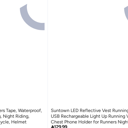
rs Tape, Waterproof,
Suntown LED Reflective Vest Running
g, Night Riding,
USB Rechargeable Light Up Running 
cycle, Helmet
Chest Phone Holder for Runners Nigh

129.99
Walking,6-11hrs Light Adjustable