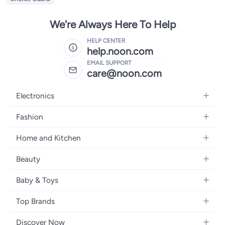
We're Always Here To Help
HELP CENTER
help.noon.com
EMAIL SUPPORT
care@noon.com
Electronics
Mobiles
Fashion
Tablets
Men's Sneakers
Home and Kitchen
Laptops
Women's Sneakers
Large Appliances
Televisions
Beauty
Watches
Small Appliances
Headphones
Fragrances
Backpacks
Baby & Toys
Storage
Gaming Consoles
Skincare
Handbags
Baby Furniture
Furniture
Mobile Accessories
Top Brands
Haircare
Womens Tops
Feeding Training Accessories
Lighting
Wearables
Apple
Personal Care
Eyewear
Discover Now