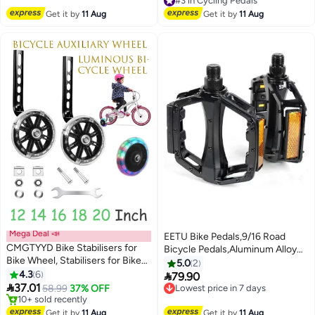
Free Delivery
Free Delivery
Aluminum Alloy Platform Pedals
#3 in Cycling Pedals
Get it by
11 Aug
Get it by
11 Aug
in Red
Mega Deal 📣
EETU Bike Pedals,9/16 Road
CMGTYYD Bike Stabilisers for
Bicycle Pedals,Aluminum Alloy
Bike Wheel, Stabilisers for Bikes,
Cycling Flat Pedal,With 16 Anti-
5.0
2
Flash Wheels for 12 14 16 18 20
4.3
6
Skid Pins,Reflective

79.90
Lowest price in 7 days
Inch Bicycle Training Wheels

37.01
Strip,Universal Pedals For
58.99
37% OFF
Free Delivery
Supports with Bicycle Stabilizers
Free Delivery
BMX/MTB,Electric Bike,Kids
Lowest price in 7 days
Mounted Kit Accessories
Only 2 left in stock
Bike,Tricycle Bike,Cycle-Cross
Get it by
11 Aug
Get it by
11 Aug