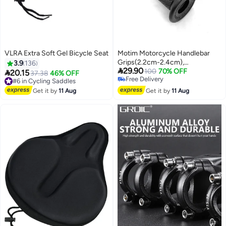
VLRA Extra Soft Gel Bicycle Seat
Motim Motorcycle Handlebar
Grips(2.2cm-2.4cm),
3.9
136

29.90
Replacement Motorcycle Grips
100
70% OFF

20.15
#6 in Cycling Saddles
37.38
46% OFF
Free Delivery
for Motorcycle Motocross Dirt
Free Delivery
Free Delivery
#6 in Cycling Saddles
Bike Grips for CRF, YZF, EXC
Get it by
11 Aug
Get it by
11 Aug