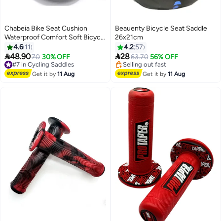
Chabeia Bike Seat Cushion
Beauenty Bicycle Seat Saddle
Waterproof Comfort Soft Bicycle
26x21cm
Seats Wide Memory Foam
4.6
11
4.2
57
Padded E-Bike Saddle for Men


48.90
28
#7 in Cycling Saddles
70
30% OFF
63.70
56% OFF
Women Universal Mountain Road
Free Delivery
#5 in Cycling Saddles
Bicycle Seat Cover-Red
#7 in Cycling Saddles
Free Delivery
Get it by
11 Aug
Get it by
11 Aug
Selling out fast
#5 in Cycling Saddles