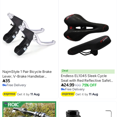
Deal
NajmStyle 1 Pair Bicycle Brake
Endless EL1045 Sleek Cycle
Lever, V-Brake Handlebar

35
Seat with Red Reflective Safety
Aluminium Alloy Bike Brake

24.99
Free Delivery
Strip | Black | Material : PU |
100
75% OFF
Handle Universal 2.2cm for Most
Free Delivery
Free Delivery
Universal Memory Foam Seat
Bicycle, Road Bike, Mountain
Free Delivery
Get it by
11 Aug
with Breathable, Shock
Get it by
11 Aug
Bike
Absorbing and Waterproof Bike
Saddle for All Type of Bikes