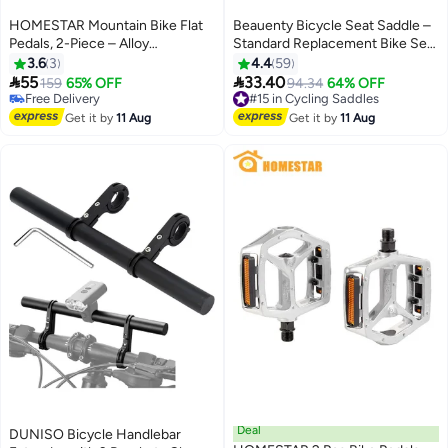
HOMESTAR Mountain Bike Flat
Beauenty Bicycle Seat Saddle –
Pedals, 2-Piece – Alloy
Standard Replacement Bike Seat
Aluminum, Durable Sealed
26x21cm
3.6
3
4.4
59
Bearing


55
33.40
159
65% OFF
#15 in Cycling Saddles
94.34
64% OFF
Free Delivery
Free Delivery
Free Delivery
#15 in Cycling Saddles
Get it by
11 Aug
Get it by
11 Aug
Deal
DUNISO Bicycle Handlebar