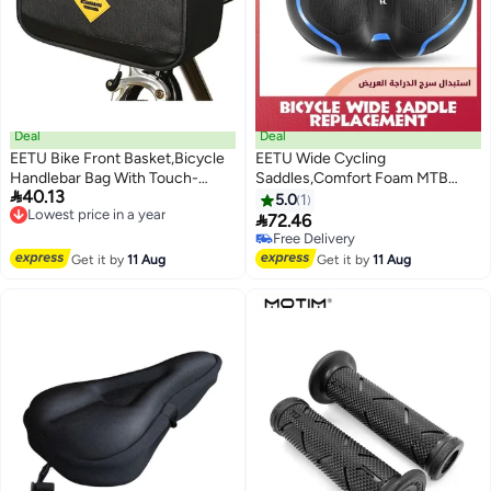
Deal
Deal
EETU Bike Front Basket,Bicycle
EETU Wide Cycling
Handlebar Bag With Touch-
Saddles,Comfort Foam MTB

40.13
Screen Phone Bag Fit Phone
Lowest price in a year
Bicycle Seat,Waterproof Hollow
5.0
1
Free Delivery
Under 7
Bicycle Saddle For Men

72.46
Lowest price in a year
Women,Replacement Bike Seat
Free Delivery
Cushion With Dual Shock Ball
Free Delivery
Get it by
11 Aug
Get it by
11 Aug
For Exercise/Road/Stationary
Bikes