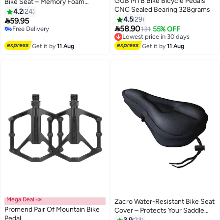
GUB MTB Bike Bicycle Pedals
Bike Seat – Memory Foam
#9 in Cycling Saddles
CNC Sealed Bearing 328grams
Saddle with Reflective Strip
4.2
24
Lowest price in 30 days
4.5
29

59.95
Free Delivery

58.90
Selling out fast
Lowest price in 30 days
131
55% OFF
10+ sold recently
Free Delivery
#9 in Cycling Saddles
Lowest price in 30 days
Get it by
11 Aug
Get it by
11 Aug
Mega Deal 📣
Zacro Water-Resistant Bike Seat
Promend Pair Of Mountain Bike
Cover – Protects Your Saddle
Pedal
from Rain & Moisture