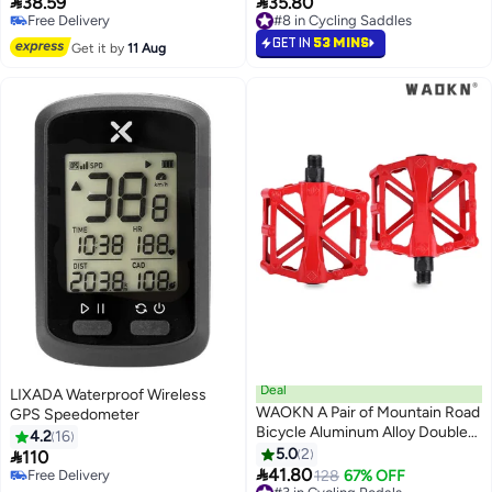


38.59
35.80
Free Delivery
#8 in Cycling Saddles
24 Inch, Childs Bike or Multi-
10+ sold recently
10+ sold recently
speed Bicycle,1 Pair, Black
Free Delivery
#8 in Cycling Saddles
GET IN
53 MINS
Get it by
11 Aug
Deal
LIXADA Waterproof Wireless
WAOKN A Pair of Mountain Road
GPS Speedometer
Bicycle Aluminum Alloy Double
4.2
16
Ball Pedals/Bicycle Ball Pedals/X-
5.0
2

110
shaped Pedals with 16 Anti Slip

41.80
Free Delivery
#3 in Cycling Pedals
128
67% OFF
Pins - Universal Lightweight