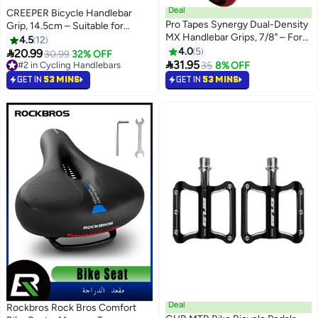
Deal
CREEPER Bicycle Handlebar
Pro Tapes Synergy Dual-Density
Grip, 14.5cm – Suitable for
MX Handlebar Grips, 7/8" – For
Multiple Handlebar Sizes
4.5
12
CRF, YZF, EXC Dirt Bikes
4.0
5

20.99
#2 in Cycling Handlebars
30.99
32% OFF

31.95
10+ sold recently
35
8% OFF
#2 in Cycling Handlebars
GET IN
53 MINS
GET IN
53 MINS
Deal
Rockbros Rock Bros Comfort