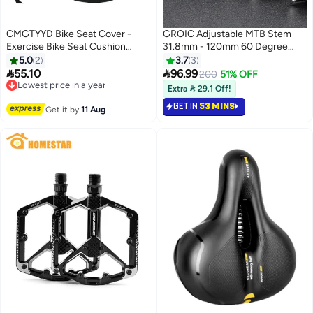
CMGTYYD Bike Seat Cover -
GROIC Adjustable MTB Stem
Exercise Bike Seat Cushion
31.8mm - 120mm 60 Degree
Cover, Wide Foam and Extra Soft
Bike Stem Riser for Handlebar -
5.0
2
3.7
3
Gel Padded Bike Seat Cover for
Aluminum Alloy Mountain Bike


55.10
96.99
Lowest price in a year
200
51% OFF
Women and Men, Bicycle Saddle
Handlebar Riser Extender for
Free Delivery
Extra  29.1 Off!
Cover for Spin, Stationary,
Lowest price in a year
MTB Road City Bike Bicycle
GET IN
53 MINS
Cruiser Bikes
Get it by
11 Aug