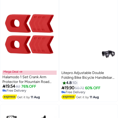
Mega Deal 📣
Litepro Adjustable Double
Halamodo 1 Set Crank Arm
Folding Bike Bicycle Handlebar
Protector for Mountain Road
Stem 15X5X9.5cm
4.8
10

19.54
Bike,Crankset Caps Protector,
82
76% OFF

19.90
50.72
60% OFF
Free Delivery
Silicone Bicycle Crank Case
Free Delivery
Free Delivery
Cover,Style Crank
Free Delivery
Get it by
11 Aug
Get it by
11 Aug