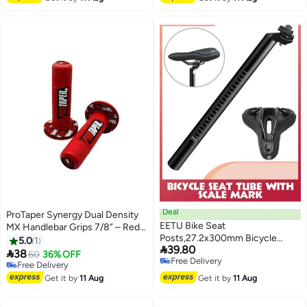
10+ sold recently
Bike
Free Delivery
Deal
ProTaper Synergy Dual Density
EETU Bike Seat
MX Handlebar Grips 7/8” – Red
Posts,27.2x300mm Bicycle
for Motocross & Dirt Bikes
5.0
1

39.80
Seatpost With Scale

38
60
36% OFF
Free Delivery
Mark,Adjustable Aluminum Alloy
Free Delivery
Free Delivery
Tube Fixing Clip,Universal Black
Free Delivery
Get it by
11 Aug
Get it by
11 Aug
Cycling Replacement Kit For
MTB Mountain Road Bikes