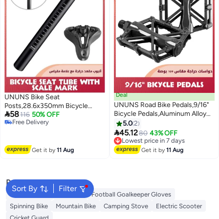
Deal
UNUNS Bike Seat
UNUNS Road Bike Pedals,9/16"
Posts,28.6x350mm Bicycle

58
Bicycle Pedals,Aluminum Alloy
Seatpost With Scale
116
50% OFF
Free Delivery
Cycling Flat Pedal With 16 Anti-
Mark,Premium Aluminum Alloy
5.0
2
Free Delivery
Skid Pins,Universal Lightweight

Tube,Universal Cycling
45.12
Lowest price in 7 days
80
43% OFF
Platform Pedals With Reflective
Replacement+Tools+Waterproof
Free Delivery
Strip For BMX/MTB,Cycle-Cross
Lowest price in 7 days
Cover,For MTB MTN BMX
Get it by
11 Aug
Get it by
11 Aug
Bike,Exercise Bike
Mountain Road
Popular Searches
Sort By
Filter
Camping Tent
Gym Belt
Football Goalkeeper Gloves
Spinning Bike
Mountain Bike
Camping Stove
Electric Scooter
Cricket Guard