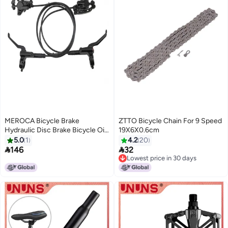
MEROCA Bicycle Brake
ZTTO Bicycle Chain For 9 Speed
Hydraulic Disc Brake Bicycle Oil
19X6X0.6cm
Brake Mountain Bike Brake Front
5.0
1
4.2
20
Rear Bike Caliper Clamp Bike


146
32
Parts
Lowest price in 30 days
Lowest price in 30 days