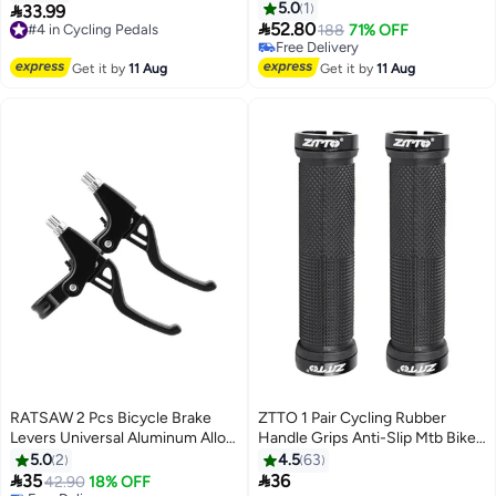
With Dual Shock Absorbing Balls
5.0
1

33.99
#4 in Cycling Pedals
& Memory Foam Soft Wide

52.80
Free Delivery
188
71% OFF
Bicycle Saddle with Reflective
#4 in Cycling Pedals
Free Delivery
Stripe & Breathable Bike Saddle
Free Delivery
Get it by
11 Aug
Get it by
11 Aug
Road Bicycle Saddle Riding
Bicycle Seat Cushion
RATSAW 2 Pcs Bicycle Brake
ZTTO 1 Pair Cycling Rubber
Levers Universal Aluminum Alloy
Handle Grips Anti-Slip Mtb Bike
Brake Handle Durable Bicycle
Bicycle Handlebar Grips
5.0
2
4.5
63
Handbrake for Children Labor


35
36
42.90
18% OFF