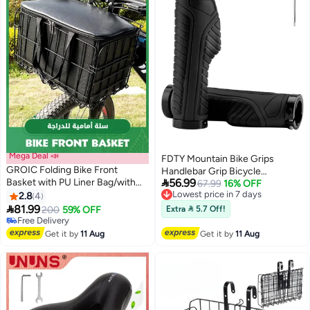
Mega Deal 📣
FDTY Mountain Bike Grips
GROIC Folding Bike Front
Handlebar Grip Bicycle

Basket with PU Liner Bag/with
56.99
Handlebar Grips Bike Handle
Lowest price in 7 days
67.99
16% OFF
Quick Release Design Bicycle
Free Delivery
2.8
4
Grips Double Aluminum Clamp
Lowest price in 7 days
Frame Basket Removable Front

81.99
Lock On Grips for MTB BMX
200
59% OFF
Extra  5.7 Off!
Bag/Rear Hanging Cargo
Free Delivery
Mountain Bike Handle Bar Ends
Rack/Dog Bike Basket Bearing
Free Delivery
Black
Get it by
11 Aug
Get it by
11 Aug
44 lbs / 11 lbs Rainproof