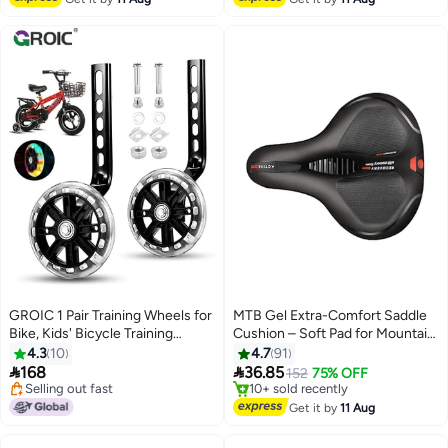
TRP Resin Semi Metallic
Polymetallic silver
GROIC 1 Pair Training Wheels for
MTB Gel Extra-Comfort Saddle
Bike, Kids' Bicycle Training
Cushion – Soft Pad for Mountain
Wheels Flash Mute Heavy Duty
Bike Seats 25cm
4.3
10
4.7
91
Rear Wheel with Stabilizers


168
36.85
152
75% OFF
Mounted (for 12 14 16 18 20 inch
Selling out fast
#4 in Cycling Saddles
Kids Bike) Flash Mute Big Bicycle
Selling out fast
Free Delivery
Get it by
11 Aug
10+ sold recently
Wheel
#4 in Cycling Saddles