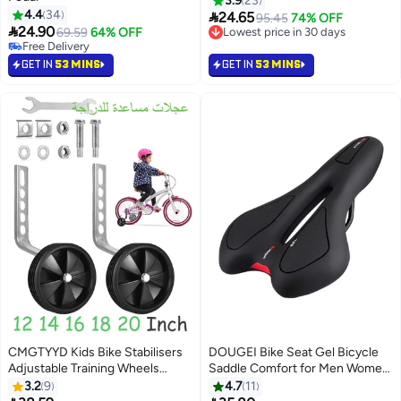
3.9
23
4.4
34

24.65
95.45
74% OFF

24.90
69.59
64% OFF
Lowest price in 30 days
#5 in Cycling Pedals
Lowest price in 30 days
Lowest price in 30 days
GET IN
53 MINS
GET IN
53 MINS
Free Delivery
#5 in Cycling Pedals
CMGTYYD Kids Bike Stabilisers
DOUGEI Bike Seat Gel Bicycle
Adjustable Training Wheels
Saddle Comfort for Men Women
Includes Stabilizers Kits Fit 16
MTB Mountain Road Trekking
3.2
9
4.7
11
Inch, 18 Inch, 20 Inch,22 Inch,
Cross Bike Cycling