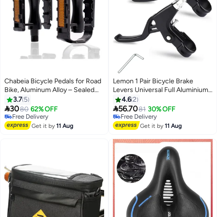
Chabeia Bicycle Pedals for Road
Lemon 1 Pair Bicycle Brake
Bike, Aluminum Alloy – Sealed
Levers Universal Full Aluminium
#1 in Cycling Brakes
Bearing Axle Pair, Black
Alloy Hand Brakes for MTB/BMX
3.7
5
4.6
2
Lowest price in 7 days
Mountain Road Bike Bicycles


30
56.70
80
62% OFF
Free Delivery
81
30% OFF
Brake Handle 2.2 cm Diameter
Free Delivery
Selling out fast
Free Delivery
(Black)
#1 in Cycling Brakes
Get it by
11 Aug
Get it by
11 Aug