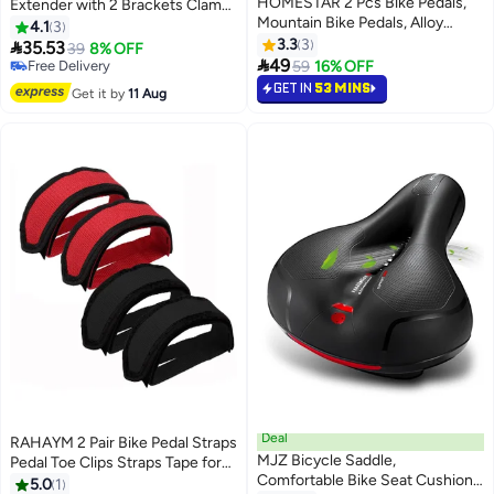
HOMESTAR 2 Pcs Bike Pedals,
Extender with 2 Brackets Clamp
#3 in Cycling Handlebars
Mountain Bike Pedals, Alloy
and 1 Hexagonal Wrench,
4.1
3
Lowest price in 30 days
Aluminum Durable Sealed
Universal Aluminium Handlebar
3.3
3

35.53
Free Delivery
39
8% OFF
Bearing for Most Bikes

Extension 1"-1.25" for Light Lamp,
49
Selling out fast
59
16% OFF
Speedometer, GPS, Phone
#3 in Cycling Handlebars
GET IN
53 MINS
Get it by
11 Aug
Holder, Action Camera，30 cm
Deal
RAHAYM 2 Pair Bike Pedal Straps
MJZ Bicycle Saddle,
Pedal Toe Clips Straps Tape for
Comfortable Bike Seat Cushion
Fixed Gear Bike
5.0
1