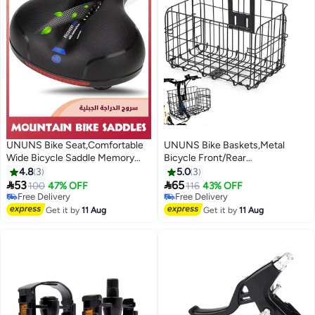
UNUNS Bike Seat,Comfortable
UNUNS Bike Baskets,Metal
Wide Bicycle Saddle Memory
Bicycle Front/Rear
Foam,Bike Saddle With Dual
Basket,Foldable Handlebar
4.8
3
5.0
3
Shock Absorbing Rubber Balls
Bicycle Baskets For Adult


53
65
100
47% OFF
116
43% OFF
And Reflective Strip,Mountain
Bikes,Detachable Hanging
Free Delivery
Free Delivery
Road Cruiser Electric Stationary
Free Delivery
Storage Basket Fits Most
Free Delivery
Get it by
11 Aug
Get it by
11 Aug
Bicycle Accessories
Bikes,Beach Cruiser,Stationary
Bike,Ebike,Road Bike,Black