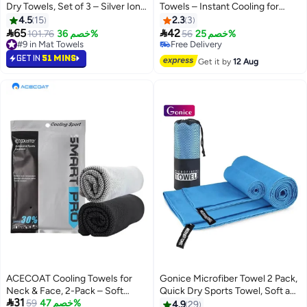
Dry Towels, Set of 3 – Silver Ion
Towels – Instant Cooling for
Technology, 77x40cm
Neck & Face, UPF 50 Sun
4.5
15
2.3
3
Protection


65
42
#9 in Mat Towels
101.76
خصم 36%
56
خصم 25%
10+ sold recently
Free Delivery
#9 in Mat Towels
Free Delivery
GET IN
51 MINS
Get it by
12 Aug
ACECOAT Cooling Towels for
Gonice Microfiber Towel 2 Pack,
Neck & Face, 2-Pack – Soft
Quick Dry Sports Towel, Soft and

31
Breathable Microfiber Sweat
59
خصم 47%
Light Gym Towel for Swimming,
4.9
29