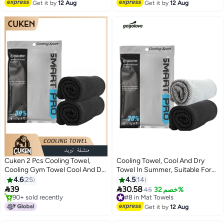
Free Delivery
Get it by
12 Aug
Cover for Workout, Gym, Fitness
Get it by
12 Aug
Workouts，Gym，Camping And
(Large:72"x24.8"&Small:26"x15.8")
More （Black+Gray+Dark
Blue+Grass Green）
Cuken 2 Pcs Cooling Towel,
Cooling Towel, Cool And Dry
Cooling Gym Towel Cool And Dry
Towel In Summer, Suitable For
Towel In Summer, Sport Towel
Bicycle, Yoga, Running, Fitness
4.6
25
4.5
14
Suitable For Bicycle, Yoga,
Enthusiasts 30x100cm


39
30.58
#8 in Mat Towels
45
خصم 32%
Running, Fitness Enthusiasts
#5 in Mat Towels
Free Delivery
30x100cm, Black
Only 6 left in stock
#8 in Mat Towels
Get it by
12 Aug
90+ sold recently
#5 in Mat Towels