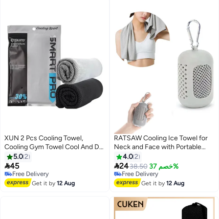
XUN 2 Pcs Cooling Towel,
RATSAW Cooling Ice Towel for
Cooling Gym Towel Cool And Dry
Neck and Face with Portable
Towel In Summer, Sport Towel
Silicone Storage Box Breathable
5.0
2
4.0
2
Suitable For Bicycle, Yoga,
Sweat Towel for Yoga Running


45
24
Free Delivery
38.50
خصم 37%
Running, Fitness Enthusiasts
Gym Outdoor Sports 90cm x
Selling out fast
Free Delivery
30x100cm
Free Delivery
30cm
Free Delivery
Get it by
12 Aug
Get it by
12 Aug