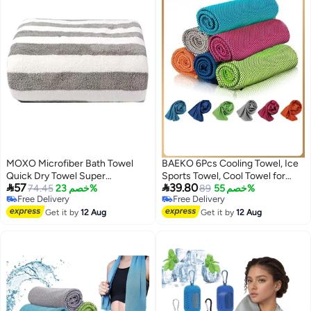
Cooling Towels
MOXO Microfiber Bath Towel
BAEKO 6Pcs Cooling Towel, Ice
Quick Dry Towel Super
Sports Towel, Cool Towel for


57
39.80
Absorbent Bathroom Towels
74.45
خصم 23%
Instant Cooling,for Yoga, Travel,
89
خصم 55%
Free Delivery
Free Delivery
MultiUse for Sports Travel
Golf, Gym,Camping, Fitness,
Free Delivery
Free Delivery
Fitness Yoga Gym Beach Towels
Get it by
12 Aug
Running, Workout & More
Get it by
12 Aug
140X70cm Grey
Activities (31.5"x11.8")