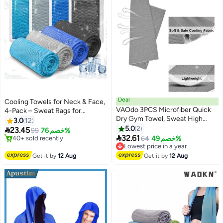
Deal
Cooling Towels for Neck & Face,
VAOdo 3PCS Microfiber Quick
4-Pack – Sweat Rags for
Dry Gym Towel, Sweat High
Extreme Heat, 40"x12"
3.0
12
Absorbencty Soft Breathable
5.0
2

23.45
99
خصم 76%
Cooling Ice Tower for Neck for

32.61
#3 in Mat Towels
Lowest price in a year
64
خصم 49%
Gym Exercises and Outdoor
Free Delivery
Free Delivery
40+ sold recently
Activities, 100*30CM Grey
Lowest price in a year
Get it by
12 Aug
Get it by
12 Aug
#3 in Mat Towels