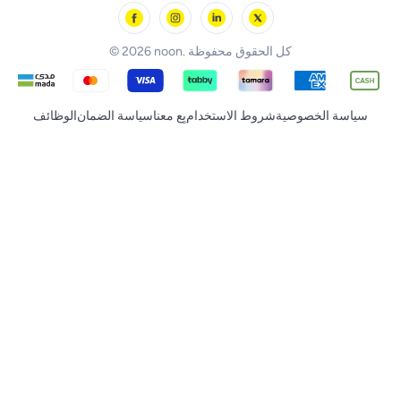
noon Supermall
© 2026 noon. كل الحقوق محفوظة
الوظائف
سياسة الضمان
بِع معنا
شروط الاستخدام
سياسة الخصوصية