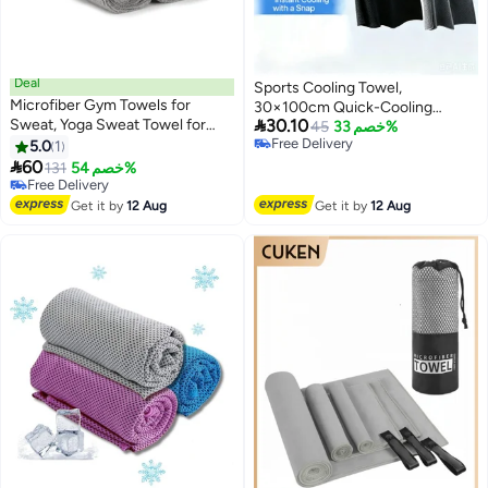
Deal
Sports Cooling Towel,
Microfiber Gym Towels for
30×100cm Quick-Cooling

Sweat, Yoga Sweat Towel for
30.10
Microfibre Ice Towel, Portable,
45
خصم 33%
Home Gym, Microfiber Workout
Free Delivery
5.0
1
Breathable, Sweat-Wicking
Free Delivery
Towels for Gym, Grey, 16 Inch x

60
Cooling Neck Scarf, Suitable For
131
خصم 54%
27 Inch, 6 Pack
#11 in Mat Towels
Running, The Gym, Outdoor
Lowest price in 30 days
Exercise, Cycling And Camping
Get it by
12 Aug
Get it by
12 Aug
Free Delivery
(2 Pieces)
#11 in Mat Towels