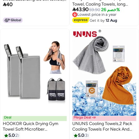

40
Towel, Cooling Towels, long
ice sensitive ice towels, soft and

43.90
instant cooling towel for travel
Lowest price in a year
59.90
خصم 26%
breathable sports towels, can be
Free Delivery
camping gym, Soft Breathable
used as quick drying towels for
Lowest price in a year
Chilly Sweat Absorbing for Yoga
Get it by
12 Aug
yoga, Pilates, golf, gym, camping,
Sports Camping Fitness Running
hiking and other exercise
Golf(Dark Gray)
activities.
Deal
Mega Deal 📣
HOOKOR Quick Drying Gym
UNUNS Cooling Towels,2 Pack
Towel Soft Microfiber
Cooling Towels For Neck And
Lightweight Sport Sweat Towel
Face,Microfiber Towel,Soft
5.0
2
5.0
3