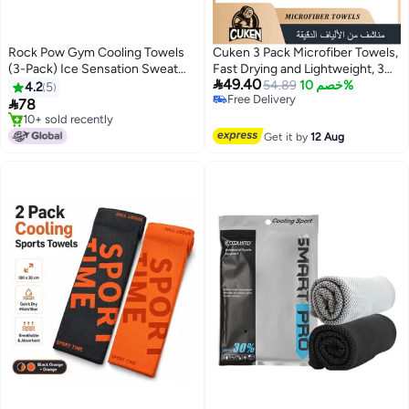
Rock Pow Gym Cooling Towels
Cuken 3 Pack Microfiber Towels,
(3-Pack) Ice Sensation Sweat
Fast Drying and Lightweight, 3

49.40
Towel Quick Dry Microfiber
Sizes for Face, Sports, Body, and
54.89
خصم 10%
4.2
5
Free Delivery
Cloth for For Yoga Sport Gym
Beach, Portable Travel Gym

78
Free Delivery
Workout Fitness Running
Swimming Yoga Camping Towel
10+ sold recently
Swimming Camping Golf
10+ sold recently
Set, Grey
Get it by
12 Aug
Football Outdoor Sports
(100x30cm)