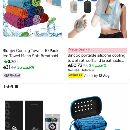
Mega Deal 📣
Bluejw Cooling Towels 10 Pack
Bincoo portable silicone cooling
Ice Towel Mesh Soft Breathable
towel set, soft and breathable
Chilly Towel for Neck Microfiber
3.7
3

50.73
sports towel, quick drying towel,
78
خصم 34%
Yoga Golf Sport Running Gym

31
49
خصم 36%
Free Delivery
suitable for yoga, Pilates, golf,
Workout Camping Fitness 30 *
Free Delivery
gym, camping, hiking, fitness and
Get it by
12 Aug
80 cm
other sports, quick-drying
microfiber cooling towel 30x100
cm