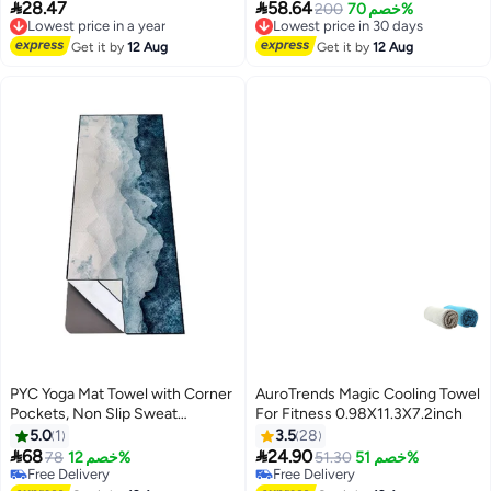
Perfect Travel Camping Towel
Breathable Chilly Towel Stay


28.47
58.64
Lowest price in a year
Lowest price in 30 days
200
خصم 70%
Super Absorbent Ultra Compact
Cool,Sweat Rags For
Free Delivery
Free Delivery
for Gym Sport Yoga Backpacking
Lowest price in a year
Sports/Gym/Yoga/Pilates/Fitness
Lowest price in 30 days
Get it by
12 Aug
Get it by
12 Aug
Swimming (Grey, 80x40cm)
/Running/Camping
Activities,100x30cm
PYC Yoga Mat Towel with Corner
AuroTrends Magic Cooling Towel
Pockets, Non Slip Sweat
For Fitness 0.98X11.3X7.2inch
Absorbent Hot Yoga Towels, Soft
5.0
1
3.5
28
Yoga Blankets with Travel Bag,


68
24.90
78
خصم 12%
51.30
خصم 51%
Skidless Mat Cover for Workout,
Free Delivery
Free Delivery