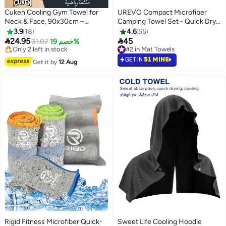
Cuken Cooling Gym Towel for
UREVO Compact Microfiber
Neck & Face, 90x30cm –
Camping Towel Set - Quick Dry,
#7 in Mat Towels
Breathable Towel with Silicone
Super Absorbent Beach, Gym,
3.9
18
4.6
55
Free Delivery
Storage Box
Yoga & Travel Towels with Carry


24.95
45
Only 2 left in stock
31.07
خصم 19%
#2 in Mat Towels
Bag (76x152CM & 40x80CM,
30+ sold recently
50+ sold recently
#7 in Mat Towels
Grey)
#2 in Mat Towels
GET IN
51 MINS
Get it by
12 Aug
Rigid Fitness Microfiber Quick-
Sweet Life Cooling Hoodie