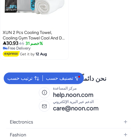
XUN 2 Pcs Cooling Towel,
Cooling Gym Towel Cool And Dry

30.93
Towel In Summer, Sport Towel
45
خصم 31%
Free Delivery
Suitable For Bicycle, Yoga,
Free Delivery
Running, Fitness Enthusiasts
Get it by
12 Aug
30x100cm
نحن دائماً جاهزون لمساعدتك
ترتيب حسب
تصنيف حسب
مركز المساعدة
help.noon.com
الدعم عبر البريد الإلكتروني
care@noon.com
Electronics
Mobiles
Fashion