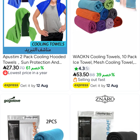
Apustim 2 Pack Cooling Hooded
WAOKN Cooling Towels, 10 Pack
Towels，Sun Protection And
Ice Towel, Mesh Cooling Towel,

27.30
Instant Cooling，Icy Towels For
Lowest price in a year
70
خصم 61%
Soft Breathable Chilly Towel, Ice
4.3
5
Free Delivery
Hot Weather，Soft And
Towel for Neck, Microfiber

53.50
88
خصم 39%
Lowest price in a year
Breathable Towels For Sports，
Towel, for Yoga, Golf, Sport,
Lowest price in 30 days
Workouts，Gym，Camping And
Running, Gym, Workout,
Free Delivery
Get it by
12 Aug
Get it by
12 Aug
Selling out fast
More （Dark Blue + Green）
Camping, Fitness, 30 * 80 cm
Lowest price in 30 days