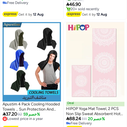
Free Delivery
Towels, 30x100cm
Sport, Bath, Travel, Yoga, Etc

46.90
Free Delivery
(Blue)
Free Delivery
Only 2 left in stock
Get it by
12 Aug
Get it by
12 Aug
20+ sold recently
Free Delivery
Deal
Apustim 4 Pack Cooling Hooded
HIPOP Yoga Mat Towel, 2 PCS
Towels，Sun Protection And

37.20
Non Slip Sweat Absorbent Hot
Instant Cooling，Icy Towels For
Lowest price in a year
92
خصم 59%

88.24
Free Delivery
Yoga Towels, Soft Yoga Blankets
111
خصم 20%
Hot Weather，Soft And
Lowest price in a year
Free Delivery
with Travel Bag, Skidless Mat
Breathable Towels For Sports，