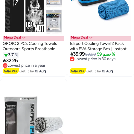
Mega Deal 📣
Mega Deal 📣
GROIC 2 PCs Cooling Towels
fdsport Cooling Towel 2 Pack
Outdoors Sports Breathable
with EVA Storage Box | Instant

39.99
Towel Workout, Quick-Drying
Cooling Microfiber Sports Towel
Lowest price in 30 days
99.90
خصم 59%
3.7
3
Free Delivery
Sports Towel for Gym, Fitness,
| Quick Dry Sweat Absorbent

32.26
Lowest price in a year
Lowest price in 30 days
Golf, Yoga, Camping, Hiking,
Gym Towel for Yoga Running
Free Delivery
Travel, Outdoor
Lowest price in a year
Hiking Fitness Camping
Get it by
12 Aug
Get it by
12 Aug
Activities,30*100 CM
(30x90cm)