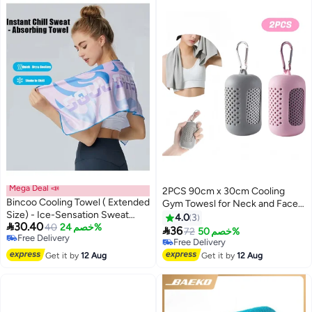
Mega Deal 📣
2PCS 90cm x 30cm Cooling
Bincoo Cooling Towel ( Extended
Gym Towesl for Neck and Face,
Size) - Ice-Sensation Sweat
Cooling Towel Breathable and
4.0
3

30.40
Towel, Soft, Lightweight, Sun
40
خصم 24%
Sweat Chilly Towel with Silicone

36
72
خصم 50%
Free Delivery
Protection, Quick-Dry Microfiber
Portable Storage Box
Free Delivery
Free Delivery
Cloth Sweat Towel for Neck and
Free Delivery
Get it by
12 Aug
Get it by
12 Aug
Face, Soft Breathable Instant
Cooling Towel for Exercise, Yoga,
Running & More , Golf,
Gardening- High-Absorbency