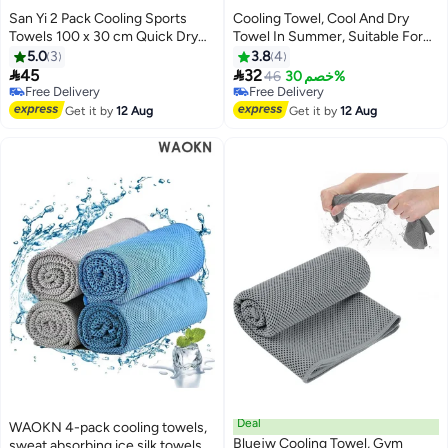
San Yi 2 Pack Cooling Sports
Cooling Towel, Cool And Dry
Towels 100 x 30 cm Quick Dry
Towel In Summer, Suitable For
Microfiber Black Orange and
Bicycle, Yoga, Running, Fitness
5.0
3
3.8
4
Orange
Enthusiasts 30x100cm


45
32
46
خصم 30%
Free Delivery
Free Delivery
Free Delivery
Free Delivery
Get it by
12 Aug
Get it by
12 Aug
Deal
WAOKN 4-pack cooling towels,
Bluejw Cooling Towel, Gym
sweat absorbing ice silk towels,