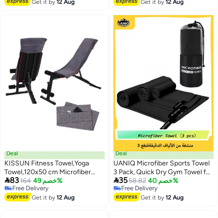
Gym, Fitness - 70"x26",
Free Delivery
Free Delivery
Get it by
12 Aug
Get it by
12 Aug
Watercolor Mountain
Deal
Deal
KISSUN Fitness Towel,Yoga
UANIQ Microfiber Sports Towel
Towel,120x50 cm Microfiber
3 Pack, Quick Dry Gym Towel for


83
35
Sports Towel with Zipper Pocket
164
خصم 49%
Travel, Beach and Bath,
58.82
خصم 40%
Free Delivery
Free Delivery
for Gym and Training,Gym Towel
Lightweight Compact Towel for
Free Delivery
Free Delivery
Get it by
12 Aug
Swimming, Camping and Yoga
Get it by
12 Aug