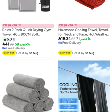
Mega Deal 📣
Mega Deal 📣
Relex 2 Pack Quick Drying Gym
Halamodo Cooling Towel, Towel
Towel, 40 x 80CM Soft
for Neck and Face, Hot Weather

18.34
Microfiber Sweat Towel, Super
Soft Breathable Chilly
65
خصم 71%
5.0
1
Free Delivery
Absorbent Travel Camping
Sweat,Absorbing for Yoga

41
99
خصم 58%
Free Delivery
Towel, Lightweight Sport for
Sports,Camping Fitness Running
Free Delivery
Gym Sport, Yoga, Backpacking,
Free Delivery
Golf
Get it by
12 Aug
Get it by
12 Aug
Beach Swimming (Grey)