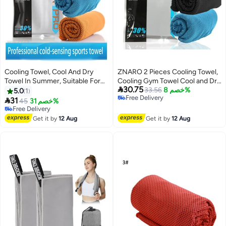
Cooling Towel, Cool And Dry
ZNARO 2 Pieces Cooling Towel,
Towel In Summer, Suitable For
Cooling Gym Towel Cool and Dry

30.75
Bicycle, Yoga, Running, Fitness
Towel for Summer, Sport Towel
33.56
خصم 8%
5.0
1
Free Delivery
Enthusiasts 30x100cm
Suitable for Bicycle, Yoga,

31
Free Delivery
45
خصم 31%
Free Delivery
Running, Fitness Enthusiasts
10+ sold recently
Free Delivery
30x100cm (Black and Blue)
Get it by
12 Aug
Get it by
12 Aug