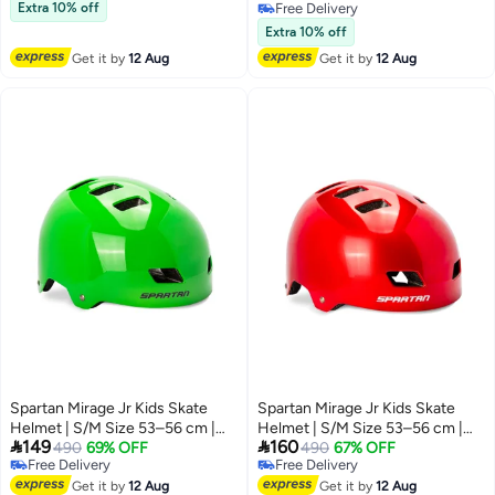
Free Delivery
& Scooter Riding – Lightweight &
Extra 10% off
Free Delivery
Adjustable Design
Free Delivery
Extra 10% off
Get it by
12 Aug
Get it by
12 Aug
Spartan Mirage Jr Kids Skate
Spartan Mirage Jr Kids Skate
Helmet | S/M Size 53–56 cm |
Helmet | S/M Size 53–56 cm |


149
160
Lime Green Finish | ABS Shell
490
69% OFF
Satin Red Finish | ABS Shell with
490
67% OFF
Free Delivery
Free Delivery
with EPS Foam & Sponge Liner |
EPS Foam and Sponge Liner |
Free Delivery
Free Delivery
Dial-Fit Head Ring | 12 Air Vents |
Get it by
12 Aug
Dial-Fit Head Ring | 12 Air Vents |
Get it by
12 Aug