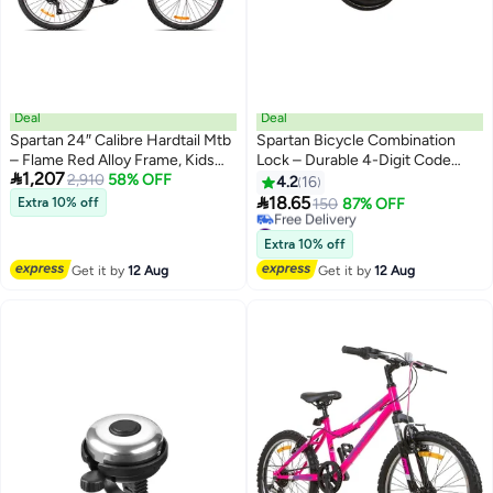
Deal
Deal
Spartan 24″ Calibre Hardtail Mtb
Spartan Bicycle Combination
– Flame Red Alloy Frame, Kids
Lock – Durable 4-Digit Code

1,207
Trail Performance
2,910
58% OFF
Lock For Bikes, Scooters & E-
4.2
16
Bikes, Anti-Theft Steel Cable

18.65
Extra 10% off
150
87% OFF
#16 in Bike Locks
Lowest price in 7 days
Extra 10% off
Free Delivery
Get it by
12 Aug
Get it by
12 Aug
#16 in Bike Locks