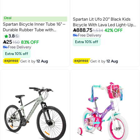
Deal
Spartan Lit Ufo 20″ Black Kids
Spartan Bicycle Inner Tube 16" –
Bicycle With Lava Led Light-Up

Durable Rubber Tube with
888.75
Frame – Stylish & Safe Ride
1,534
42% OFF
Schrader Valve for Reliable
Free Delivery
3.8
6
Free Delivery
Performance 16inch 16inch

25
150
83% OFF
Extra 10% off
Free Delivery
Free Delivery
Extra 10% off
Get it by
12 Aug
Get it by
12 Aug