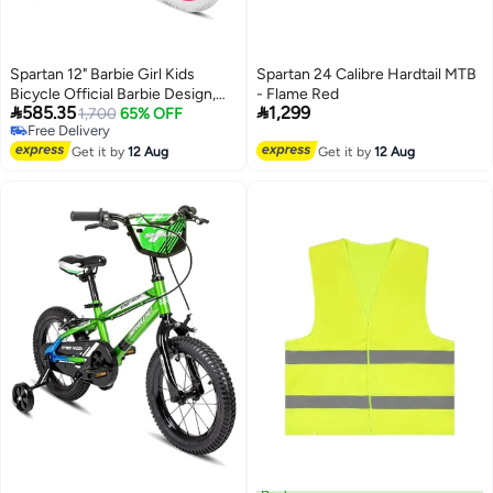
Spartan 12" Barbie Girl Kids
Spartan 24 Calibre Hardtail MTB
Bicycle Official Barbie Design,
- Flame Red


585.35
1,299
Removable Training Wheels,
1,700
65% OFF
Free Delivery
Adjustable Saddle, Front Basket,
Free Delivery
Rear Mudguard Ideal For Ages
Get it by
12 Aug
Get it by
12 Aug
24 Pink (Sp-3188)