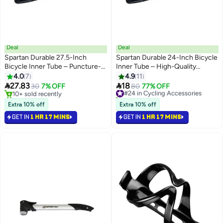
Deal
Deal
Spartan Durable 27.5-Inch
Spartan Durable 24-Inch Bicycle
Bicycle Inner Tube – Puncture-
Inner Tube – High-Quality
Resistant High-Quality Rubber
Rubber, Puncture-Resistant
4.0
7
4.9
11
27.5 inchcm 27.5 inchcm
24inch 24inch


27.83
18
30
7% OFF
#24 in Cycling Accessories
80
77% OFF
10+ sold recently
10+ sold recently
10+ sold recently
#24 in Cycling Accessories
Extra 10% off
Extra 10% off
GET IN
1 HR 17 MINS
GET IN
1 HR 17 MINS