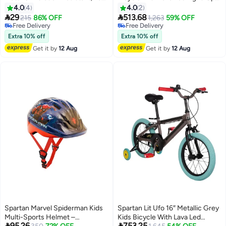
Installation 6cm 6cm
Frame – Fun & Safe
4.0
4
4.0
2


29
513.68
215
86% OFF
1,263
59% OFF
Free Delivery
Free Delivery
Free Delivery
Free Delivery
Extra 10% off
Extra 10% off
Get it by
12 Aug
Get it by
12 Aug
Spartan Marvel Spiderman Kids
Spartan Lit Ufo 16″ Metallic Grey
Multi-Sports Helmet –
Kids Bicycle With Lava Led


95.26
753.25
Lowest price in 30 days