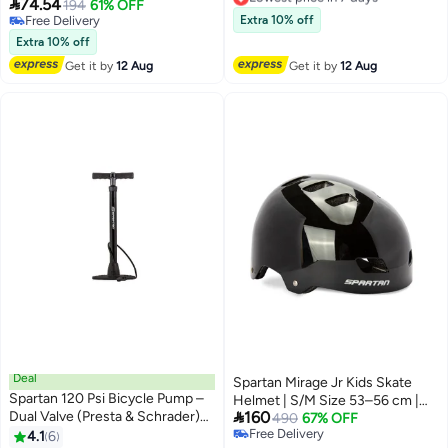
Reflective Strip For Tools &

74.54
194
61% OFF
Lowest price in 7 days
Essentials
Free Delivery
Extra 10% off
Free Delivery
Extra 10% off
Get it by
12 Aug
Get it by
12 Aug
Deal
Spartan Mirage Jr Kids Skate
Spartan 120 Psi Bicycle Pump –
Helmet | S/M Size 53–56 cm |

Dual Valve (Presta & Schrader)
160
Midnight Black Finish | ABS Shell
490
67% OFF
Compatibility
Free Delivery
4.1
6
with EPS Foam & Sponge Liner |