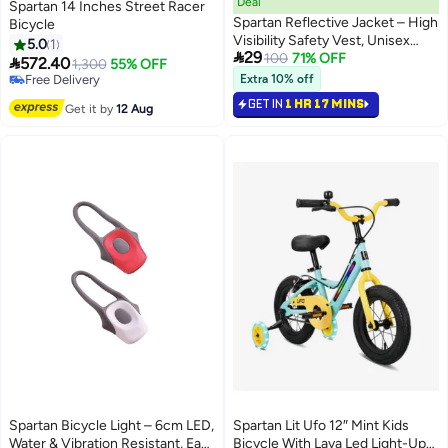
Deal
Spartan 14 Inches Street Racer
Spartan Reflective Jacket – High
Bicycle
Visibility Safety Vest, Unisex
5.0
1

29
Fluorescent Hi-Viz For Cycling,
100
71% OFF

572.40
1,300
55% OFF
Running & Night Work,
Free Delivery
Extra 10% off
Adjustable, Sp-9072
Free Delivery
GET IN
1 HR 17 MINS
Get it by
12 Aug
Spartan Bicycle Light – 6cm LED,
Spartan Lit Ufo 12″ Mint Kids
Water & Vibration Resistant, Easy
Bicycle With Lava Led Light-Up