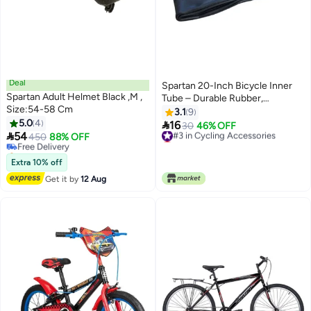
Deal
Spartan 20-Inch Bicycle Inner
Spartan Adult Helmet Black ,M ,
Tube – Durable Rubber,
Size:54-58 Cm
Schrader Valve, Puncture-
3.1
9
5.0
4
Resistant 20 inch 20 inch

16
#3 in Cycling Accessories
30
46% OFF

54
Free Delivery
450
88% OFF
Lowest price in a year
Selling out fast
#3 in Cycling Accessories
Free Delivery
Extra 10% off
Get it by
12 Aug