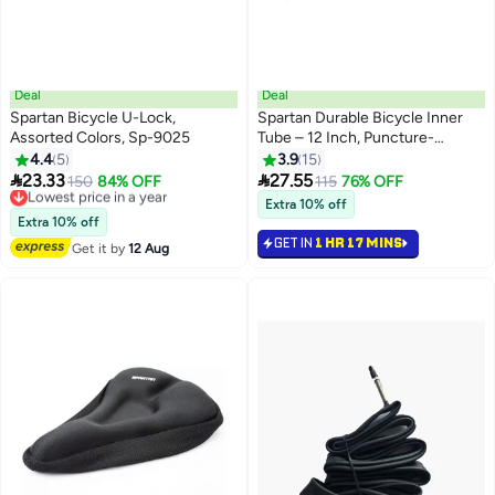
Deal
Deal
Spartan Bicycle U-Lock,
Spartan Durable Bicycle Inner
Assorted Colors, Sp-9025
Tube – 12 Inch, Puncture-
Resistant High-Quality Rubber
4.4
5
3.9
15
12inch 12inch


23.33
27.55
Lowest price in a year
150
84% OFF
115
76% OFF
Free Delivery
Extra 10% off
Lowest price in a year
Extra 10% off
GET IN
1 HR 17 MINS
Get it by
12 Aug