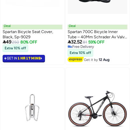
Deal
Deal
Spartan Bicycle Seat Cover,
Spartan 700C Bicycle Inner
Black, Sp-9029
Tube – 40Mm Schrader Av Valve


49
32.52
250
80% OFF
– Puncture-Resistant Rubber
81
59% OFF
Free Delivery
Tube For Road & Hybrid Bikes
Extra 10% off
Free Delivery
Extra 10% off
GET IN
1 HR 17 MINS
Get it by
12 Aug