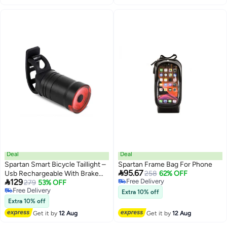
Quick-Release Buckle | Multi-
Quick-Release Buckle | Multi-
Sport | SP-9087
Sport | SP-9088
Deal
Deal
Spartan Smart Bicycle Taillight –
Spartan Frame Bag For Phone

95.67
Usb Rechargeable With Brake
258
62% OFF

129
Free Delivery
Sensor
279
53% OFF
Free Delivery
Free Delivery
Extra 10% off
Free Delivery
Extra 10% off
Get it by
12 Aug
Get it by
12 Aug