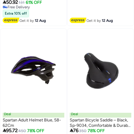
Free Delivery

50.92
Dial-Fit Head Ring | 12 Vents |
131
61% OFF
Free Delivery
Quick-Release Buckle | Multi-
Free Delivery
Sport | SP-9089
Extra 10% off
Get it by
12 Aug
Get it by
12 Aug
Deal
Deal
Spartan Adult Helmet Blue, 58-
Spartan Bicycle Saddle – Black,
62Cm
Sp-9034, Comfortable & Durable


95.72
76
450
78% OFF
Seat For Mountain & Commuter
350
78% OFF