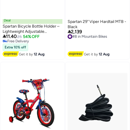
Deal
Spartan 29" Viper Hardtail MTB -
Spartan Bicycle Bottle Holder –
Black

Lightweight Adjustable
2,139

11.40
7.5×7.5×14.5 cm Cage for
25
54% OFF
#8 in Mountain Bikes
Free Delivery
#8 in Mountain Bikes
Secure Mounting of Water
Free Delivery
Bottles, Compact and Durable
Extra 10% off
Design for Easy Installation
Get it by
12 Aug
Get it by
12 Aug
7.5x7.5x14.5cm 7.5x7.5x14.5cm