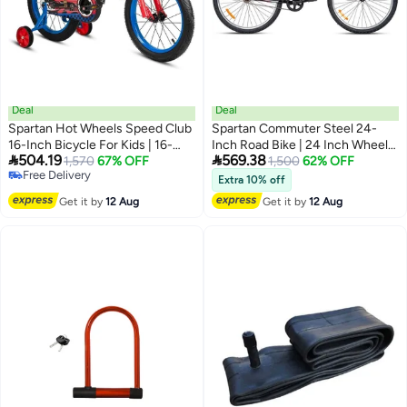
Deal
Deal
Spartan Hot Wheels Speed Club
Spartan Commuter Steel 24-
16-Inch Bicycle For Kids | 16-
Inch Road Bike | 24 Inch Wheel


504.19
569.38
Inch Wheel Size | Official
1,570
67% OFF
Size | Adjustable Seat | Single
1,500
62% OFF
Free Delivery
Licensed Bike With Adjustable
Speed | Black Color
Extra 10% off
Free Delivery
Seat, Removable Training
Get it by
12 Aug
Get it by
12 Aug
Wheels & Mudguards – Safe,
Stylish Ride For Little Racers