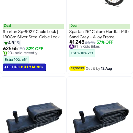
Deal
Deal
Spartan Sp-9027 Cable Lock |
Spartan 26″ Calibre Hardtail Mtb
180Cm Silver Steel Cable Lock
Sand Grey – Alloy Frame,

1,248
With Combination Code For
21‑Speed & Disc Brakes
#1 in Kids Bikes
2,945
57% OFF
4.9
15
Lowest price in 30 days
Bicycles, Scooters & Gym

25.65
150
82% OFF
#1 in Kids Bikes
Equipment – Strong, Flexible &
#2 in Bike Locks
Extra 10% off
Durable Security Design
Lowest price in a year
Extra 10% off
20+ sold recently
GET IN
1 HR 17 MINS
#2 in Bike Locks
Get it by
12 Aug