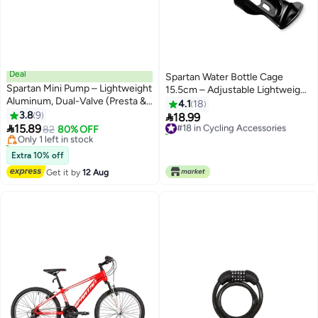
Deal
Spartan Water Bottle Cage
Spartan Mini Pump – Lightweight
15.5cm – Adjustable Lightweight
Aluminum, Dual-Valve (Presta &
Holder for Bikes & Strollers
4.1
18
Lowest price in 7 days
Schrader), 100 Psi
3.8
9
15.5cm 15.5cm

18.99
Free Delivery
#18 in Cycling Accessories

15.89
Only 1 left in stock
82
80% OFF
10+ sold recently
10+ sold recently
#18 in Cycling Accessories
Lowest price in 7 days
Extra 10% off
Get it by
12 Aug