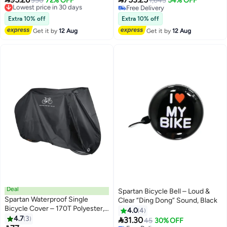
Adjustable Safety Helmet For
350
72% OFF
Light‑Up Frame – Cool & Safe
1,645
54% OFF
Free Delivery
Free Delivery
Cycling, Skating & Scooter
Ride
Lowest price in 30 days
Free Delivery
Riding, Durable Shell – Red, Size
Extra 10% off
Extra 10% off
M (50-52Cm)
Get it by
12 Aug
Get it by
12 Aug
Deal
Spartan Bicycle Bell – Loud &
Spartan Waterproof Single
Clear “Ding Dong” Sound, Black
Bicycle Cover – 170T Polyester,
4.0
4
Dust & Rain Protection 1x1x1cm
4.7
3

31.30
45
30% OFF
1x1x1cm