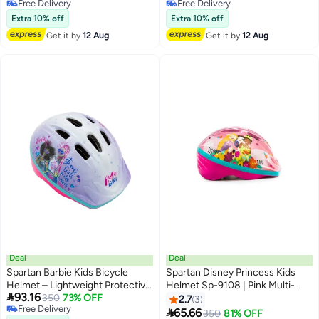
Free Delivery
Free Delivery
Bikes
Free Delivery
Free Delivery
Extra 10% off
Extra 10% off
Get it by
12 Aug
Get it by
12 Aug
Deal
Deal
Spartan Barbie Kids Bicycle
Spartan Disney Princess Kids
Helmet – Lightweight Protective
Helmet Sp-9108 | Pink Multi-

93.16
Helmet For Children
350
73% OFF
Sports Safety Helmet (Size M,
2.7
3
Free Delivery
50–52Cm) For Cycling, Skating

65.66
350
81% OFF