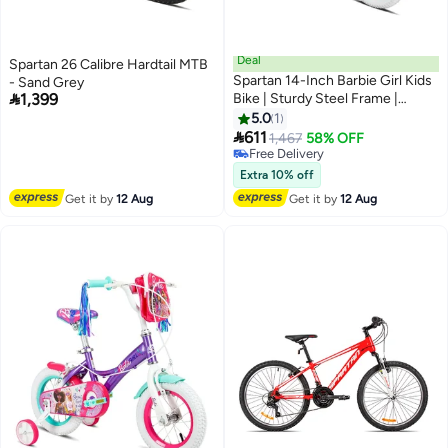
Deal
Spartan 26 Calibre Hardtail MTB
Spartan 14-Inch Barbie Girl Kids
- Sand Grey

1,399
Bike | Sturdy Steel Frame |
Training Wheels Included |
5.0
1
Colorful Design For Girls Ages

611
1,467
58% OFF
3–5
Free Delivery
Free Delivery
Extra 10% off
Get it by
12 Aug
Get it by
12 Aug