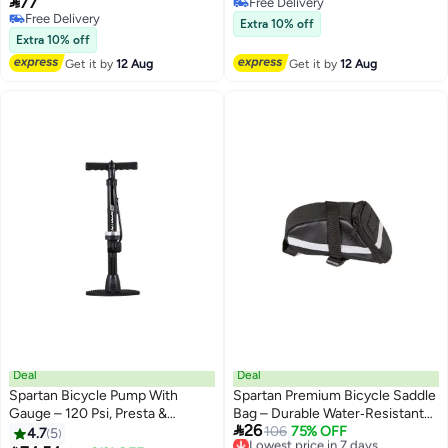

77
Free Delivery
Free Delivery
Free Delivery
Extra 10% off
Free Delivery
Extra 10% off
Get it by
12 Aug
Get it by
12 Aug
Deal
Deal
Spartan Bicycle Pump With
Spartan Premium Bicycle Saddle
Gauge – 120 Psi, Presta &
Bag – Durable Water‑Resistant

26
Schrader Compatible
Under‑Seat Storage With
Lowest price in 7 days
106
75% OFF
4.7
5
Free Delivery