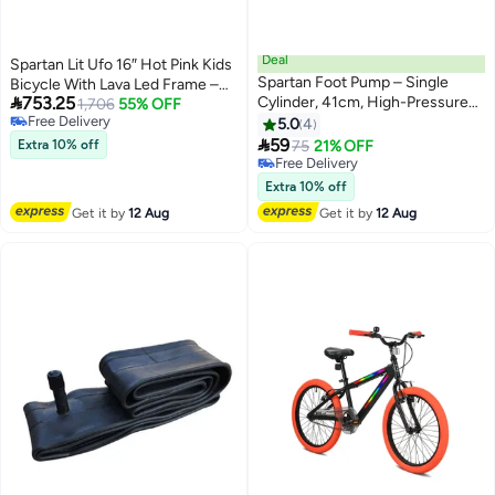
Deal
Spartan Lit Ufo 16″ Hot Pink Kids
Spartan Foot Pump – Single
Bicycle With Lava Led Frame –

753.25
Cylinder, 41cm, High-Pressure
Motion‑Activated Light Show
1,706
55% OFF
Free Delivery
with Gauge, Foldable Design
5.0
4
Free Delivery
41cm 41cm

59
Extra 10% off
75
21% OFF
Free Delivery
Free Delivery
Extra 10% off
Get it by
12 Aug
Get it by
12 Aug