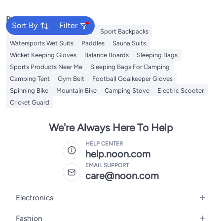
Popular Searches
Sort By
Filter
Volleyball Nets
Volleyballs
Sport Backpacks
Watersports Wet Suits
Paddles
Sauna Suits
Wicket Keeping Gloves
Balance Boards
Sleeping Bags
Sports Products Near Me
Sleeping Bags For Camping
Camping Tent
Gym Belt
Football Goalkeeper Gloves
Spinning Bike
Mountain Bike
Camping Stove
Electric Scooter
Cricket Guard
We're Always Here To Help
HELP CENTER
help.noon.com
EMAIL SUPPORT
care@noon.com
Electronics
Mobiles
Fashion