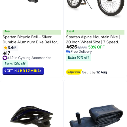
Deal
Deal
Spartan Bicycle Bell – Silver |
Spartan Alpine Mountain Bike |
Durable Aluminum Bike Bell for
20 Inch Wheel Size | 7 Speed

626
Clear Sound & Easy Installation
Shimano Gears | Pink Color
1,500
58% OFF
3.4
5
Free Delivery

17
Free Delivery
#42 in Cycling Accessories
Extra 10% off
#42 in Cycling Accessories
Extra 10% off
GET IN
1 HR 17 MINS
Get it by
12 Aug