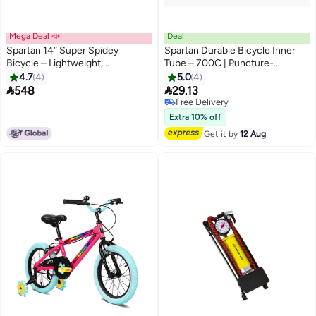
Mega Deal 📣
Deal
Spartan 14″ Super Spidey
Spartan Durable Bicycle Inner
Bicycle – Lightweight,
Tube – 700C | Puncture-
Ergonomic Marvel Ride For Kids
Resistant & Long-Lasting
4.7
4
5.0
4
Performance


548
29.13
Free Delivery
Free Delivery
Extra 10% off
Get it by
12 Aug