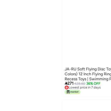
JA-RU Soft Flying Disc To
Colors) 12 Inch Flying Rin
Recess Toys | Swimming P

271
Games | Party Favors. 103
428.60
36% OFF
Lowest price in 7 days
Lowest price in 7 days