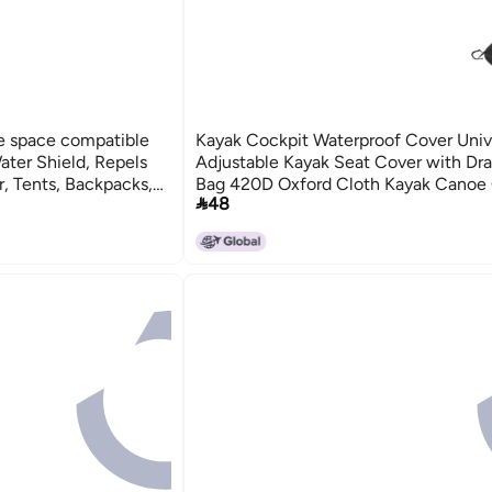
e space compatible
Kayak Cockpit Waterproof Cover Univ
ter Shield, Repels
Adjustable Kayak Seat Cover with Dr
r, Tents, Backpacks,
Bag 420D Oxford Cloth Kayak Canoe 

48
lon, 63 Ounces Batch
Protector