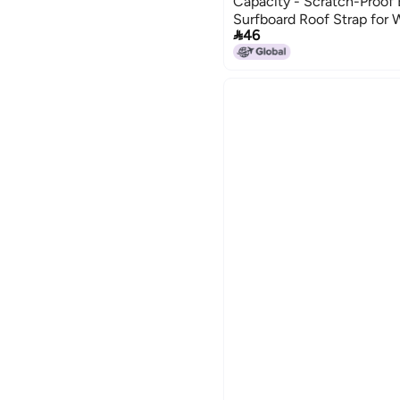
Capacity - Scratch-Proof
Surfboard Roof Strap for 

46
Adventure Roof Rack Use