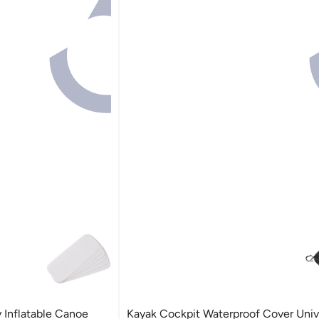
 Inflatable Canoe
Kayak Cockpit Waterproof Cover Univ