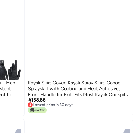
s – Man
Kayak Skirt Cover, Kayak Spray Skirt, Canoe
stent
Sprayskirt with Coating and Heat Adhesive,
ect for
Front Handle for Exit, Fits Most Kayak Cockpits

138.86
k Black-
Lowest price in 30 days
Lowest price in 30 days