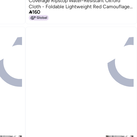
Coverage Ripstop Water-Resistant Oxford
Cloth - Foldable Lightweight Red Camouflage

160
Canoe Sunshade for Outdoor Kayaking