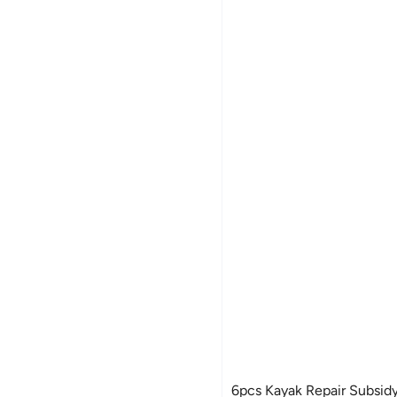
6pcs Kayak Repair Subsidy