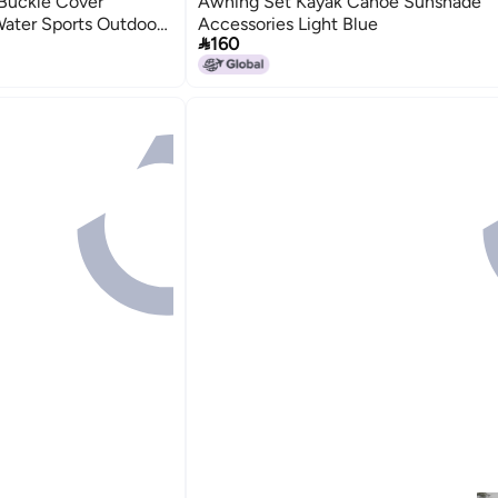
 Buckle Cover
Awning Set Kayak Canoe Sunshade
Water Sports Outdoor
Accessories Light Blue

160