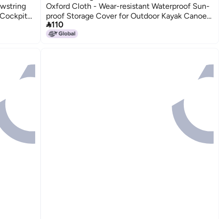
awstring
Oxford Cloth - Wear-resistant Waterproof Sun-
Cockpit
proof Storage Cover for Outdoor Kayak Canoe

110
Paddleboard Storage