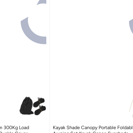
6m 300Kg Load
Kayak Shade Canopy Portable Foldabl