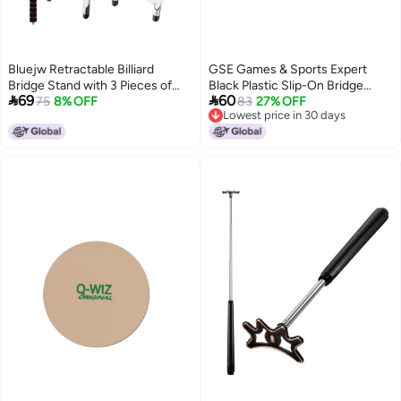
Bluejw Retractable Billiard
GSE Games & Sports Expert
Bridge Stand with 3 Pieces of
Black Plastic Slip-On Bridge


69
60
Detachable Heads Easy Storage
75
8% OFF
Portable Moosehead Bridge
83
27% OFF
Lowest price in 30 days
Light Weight Suitable for Pool
Head, Pool Billiard Cue Bridge
Lowest price in 30 days
Table Snooker (Silver Set 4)
Head, Billiard Pool Cue
Accessories for Pool Table (1-
Pack)