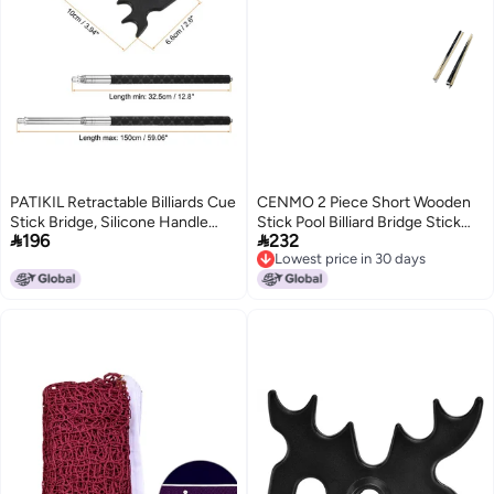
PATIKIL Retractable Billiards Cue
CENMO 2 Piece Short Wooden
Stick Bridge, Silicone Handle
Stick Pool Billiard Bridge Stick


196
232
Pool Cue Accessory with
Billiard House Cue Sticks 48 2
Lowest price in 30 days
Removable Plastic Bridge Head
Piece
Lowest price in 30 days
for Pool Table Competition, Black