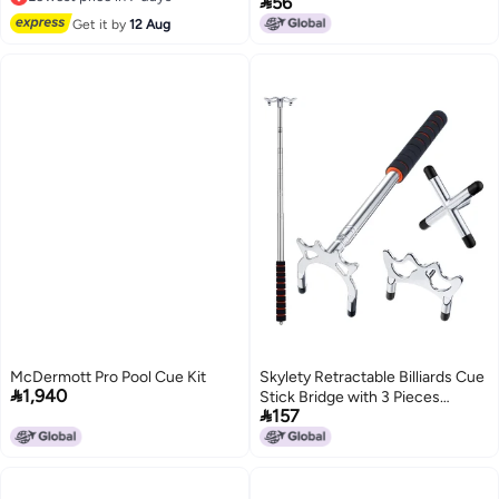

56
Lowest price in 7 days
Competition
Get it by
12 Aug
McDermott Pro Pool Cue Kit
Skylety Retractable Billiards Cue

1,940
Stick Bridge with 3 Pieces

157
Removable Brass Bridge Head,
Snooker Set Billiards Pool Cue
Accessory for Pool Table(Silver)