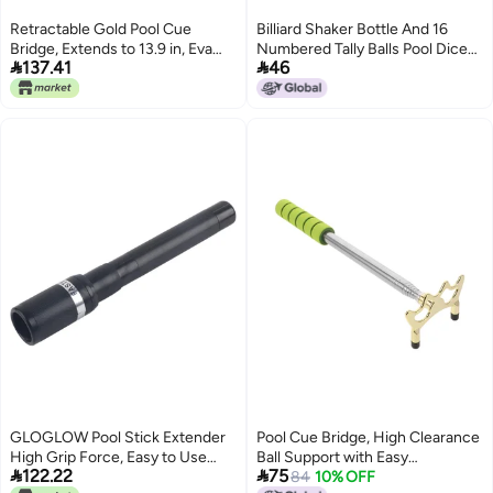
satisfied design Easy assemble
Retractable Gold Pool Cue
Billiard Shaker Bottle And 16
alternatives Carefully selected
Bridge, Extends to 13.9 in, Eva
Numbered Tally Balls Pool Dice
material Natural tone color


137.41
46
Grip, Stable Billiard Stick for
Billiards Accessory
options Connectable modular
Precise Shots
Low dust buildup Market aligned
local stock
GLOGLOW Pool Stick Extender
Pool Cue Bridge, High Clearance
High Grip Force, Easy to Use
Ball Support with Easy


122.22
75
Extension Stick for Training and
Installation for Billiards
84
10% OFF