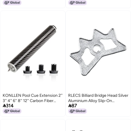
KONLLEN Pool Cue Extension 2''
RLECS Billiard Bridge Head Silver
3'' 4'' 6'' 8'' 12'' Carbon Fiber
Aluminium Alloy Slip-On


314
87
Billiard Cue Extension Billiard
Moosehead Bridge Head for
Accessories for Pool Sticks
Billiard Pool Cue Stick