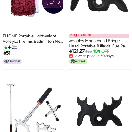
Mega Deal 📣
EHOME Portable Lightweight
woobles Moosehead Bridge
Volleyball Tennis Badminton Net
Head, Portable Billiards Cue Rack
26cm
4.0
2

121.27
Antlers Rod Stick Pole Bridge
136
10% OFF

51
Lowest price in 30 days
Head Holder, 5Pcs-
Lowest price in 30 days