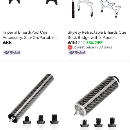
Imperial Billiard/Pool Cue
Skylety Retractable Billiards Cue
Accessory: Slip-On/Portable
Stick Bridge with 3 Pieces


88
151
Moosehead Bridge Head, Plastic
Removable Brass Bridge Head,
227
33% OFF
Lowest price in 30 days
, Black
Snooker Set Billiards Pool Cue
Lowest price in 30 days
Accessory for Pool Table(Silver)