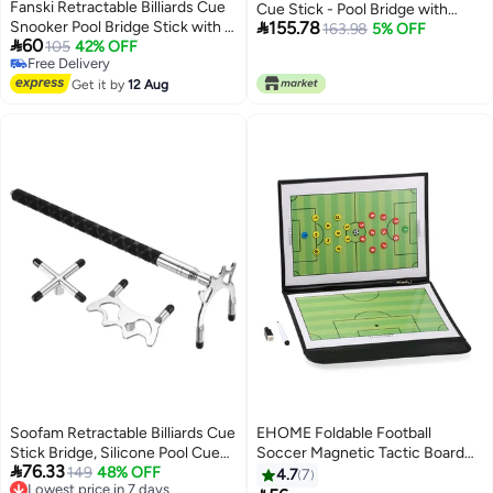
Fanski Retractable Billiards Cue
Cue Stick - Pool Bridge with

Snooker Pool Bridge Stick with 3
155.78
Removable Bridge Head - 3
163.98
5% OFF

60
Pieces Removable Bridge Head,
105
42% OFF
Removable Brass Heads -
Free Delivery
Snooker Set Billiards Pool Cue
Billiards Pool Accessory for Table
Free Delivery
Accessory for Pool Table
Get it by
12 Aug
- Easy Store & Use
Soofam Retractable Billiards Cue
EHOME Foldable Football
Stick Bridge, Silicone Pool Cue
Soccer Magnetic Tactic Board

76.33
Accessory with 3 Removable
149
48% OFF
With Marker Pieces and 2-in-1
Lowest price in 7 days
4.7
7
Free Delivery
Brass Bridge Head for Pool Table
Pen 32cm