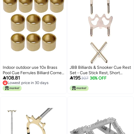
Indoor outdoor use 10x Brass
JBB Billiards & Snooker Cue Rest
Pool Cue Ferrules Billiard Corner
Set - Cue Stick Rest, Short


108.81
195
Cobre Hoops DIY Portable
Spider & Long Spider (Pack of 3)
307
36% OFF
Lowest price in 30 days
Replace Durable versatile
Lowest price in 30 days
substance All consumer tier
purchase options Natural tone
color options Easy assemble
alternatives Single & bulk
storage compatible Trendy
versatile build Medium weight
KSA market popular practical
build Long use oriented quality
Multi-use detailed build