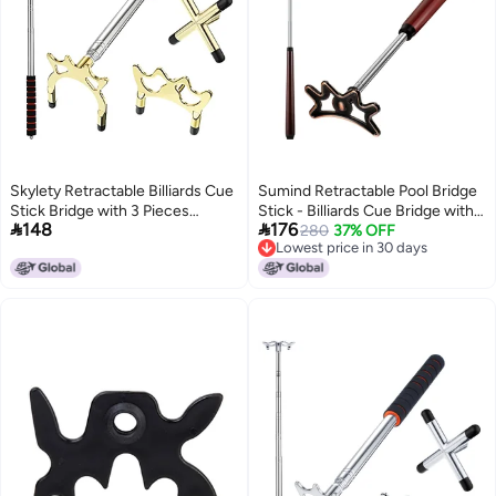
Skylety Retractable Billiards Cue
Sumind Retractable Pool Bridge
Stick Bridge with 3 Pieces
Stick - Billiards Cue Bridge with


148
176
Removable Brass Bridge Head,
Removable Head and Wooden
280
37% OFF
Lowest price in 30 days
Snooker Set Billiards Pool Cue
Handle, Ideal for Pool Table
Lowest price in 30 days
Accessory for Pool Table(Gold)
Play(Brown)