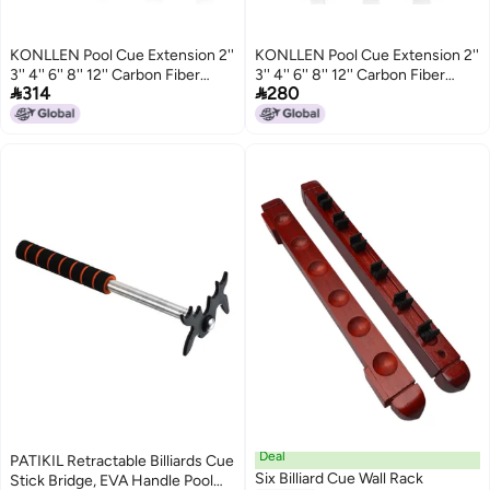
KONLLEN Pool Cue Extension 2''
KONLLEN Pool Cue Extension 2''
3'' 4'' 6'' 8'' 12'' Carbon Fiber
3'' 4'' 6'' 8'' 12'' Carbon Fiber


314
280
Billiard Cue Extension Billiard
Billiard Cue Extension Billiard
Accessories for Pool Sticks
Accessories for Pool Sticks
Deal
PATIKIL Retractable Billiards Cue
Six Billiard Cue Wall Rack
Stick Bridge, EVA Handle Pool