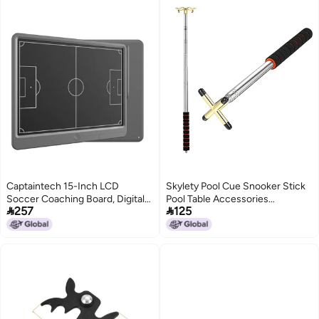
Captaintech 15-Inch LCD
Skylety Pool Cue Snooker Stick
Soccer Coaching Board, Digital
Pool Table Accessories


257
125
Tactical Strategy Marker with
Retractable Billiards Cue Rest
Stylus Pen for Sports Training,
with Removable Brass Bridge
Game Planning, Education,
Head(Plus Sign Bridge
Perfect Gift for Coaches.
Head,Stainless Steel)