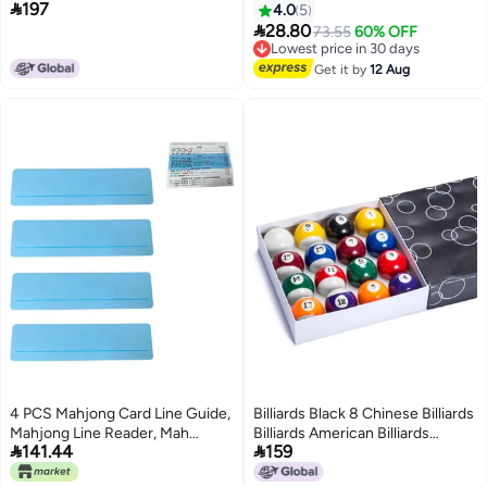

197
Cue Accessory with Removable
4.0
5

Plastic Bridge Head for Pool
28.80
73.55
60% OFF
Lowest price in 30 days
Table Competition, Black
Free Delivery
Lowest price in 30 days
Get it by
12 Aug
4 PCS Mahjong Card Line Guide,
Billiards Black 8 Chinese Billiards
Mahjong Line Reader, Mah
Billiards American Billiards


141.44
159
Jongg Card Line Finder, Mahjong
Fantasize Sixteen Color Billiards
Accessories, Mahjong Gifts,
Standard Ball 57.2Mm