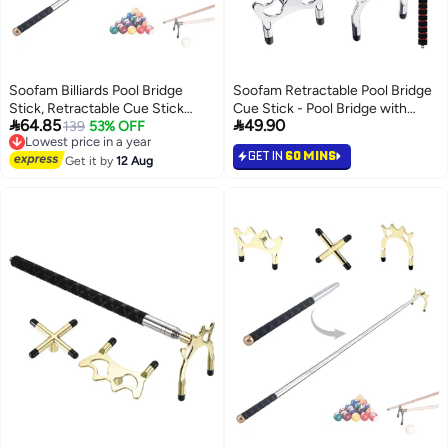
Soofam Billiards Pool Bridge
Soofam Retractable Pool Bridge
Stick, Retractable Cue Stick
Cue Stick - Pool Bridge with


64.85
49.90
Bridge with Screw Thread 3pcs
139
53% OFF
Removable Bridge Head - 3
Lowest price in a year
Free Delivery
Removable Metal Heads,
Removable Brass Heads -
GET IN
60 MINS
Lowest price in a year
Snooker Pool Bridge Stick
Get it by
12 Aug
Billiards Pool Accessory for Table
Holder
- Easy Store & Use