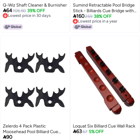
Q-Wiz Shaft Cleaner & Burnisher
Sumind Retractable Pool Bridge

64
106.50
39% OFF
Stick - Billiards Cue Bridge with

Lowest price in 30 days
160
Removable Head and Wooden
259
38% OFF
Lowest price in 30 days
Lowest price in a year
Handle, Ideal for Pool Table
Lowest price in a year
Play(Black)
Zelerdo 4 Pack Plastic
Loquat Six Billiard Cue Wall Rack

63
Moosehead Pool Billiard Cue
67
5% OFF

90
Bridge Head (Black)