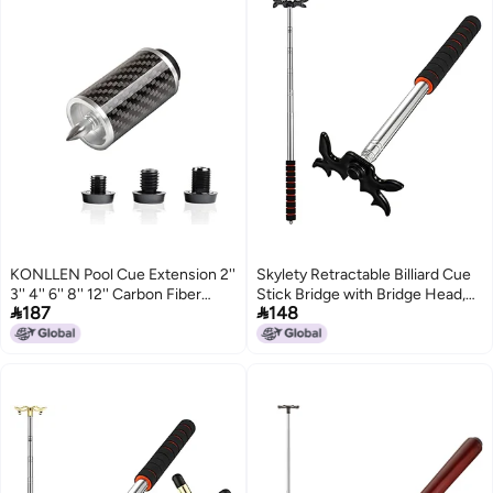
KONLLEN Pool Cue Extension 2''
Skylety Retractable Billiard Cue
3'' 4'' 6'' 8'' 12'' Carbon Fiber
Stick Bridge with Bridge Head,


187
148
Billiard Cue Extension Billiard
Snooker Set Billiard Pool Cue
Accessories for Pool Sticks
Accessory for Pool
Table(Sponge Cover)