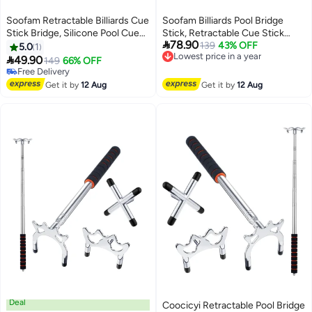
Soofam Retractable Billiards Cue
Soofam Billiards Pool Bridge
Stick Bridge, Silicone Pool Cue
Stick, Retractable Cue Stick

78.90
Accessory with 3 Removable
Bridge with Screw Thread 3pcs
139
43% OFF
Lowest price in a year
5.0
1
Free Delivery
Brass Bridge Head for Pool Table
Removable Metal Heads,

49.90
149
66% OFF
Lowest price in a year
Competition
Snooker Pool Bridge Stick
Free Delivery
Free Delivery
Holder
Get it by
12 Aug
Get it by
12 Aug
Deal
Coocicyi Retractable Pool Bridge