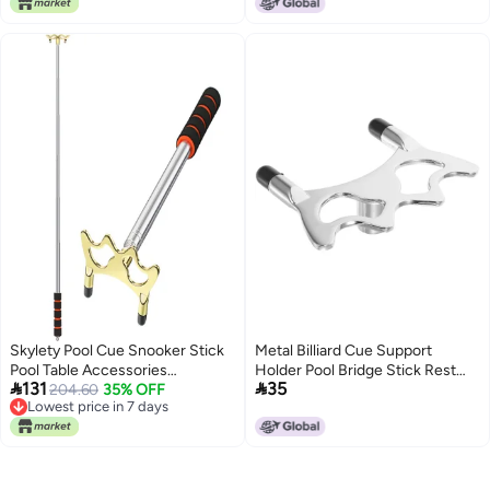
Competition, Fits Most Sizes
Skylety Pool Cue Snooker Stick
Metal Billiard Cue Support
Pool Table Accessories
Holder Pool Bridge Stick Rest


131
35
Retractable Billiards Cue Rest
204.60
35% OFF
Billiards Table Cue Bridge Pool
Lowest price in 7 days
with Removable Brass Bridge
Cue Rest Billiards Stick Holder
Lowest price in 7 days
Head (Low Bridge
Head,Stainless Steel)