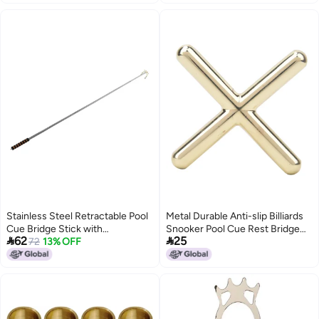
Mahjong Rules Helper (Blue)
Stainless Steel Retractable Pool
Metal Durable Anti-slip Billiards
Cue Bridge Stick with
Snooker Pool Cue Rest Bridge


62
25
Detachable Rest for Billiard and
72
13% OFF
Head Holder Billiard
Snooker Tables
Accessory(Cross Type )