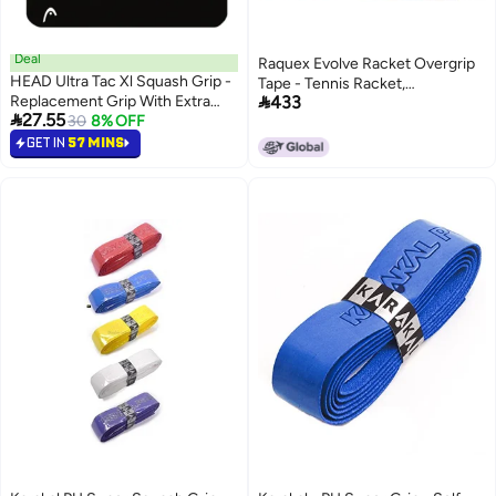
Deal
Raquex Evolve Racket Overgrip
HEAD Ultra Tac Xl Squash Grip -
Tape - Tennis Racket,

Replacement Grip With Extra
433
Badminton, Squash, Padel 5 Pack

27.55
Tackiness - Premium
30
8% OFF
Multicoloured Racquet Over
squash_grips designed for
GET IN
57 MINS
Grip - Durable, Soft, Anti Slip
performance, durability, and
Overgrip – Recyclable cardboard
comfort
outer packaging