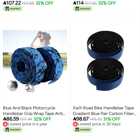


107.22
114
Grip Wrap for Road Bikes
157.68
32% OFF
Resistant Enhances
167.65
32% OFF
Performance
Blue And Black Motorcycle
XiaYi Road Bike Handlebar Tape
Handlebar Grip Wrap Tape Anti
Gradient Blue Pair Carbon Fiber


86.59
98.67
Slip Shock Absorption Durable
127.34
32% OFF
Texture Nonslip Shock
145.10
31% OFF
Lowest price in a year
Lowest price in 30 days
Absorbing Cycling Handlebar
Lowest price in a year
Lowest price in 30 days
Wraps For Racing Gravel Bikes