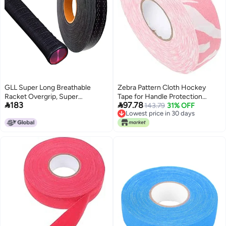
GLL Super Long Breathable
Zebra Pattern Cloth Hockey
Racket Overgrip, Super
Tape for Handle Protection


183
97.78
Absorbent Skid Resist Absorb
Impact and Abrasion Resistant
143.79
31% OFF
Lowest price in 30 days
Sweat Grip Tape, Handles
Sports Tape
Lowest price in 30 days
Protection for Tennis Badminton
Racquetball Squash Baseball