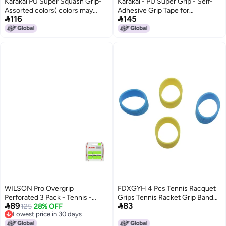
Karakal PU Super Squash Grip-
Karakal - PU Super Grip - Self-
Assorted colors( colors may
Adhesive Grip Tape for


116
145
vary) (3)
Badminton, Squash, Tennis,
Hockey Stick or Ice Hockey
Stick – Pack of 5 or 24 –
Assorted Colours, Blue - Cobalt
Blue, Grip 1
WILSON Pro Overgrip
FDXGYH 4 Pcs Tennis Racquet
Perforated 3 Pack - Tennis -
Grips Tennis Racket Grip Band


89
83
Badminton - Squash (Green)
125
28% OFF
Rubber Ring with Non-Slip
Lowest price in 30 days
Badminton Tennis Absorbent
Lowest price in 30 days
Overgrip in Place [2pcs