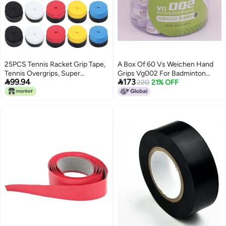
25PCS Tennis Racket Grip Tape,
A Box Of 60 Vs Weichen Hand
Tennis Overgrips, Super
Grips Vg002 For Badminton


99.94
173
Absorbent Non Slip Badminton
Rackets, Tennis Rackets, Squash
220
21% OFF
Racket Overgrip with PU Material
Rackets, Baseball Bat Grips,
for Tennis Badminton Squash
Sweat-Absorbing Tape
Fishing Rods