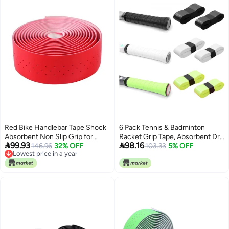
Red Bike Handlebar Tape Shock
6 Pack Tennis & Badminton
Absorbent Non Slip Grip for
Racket Grip Tape, Absorbent Dry


99.93
98.16
Cycling Road Bikes
146.96
32% OFF
Feel Badminton Racket Grip
103.33
5% OFF
Lowest price in a year
Tape Overgrip Replacement for
Lowest price in a year
Squash Baseball Bat Softball Bat
(3Colors)