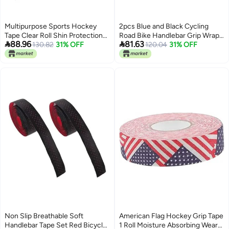
Multipurpose Sports Hockey
2pcs Blue and Black Cycling
Tape Clear Roll Shin Protection
Road Bike Handlebar Grip Wrap


88.96
81.63
No Residue Elastic Support
130.82
31% OFF
Tape with Plugs Breathable Anti
120.04
31% OFF
Slip Sweat Absorbent for
Enhanced Comfort Performance
Non Slip Breathable Soft
American Flag Hockey Grip Tape
Handlebar Tape Set Red Bicycle
1 Roll Moisture Absorbing Wear