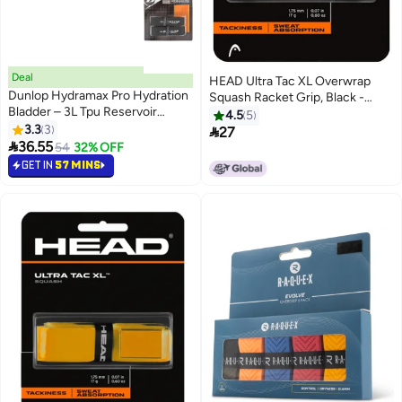
Deal
HEAD Ultra Tac XL Overwrap
Dunlop Hydramax Pro Hydration
Squash Racket Grip, Black -
Bladder – 3L Tpu Reservoir
Premium squash_grips designed
4.5
5
(Black) – 2-Pack
3.3
3
for performance, durability, and

27

36.55
comfort
54
32% OFF
GET IN
57 MINS