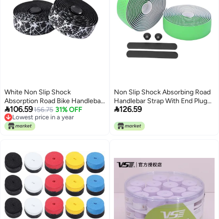
White Non Slip Shock
Non Slip Shock Absorbing Road
Absorption Road Bike Handlebar
Handlebar Strap With End Plug


106.59
126.59
Tape 2 Pack Cycling Accessory
156.75
31% OFF
Anti Fatigue Green
Lowest price in a year
Lowest price in a year