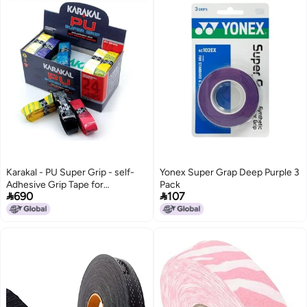
Karakal - PU Super Grip - self-
Yonex Super Grap Deep Purple 3
Adhesive Grip Tape for
Pack


690
107
Badminton Squash Tennis
Hockey Sticks or Curling - 24
pcs - Multi Colors, GRKSM