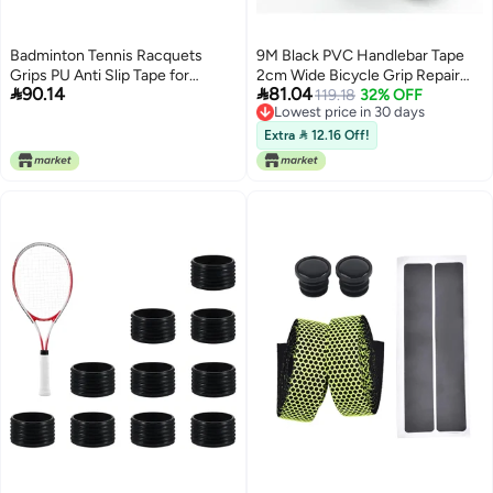
Badminton Tennis Racquets
9M Black PVC Handlebar Tape
Grips PU Anti Slip Tape for
2cm Wide Bicycle Grip Repair


90.14
81.04
Squash, Preventing Sweat
Weatherproof Wrap
119.18
32% OFF
Lowest price in 30 days
Lossless Batting Strength for
Lowest price in 30 days
TennisBadmintonSquashFishing
Extra  12.16 Off!
Rods, 43.3x0.9in