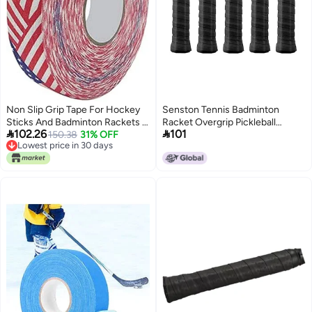
Non Slip Grip Tape For Hockey
Senston Tennis Badminton
Sticks And Badminton Rackets 2
Racket Overgrip Pickleball


102.26
101
5cm x 25m
150.38
31% OFF
Racquet Grip Tape
Lowest price in 30 days
Lowest price in 30 days