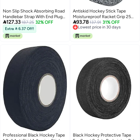
Non Slip Shock Absorbing Road
Antiskid Hockey Stick Tape
Handlebar Strap With End Plug
Moistureproof Racket Grip 25m


127.33
93.78
Anti Fatigue Silver
187.25
32% OFF
Black
137.91
31% OFF
Lowest price in 30 days
Extra  6.37 Off!
Lowest price in 30 days
Professional Black Hockey Tape
Black Hockey Protective Tape