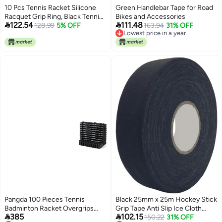
10 Pcs Tennis Racket Silicone
Green Handlebar Tape for Road
Racquet Grip Ring, Black Tennis
Bikes and Accessories


122.54
111.48
Racket Handle Rubber Ring,
128.99
5% OFF
163.94
31% OFF
Lowest price in a year
Absorbent Overgrip in Place,
Lowest price in a year
Tennis Grip Band for Badminton
Squash Baseball Racquetball Bat
Handle
Pangda 100 Pieces Tennis
Black 25mm x 25m Hockey Stick
Badminton Racket Overgrips
Grip Tape Anti Slip Ice Cloth


385
102.15
Bulk Tennis Racket Grip Tape for
Wrapping Roll
150.22
31% OFF