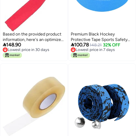
Based on the provided product
Premium Black Hockey
information, here's an optimized
Protective Tape Sports Safety


148.90
100.78
English title for the Noon:
Tape For Badminton Pole Rod
148.21
32% OFF
Lowest price in 30 days
Lowest price in 7 days
And Hockey Stick Wearresistant
Lowest price in 30 days
Lowest price in 7 days
Antiskid Moistureproof 06