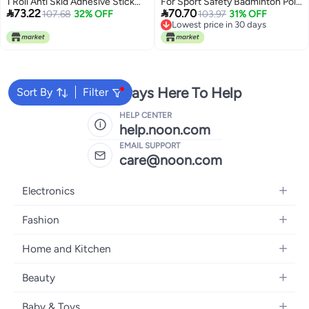
1 Roll Anti Skid Adhesive Stick
For Sport Safety Badminton Pole


73.22
70.70
Protector Cold Resistant
107.68
32% OFF
Rod Pads
103.97
31% OFF
Lowest price in 30 days
Lowest price in 30 days
We're Always Here To Help
Sort By
Filter
HELP CENTER
help.noon.com
EMAIL SUPPORT
care@noon.com
Electronics
Mobiles
Fashion
Tablets
Men's Sneakers
Home and Kitchen
Laptops
Women's Sneakers
Large Appliances
Televisions
Beauty
Watches
Small Appliances
Headphones
Fragrances
Backpacks
Baby & Toys