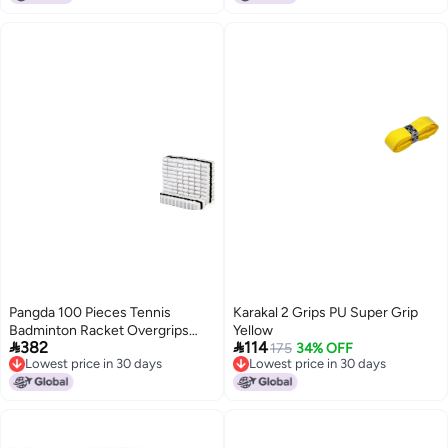
Yellow+2pcs Blue]
Pangda 100 Pieces Tennis
Karakal 2 Grips PU Super Grip
Badminton Racket Overgrips
Yellow


382
114
Bulk Tennis Racket Grip Tape for
175
34% OFF
Lowest price in 30 days
Lowest price in 30 days
AntiSlip and Absorbent Grip
Lowest price in 30 days
Lowest price in 30 days
White