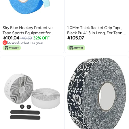
Sky Blue Hockey Protective
1.0Mm Thick Racket Grip Tape,
Tape Sports Equipment for
Black Pu 41.3 In Long, For Tennis,


101.04
105.07
Activity and Training
148.59
32% OFF
Badminton, Squash, Shock-
Lowest price in a year
Absorbing, Sweat Absorbent,
Lowest price in a year
With Inner Skin