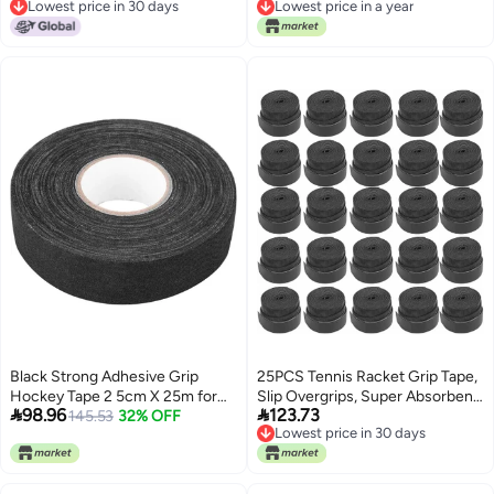
Lowest price in 30 days
Lowest price in a year
AntiSlip and Absorbent Grip
Lowest price in 30 days
Lowest price in a year
Black
Black Strong Adhesive Grip
25PCS Tennis Racket Grip Tape,
Hockey Tape 2 5cm X 25m for
Slip Overgrips, Super Absorbent


98.96
123.73
Lacrosse Baseball
145.53
32% OFF
Sweat Badminton Racket Handle
Lowest price in 30 days
Grip, Non - Slip PU Material for
Lowest price in 30 days
Tennis Racquet, Fishing Rods,
Squash Racket