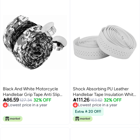
Black And White Motorcycle
Shock Absorbing PU Leather
Handlebar Grip Tape Anti Slip
Handlebar Tape Insulation White


86.59
111.26
Shock Absorption 2 Pieces
127.34
32% OFF
2 Pairs
163.62
32% OFF
Lowest price in a year
Lowest price in a year
Lowest price in a year
Lowest price in a year
Extra  20 Off!