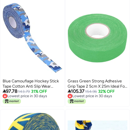
Blue Camouflage Hockey Stick
Grass Green Strong Adhesive
Tape Cotton Anti Slip Wear
Grip Tape 2 5cm X 25m Ideal For


97.78
105.37
Resistant Grip Wrap
143.79
31% OFF
Hockey Lacrosse Baseball
154.96
32% OFF
Lowest price in 30 days
Lowest price in 30 days
Lowest price in 30 days
Lowest price in 30 days